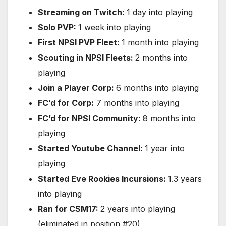
Streaming on Twitch:
1 day into playing
Solo PVP:
1 week into playing
First NPSI PVP Fleet:
1 month into playing
Scouting in NPSI Fleets:
2 months into
playing
Join a Player Corp:
6 months into playing
FC’d for Corp:
7 months into playing
FC’d for NPSI Community:
8 months into
playing
Started Youtube Channel:
1 year into
playing
Started Eve Rookies Incursions:
1.3 years
into playing
Ran for CSM17:
2 years into playing
(eliminated in position #20)