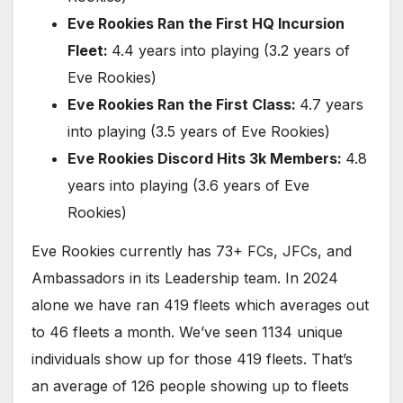
Eve Rookies Ran the First HQ Incursion
Fleet:
4.4 years into playing (3.2 years of
Eve Rookies)
Eve Rookies Ran the First Class:
4.7 years
into playing (3.5 years of Eve Rookies)
Eve Rookies Discord Hits 3k Members:
4.8
years into playing (3.6 years of Eve
Rookies)
Eve Rookies currently has 73+ FCs, JFCs, and
Ambassadors in its Leadership team. In 2024
alone we have ran 419 fleets which averages out
to 46 fleets a month. We’ve seen 1134 unique
individuals show up for those 419 fleets. That’s
an average of 126 people showing up to fleets