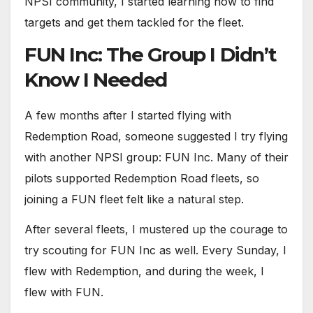
NPSI community, I started learning how to find
targets and get them tackled for the fleet.
FUN Inc: The Group I Didn’t
Know I Needed
A few months after I started flying with
Redemption Road, someone suggested I try flying
with another NPSI group: FUN Inc. Many of their
pilots supported Redemption Road fleets, so
joining a FUN fleet felt like a natural step.
After several fleets, I mustered up the courage to
try scouting for FUN Inc as well. Every Sunday, I
flew with Redemption, and during the week, I
flew with FUN.