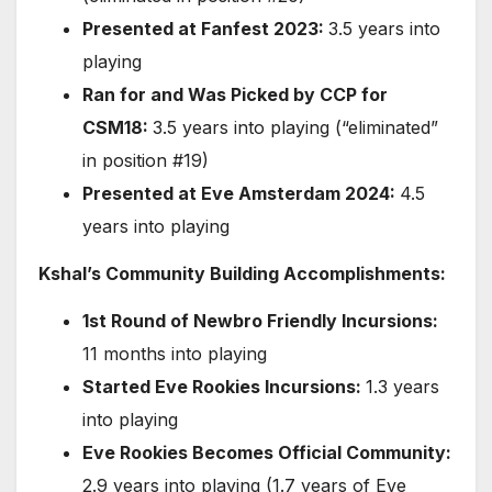
Presented at Fanfest 2023:
3.5 years into
playing
Ran for and Was Picked by CCP for
CSM18:
3.5 years into playing (“eliminated”
in position #19)
Presented at Eve Amsterdam 2024:
4.5
years into playing
Kshal’s Community Building Accomplishments:
1st Round of Newbro Friendly Incursions:
11 months into playing
Started Eve Rookies Incursions:
1.3 years
into playing
Eve Rookies Becomes Official Community:
2.9 years into playing (1.7 years of Eve