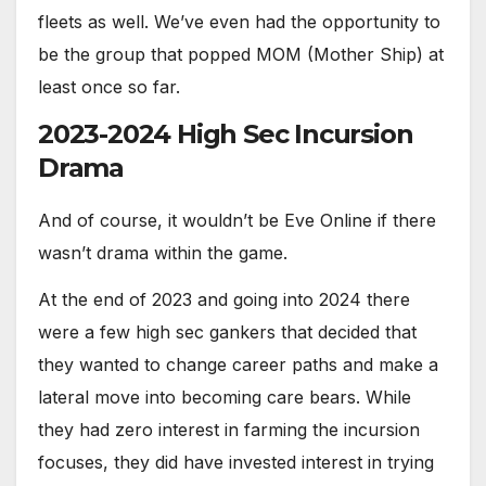
fleets as well. We’ve even had the opportunity to
be the group that popped MOM (Mother Ship) at
least once so far.
2023-2024 High Sec Incursion
Drama
And of course, it wouldn’t be Eve Online if there
wasn’t drama within the game.
At the end of 2023 and going into 2024 there
were a few high sec gankers that decided that
they wanted to change career paths and make a
lateral move into becoming care bears. While
they had zero interest in farming the incursion
focuses, they did have invested interest in trying