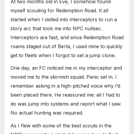
At two months old in Eve, I somehow found
myself scouting for Redemption Road. It all
started when I skilled into interceptors to run a
story arc that took me into NPC nullsec.
Interceptors are fast, and since Redemption Road
roams staged out of Berta, I used mine to quickly
get to fleets when I forgot to set a jump clone.
One day, an FC noticed me in my interceptor and
moved me to the skirmish squad. Panic set in. I
remember asking in a high-pitched voice why I’d
been placed there. He reassured me: all I had to
do was jump into systems and report what I saw.
No actual hunting was required.
As I flew with some of the best scouts in the