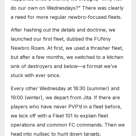
do our own on Wednesdays?” There was clearly
a need for more regular newbro-focused fleets.
After hashing out the details and doctrine, we
launched our first fleet, dubbed the FUNny
Newbro Roam. At first, we used a thrasher fleet,
but after a few months, we switched to a kitchen
sink of destroyers and below—a format we’ve
stuck with ever since.
Every other Wednesday at 18:30 (summer) and
19:00 (winter), we depart from Jita. If there are
players who have never PVP’d in a fleet before,
we kick off with a Fleet 101 to explain fleet
operations and common FC commands. Then we
head into nullsec to hunt down targets.