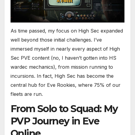
As time passed, my focus on High Sec expanded
well beyond those initial challenges. I’ve
immersed myself in nearly every aspect of High
Sec PVE content (no, I haven’t gotten into HS
wardec mechanics), from mission running to
incursions. In fact, High Sec has become the
central hub for Eve Rookies, where 75% of our
fleets are run.
From Solo to Squad: My
PVP Journey in Eve
Online