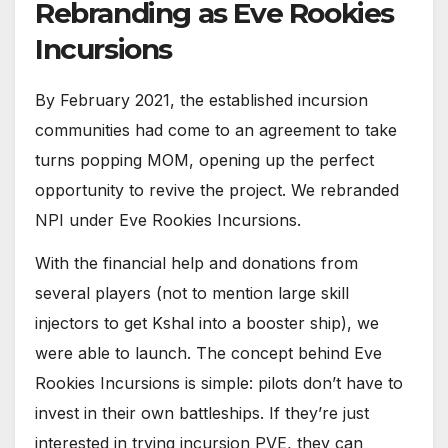
Rebranding as Eve Rookies
Incursions
By February 2021, the established incursion
communities had come to an agreement to take
turns popping MOM, opening up the perfect
opportunity to revive the project. We rebranded
NPI under Eve Rookies Incursions.
With the financial help and donations from
several players (not to mention large skill
injectors to get Kshal into a booster ship), we
were able to launch. The concept behind Eve
Rookies Incursions is simple: pilots don’t have to
invest in their own battleships. If they’re just
interested in trying incursion PVE, they can