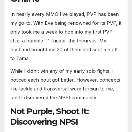
In nearly every MMO I’ve played, PVP has been
my go-to. With Eve being renowned for its PVP, it
only took me a week to hop into my first PVP
ship: a humble T1 frigate, the Incursus. My
husband bought me 20 of them and sent me off
to Tama.
While I didn’t win any of my early solo fights, I
noticed each bout got better. However, concepts
like tackle and transversal were foreign to me,
until I discovered the NPSI community.
Not Purple, Shoot It:
Discovering NPSI