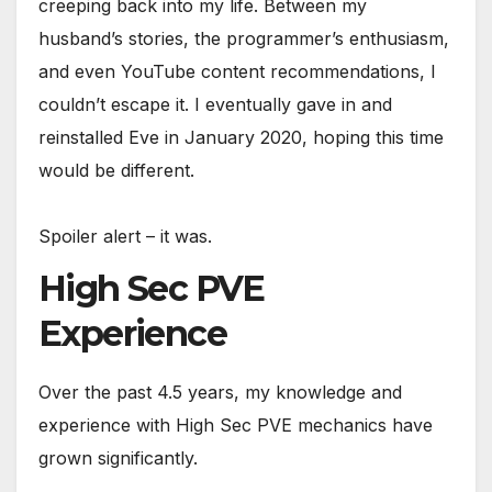
creeping back into my life. Between my
husband’s stories, the programmer’s enthusiasm,
and even YouTube content recommendations, I
couldn’t escape it. I eventually gave in and
reinstalled Eve in January 2020, hoping this time
would be different.
Spoiler alert – it was.
High Sec PVE
Experience
Over the past 4.5 years, my knowledge and
experience with High Sec PVE mechanics have
grown significantly.