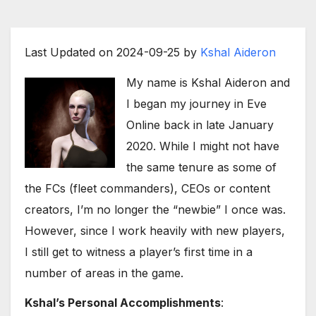
Last Updated on 2024-09-25 by
Kshal Aideron
My name is Kshal Aideron and
I began my journey in Eve
Online back in late January
2020. While I might not have
the same tenure as some of
the FCs (fleet commanders), CEOs or content
creators, I’m no longer the “newbie” I once was.
However, since I work heavily with new players,
I still get to witness a player’s first time in a
number of areas in the game.
Kshal’s Personal Accomplishments
: