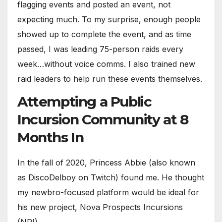
flagging events and posted an event, not
expecting much. To my surprise, enough people
showed up to complete the event, and as time
passed, I was leading 75-person raids every
week…without voice comms. I also trained new
raid leaders to help run these events themselves.
Attempting a Public
Incursion Community at 8
Months In
In the fall of 2020, Princess Abbie (also known
as DiscoDelboy on Twitch) found me. He thought
my newbro-focused platform would be ideal for
his new project, Nova Prospects Incursions
(NPI).