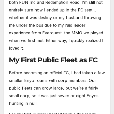
both FUN Inc and Redemption Road. I’m still not
entirely sure how I ended up in the FC seat…
whether it was destiny or my husband throwing
me under the bus due to my raid leader
experience from Everquest, the MMO we played
when we first met. Either way, I quickly realized I
loved it.
My First Public Fleet as FC
Before becoming an official FC, I had taken a few
smaller Enyo roams with corp members. Our
public fleets can grow large, but we’re a fairly
small corp, so it was just seven or eight Enyos
hunting in null.