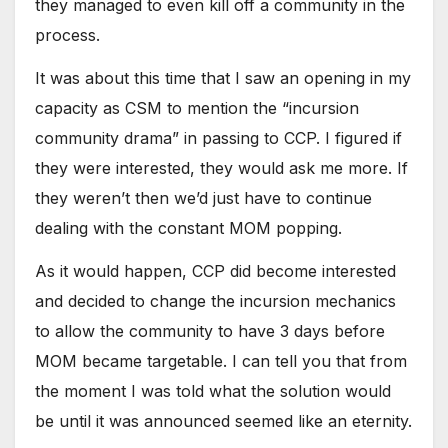
they managed to even kill off a community in the
process.
It was about this time that I saw an opening in my
capacity as CSM to mention the “incursion
community drama” in passing to CCP. I figured if
they were interested, they would ask me more. If
they weren’t then we’d just have to continue
dealing with the constant MOM popping.
As it would happen, CCP did become interested
and decided to change the incursion mechanics
to allow the community to have 3 days before
MOM became targetable. I can tell you that from
the moment I was told what the solution would
be until it was announced seemed like an eternity.