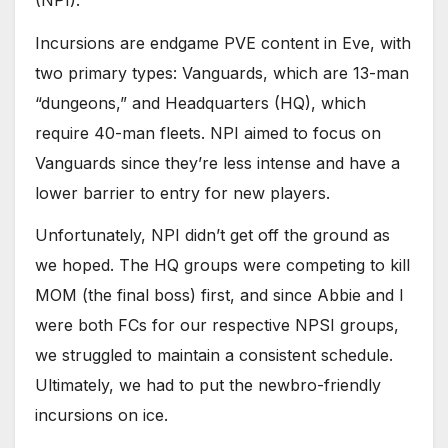
Incursions are endgame PVE content in Eve, with
two primary types: Vanguards, which are 13-man
“dungeons,” and Headquarters (HQ), which
require 40-man fleets. NPI aimed to focus on
Vanguards since they’re less intense and have a
lower barrier to entry for new players.
Unfortunately, NPI didn’t get off the ground as
we hoped. The HQ groups were competing to kill
MOM (the final boss) first, and since Abbie and I
were both FCs for our respective NPSI groups,
we struggled to maintain a consistent schedule.
Ultimately, we had to put the newbro-friendly
incursions on ice.