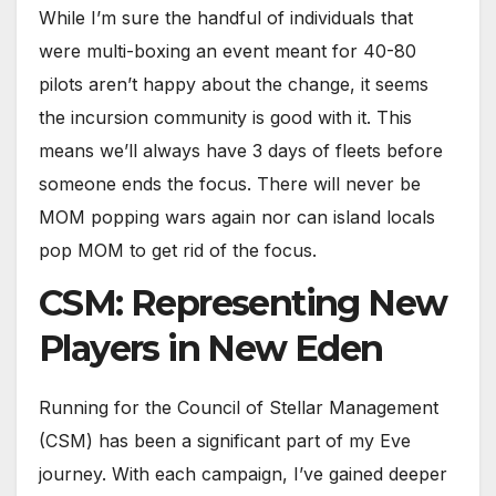
While I’m sure the handful of individuals that
were multi-boxing an event meant for 40-80
pilots aren’t happy about the change, it seems
the incursion community is good with it. This
means we’ll always have 3 days of fleets before
someone ends the focus. There will never be
MOM popping wars again nor can island locals
pop MOM to get rid of the focus.
CSM: Representing New
Players in New Eden
Running for the Council of Stellar Management
(CSM) has been a significant part of my Eve
journey. With each campaign, I’ve gained deeper