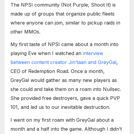
The NPSI community (Not Purple, Shoot It) is
made up of groups that organize public fleets
where anyone can join, similar to pickup raids in
other MMOs.
My first taste of NPSI came about a month into
playing Eve when I watched an
interview
between content creator Jin’taan and GreyGal
,
CEO of Redemption Road. Once a month,
GreyGal would gather as many new players as
she could and take them on a roam into Nullsec.
She provided free destroyers, gave a quick PVP
101, and led us to our inevitable destruction.
I went on my first roam with GreyGal about a
month and a half into the game. Although I didn’t