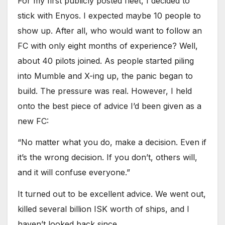
For my first publicly posted fleet, I decided to
stick with Enyos. I expected maybe 10 people to
show up. After all, who would want to follow an
FC with only eight months of experience? Well,
about 40 pilots joined. As people started piling
into Mumble and X-ing up, the panic began to
build. The pressure was real. However, I held
onto the best piece of advice I’d been given as a
new FC:
“No matter what you do, make a decision. Even if
it’s the wrong decision. If you don’t, others will,
and it will confuse everyone.”
It turned out to be excellent advice. We went out,
killed several billion ISK worth of ships, and I
haven’t looked back since.