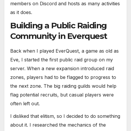
members on Discord and hosts as many activities
as it does.
Building a Public Raiding
Community in Everquest
Back when I played EverQuest, a game as old as
Eve, I started the first public raid group on my
server. When a new expansion introduced raid
zones, players had to be flagged to progress to
the next zone. The big raiding guilds would help
flag potential recruits, but casual players were
often left out.
I disliked that elitism, so I decided to do something
about it. I researched the mechanics of the