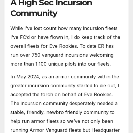
A High Sec Incursion
Community
While I’ve lost count how many incursion fleets
I’ve FC’d or have flown in, I do keep track of the
overall fleets for Eve Rookies. To date ER has
run over 750 vanguard incursions welcoming
more than 1,100 unique pilots into our fleets.
In May 2024, as an armor community within the
greater incursion community started to die out, I
accepted the torch on behalf of Eve Rookies.
The incursion community desperately needed a
stable, friendly, newbro friendly community to
help run armor fleets so we’ve not only been
running Armor Vanguard fleets but Headquarter