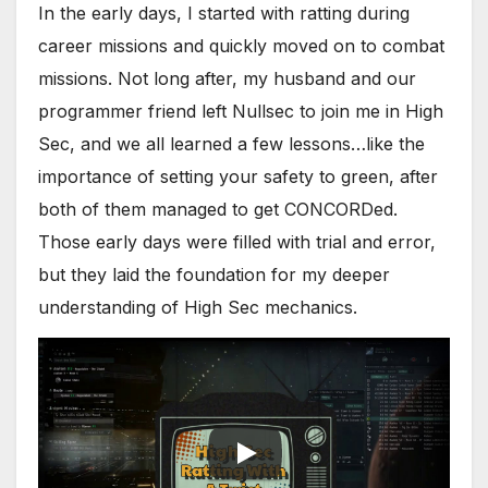
In the early days, I started with ratting during
career missions and quickly moved on to combat
missions. Not long after, my husband and our
programmer friend left Nullsec to join me in High
Sec, and we all learned a few lessons…like the
importance of setting your safety to green, after
both of them managed to get CONCORDed.
Those early days were filled with trial and error,
but they laid the foundation for my deeper
understanding of High Sec mechanics.