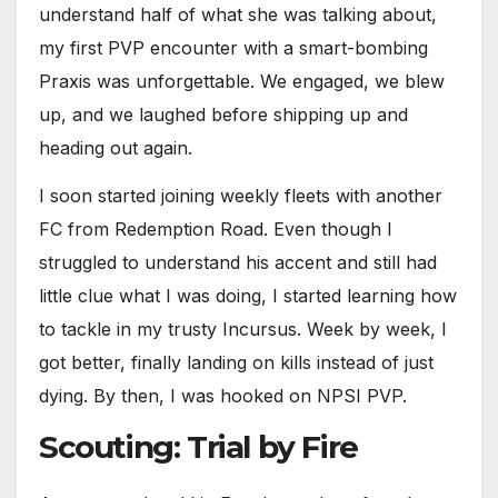
understand half of what she was talking about,
my first PVP encounter with a smart-bombing
Praxis was unforgettable. We engaged, we blew
up, and we laughed before shipping up and
heading out again.
I soon started joining weekly fleets with another
FC from Redemption Road. Even though I
struggled to understand his accent and still had
little clue what I was doing, I started learning how
to tackle in my trusty Incursus. Week by week, I
got better, finally landing on kills instead of just
dying. By then, I was hooked on NPSI PVP.
Scouting: Trial by Fire