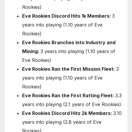
Rookies)
Eve Rookies Discord Hits 1k Members:
3
years into playing (1.10 years of Eve
Rookies)
Eve Rookies Branches into Industry and
Mining:
3 years into playing (1.10 years of
Eve Rookies)
Eve Rookies Ran the First Mission Fleet:
3
years into playing (1.10 years of Eve
Rookies)
Eve Rookies Ran the First Ratting Fleet:
3.3
years into playing (2.1 years of Eve Rookies)
Eve Rookies Discord Hits 2k Members:
3.10
years into playing (2.8 years of Eve
Rookies)