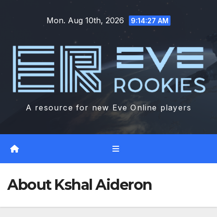
Skip
Mon. Aug 10th, 2026
to
9:14:28 AM
content
A resource for new Eve Online players
About Kshal Aideron