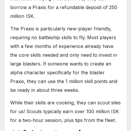
borrow a Praxis for a refundable deposit of 250
million ISK.
The Praxis is particularly new-player friendly,
requiring no battleship skills to fly. Most players
with a few months of experience already have
the core skills needed and only need to invest in
large blasters. If someone wants to create an
alpha character specifically for the blaster
Praxis, they can use the 1 million skill points and
be ready in about three weeks.
While their skills are cooking, they can scout sites
for us! Scouts typically earn over 100 million ISK
for a two-hour session, plus tips from the fleet.