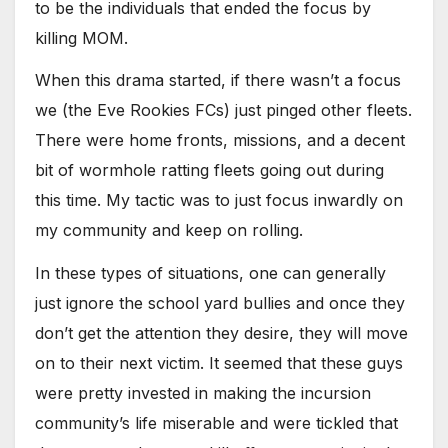
to be the individuals that ended the focus by
killing MOM.
When this drama started, if there wasn’t a focus
we (the Eve Rookies FCs) just pinged other fleets.
There were home fronts, missions, and a decent
bit of wormhole ratting fleets going out during
this time. My tactic was to just focus inwardly on
my community and keep on rolling.
In these types of situations, one can generally
just ignore the school yard bullies and once they
don’t get the attention they desire, they will move
on to their next victim. It seemed that these guys
were pretty invested in making the incursion
community’s life miserable and were tickled that