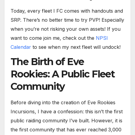
Today, every fleet I FC comes with handouts and
SRP. There’s no better time to try PVP! Especially
when you’re not risking your own assets! If you
want to come join me, check out the
NPSI
Calendar
to see when my next fleet will undock!
The Birth of Eve
Rookies: A Public Fleet
Community
Before diving into the creation of Eve Rookies
Incursions, I have a confession: this isn’t the first
public raiding community I’ve built. However, it is
the first community that has ever reached 3,000