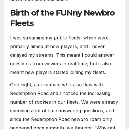
Birth of the FUNny Newbro
Fleets
I was streaming my public fleets, which were
primarily aimed at new players, and I never
delayed my streams. This meant I could answer
questions from viewers in real-time, but it also
meant new players started joining my fleets.
One night, a corp mate who also flew with
Redemption Road and I noticed the increasing
number of rookies in our fleets. We were already
spending a lot of time answering questions, and
since the Redemption Road newbro roam only
happened once a month, we thought, “Why not