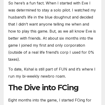
So here’s a fun fact. When I started with Eve I
was determined to stay a solo pilot. I watched my
husband’s life in the blue doughnut and decided
that I didn’t want anyone telling me when and
how to play this game. But, as we all know Eve is
better with friends. At about six months into the
game I joined my first and only corporation
(outside of a real life friend’s corp I used for 0%
taxes).
To date, Kshal is still part of FUN and it’s where I
run my bi-weekly newbro roam.
The Dive into FCing
Eight months into the game, I started FCing for