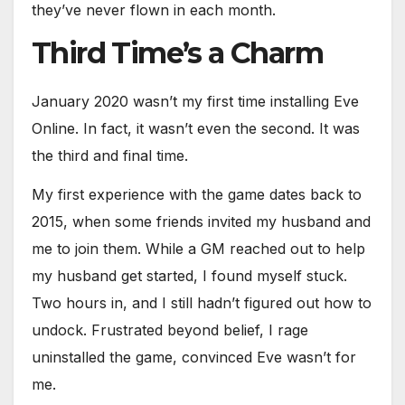
they’ve never flown in each month.
Third Time’s a Charm
January 2020 wasn’t my first time installing Eve
Online. In fact, it wasn’t even the second. It was
the third and final time.
My first experience with the game dates back to
2015, when some friends invited my husband and
me to join them. While a GM reached out to help
my husband get started, I found myself stuck.
Two hours in, and I still hadn’t figured out how to
undock. Frustrated beyond belief, I rage
uninstalled the game, convinced Eve wasn’t for
me.