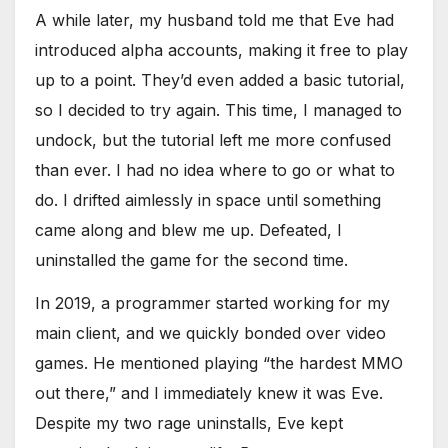
A while later, my husband told me that Eve had
introduced alpha accounts, making it free to play
up to a point. They’d even added a basic tutorial,
so I decided to try again. This time, I managed to
undock, but the tutorial left me more confused
than ever. I had no idea where to go or what to
do. I drifted aimlessly in space until something
came along and blew me up. Defeated, I
uninstalled the game for the second time.
In 2019, a programmer started working for my
main client, and we quickly bonded over video
games. He mentioned playing “the hardest MMO
out there,” and I immediately knew it was Eve.
Despite my two rage uninstalls, Eve kept