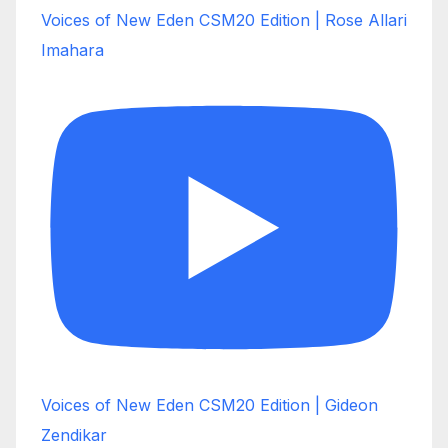
Voices of New Eden CSM20 Edition | Rose Allari
Imahara
Voices of New Eden CSM20 Edition | Gideon
Zendikar