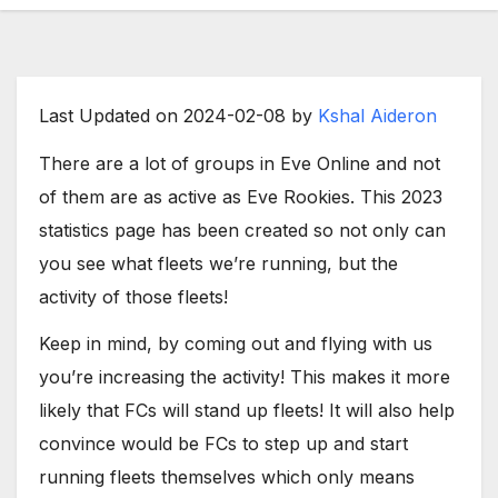
Last Updated on 2024-02-08 by
Kshal Aideron
There are a lot of groups in Eve Online and not
of them are as active as Eve Rookies. This 2023
statistics page has been created so not only can
you see what fleets we’re running, but the
activity of those fleets!
Keep in mind, by coming out and flying with us
you’re increasing the activity! This makes it more
likely that FCs will stand up fleets! It will also help
convince would be FCs to step up and start
running fleets themselves which only means