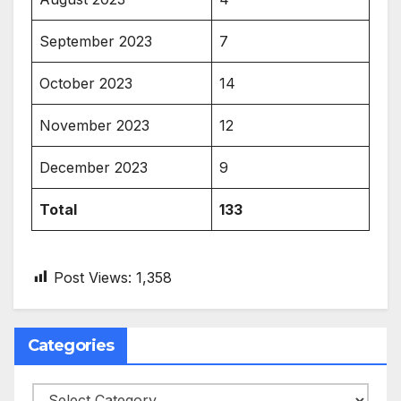
September 2023
7
October 2023
14
November 2023
12
December 2023
9
Total
133
Post Views:
1,358
Categories
Categories