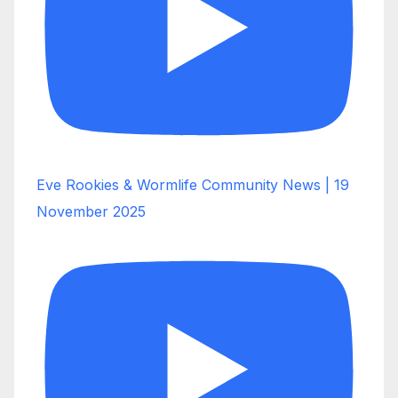
Eve Rookies & Wormlife Community News | 19
November 2025