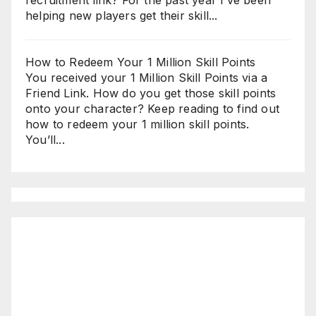
helping new players get their skill...
How to Redeem Your 1 Million Skill Points
You received your 1 Million Skill Points via a
Friend Link. How do you get those skill points
onto your character? Keep reading to find out
how to redeem your 1 million skill points.
You’ll...