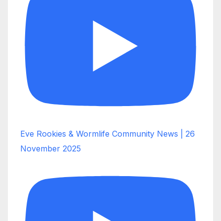
Eve Rookies & Wormlife Community News | 26
November 2025