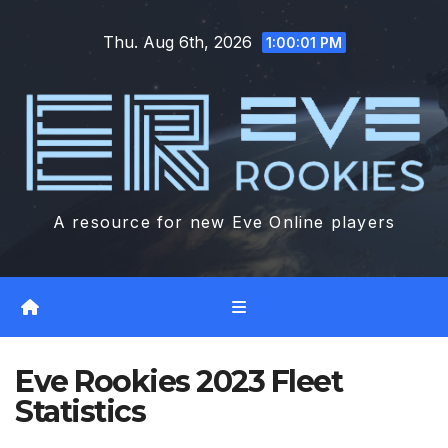
Skip
Thu. Aug 6th, 2026
to
1:00:02 PM
content
A resource for new Eve Online players
Eve Rookies 2023 Fleet
Statistics