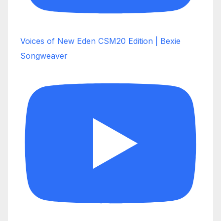
Voices of New Eden CSM20 Edition | Bexie
Songweaver