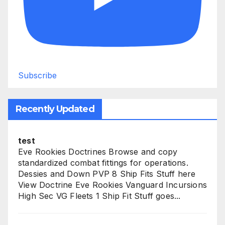
Subscribe
Recently Updated
test
Eve Rookies Doctrines Browse and copy
standardized combat fittings for operations.
Dessies and Down PVP 8 Ship Fits Stuff here
View Doctrine Eve Rookies Vanguard Incursions
High Sec VG Fleets 1 Ship Fit Stuff goes...