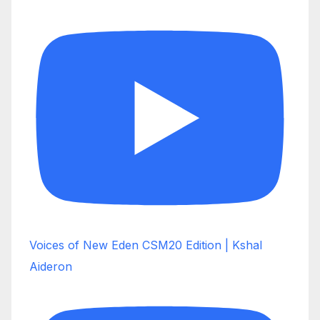
Voices of New Eden CSM20 Edition | Kshal
Aideron