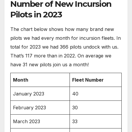
Number of New Incursion
Pilots in 2023
The chart below shows how many brand new
pilots we had every month for incursion fleets. In
total for 2023 we had 366 pilots undock with us.
That’s 117 more than in 2022. On average we
have 31 new pilots join us a month!
Month
Fleet Number
January 2023
40
February 2023
30
March 2023
33