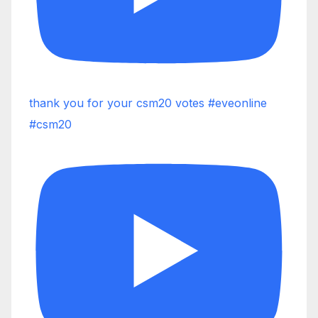
thank you for your csm20 votes #eveonline
#csm20