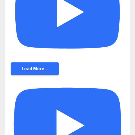
Load More...