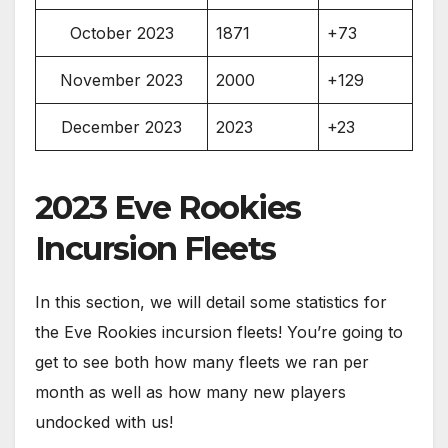
October 2023
1871
+73
November 2023
2000
+129
December 2023
2023
+23
2023 Eve Rookies
Incursion Fleets
In this section, we will detail some statistics for
the Eve Rookies incursion fleets! You’re going to
get to see both how many fleets we ran per
month as well as how many new players
undocked with us!