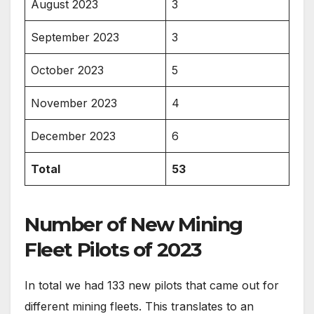
August 2023
3
September 2023
3
October 2023
5
November 2023
4
December 2023
6
Total
53
Number of New Mining
Fleet Pilots of 2023
In total we had 133 new pilots that came out for
different mining fleets. This translates to an