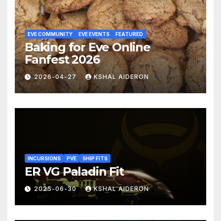
EVE COMMUNITY
EVE EVENTS
FEATURED
Baking for Eve Online
Fanfest 2026
2026-04-27
KSHAL AIDERON
INCURSIONS
PVE
SHIP FITS
ER VG Paladin Fit
2025-06-30
KSHAL AIDERON