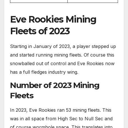
Eve Rookies Mining
Fleets of 2023
Starting in January of 2023, a player stepped up
and started running mining fleets. Of course this
snowballed out of control and Eve Rookies now
has a full fledges industry wing.
Number of 2023 Mining
Fleets
In 2023, Eve Rookies ran 53 mining fleets. This
was in all space from High Sec to Null Sec and
of course wormhole space. This translates into