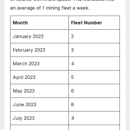
an average of 1 mining fleet a week.
Month
Fleet Number
January 2023
2
February 2023
3
March 2023
4
April 2023
5
May 2023
6
June 2023
8
July 2023
4