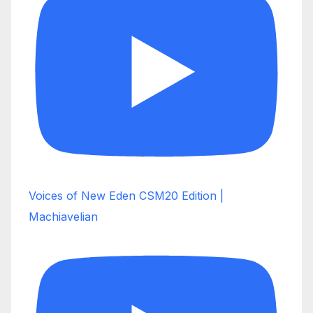
Voices of New Eden CSM20 Edition |
Machiavelian