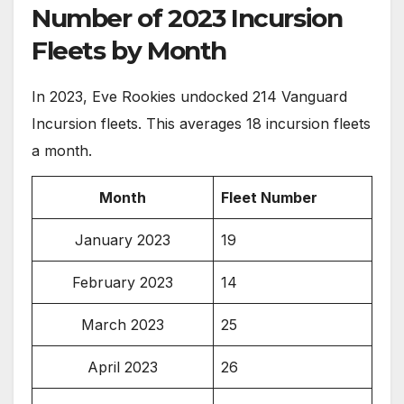
Number of 2023 Incursion
Fleets by Month
In 2023, Eve Rookies undocked 214 Vanguard
Incursion fleets. This averages 18 incursion fleets
a month.
Month
Fleet Number
January 2023
19
February 2023
14
March 2023
25
April 2023
26