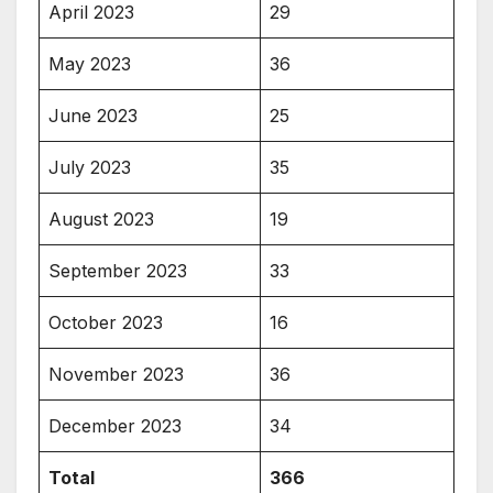
April 2023
29
May 2023
36
June 2023
25
July 2023
35
August 2023
19
September 2023
33
October 2023
16
November 2023
36
December 2023
34
Total
366