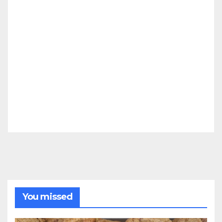
You missed