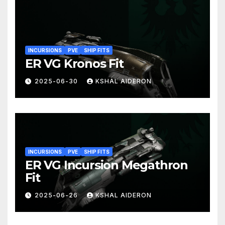
INCURSIONS
PVE
SHIP FITS
ER VG Kronos Fit
2025-06-30
KSHAL AIDERON
INCURSIONS
PVE
SHIP FITS
ER VG Incursion Megathron
Fit
2025-06-26
KSHAL AIDERON