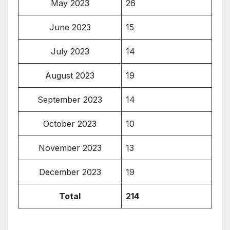
May 2023
26
June 2023
15
July 2023
14
August 2023
19
September 2023
14
October 2023
10
November 2023
13
December 2023
19
Total
214