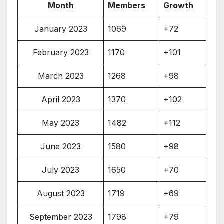
Month
Members
Growth
January 2023
1069
+72
February 2023
1170
+101
March 2023
1268
+98
April 2023
1370
+102
May 2023
1482
+112
June 2023
1580
+98
July 2023
1650
+70
August 2023
1719
+69
September 2023
1798
+79