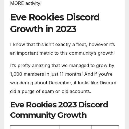
MORE activity!
Eve Rookies Discord
Growth in 2023
I know that this isn’t exactly a fleet, however it’s
an important metric to this community’s growth!
It’s pretty amazing that we managed to grow by
1,000 members in just 11 months! And if you’re
wondering about December, it looks like Discord
did a purge of spam or old accounts.
Eve Rookies 2023 Discord
Community Growth