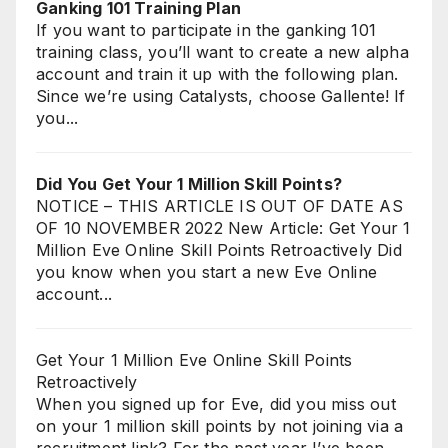
Ganking 101 Training Plan
If you want to participate in the ganking 101
training class, you’ll want to create a new alpha
account and train it up with the following plan.
Since we’re using Catalysts, choose Gallente! If
you...
Did You Get Your 1 Million Skill Points?
NOTICE – THIS ARTICLE IS OUT OF DATE AS
OF 10 NOVEMBER 2022 New Article: Get Your 1
Million Eve Online Skill Points Retroactively Did
you know when you start a new Eve Online
account...
Get Your 1 Million Eve Online Skill Points
Retroactively
When you signed up for Eve, did you miss out
on your 1 million skill points by not joining via a
recruitment link? For the past year I’ve been