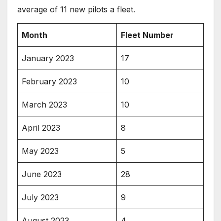
average of 11 new pilots a fleet.
Month
Fleet Number
January 2023
17
February 2023
10
March 2023
10
April 2023
8
May 2023
5
June 2023
28
July 2023
9
August 2023
4