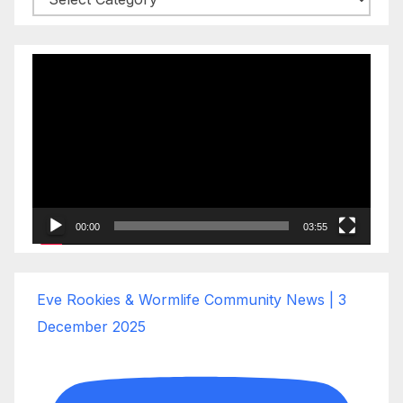
Video
Player
00:00
03:55
Eve Rookies & Wormlife Community News | 3
December 2025