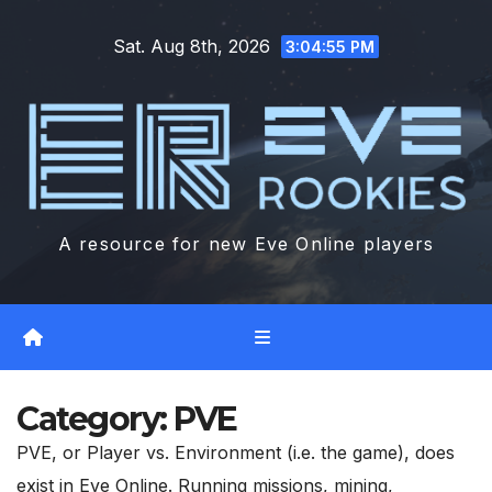
Skip
Sat. Aug 8th, 2026
to
3:04:57 PM
content
A resource for new Eve Online players
Category:
PVE
PVE, or Player vs. Environment (i.e. the game), does
exist in Eve Online. Running missions, mining,