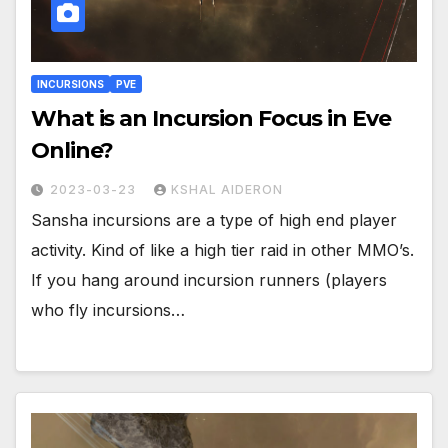
INCURSIONS
PVE
What is an Incursion Focus in Eve
Online?
2023-03-23
KSHAL AIDERON
Sansha incursions are a type of high end player
activity. Kind of like a high tier raid in other MMO’s.
If you hang around incursion runners (players
who fly incursions…