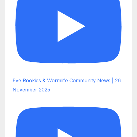
Eve Rookies & Wormlife Community News | 26
November 2025