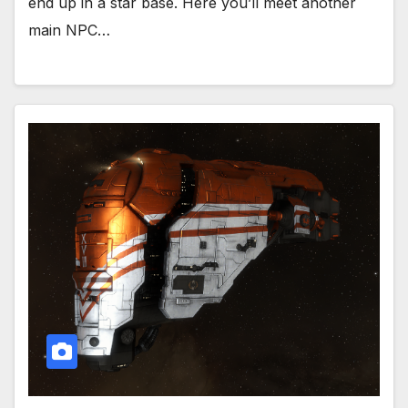
end up in a star base. Here you’ll meet another
main NPC…