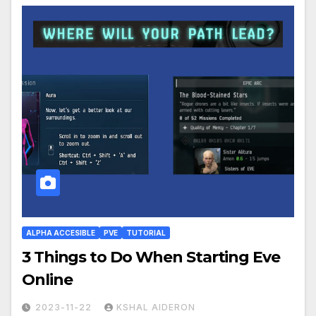
ALPHA ACCESIBLE
PVE
TUTORIAL
3 Things to Do When Starting Eve
Online
2023-11-22
KSHAL AIDERON