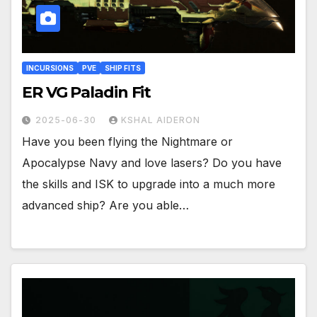
INCURSIONS
PVE
SHIP FITS
ER VG Paladin Fit
2025-06-30
KSHAL AIDERON
Have you been flying the Nightmare or
Apocalypse Navy and love lasers? Do you have
the skills and ISK to upgrade into a much more
advanced ship? Are you able…