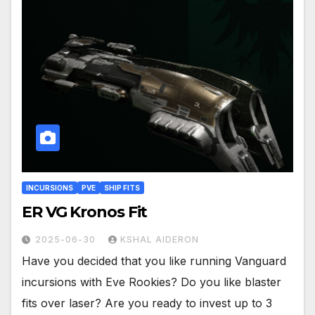
INCURSIONS
PVE
SHIP FITS
ER VG Kronos Fit
2025-06-30
KSHAL AIDERON
Have you decided that you like running Vanguard
incursions with Eve Rookies? Do you like blaster
fits over laser? Are you ready to invest up to 3