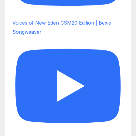
Voices of New Eden CSM20 Edition | Bexie
Songweaver