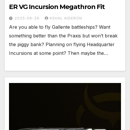
ER VG Incursion Megathron Fit
2025-06-26
KSHAL AIDERON
Are you able to fly Gallente battleships? Want
something better than the Praxis but won’t break
the piggy bank? Planning on flying Headquarter
Incursions at some point? Then maybe the…