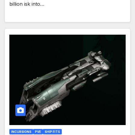
billion isk into…
INCURSIONS
PVE
SHIP FITS