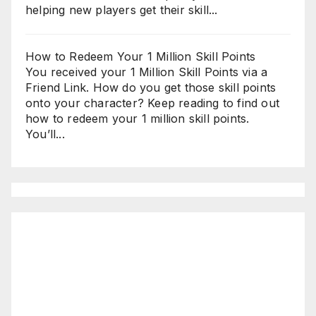
helping new players get their skill...
How to Redeem Your 1 Million Skill Points
You received your 1 Million Skill Points via a
Friend Link. How do you get those skill points
onto your character? Keep reading to find out
how to redeem your 1 million skill points.
You’ll...