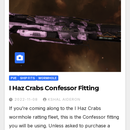
PVE
SHIP FITS
WORMHOLE
I Haz Crabs Confessor Fitting
2022-11-08
KSHAL AIDERON
If you’re coming along to the I Haz Crabs
wormhole ratting fleet, this is the Confessor fitting
you will be using. Unless asked to purchase a