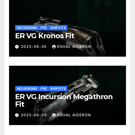
INCURSIONS
PVE
SHIP FITS
ER VG Kronos Fit
2025-06-30
KSHAL AIDERON
INCURSIONS
PVE
SHIP FITS
ER VG Incursion Megathron
Fit
2025-06-26
KSHAL AIDERON