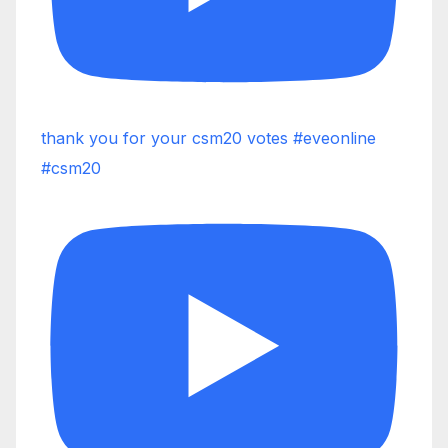
thank you for your csm20 votes #eveonline
#csm20