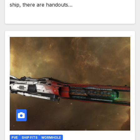
ship, there are handouts…
PVE
SHIP FITS
WORMHOLE