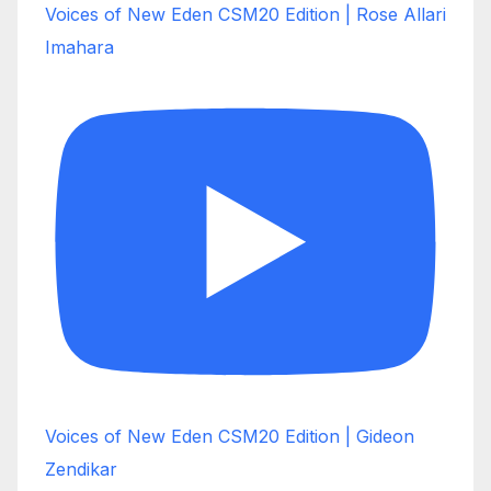
Voices of New Eden CSM20 Edition | Rose Allari
Imahara
Voices of New Eden CSM20 Edition | Gideon
Zendikar