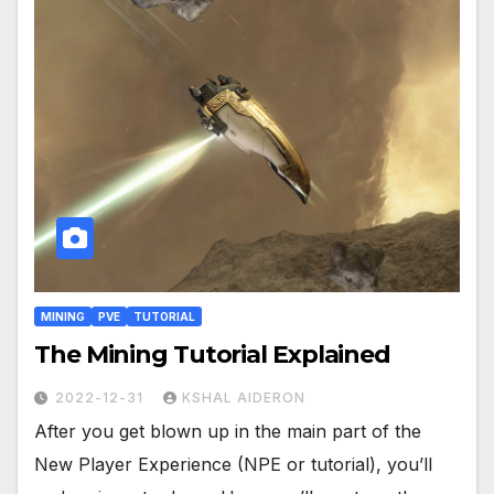
MINING
PVE
TUTORIAL
The Mining Tutorial Explained
2022-12-31
KSHAL AIDERON
After you get blown up in the main part of the
New Player Experience (NPE or tutorial), you’ll