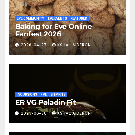
EVE COMMUNITY
EVE EVENTS
FEATURED
Baking for Eve Online
Fanfest 2026
2026-04-27
KSHAL AIDERON
INCURSIONS
PVE
SHIP FITS
ER VG Paladin Fit
2025-06-30
KSHAL AIDERON