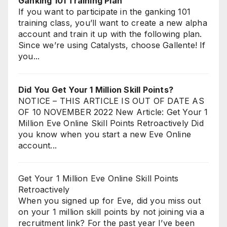
Ganking 101 Training Plan
If you want to participate in the ganking 101
training class, you’ll want to create a new alpha
account and train it up with the following plan.
Since we’re using Catalysts, choose Gallente! If
you...
Did You Get Your 1 Million Skill Points?
NOTICE – THIS ARTICLE IS OUT OF DATE AS
OF 10 NOVEMBER 2022 New Article: Get Your 1
Million Eve Online Skill Points Retroactively Did
you know when you start a new Eve Online
account...
Get Your 1 Million Eve Online Skill Points
Retroactively
When you signed up for Eve, did you miss out
on your 1 million skill points by not joining via a
recruitment link? For the past year I’ve been