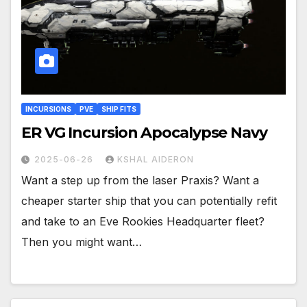
INCURSIONS
PVE
SHIP FITS
ER VG Incursion Apocalypse Navy
2025-06-26
KSHAL AIDERON
Want a step up from the laser Praxis? Want a
cheaper starter ship that you can potentially refit
and take to an Eve Rookies Headquarter fleet?
Then you might want…