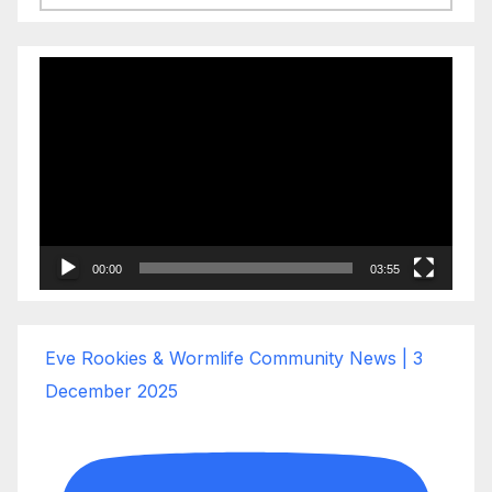
Video
Player
00:00
03:55
Eve Rookies & Wormlife Community News | 3
December 2025