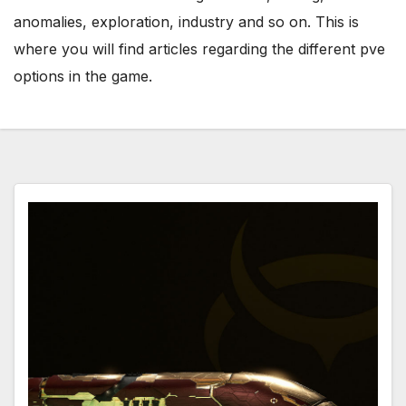
anomalies, exploration, industry and so on. This is
where you will find articles regarding the different pve
options in the game.