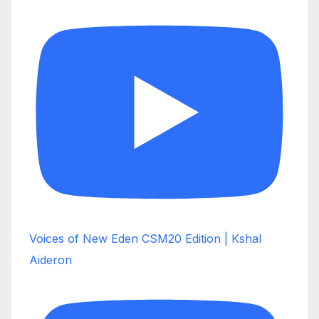
Voices of New Eden CSM20 Edition | Kshal
Aideron