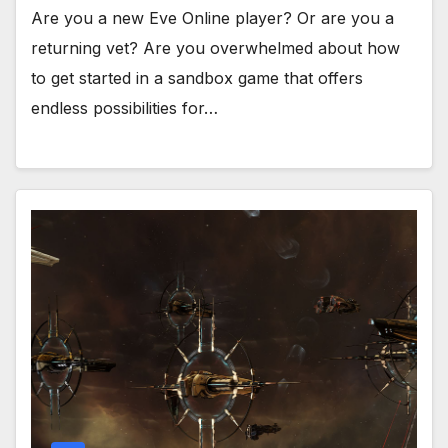
Are you a new Eve Online player? Or are you a
returning vet? Are you overwhelmed about how
to get started in a sandbox game that offers
endless possibilities for…