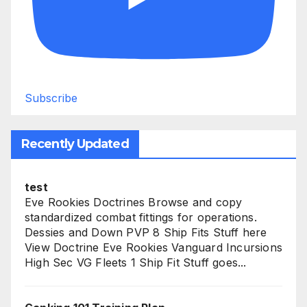
Subscribe
Recently Updated
test
Eve Rookies Doctrines Browse and copy
standardized combat fittings for operations.
Dessies and Down PVP 8 Ship Fits Stuff here
View Doctrine Eve Rookies Vanguard Incursions
High Sec VG Fleets 1 Ship Fit Stuff goes...