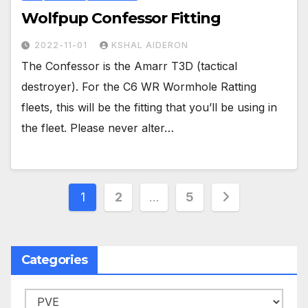
Wolfpup Confessor Fitting
2022-11-01
KSHAL AIDERON
The Confessor is the Amarr T3D (tactical
destroyer). For the C6 WR Wormhole Ratting
fleets, this will be the fitting that you’ll be using in
the fleet. Please never alter…
Posts
1
2
…
5
pagination
Categories
Categories