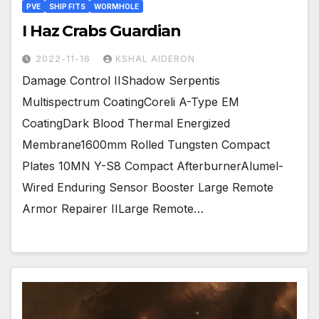
PVE
SHIP FITS
WORMHOLE
I Haz Crabs Guardian
2022-11-16
KSHAL AIDERON
Damage Control IIShadow Serpentis
Multispectrum CoatingCoreli A-Type EM
CoatingDark Blood Thermal Energized
Membrane1600mm Rolled Tungsten Compact
Plates 10MN Y-S8 Compact AfterburnerAlumel-
Wired Enduring Sensor Booster Large Remote
Armor Repairer IILarge Remote…