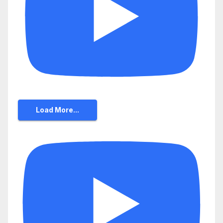
Load More...