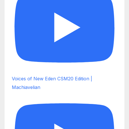
Voices of New Eden CSM20 Edition |
Machiavelian