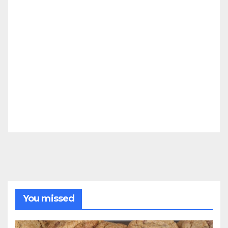
You missed