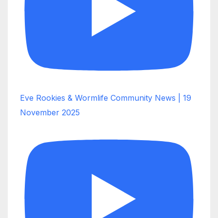
Eve Rookies & Wormlife Community News | 19
November 2025