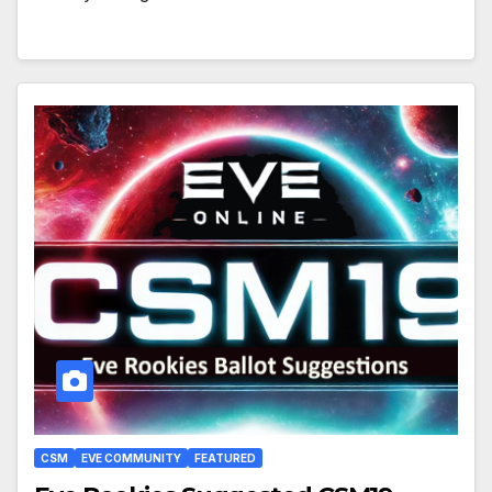
CSM
EVE COMMUNITY
FEATURED