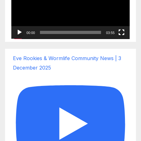
00:00
03:55
Eve Rookies & Wormlife Community News | 3
December 2025