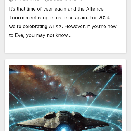
It’s that time of year again and the Alliance
Tournament is upon us once again. For 2024
we’re celebrating ATXX. However, if you’re new
to Eve, you may not know…