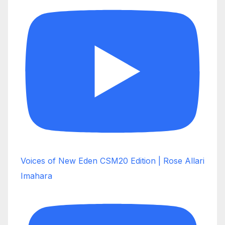
Voices of New Eden CSM20 Edition | Rose Allari
Imahara