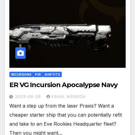
INCURSIONS
PVE
SHIP FITS
ER VG Incursion Apocalypse Navy
2025-06-26
KSHAL AIDERON
Want a step up from the laser Praxis? Want a
cheaper starter ship that you can potentially refit
and take to an Eve Rookies Headquarter fleet?
Then you might want…