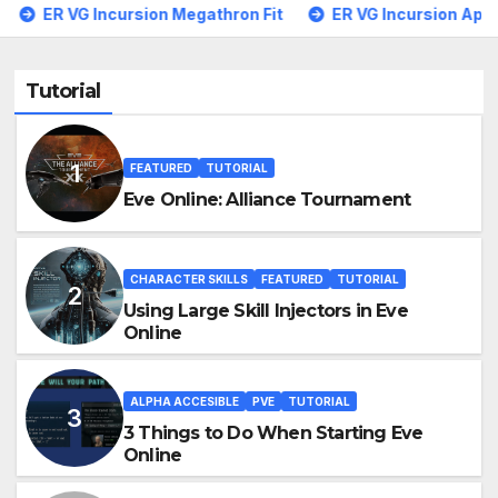
sion Megathron Fit
ER VG Incursion Apocalypse Navy
Tutorial
FEATURED
TUTORIAL
Eve Online: Alliance Tournament
CHARACTER SKILLS
FEATURED
TUTORIAL
Using Large Skill Injectors in Eve
Online
ALPHA ACCESIBLE
PVE
TUTORIAL
3 Things to Do When Starting Eve
Online