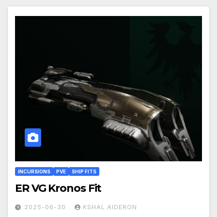
INCURSIONS
PVE
SHIP FITS
ER VG Kronos Fit
2025-06-30
KSHAL AIDERON