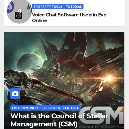
3RD PARTY TOOLS
TUTORIAL
Voice Chat Software Used in Eve
Online
FEATURED
TUTORIAL
Eve Online: Alliance
Tournament