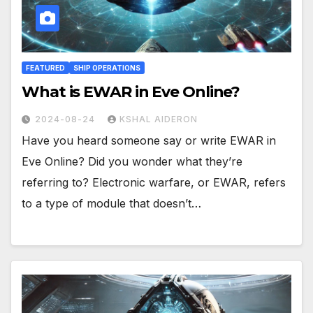
FEATURED
SHIP OPERATIONS
What is EWAR in Eve Online?
2024-08-24
KSHAL AIDERON
Have you heard someone say or write EWAR in
Eve Online? Did you wonder what they’re
referring to? Electronic warfare, or EWAR, refers
to a type of module that doesn’t…