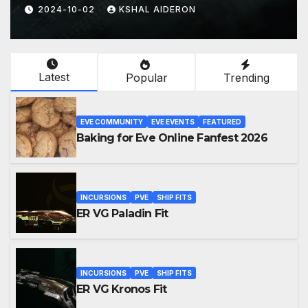
2024-08-24
KSHAL AIDERON
Latest
Popular
Trending
EVE COMMUNITY
EVE EVENTS
FEATURED
Baking for Eve Online Fanfest 2026
INCURSIONS
PVE
SHIP FITS
ER VG Paladin Fit
INCURSIONS
PVE
SHIP FITS
ER VG Kronos Fit