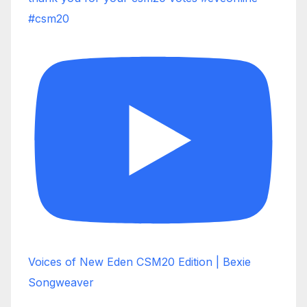
#csm20
Voices of New Eden CSM20 Edition | Bexie
Songweaver