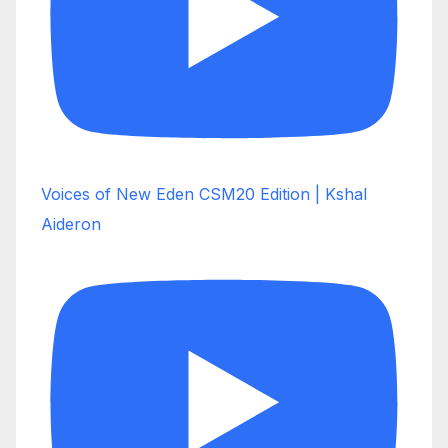
Voices of New Eden CSM20 Edition | Kshal
Aideron