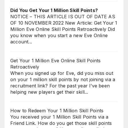
Did You Get Your 1 Million Skill Points?
NOTICE – THIS ARTICLE IS OUT OF DATE AS
OF 10 NOVEMBER 2022 New Article: Get Your 1
Million Eve Online Skill Points Retroactively Did
you know when you start a new Eve Online
account...
Get Your 1 Million Eve Online Skill Points
Retroactively
When you signed up for Eve, did you miss out
on your 1 million skill points by not joining via a
recruitment link? For the past year I’ve been
helping new players get their skill...
How to Redeem Your 1 Million Skill Points
You received your 1 Million Skill Points via a
Friend Link. How do you get those skill points