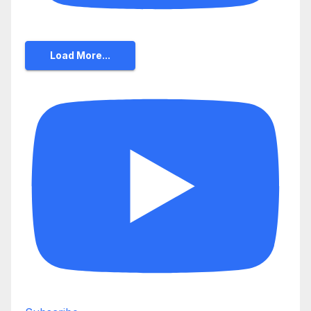
Load More...