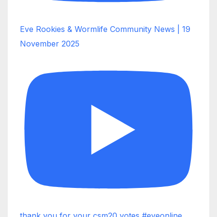
Eve Rookies & Wormlife Community News | 19
November 2025
thank you for your csm20 votes #eveonline