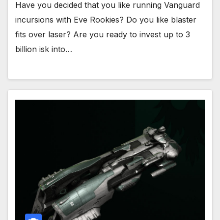
Have you decided that you like running Vanguard
incursions with Eve Rookies? Do you like blaster
fits over laser? Are you ready to invest up to 3
billion isk into…