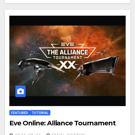
FEATURED
TUTORIAL
Eve Online: Alliance Tournament
2024-08-24
KSHAL AIDERON