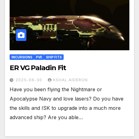
INCURSIONS
PVE
SHIP FITS
ER VG Paladin Fit
2025-06-30
KSHAL AIDERON
Have you been flying the Nightmare or
Apocalypse Navy and love lasers? Do you have
the skills and ISK to upgrade into a much more
advanced ship? Are you able…