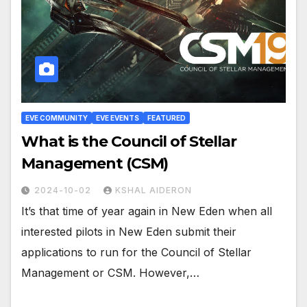
EVE COMMUNITY
EVE EVENTS
FEATURED
What is the Council of Stellar
Management (CSM)
2024-10-02
KSHAL AIDERON
It’s that time of year again in New Eden when all
interested pilots in New Eden submit their
applications to run for the Council of Stellar
Management or CSM. However,…