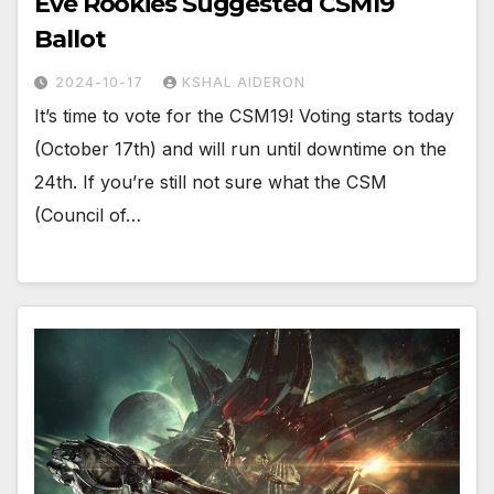
Eve Rookies Suggested CSM19
Ballot
2024-10-17
KSHAL AIDERON
It’s time to vote for the CSM19! Voting starts today
(October 17th) and will run until downtime on the
24th. If you’re still not sure what the CSM
(Council of…