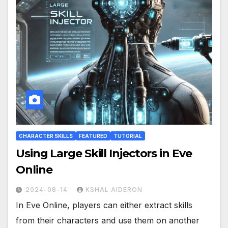
CHARACTER SKILLS
FEATURED
TUTORIAL
Using Large Skill Injectors in Eve
Online
2024-08-14
KSHAL AIDERON
In Eve Online, players can either extract skills
from their characters and use them on another