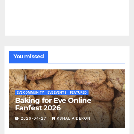
You missed
EVE COMMUNITY
EVE EVENTS
FEATURED
Baking for Eve Online
Fanfest 2026
2026-04-27
KSHAL AIDERON