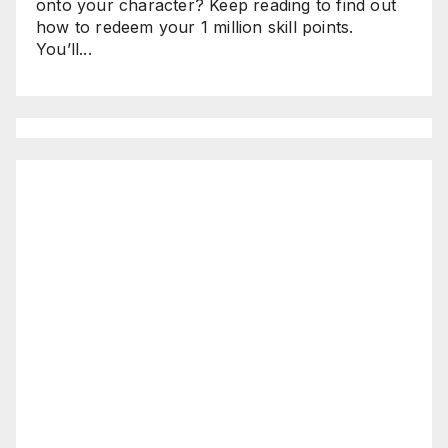
onto your character? Keep reading to find out
how to redeem your 1 million skill points.
You’ll...