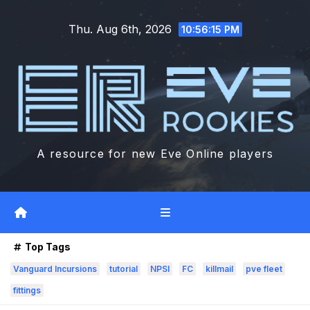
Skip
Thu. Aug 6th, 2026
to
10:56:17 PM
content
A resource for new Eve Online players
Top Tags
Vanguard Incursions
tutorial
NPSI
FC
killmail
pve fleet
fittings