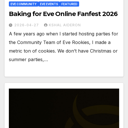
EVE COMMUNITY
EVE EVENTS
FEATURED
Baking for Eve Online Fanfest 2026
2026-04-27
KSHAL AIDERON
A few years ago when I started hosting parties for
the Community Team of Eve Rookies, I made a
metric ton of cookies. We don’t have Christmas or
summer parties,…