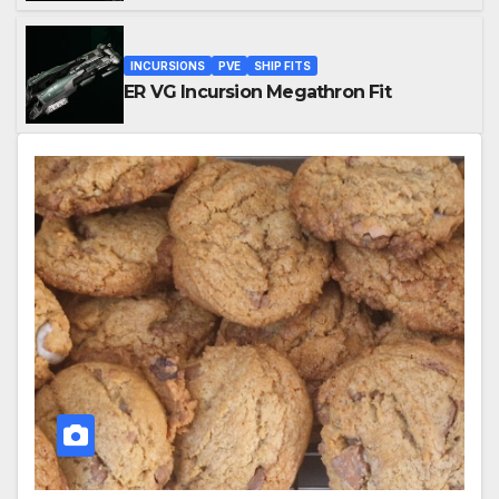
INCURSIONS
PVE
SHIP FITS
ER VG Incursion Megathron Fit