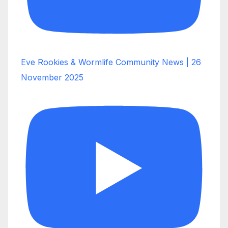
Eve Rookies & Wormlife Community News | 26
November 2025