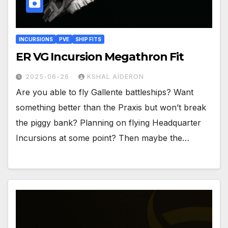
INCURSIONS
PVE
SHIP FITS
ER VG Incursion Megathron Fit
2025-06-26
KSHAL AIDERON
Are you able to fly Gallente battleships? Want
something better than the Praxis but won’t break
the piggy bank? Planning on flying Headquarter
Incursions at some point? Then maybe the…