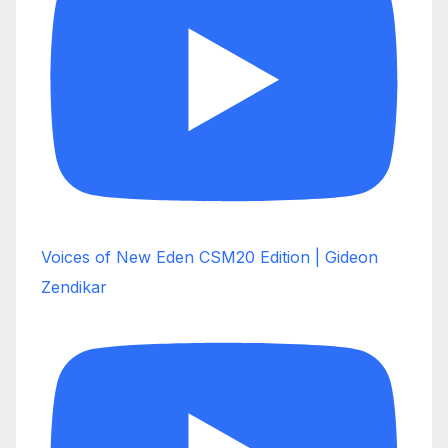
Voices of New Eden CSM20 Edition | Gideon
Zendikar