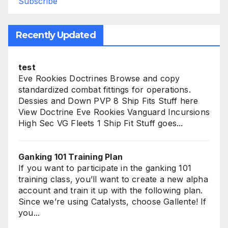
Subscribe
Recently Updated
test
Eve Rookies Doctrines Browse and copy
standardized combat fittings for operations.
Dessies and Down PVP 8 Ship Fits Stuff here
View Doctrine Eve Rookies Vanguard Incursions
High Sec VG Fleets 1 Ship Fit Stuff goes...
Ganking 101 Training Plan
If you want to participate in the ganking 101
training class, you’ll want to create a new alpha
account and train it up with the following plan.
Since we’re using Catalysts, choose Gallente! If
you...