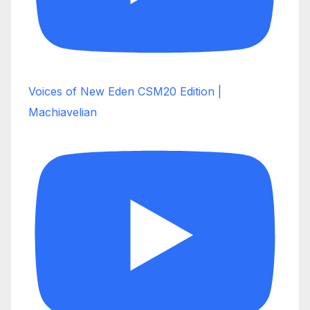
Voices of New Eden CSM20 Edition |
Machiavelian