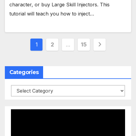
character, or buy Large Skill Injectors. This
tutorial will teach you how to inject…
Posts
1
2
…
15
pagination
Categories
Categories
Video
Player