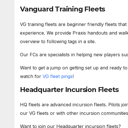
Vanguard Training Fleets
VG training fleets are beginner friendly fleets that
experience. We provide Praxis handouts and walk 
overview to following tags in a site.
Our FCs are specialists in helping new players suc
Want to get a jump on getting set up and ready t
watch for
VG fleet pings
!
Headquarter Incursion Fleets
HQ fleets are advanced incursion fleets. Pilots jo
our VG fleets or with other incursion communities 
Want to join our Headquarter incursion fleets?