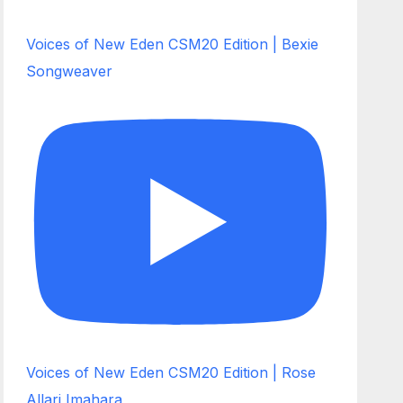
Voices of New Eden CSM20 Edition | Bexie
Songweaver
Voices of New Eden CSM20 Edition | Rose
Allari Imahara