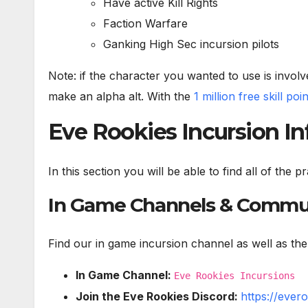
Have active Kill Rights
Faction Warfare
Ganking High Sec incursion pilots
Note: if the character you wanted to use is involve
make an alpha alt. With the
1 million free skill poi
Eve Rookies Incursion I
In this section you will be able to find all of the
In Game Channels & Commu
Find our in game incursion channel as well as the
In Game Channel:
Eve Rookies Incursions
Join the Eve Rookies Discord:
https://ever