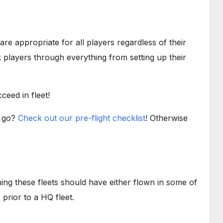
 are appropriate for all players regardless of their
players through everything from setting up their
ceed in fleet!
o go?
Check out our pre-flight checklist
! Otherwise
ining these fleets should have either flown in some of
prior to a HQ fleet.