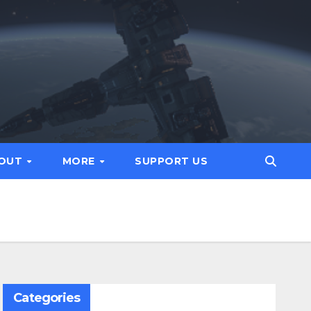
OUT
MORE
SUPPORT US
Categories