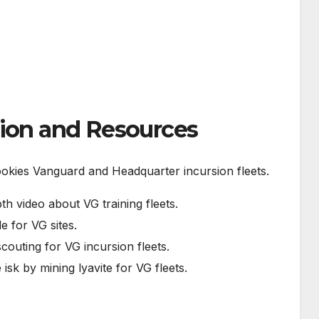
tion and Resources
ookies Vanguard and Headquarter incursion fleets.
pth video about VG training fleets.
e for VG sites.
scouting for VG incursion fleets.
isk by mining lyavite for VG fleets.