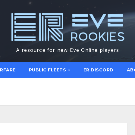
A resource for new Eve Online players
ARFARE
PUBLIC FLEETS
ER DISCORD
AB