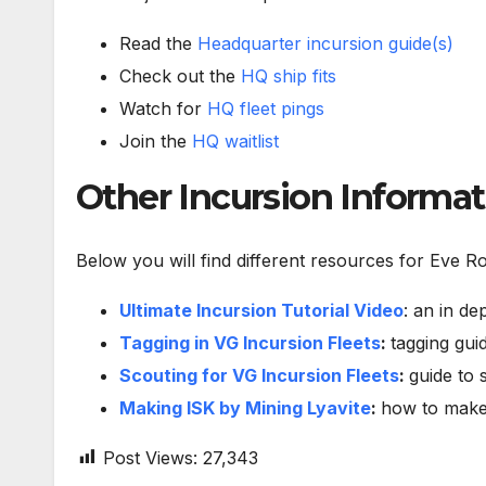
Read the
Headquarter incursion guide(s)
Check out the
HQ ship fits
Watch for
HQ fleet pings
Join the
HQ waitlist
Other Incursion Informa
Below you will find different resources for Eve R
Ultimate Incursion Tutorial Video
: an in de
Tagging in VG Incursion Fleets
:
tagging guid
Scouting for VG Incursion Fleets
:
guide to 
Making ISK by Mining Lyavite
:
how to make 
Post Views:
27,343