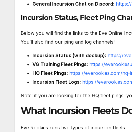
General Incursion Chat on Discord:
https:
Incursion Status, Fleet Ping Cha
Below you will find the links to the Eve Online I
You’ll also find our ping and log channels!
Incursion Status (with dockup):
https://ev
VG Training Fleet Pings:
https://everookies
HQ Fleet Pings:
https://everookies.com/hq-i
Incursion Fleet Logs:
https://everookies.com
Note: if you are looking for the HQ fleet pings, y
What Incursion Fleets D
Eve Rookies runs two types of incursion fleets: