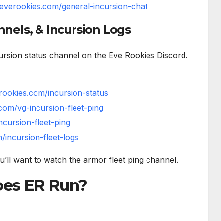
//everookies.com/general-incursion-chat
nnels, & Incursion Logs
ncursion status channel on the Eve Rookies Discord.
erookies.com/incursion-status
.com/vg-incursion-fleet-ping
ncursion-fleet-ping
/incursion-fleet-logs
ou’ll want to watch the armor fleet ping channel.
oes ER Run?