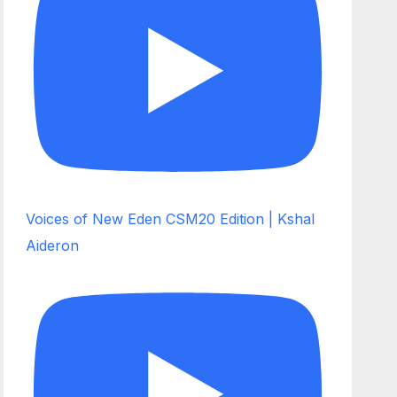
Voices of New Eden CSM20 Edition | Kshal
Aideron