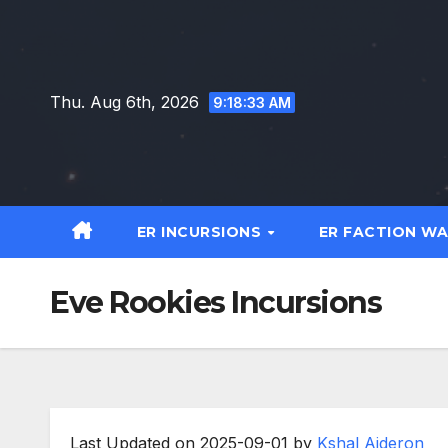
Skip
to
content
Thu. Aug 6th, 2026
9:18:34 AM
ER INCURSIONS
ER FACTION W
Eve Rookies Incursions
Last Updated on 2025-09-01 by
Kshal Aideron