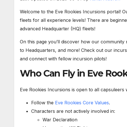
Welcome to the Eve Rookies Incursions portal! Ou
fleets for all experience levels! There are beginne
advanced Headquarter (HQ) fleets!
On this page you’ll discover how our community r
to Headquarters, and more! Check out our incursi
and connect with fellow incursion pilots!
Who Can Fly in Eve Rooki
Eve Rookies Incursions is open to all capsuleers w
Follow the
Eve Rookies Core Values
.
Characters are not actively involved in:
War Declaration