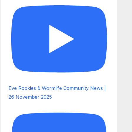
Eve Rookies & Wormlife Community News |
26 November 2025