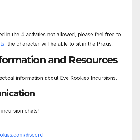
d in the 4 activities not allowed, please feel free to
nts
, the character will be able to sit in the Praxis.
nformation and Resources
 practical information about Eve Rookies Incursions.
nication
 incursion chats!
ookies.com/discord