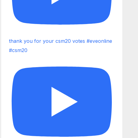
thank you for your csm20 votes #eveonline
#csm20