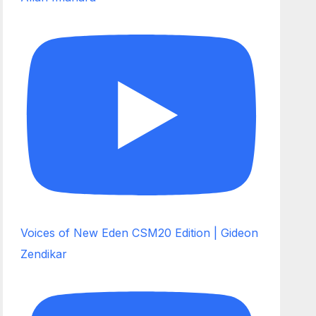
Voices of New Eden CSM20 Edition | Gideon
Zendikar