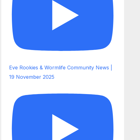
Eve Rookies & Wormlife Community News |
19 November 2025