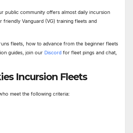
r public community offers almost daily incursion
r friendly Vanguard (VG) training fleets and
uns fleets, how to advance from the beginner fleets
on guides, join our
Discord
for fleet pings and chat,
es Incursion Fleets
ho meet the following criteria: