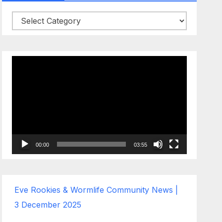
Categories
Video
Player
00:00
03:55
Eve Rookies & Wormlife Community News |
3 December 2025