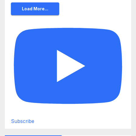
Load More...
Subscribe