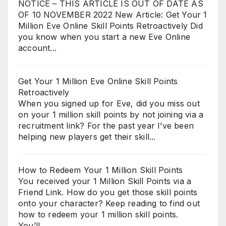
NOTICE – THIS ARTICLE IS OUT OF DATE AS
OF 10 NOVEMBER 2022 New Article: Get Your 1
Million Eve Online Skill Points Retroactively Did
you know when you start a new Eve Online
account...
Get Your 1 Million Eve Online Skill Points
Retroactively
When you signed up for Eve, did you miss out
on your 1 million skill points by not joining via a
recruitment link? For the past year I’ve been
helping new players get their skill...
How to Redeem Your 1 Million Skill Points
You received your 1 Million Skill Points via a
Friend Link. How do you get those skill points
onto your character? Keep reading to find out
how to redeem your 1 million skill points.
You’ll...