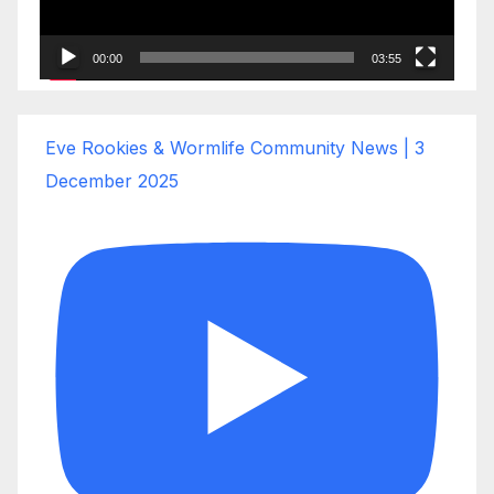
00:00
03:55
Eve Rookies & Wormlife Community News | 3
December 2025