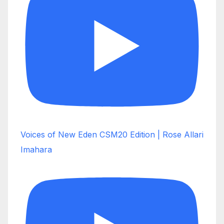
Voices of New Eden CSM20 Edition | Rose Allari
Imahara