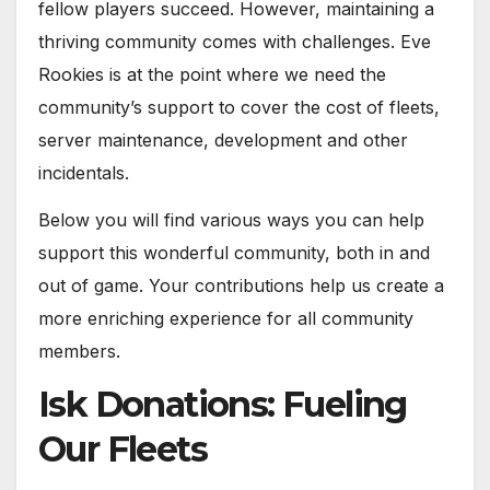
fellow players succeed. However, maintaining a
thriving community comes with challenges. Eve
Rookies is at the point where we need the
community’s support to cover the cost of fleets,
server maintenance, development and other
incidentals.
Below you will find various ways you can help
support this wonderful community, both in and
out of game. Your contributions help us create a
more enriching experience for all community
members.
Isk Donations: Fueling
Our Fleets