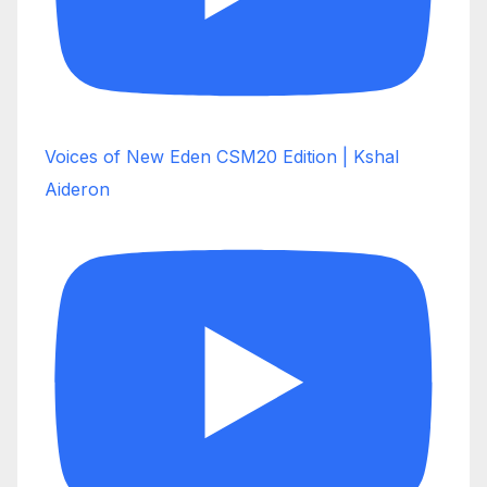
Voices of New Eden CSM20 Edition | Kshal
Aideron