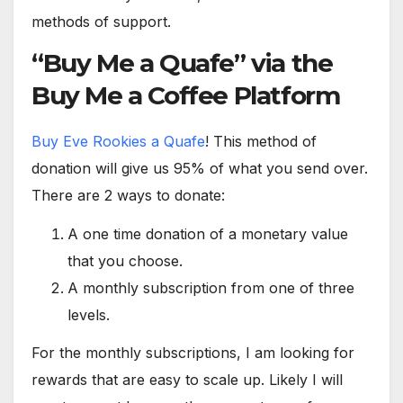
methods of support.
“Buy Me a Quafe” via the
Buy Me a Coffee Platform
Buy Eve Rookies a Quafe
! This method of
donation will give us 95% of what you send over.
There are 2 ways to donate:
A one time donation of a monetary value
that you choose.
A monthly subscription from one of three
levels.
For the monthly subscriptions, I am looking for
rewards that are easy to scale up. Likely I will