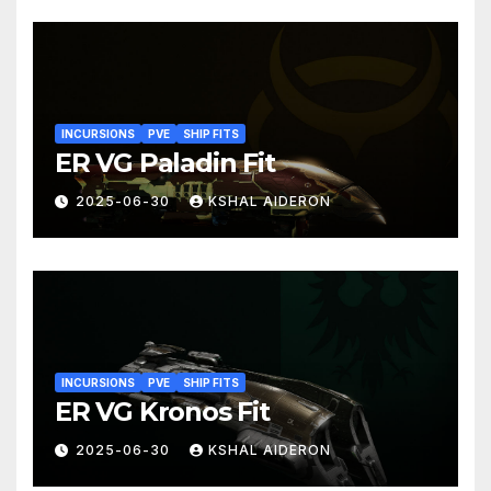
INCURSIONS
PVE
SHIP FITS
ER VG Paladin Fit
2025-06-30
KSHAL AIDERON
INCURSIONS
PVE
SHIP FITS
ER VG Kronos Fit
2025-06-30
KSHAL AIDERON