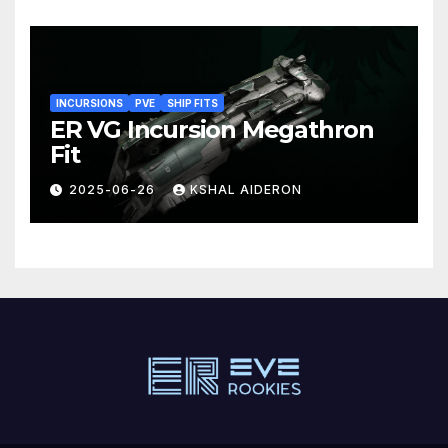
INCURSIONS
PVE
SHIP FITS
ER VG Incursion Megathron
Fit
2025-06-26
KSHAL AIDERON