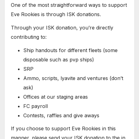
One of the most straightforward ways to support
Eve Rookies is through ISK donations.
Through your ISK donation, you’re directly
contributing to:
Ship handouts for different fleets (some
disposable such as pvp ships)
SRP
Ammo, scripts, lyavite and ventures (don’t
ask)
Offices at our staging areas
FC payroll
Contests, raffles and give aways
If you choose to support Eve Rookies in this
manner, please send your ISK donation to the in