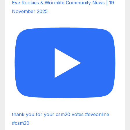
Eve Rookies & Wormlife Community News | 19
November 2025
thank you for your csm20 votes #eveonline
#csm20