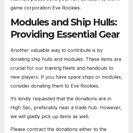
game corporation Eve Rookies.
Modules and Ship Hulls:
Providing Essential Gear
Another valuable way to contribute is by
donating ship hulls and modules. These items are
crucial for our training fleets and handouts to
new players. If you have spare ships or modules,
consider donating them to Eve Rookies.
It’s kindly requested that the donations are in
High Sec, preferably near a trade hub. However,
we will gladly pick up items as well.
Please contract the donations either to the