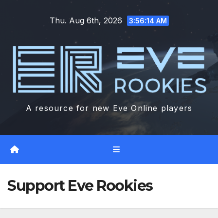
Skip
Thu. Aug 6th, 2026
to
3:56:15 AM
content
A resource for new Eve Online players
Support Eve Rookies