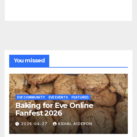
You missed
EVE COMMUNITY
EVE EVENTS
FEATURED
Baking for Eve Online
Fanfest 2026
2026-04-27
KSHAL AIDERON