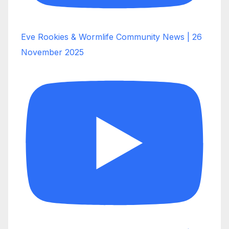
Eve Rookies & Wormlife Community News | 26
November 2025