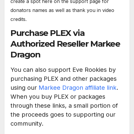
create a spot here on the support page for
donators names as well as thank you in video
credits.
Purchase PLEX via
Authorized Reseller Markee
Dragon
You can also support Eve Rookies by
purchasing PLEX and other packages
using our
Markee Dragon affiliate link
.
When you buy PLEX or packages
through these links, a small portion of
the proceeds goes to supporting our
community.