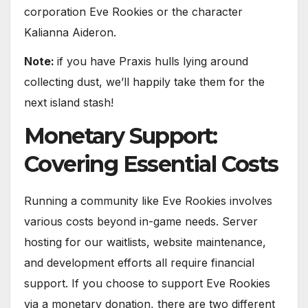
corporation Eve Rookies or the character
Kalianna Aideron.
Note:
if you have Praxis hulls lying around
collecting dust, we’ll happily take them for the
next island stash!
Monetary Support:
Covering Essential Costs
Running a community like Eve Rookies involves
various costs beyond in-game needs. Server
hosting for our waitlists, website maintenance,
and development efforts all require financial
support. If you choose to support Eve Rookies
via a monetary donation, there are two different