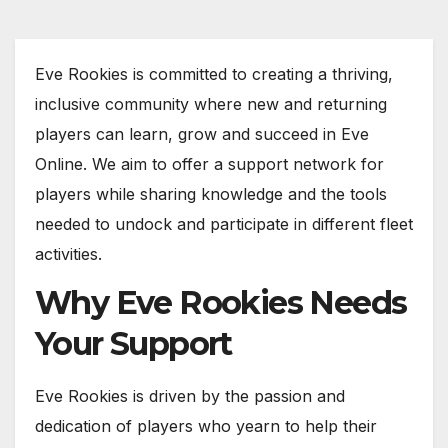
Eve Rookies is committed to creating a thriving,
inclusive community where new and returning
players can learn, grow and succeed in Eve
Online. We aim to offer a support network for
players while sharing knowledge and the tools
needed to undock and participate in different fleet
activities.
Why Eve Rookies Needs
Your Support
Eve Rookies is driven by the passion and
dedication of players who yearn to help their