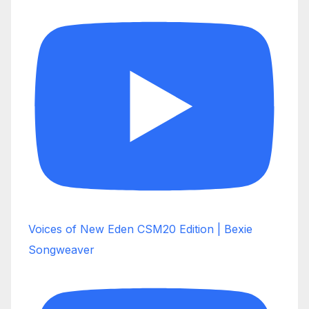
Voices of New Eden CSM20 Edition | Bexie
Songweaver