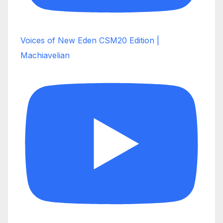
Voices of New Eden CSM20 Edition |
Machiavelian