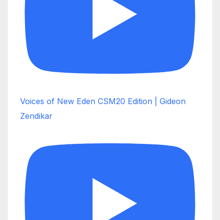
Voices of New Eden CSM20 Edition | Gideon
Zendikar