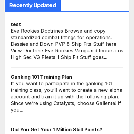
Recently Updated
test
Eve Rookies Doctrines Browse and copy
standardized combat fittings for operations.
Dessies and Down PVP 8 Ship Fits Stuff here
View Doctrine Eve Rookies Vanguard Incursions
High Sec VG Fleets 1 Ship Fit Stuff goes...
Ganking 101 Training Plan
If you want to participate in the ganking 101
training class, you’ll want to create a new alpha
account and train it up with the following plan.
Since we’re using Catalysts, choose Gallente! If
you...
Did You Get Your 1 Million Skill Points?