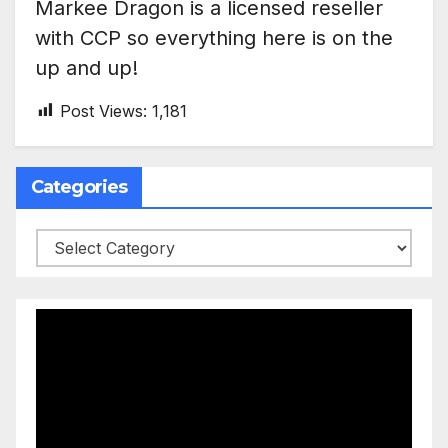
Markee Dragon is a licensed reseller
with CCP so everything here is on the
up and up!
Post Views:
1,181
Categories
Categories
Video
Player