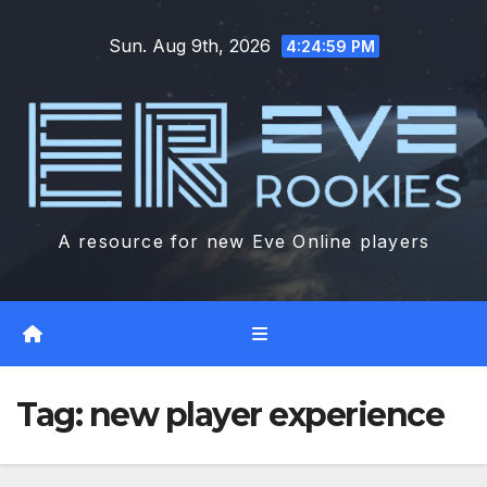
Skip
Sun. Aug 9th, 2026
to
4:25:00 PM
content
A resource for new Eve Online players
Tag:
new player experience