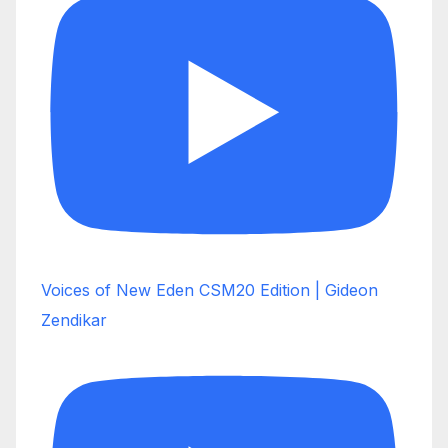
Voices of New Eden CSM20 Edition | Gideon
Zendikar