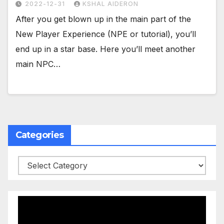
2022-12-31
KSHAL AIDERON
After you get blown up in the main part of the
New Player Experience (NPE or tutorial), you’ll
end up in a star base. Here you’ll meet another
main NPC…
Categories
Categories
Video
Player