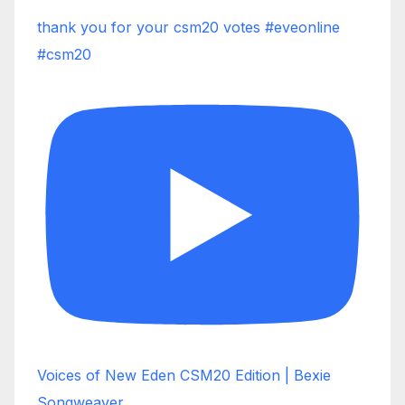
thank you for your csm20 votes #eveonline
#csm20
Voices of New Eden CSM20 Edition | Bexie
Songweaver