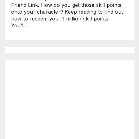
Friend Link. How do you get those skill points
onto your character? Keep reading to find out
how to redeem your 1 million skill points.
You’ll...