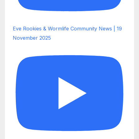
Eve Rookies & Wormlife Community News | 19
November 2025