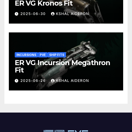
ER VG Kronos Fit
2025-06-30
KSHAL AIDERON
INCURSIONS
PVE
SHIP FITS
ER VG Incursion Megathron
Fit
2025-06-26
KSHAL AIDERON