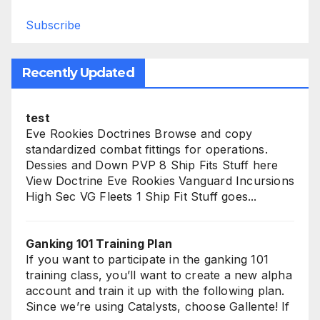
Subscribe
Recently Updated
test
Eve Rookies Doctrines Browse and copy
standardized combat fittings for operations.
Dessies and Down PVP 8 Ship Fits Stuff here
View Doctrine Eve Rookies Vanguard Incursions
High Sec VG Fleets 1 Ship Fit Stuff goes...
Ganking 101 Training Plan
If you want to participate in the ganking 101
training class, you’ll want to create a new alpha
account and train it up with the following plan.
Since we’re using Catalysts, choose Gallente! If