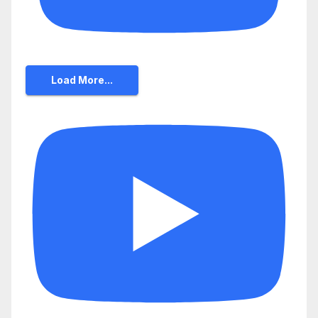
Load More...