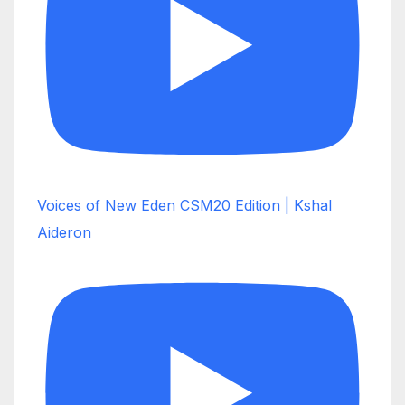
Voices of New Eden CSM20 Edition | Kshal
Aideron