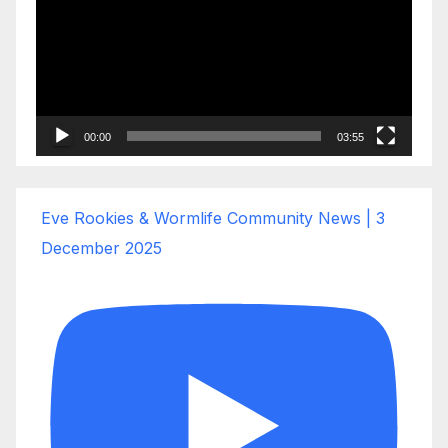
00:00
03:55
Eve Rookies & Wormlife Community News | 3
December 2025