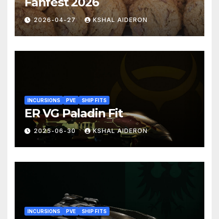
Fanfest 2026
2026-04-27
KSHAL AIDERON
INCURSIONS
PVE
SHIP FITS
ER VG Paladin Fit
2025-06-30
KSHAL AIDERON
INCURSIONS
PVE
SHIP FITS