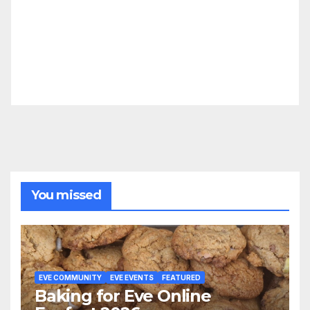
You missed
EVE COMMUNITY
EVE EVENTS
FEATURED
Baking for Eve Online