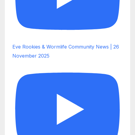
Eve Rookies & Wormlife Community News | 26
November 2025