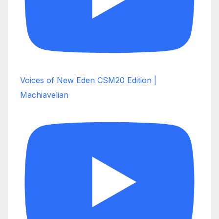
Voices of New Eden CSM20 Edition |
Machiavelian