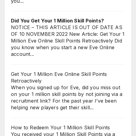
you...
Did You Get Your 1 Million Skill Points?
NOTICE – THIS ARTICLE IS OUT OF DATE AS
OF 10 NOVEMBER 2022 New Article: Get Your 1
Million Eve Online Skill Points Retroactively Did
you know when you start a new Eve Online
account...
Get Your 1 Million Eve Online Skill Points
Retroactively
When you signed up for Eve, did you miss out
on your 1 million skill points by not joining via a
recruitment link? For the past year I’ve been
helping new players get their skill...
How to Redeem Your 1 Million Skill Points
You received your 1 Million Skill Points via a