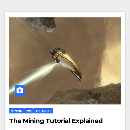
MINING
PVE
TUTORIAL
The Mining Tutorial Explained