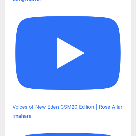
Voices of New Eden CSM20 Edition | Rose Allari
Imahara