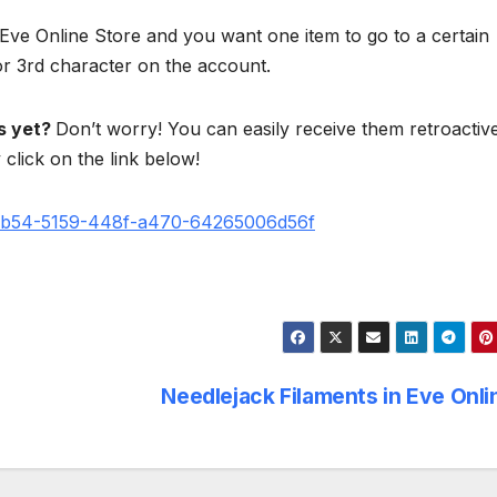
 Eve Online Store and you want one item to go to a certain
or 3rd character on the account.
ts yet?
Don’t worry! You can easily receive them retroactive
click on the link below!
e2b54-5159-448f-a470-64265006d56f
Needlejack Filaments in Eve Onl