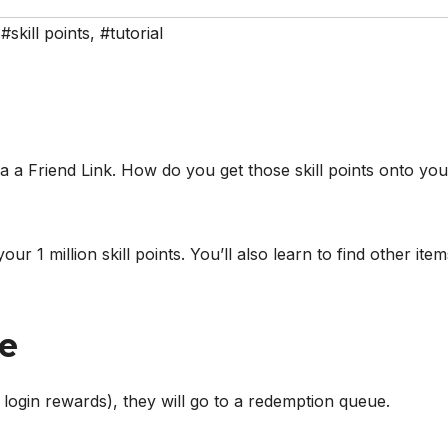
,
#skill points
,
#tutorial
a a Friend Link. How do you get those skill points onto you
r 1 million skill points. You’ll also learn to find other item
e
r login rewards), they will go to a redemption queue.