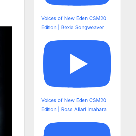
Voices of New Eden CSM20
Edition | Bexie Songweaver
Voices of New Eden CSM20
Edition | Rose Allari Imahara