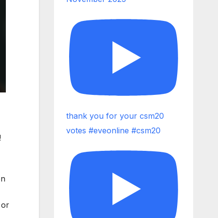
thank you for your csm20
votes #eveonline #csm20
!
on
 or