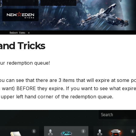
and Tricks
our redemption queue!
 can see that there are 3 items that will expire at some po
u want) BEFORE they expire. If you want to see what expir
e upper left hand corner of the redemption queue.