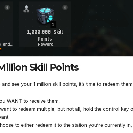
llion Skill Points
d see your 1 million skill points, it’s time to redeem them
you WANT to receive them.
want to redeem multiple, but not all, hold the control key 
want.
oose to either redeem it to the station you’re currently in,