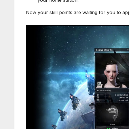
Now your skill points are waiting for you to apply