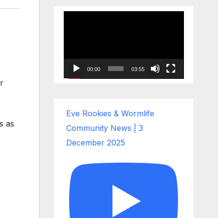
Video
Player
00:00
03:55
r
Eve Rookies & Wormlife
s as
Community News | 3
December 2025