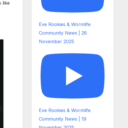
 like
Eve Rookies & Wormlife
Community News | 26
November 2025
Eve Rookies & Wormlife
Community News | 19
November 2025