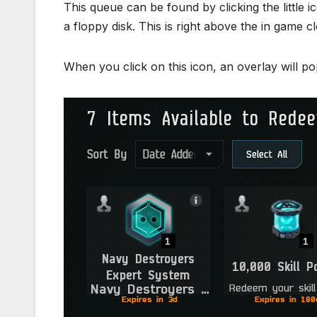
This queue can be found by clicking the little i
a floppy disk. This is right above the in game cl
When you click on this icon, an overlay will po