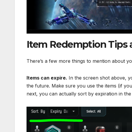
Item Redemption Tips 
There’s a few more things to mention about y
Items can expire.
In the screen shot above, you
the future. Make sure you use the items (if yo
next, you can actually sort by expiration in th