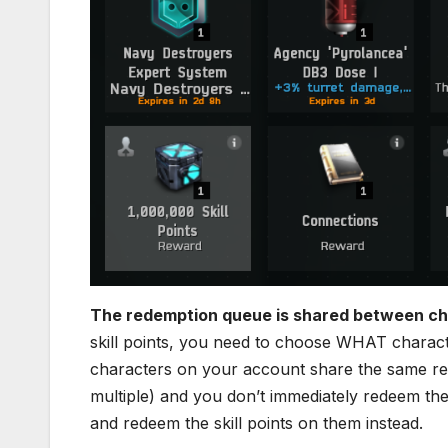
The redemption queue is shared between ch
skill points, you need to choose WHAT characte
characters on your account share the same re
multiple) and you don’t immediately redeem the 
and redeem the skill points on them instead.