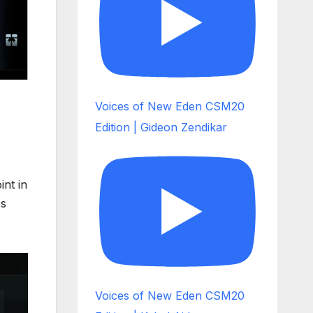
Voices of New Eden CSM20
Edition | Gideon Zendikar
int in
es
Voices of New Eden CSM20