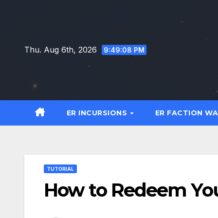
Skip
to
content
Thu. Aug 6th, 2026
9:49:09 PM
ER INCURSIONS
ER FACTION W
TUTORIAL
How to Redeem Your 