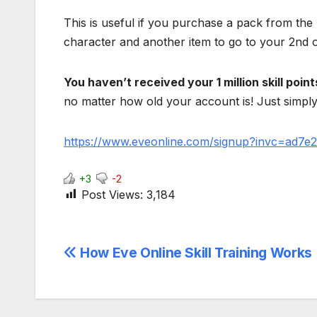
This is useful if you purchase a pack from the
character and another item to go to your 2nd 
You haven’t received your 1 million skill poin
no matter how old your account is! Just simply 
https://www.eveonline.com/signup?invc=ad7
+3
-2
Post Views:
3,184
Post
How Eve Online Skill Training Works
navigation