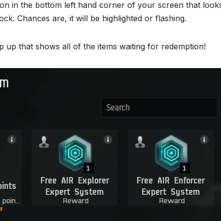
con in the bottom left hand corner of your screen that looks
ock. Chances are, it will be highlighted or flashing.
p up that shows all of the items waiting for redemption!