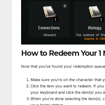
How to Redeem Your 1 Mi
Now that you’ve found your redemption queue an
Make sure you’re on the character that 
Click the item you want to redeem. If you 
your keyboard and click the item(s) you 
When you’re done selecting the item(s), ch
your home station.