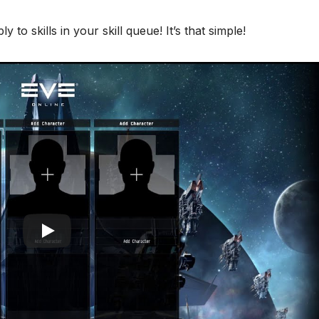
 to skills in your skill queue! It’s that simple!