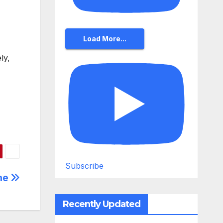
Load More...
ly,
Subscribe
ine
Recently Updated