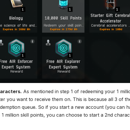
aracters.
As mentioned in step 1 of redeeming your 1 milli
r you want to receive them on. This is because all 3 of th
demption queue. So if you start a new account (you can h
1 million skill points, you can choose to start a 2nd charac