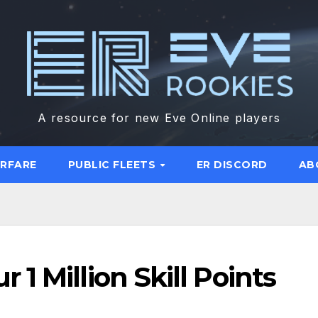
A resource for new Eve Online players
ARFARE
PUBLIC FLEETS
ER DISCORD
AB
1 Million Skill Points