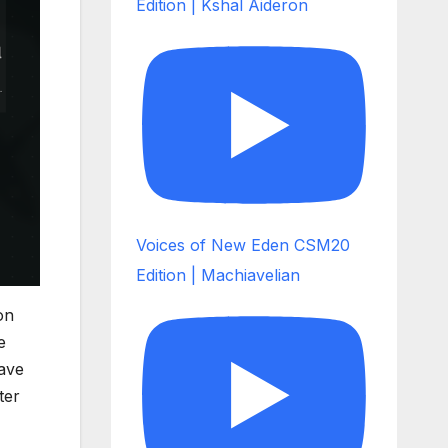
Edition | Kshal Aideron
Voices of New Eden CSM20
Edition | Machiavelian
on
e
ave
ter