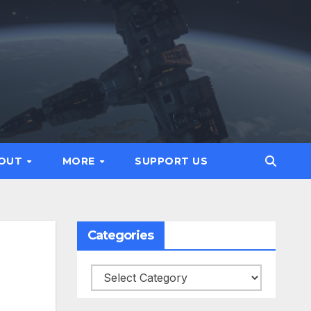
OUT
MORE
SUPPORT US
Categories
Categories