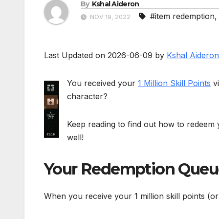
By
Kshal Aideron
#item redemption
NOV 19, 2022
Last Updated on 2026-06-09 by
Kshal Aideron
You received your
1 Million Skill Points
vi
character?
Keep reading to find out how to redeem you
well!
Your Redemption Queu
When you receive your 1 million skill points (o