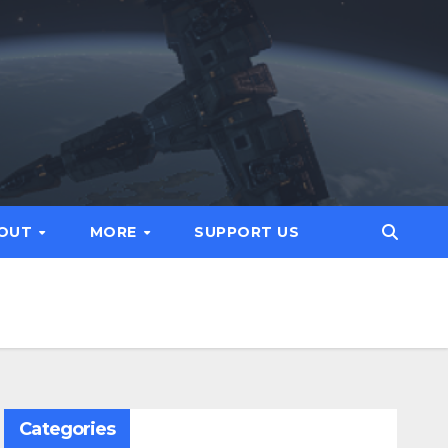
OUT
MORE
SUPPORT US
Categories