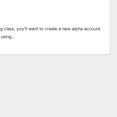
ing class, you’ll want to create a new alpha account
e using…