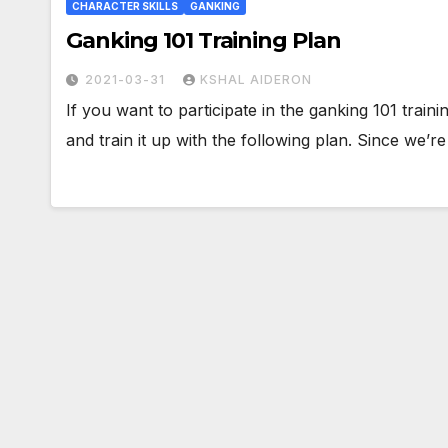
CHARACTER SKILLS
GANKING
Ganking 101 Training Plan
2021-03-31
KSHAL AIDERON
If you want to participate in the ganking 101 train
and train it up with the following plan. Since we’r