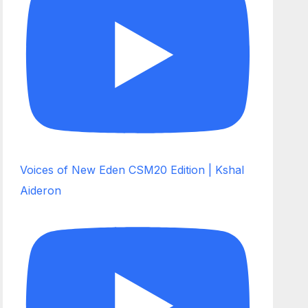
Voices of New Eden CSM20 Edition | Kshal
Aideron