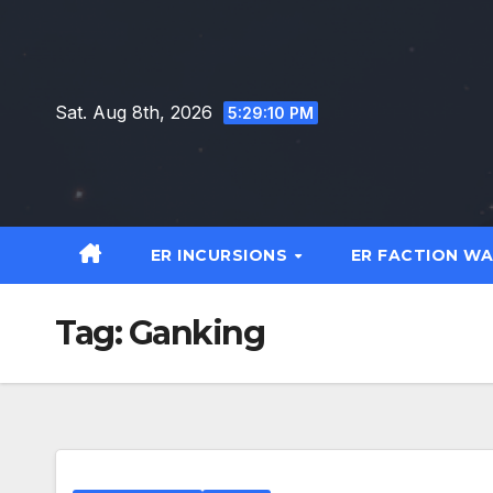
Skip
to
content
Sat. Aug 8th, 2026
5:29:11 PM
ER INCURSIONS
ER FACTION W
Tag:
Ganking