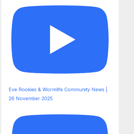
Eve Rookies & Wormlife Community News |
26 November 2025