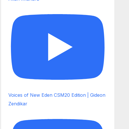
Voices of New Eden CSM20 Edition | Gideon
Zendikar