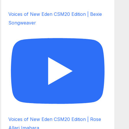
Voices of New Eden CSM20 Edition | Bexie
Songweaver
Voices of New Eden CSM20 Edition | Rose
Allari Imahara