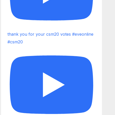
thank you for your csm20 votes #eveonline
#csm20