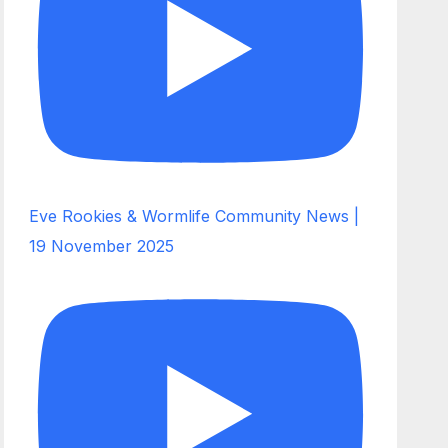
Eve Rookies & Wormlife Community News |
19 November 2025