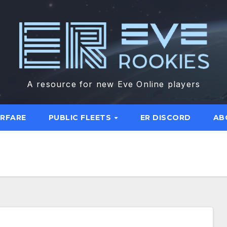
A resource for new Eve Online players
ARFARE
PUBLIC FLEETS
ER DISCORD
AB