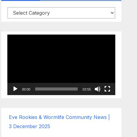
Categories
Video
Player
00:00
03:55
Eve Rookies & Wormlife Community News |
3 December 2025