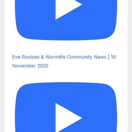
Eve Rookies & Wormlife Community News | 19
November 2025