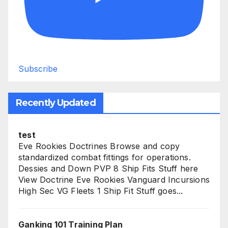
Subscribe
Recently Updated
test
Eve Rookies Doctrines Browse and copy
standardized combat fittings for operations.
Dessies and Down PVP 8 Ship Fits Stuff here
View Doctrine Eve Rookies Vanguard Incursions
High Sec VG Fleets 1 Ship Fit Stuff goes...
Ganking 101 Training Plan