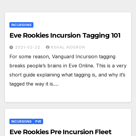
INCURSIONS
Eve Rookies Incursion Tagging 101
2021-02-22
KSHAL AIDERON
For some reason, Vanguard Incursion tagging
breaks people’s brains in Eve Online. This is a very
short guide explaining what tagging is, and why it’s
tagged the way it is.…
INCURSIONS
PVE
Eve Rookies Pre Incursion Fleet