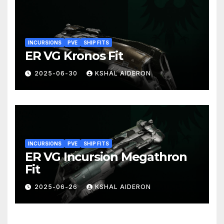
INCURSIONS
PVE
SHIP FITS
ER VG Kronos Fit
2025-06-30
KSHAL AIDERON
INCURSIONS
PVE
SHIP FITS
ER VG Incursion Megathron
Fit
2025-06-26
KSHAL AIDERON