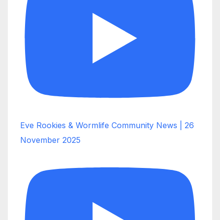
Eve Rookies & Wormlife Community News | 26
November 2025