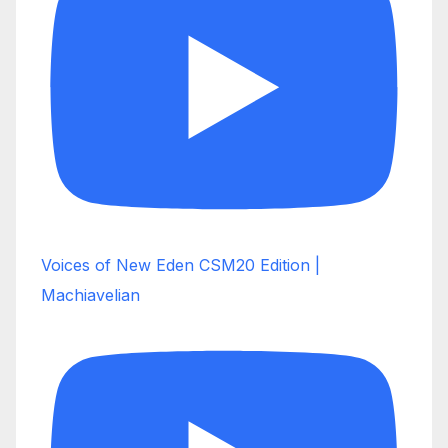
Voices of New Eden CSM20 Edition |
Machiavelian