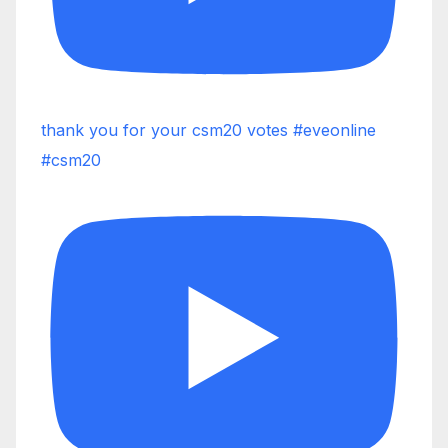
thank you for your csm20 votes #eveonline
#csm20