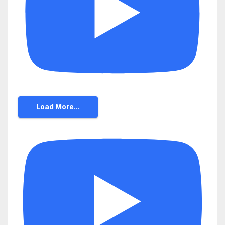
Load More...