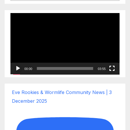
Video
Player
00:00
03:55
Eve Rookies & Wormlife Community News | 3
December 2025