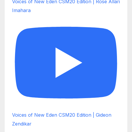
Voices of New Eden CSM20 Edition | Rose Allari
Imahara
Voices of New Eden CSM20 Edition | Gideon
Zendikar