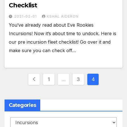
Checklist
2021-02-01
KSHAL AIDERON
You’ve already read about Eve Rookies
Incursions! Now it’s about time to undock. Here is
our pre incursion fleet checklist! Go over it and
make sure you can check off…
Posts
1
…
3
4
pagination
Categories
Categories