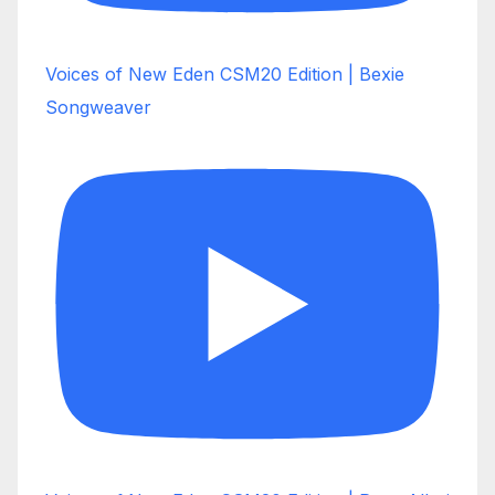
Voices of New Eden CSM20 Edition | Bexie
Songweaver