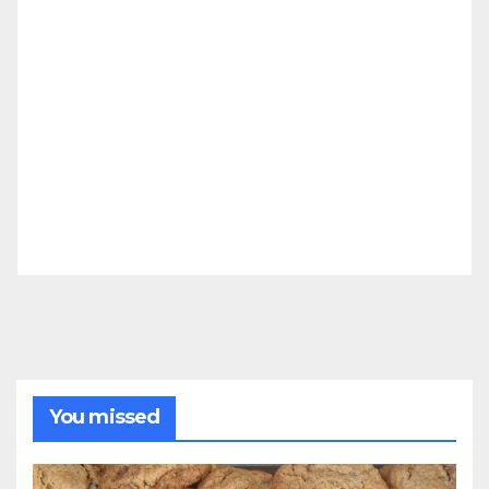
You missed