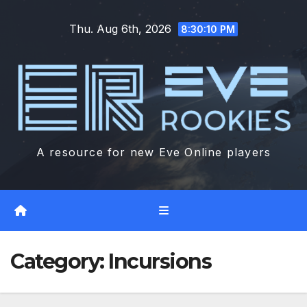
Skip
Thu. Aug 6th, 2026
to
8:30:10 PM
content
A resource for new Eve Online players
Category:
Incursions