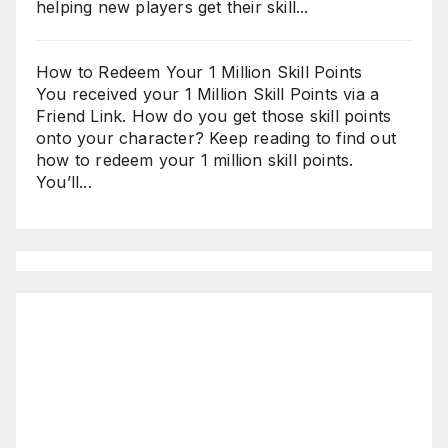
helping new players get their skill...
How to Redeem Your 1 Million Skill Points
You received your 1 Million Skill Points via a
Friend Link. How do you get those skill points
onto your character? Keep reading to find out
how to redeem your 1 million skill points.
You’ll...