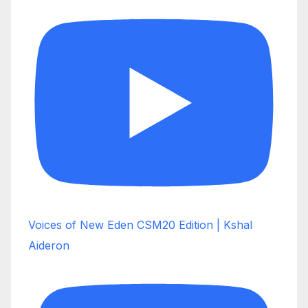
Voices of New Eden CSM20 Edition | Kshal
Aideron