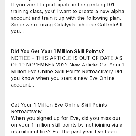
If you want to participate in the ganking 101
training class, you’ll want to create a new alpha
account and train it up with the following plan.
Since we’re using Catalysts, choose Gallente! If
you...
Did You Get Your 1 Million Skill Points?
NOTICE – THIS ARTICLE IS OUT OF DATE AS
OF 10 NOVEMBER 2022 New Article: Get Your 1
Million Eve Online Skill Points Retroactively Did
you know when you start a new Eve Online
account...
Get Your 1 Million Eve Online Skill Points
Retroactively
When you signed up for Eve, did you miss out
on your 1 million skill points by not joining via a
recruitment link? For the past year I’ve been