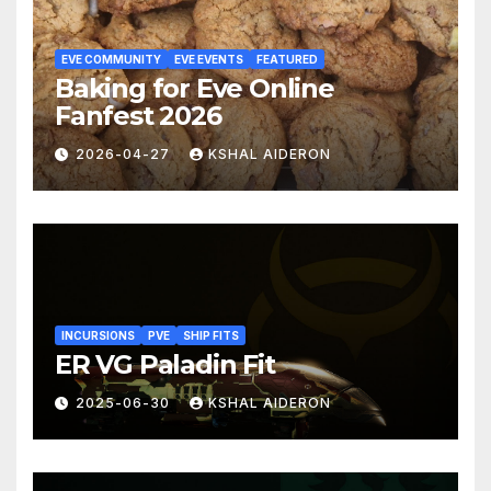
EVE COMMUNITY
EVE EVENTS
FEATURED
Baking for Eve Online
Fanfest 2026
2026-04-27
KSHAL AIDERON
INCURSIONS
PVE
SHIP FITS
ER VG Paladin Fit
2025-06-30
KSHAL AIDERON