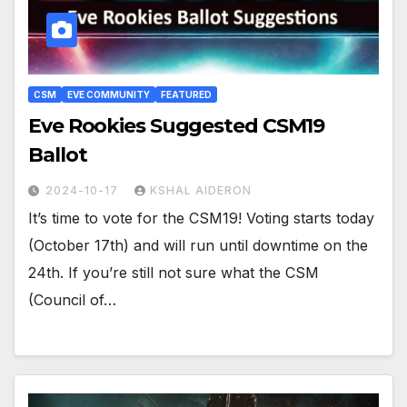
CSM
EVE COMMUNITY
FEATURED
Eve Rookies Suggested CSM19
Ballot
2024-10-17
KSHAL AIDERON
It’s time to vote for the CSM19! Voting starts today
(October 17th) and will run until downtime on the
24th. If you’re still not sure what the CSM
(Council of…