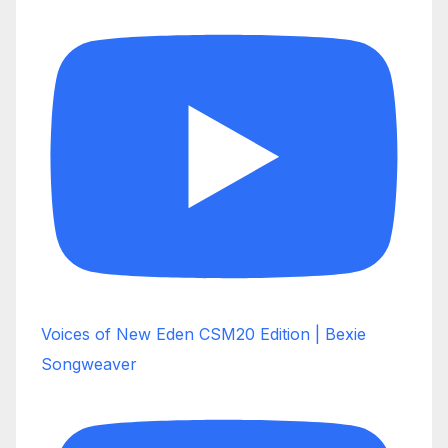
Voices of New Eden CSM20 Edition | Bexie
Songweaver