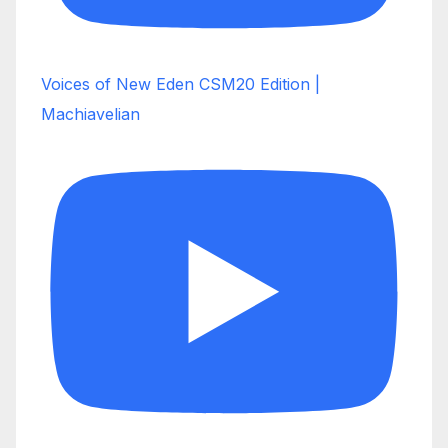
Voices of New Eden CSM20 Edition |
Machiavelian