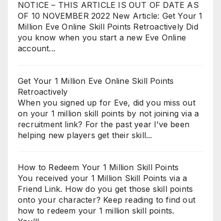
NOTICE – THIS ARTICLE IS OUT OF DATE AS
OF 10 NOVEMBER 2022 New Article: Get Your 1
Million Eve Online Skill Points Retroactively Did
you know when you start a new Eve Online
account...
Get Your 1 Million Eve Online Skill Points
Retroactively
When you signed up for Eve, did you miss out
on your 1 million skill points by not joining via a
recruitment link? For the past year I’ve been
helping new players get their skill...
How to Redeem Your 1 Million Skill Points
You received your 1 Million Skill Points via a
Friend Link. How do you get those skill points
onto your character? Keep reading to find out
how to redeem your 1 million skill points.