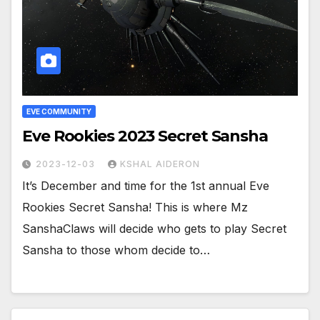
EVE COMMUNITY
Eve Rookies 2023 Secret Sansha
2023-12-03
KSHAL AIDERON
It’s December and time for the 1st annual Eve
Rookies Secret Sansha! This is where Mz
SanshaClaws will decide who gets to play Secret
Sansha to those whom decide to…