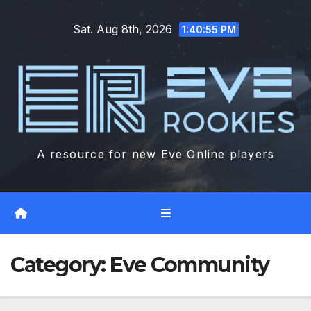
Skip
Sat. Aug 8th, 2026
to
1:40:57 PM
content
A resource for new Eve Online players
Category:
Eve Community