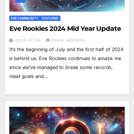
EVE COMMUNITY
FEATURED
Eve Rookies 2024 Mid Year Update
2024-07-09
KSHAL AIDERON
It’s the beginning of July and the first half of 2024
is behind us. Eve Rookies continues to amaze me
since we’ve managed to break some records,
meet goals and…