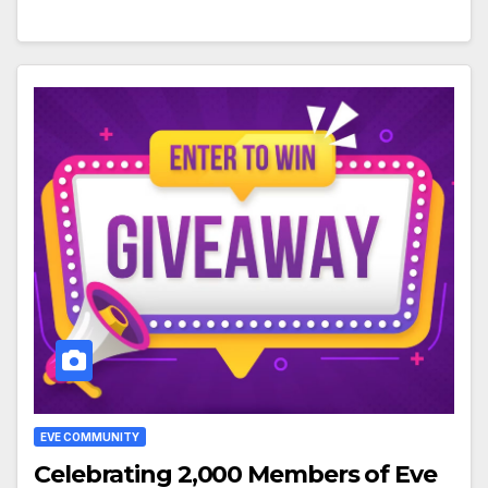
EVE COMMUNITY
Celebrating 2,000 Members of Eve