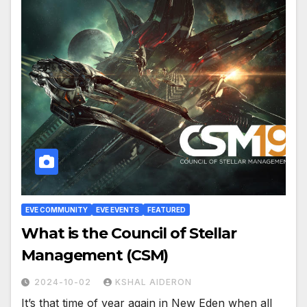
EVE COMMUNITY
EVE EVENTS
FEATURED
What is the Council of Stellar
Management (CSM)
2024-10-02
KSHAL AIDERON
It’s that time of year again in New Eden when all