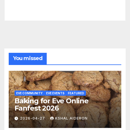
You missed
EVE COMMUNITY
EVE EVENTS
FEATURED
Baking for Eve Online
Fanfest 2026
2026-04-27
KSHAL AIDERON