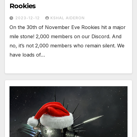
Rookies
2023-12-12
KSHAL AIDERON
On the 30th of November Eve Rookies hit a major
mile stone! 2,000 members on our Discord. And
no, it’s not 2,000 members who remain silent. We
have loads of…