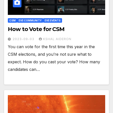
CSM
EVE COMMUNITY
EVE EVENTS
How to Vote for CSM
2023-09-03
KSHAL AIDERON
You can vote for the first time this year in the
CSM elections, and you’re not sure what to
expect. How do you cast your vote? How many
candidates can…