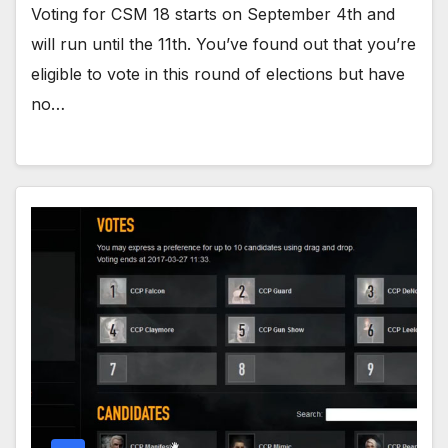
Voting for CSM 18 starts on September 4th and
will run until the 11th. You’ve found out that you’re
eligible to vote in this round of elections but have
no…