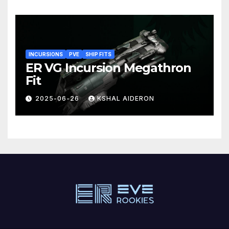
INCURSIONS
PVE
SHIP FITS
ER VG Incursion Megathron
Fit
2025-06-26
KSHAL AIDERON