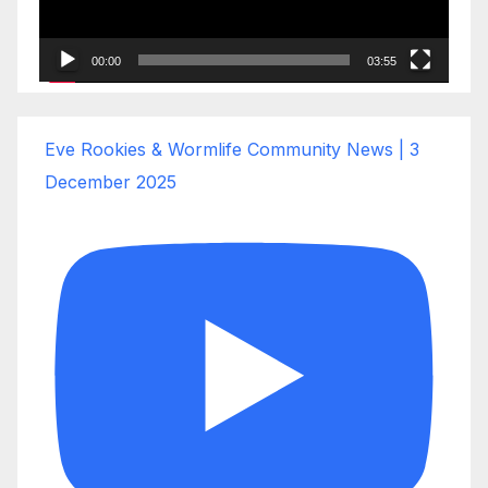
00:00
03:55
Eve Rookies & Wormlife Community News | 3
December 2025