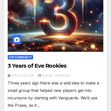
EVE COMMUNITY
3 Years of Eve Rookies
2024-03-08
KSHAL AIDERON
Three years ago there was a wild idea to make a
small group that helped new players get into
incursions by starting with Vanguards. We’d use
the Praxis, as it…