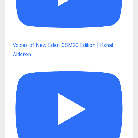
Voices of New Eden CSM20 Edition | Kshal
Aideron