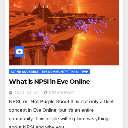
ALPHA ACCESIBLE
EVE COMMUNITY
NPSI
PVP
What is NPSI in Eve Online
2023-04-03
DREADNOWT
NPSI, or ‘Not Purple Shoot It’ is not only a fleet
concept in Eve Online, but it’s an entire
community. This article will explain everything
about NPSI and why you…