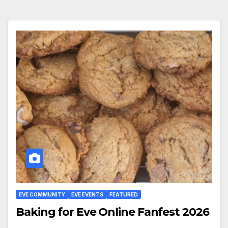
EVE COMMUNITY
EVE EVENTS
FEATURED
Baking for Eve Online Fanfest 2026