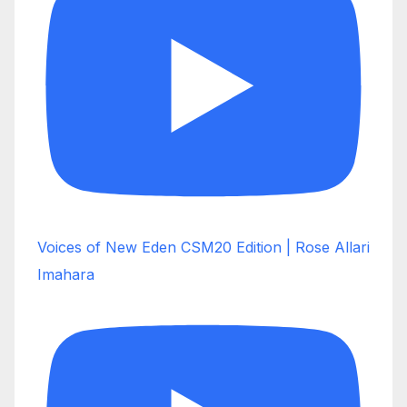
Voices of New Eden CSM20 Edition | Rose Allari
Imahara