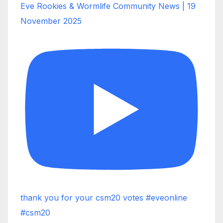
Eve Rookies & Wormlife Community News | 19
November 2025
thank you for your csm20 votes #eveonline
#csm20