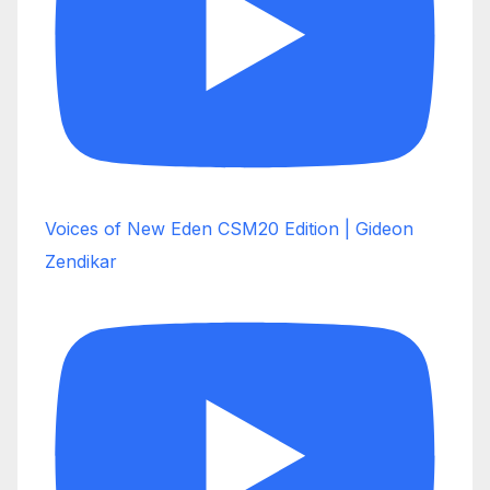
Voices of New Eden CSM20 Edition | Gideon
Zendikar