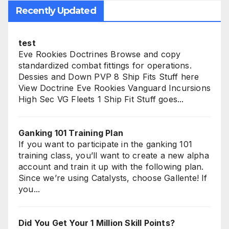
Recently Updated
test
Eve Rookies Doctrines Browse and copy
standardized combat fittings for operations.
Dessies and Down PVP 8 Ship Fits Stuff here
View Doctrine Eve Rookies Vanguard Incursions
High Sec VG Fleets 1 Ship Fit Stuff goes...
Ganking 101 Training Plan
If you want to participate in the ganking 101
training class, you’ll want to create a new alpha
account and train it up with the following plan.
Since we’re using Catalysts, choose Gallente! If
you...
Did You Get Your 1 Million Skill Points?