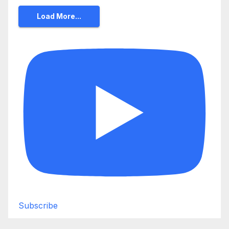
Load More...
Subscribe