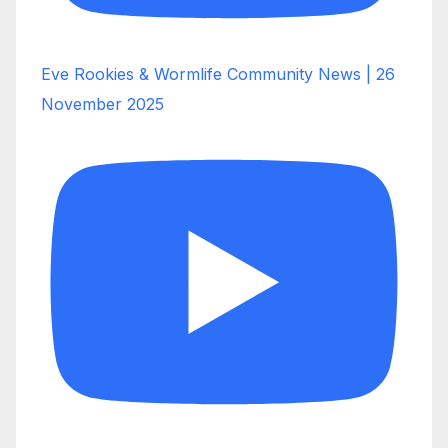
Eve Rookies & Wormlife Community News | 26
November 2025