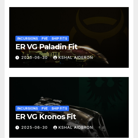
INCURSIONS
PVE
SHIP FITS
ER VG Paladin Fit
2025-06-30
KSHAL AIDERON
INCURSIONS
PVE
SHIP FITS
ER VG Kronos Fit
2025-06-30
KSHAL AIDERON