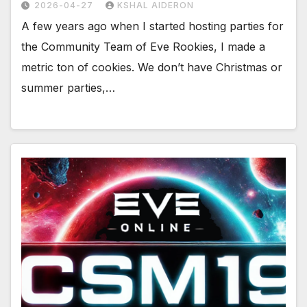
2026-04-27
KSHAL AIDERON
A few years ago when I started hosting parties for
the Community Team of Eve Rookies, I made a
metric ton of cookies. We don’t have Christmas or
summer parties,…