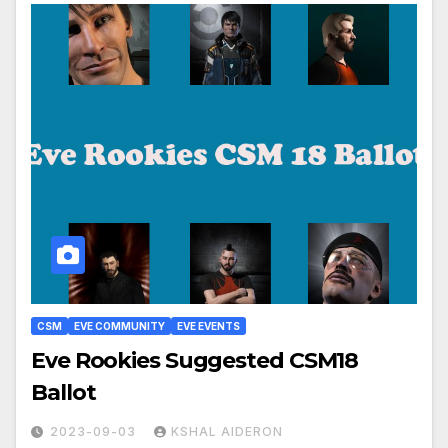
CSM
EVE COMMUNITY
EVE EVENTS
Eve Rookies Suggested CSM18
Ballot
2023-09-03
KSHAL AIDERON