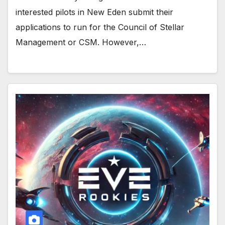
interested pilots in New Eden submit their
applications to run for the Council of Stellar
Management or CSM. However,…