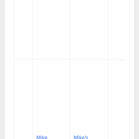
Mike
Mike’s