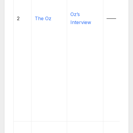
Oz’s
2
The Oz
——
Interview