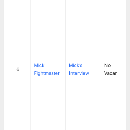
Mick
Mick’s
No
6
Fightmaster
Interview
Vacancies