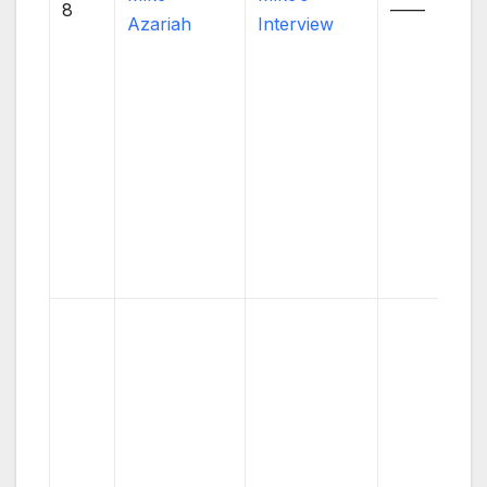
8
——
Azariah
Interview