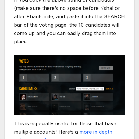
(make sure there’s no space before Kshal or
after Phantomite, and paste it into the SEARCH
bar of the voting page, the 10 candidates will
come up and you can easily drag them into
place.
This is especially useful for those that have
multiple accounts! Here’s a
more in depth