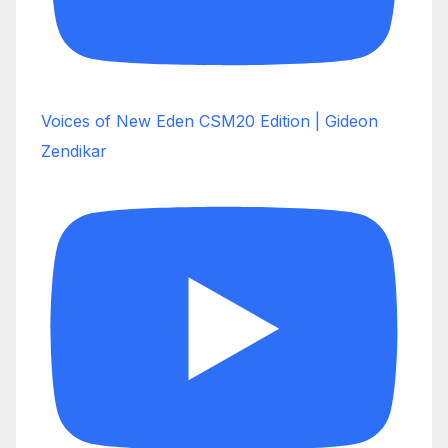
Voices of New Eden CSM20 Edition | Gideon
Zendikar