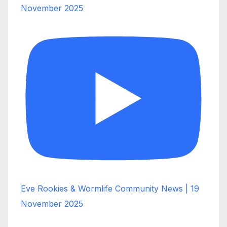
November 2025
Eve Rookies & Wormlife Community News | 19
November 2025