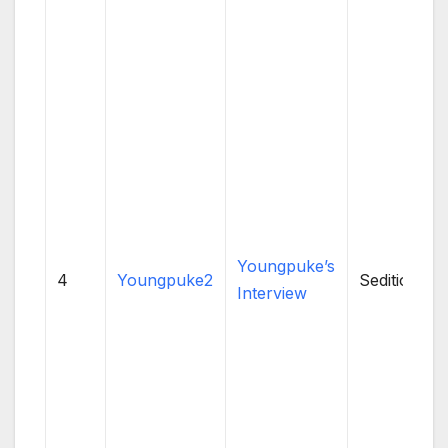
Youngpuke’s
4
Youngpuke2
Sedition
Interview