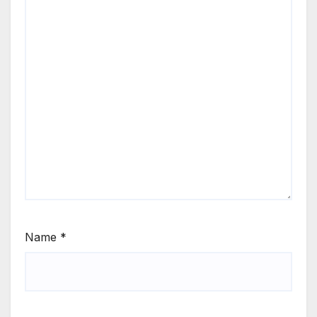
Name
*