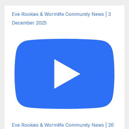
Eve Rookies & Wormlife Community News | 3
December 2025
Eve Rookies & Wormlife Community News | 26