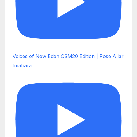
Voices of New Eden CSM20 Edition | Rose Allari
Imahara