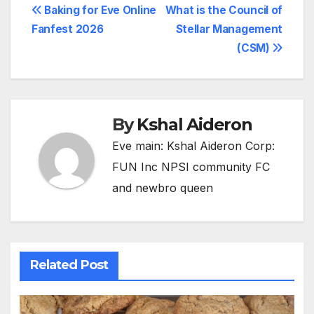
Post
Baking for Eve Online
What is the Council of
Fanfest 2026
Stellar Management
navigation
(CSM)
By
Kshal Aideron
Eve main: Kshal Aideron Corp:
FUN Inc NPSI community FC
and newbro queen
Related Post