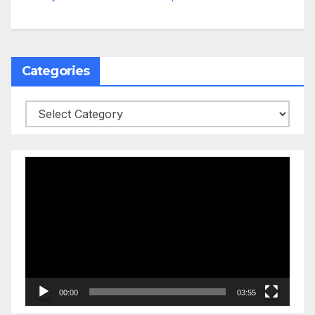
Categories
Categories
Video
Player
00:00
03:55