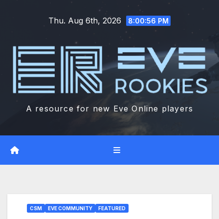
Skip
Thu. Aug 6th, 2026
to
8:00:57 PM
content
A resource for new Eve Online players
CSM
EVE COMMUNITY
FEATURED