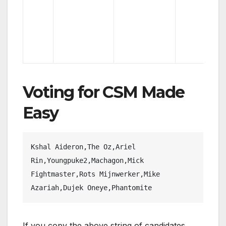
Voting for CSM Made
Easy
Kshal Aideron,The Oz,Ariel 
Rin,Youngpuke2,Machagon,Mick 
Fightmaster,Rots Mijnwerker,Mike 
Azariah,Dujek Oneye,Phantomite
If you copy the above string of candidates