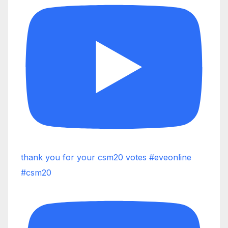
thank you for your csm20 votes #eveonline
#csm20