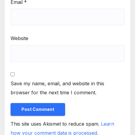
Email
*
Website
Save my name, email, and website in this
browser for the next time I comment.
This site uses Akismet to reduce spam.
Learn
how your comment data is processed.