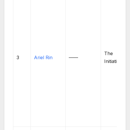
The
3
Ariel Rin
——
Initiative