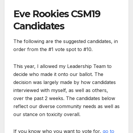
Eve Rookies CSM19
Candidates
The following are the suggested candidates, in
order from the #1 vote spot to #10.
This year, I allowed my Leadership Team to
decide who made it onto our ballot. The
decision was largely made by how candidates
interviewed with myself, as well as others,
over the past 2 weeks. The candidates below
reflect our diverse community needs as well as
our stance on toxicity overall.
If you know who you want to vote for,
go to