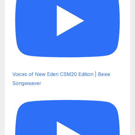
Voices of New Eden CSM20 Edition | Bexie
Songweaver