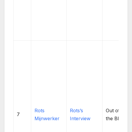
Rots
Rots’s
Out of
7
Mijnwerker
Interview
the Blue