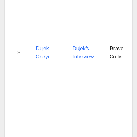
Dujek
Dujek’s
Brave
9
Oneye
Interview
Collective