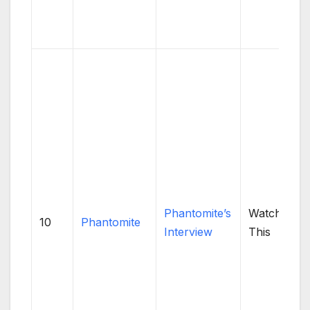
Phantomite’s
Watch
10
Phantomite
Interview
This