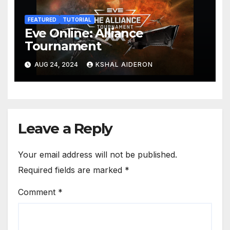
FEATURED
TUTORIAL
Eve Online: Alliance
Tournament
AUG 24, 2024
KSHAL AIDERON
Leave a Reply
Your email address will not be published.
Required fields are marked
*
Comment
*