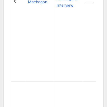
5
Machagon
——
Interview