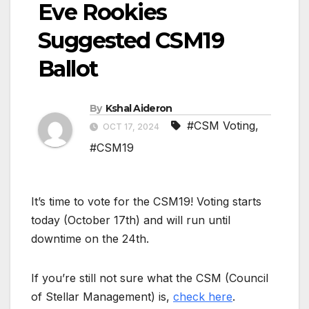
Eve Rookies
Suggested CSM19
Ballot
By
Kshal Aideron
#CSM Voting
,
OCT 17, 2024
#CSM19
It’s time to vote for the CSM19! Voting starts
today (October 17th) and will run until
downtime on the 24th.
If you’re still not sure what the CSM (Council
of Stellar Management) is,
check here
.