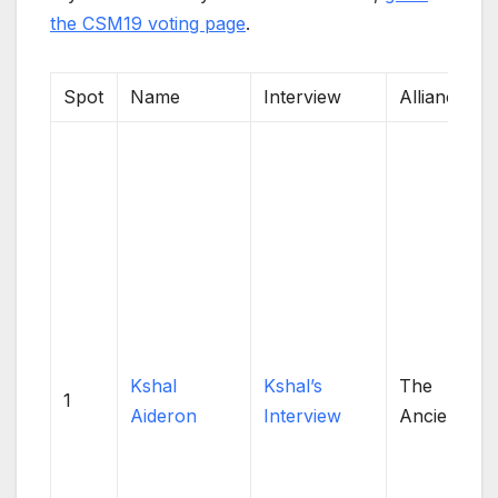
the CSM19 voting page
.
Spot
Name
Interview
Alliance
Kshal
Kshal’s
The
1
Aideron
Interview
Ancients