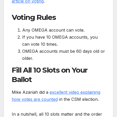
article on voting
.
Voting Rules
Any OMEGA account can vote.
If you have 10 OMEGA accounts, you
can vote 10 times.
OMEGA accounts must be 60 days old or
older.
Fill All 10 Slots on Your
Ballot
Mike Azariah did a
excellent video explaining
how votes are counted
in the CSM election.
In a nutshell, all 10 slots matter and the order