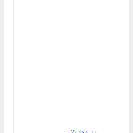
Machagon’s