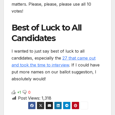
matters. Please, please, please use all 10
votes!
Best of Luck to All
Candidates
I wanted to just say best of luck to all
candidates, especially the
27 that came out
and took the time to interview
. If I could have
put more names on our ballot suggestion, I
absolutely would!
+1
0
Post Views:
1,318