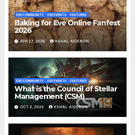
EVE COMMUNITY
EVE EVENTS
FEATURED
Baking for Eve Online Fanfest
2026
APR 27, 2026
KSHAL AIDERON
EVE COMMUNITY
EVE EVENTS
FEATURED
What is the Council of Stellar
Management (CSM)
OCT 2, 2024
KSHAL AIDERON