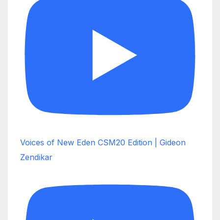
Voices of New Eden CSM20 Edition | Gideon
Zendikar