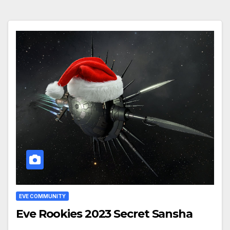
EVE COMMUNITY
Eve Rookies 2023 Secret Sansha