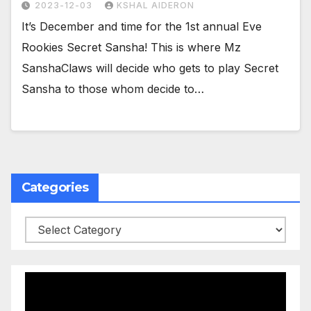
2023-12-03
KSHAL AIDERON
It’s December and time for the 1st annual Eve
Rookies Secret Sansha! This is where Mz
SanshaClaws will decide who gets to play Secret
Sansha to those whom decide to…
Categories
Categories
Video
Player