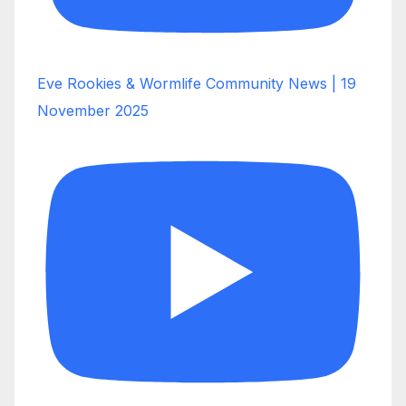
Eve Rookies & Wormlife Community News | 19
November 2025