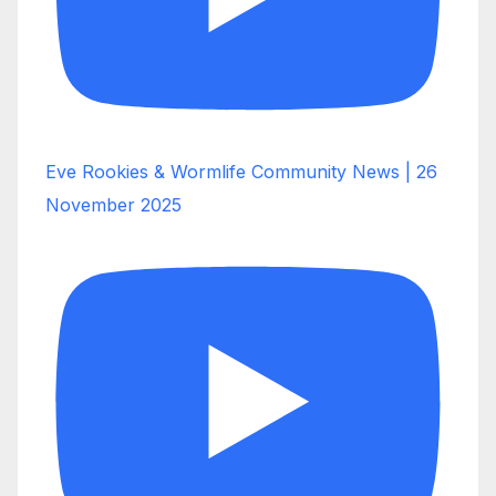
Eve Rookies & Wormlife Community News | 26
November 2025