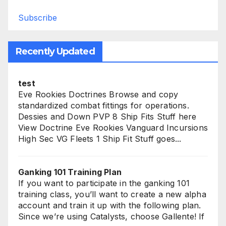
Subscribe
Recently Updated
test
Eve Rookies Doctrines Browse and copy
standardized combat fittings for operations.
Dessies and Down PVP 8 Ship Fits Stuff here
View Doctrine Eve Rookies Vanguard Incursions
High Sec VG Fleets 1 Ship Fit Stuff goes...
Ganking 101 Training Plan
If you want to participate in the ganking 101
training class, you’ll want to create a new alpha
account and train it up with the following plan.
Since we’re using Catalysts, choose Gallente! If