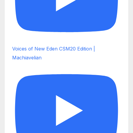
Voices of New Eden CSM20 Edition |
Machiavelian