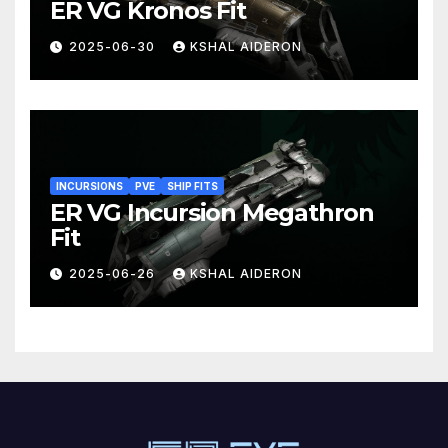
ER VG Kronos Fit
2025-06-30
KSHAL AIDERON
INCURSIONS
PVE
SHIP FITS
ER VG Incursion Megathron
Fit
2025-06-26
KSHAL AIDERON