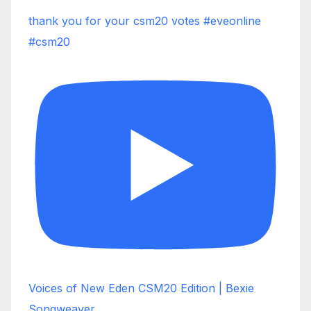
thank you for your csm20 votes #eveonline
#csm20
Voices of New Eden CSM20 Edition | Bexie
Songweaver