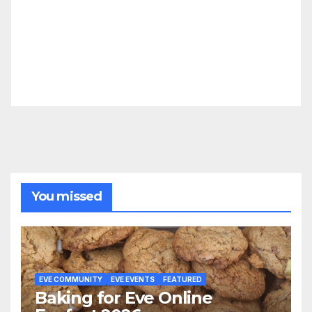
You missed
EVE COMMUNITY
EVE EVENTS
FEATURED
Baking for Eve Online