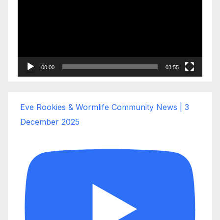
00:00
03:55
Eve Rookies & Wormlife Community News | 3
December 2025