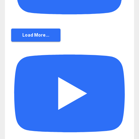
Load More...