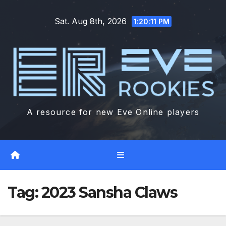
Skip
Sat. Aug 8th, 2026
to
1:20:12 PM
content
A resource for new Eve Online players
Tag:
2023 Sansha Claws