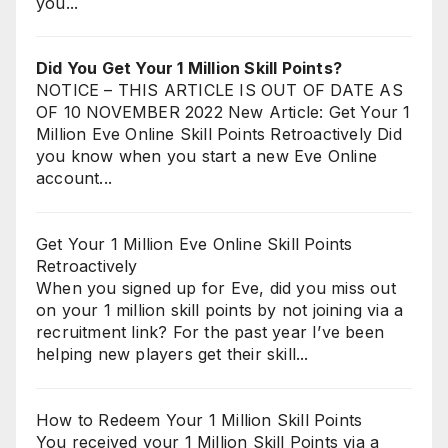
you...
Did You Get Your 1 Million Skill Points?
NOTICE – THIS ARTICLE IS OUT OF DATE AS
OF 10 NOVEMBER 2022 New Article: Get Your 1
Million Eve Online Skill Points Retroactively Did
you know when you start a new Eve Online
account...
Get Your 1 Million Eve Online Skill Points
Retroactively
When you signed up for Eve, did you miss out
on your 1 million skill points by not joining via a
recruitment link? For the past year I’ve been
helping new players get their skill...
How to Redeem Your 1 Million Skill Points
You received your 1 Million Skill Points via a