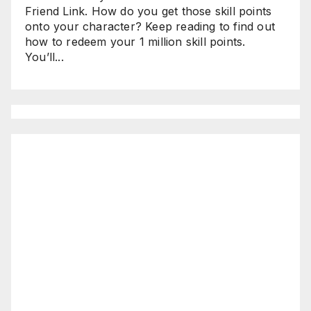
Friend Link. How do you get those skill points
onto your character? Keep reading to find out
how to redeem your 1 million skill points.
You’ll...