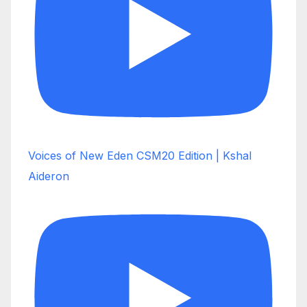
Voices of New Eden CSM20 Edition | Kshal
Aideron