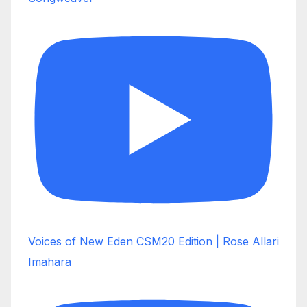
Voices of New Eden CSM20 Edition | Rose Allari
Imahara