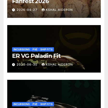
Fanfest 2026
2026-04-27
KSHAL AIDERON
INCURSIONS
PVE
SHIP FITS
ER VG Paladin Fit
2025-06-30
KSHAL AIDERON
INCURSIONS
PVE
SHIP FITS