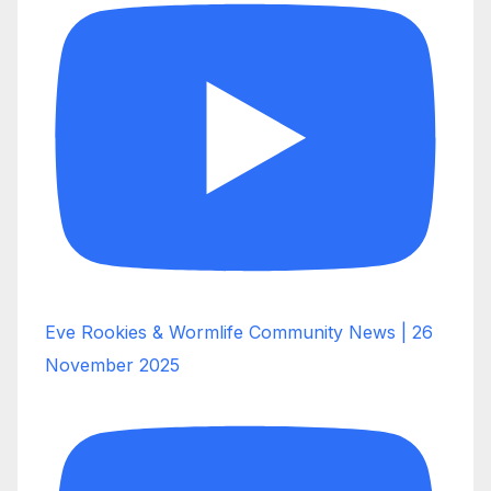
Eve Rookies & Wormlife Community News | 26
November 2025