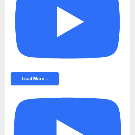
Load More...