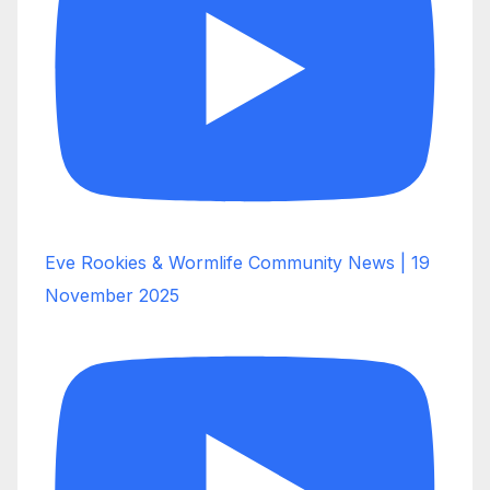
Eve Rookies & Wormlife Community News | 19
November 2025