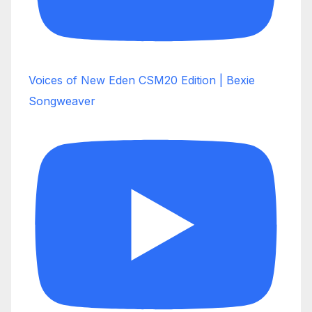
Voices of New Eden CSM20 Edition | Bexie
Songweaver