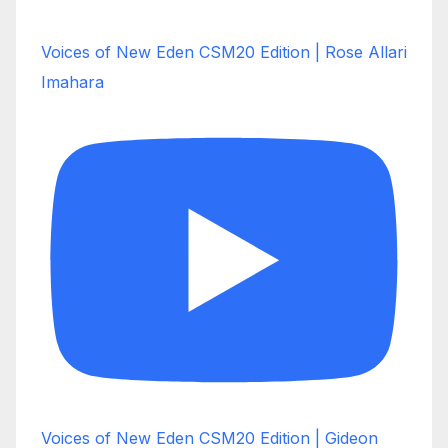
Voices of New Eden CSM20 Edition | Rose Allari
Imahara
Voices of New Eden CSM20 Edition | Gideon