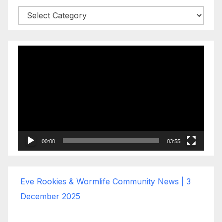
Categories
Video
Player
00:00
03:55
Eve Rookies & Wormlife Community News | 3
December 2025