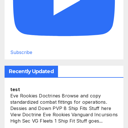
Subscribe
Recently Updated
test
Eve Rookies Doctrines Browse and copy
standardized combat fittings for operations.
Dessies and Down PVP 8 Ship Fits Stuff here
View Doctrine Eve Rookies Vanguard Incursions
High Sec VG Fleets 1 Ship Fit Stuff goes...