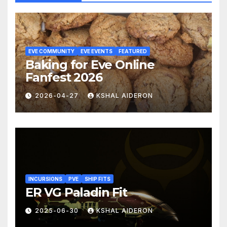
EVE COMMUNITY
EVE EVENTS
FEATURED
Baking for Eve Online
Fanfest 2026
2026-04-27
KSHAL AIDERON
INCURSIONS
PVE
SHIP FITS
ER VG Paladin Fit
2025-06-30
KSHAL AIDERON