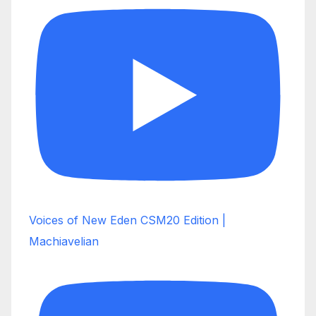
Voices of New Eden CSM20 Edition |
Machiavelian