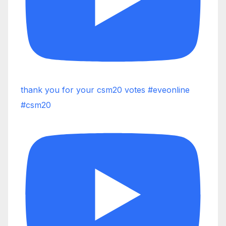
thank you for your csm20 votes #eveonline
#csm20