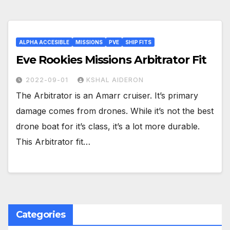
ALPHA ACCESIBLE
MISSIONS
PVE
SHIP FITS
Eve Rookies Missions Arbitrator Fit
2022-09-01
KSHAL AIDERON
The Arbitrator is an Amarr cruiser. It’s primary
damage comes from drones. While it’s not the best
drone boat for it’s class, it’s a lot more durable.
This Arbitrator fit…
Categories