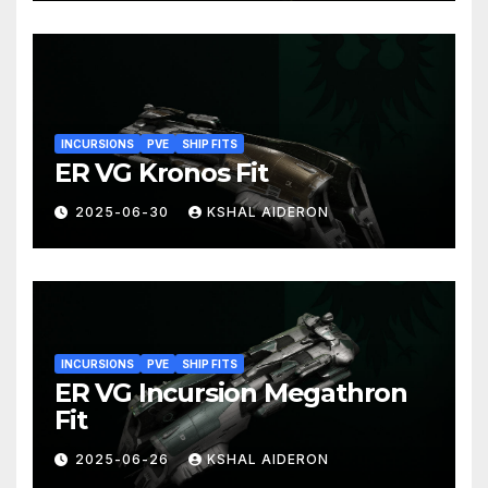
INCURSIONS
PVE
SHIP FITS
ER VG Kronos Fit
2025-06-30
KSHAL AIDERON
INCURSIONS
PVE
SHIP FITS
ER VG Incursion Megathron
Fit
2025-06-26
KSHAL AIDERON