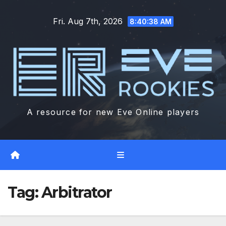
Skip
Fri. Aug 7th, 2026
to
8:40:38 AM
content
A resource for new Eve Online players
Tag:
Arbitrator