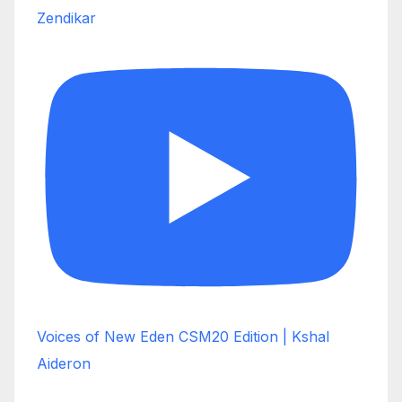
Zendikar
Voices of New Eden CSM20 Edition | Kshal
Aideron