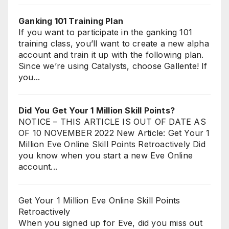
Ganking 101 Training Plan
If you want to participate in the ganking 101
training class, you’ll want to create a new alpha
account and train it up with the following plan.
Since we’re using Catalysts, choose Gallente! If
you...
Did You Get Your 1 Million Skill Points?
NOTICE – THIS ARTICLE IS OUT OF DATE AS
OF 10 NOVEMBER 2022 New Article: Get Your 1
Million Eve Online Skill Points Retroactively Did
you know when you start a new Eve Online
account...
Get Your 1 Million Eve Online Skill Points
Retroactively
When you signed up for Eve, did you miss out