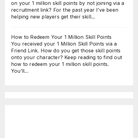
on your 1 million skill points by not joining via a
recruitment link? For the past year I’ve been
helping new players get their skill...
How to Redeem Your 1 Million Skill Points
You received your 1 Million Skill Points via a
Friend Link. How do you get those skill points
onto your character? Keep reading to find out
how to redeem your 1 million skill points.
You’ll...