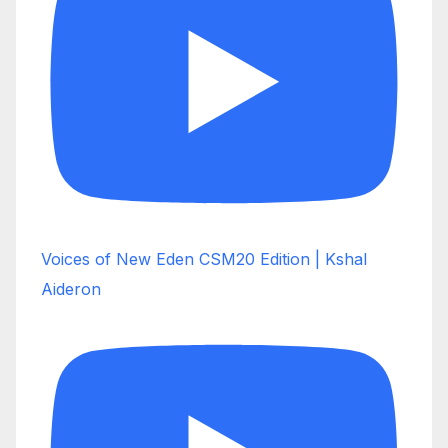
Voices of New Eden CSM20 Edition | Kshal
Aideron