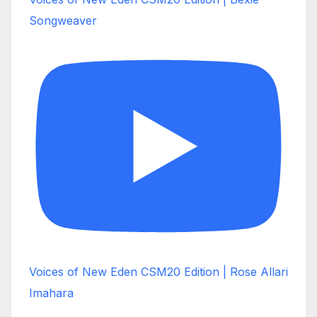
Songweaver
Voices of New Eden CSM20 Edition | Rose Allari
Imahara