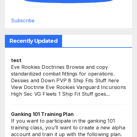
Subscribe
Recently Updated
test
Eve Rookies Doctrines Browse and copy
standardized combat fittings for operations.
Dessies and Down PVP 8 Ship Fits Stuff here
View Doctrine Eve Rookies Vanguard Incursions
High Sec VG Fleets 1 Ship Fit Stuff goes...
Ganking 101 Training Plan
If you want to participate in the ganking 101
training class, you’ll want to create a new alpha
account and train it up with the following plan.