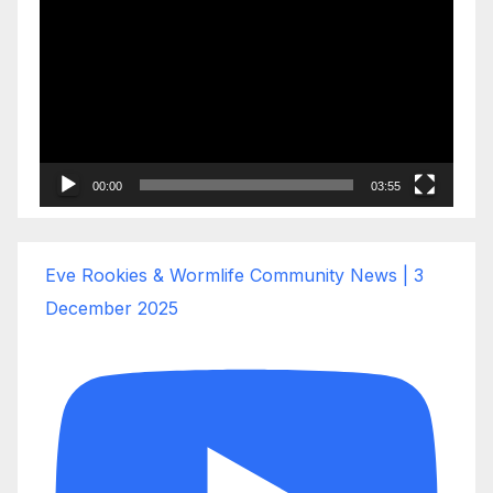
Player
00:00
03:55
Eve Rookies & Wormlife Community News | 3
December 2025