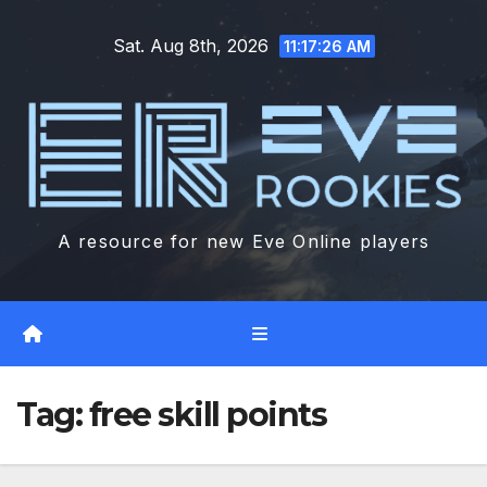
Skip
Sat. Aug 8th, 2026
to
11:17:27 AM
content
A resource for new Eve Online players
Tag:
free skill points