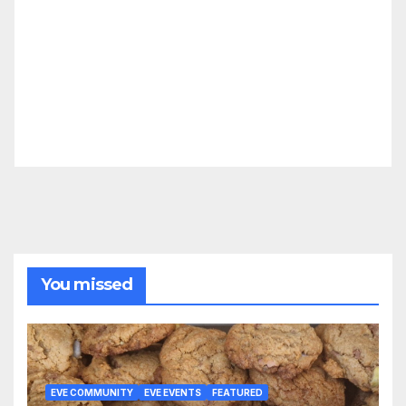
You missed
EVE COMMUNITY
EVE EVENTS
FEATURED