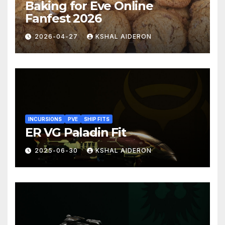
Baking for Eve Online
Fanfest 2026
2026-04-27
KSHAL AIDERON
INCURSIONS
PVE
SHIP FITS
ER VG Paladin Fit
2025-06-30
KSHAL AIDERON