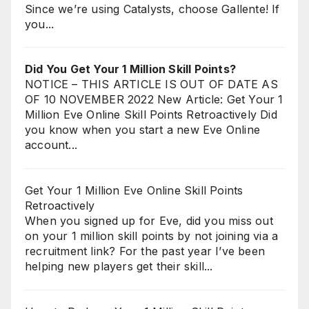
Since we’re using Catalysts, choose Gallente! If
you...
Did You Get Your 1 Million Skill Points?
NOTICE – THIS ARTICLE IS OUT OF DATE AS
OF 10 NOVEMBER 2022 New Article: Get Your 1
Million Eve Online Skill Points Retroactively Did
you know when you start a new Eve Online
account...
Get Your 1 Million Eve Online Skill Points
Retroactively
When you signed up for Eve, did you miss out
on your 1 million skill points by not joining via a
recruitment link? For the past year I’ve been
helping new players get their skill...