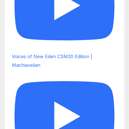
Voices of New Eden CSM20 Edition |
Machiavelian