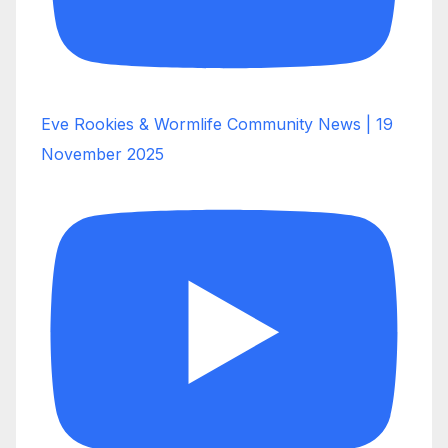
Eve Rookies & Wormlife Community News | 19
November 2025