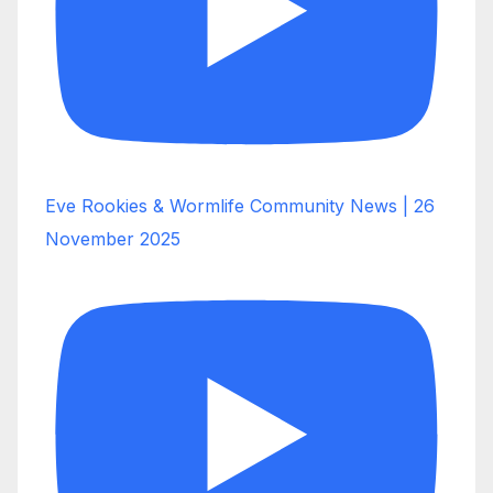
Eve Rookies & Wormlife Community News | 26
November 2025