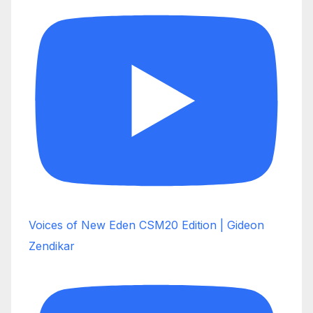
Voices of New Eden CSM20 Edition | Gideon
Zendikar