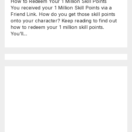
How to Redeem Your 1 Million Skill Points
You received your 1 Million Skill Points via a
Friend Link. How do you get those skill points
onto your character? Keep reading to find out
how to redeem your 1 million skill points.
You’ll...