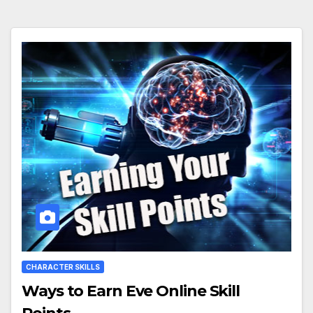
CHARACTER SKILLS
Ways to Earn Eve Online Skill