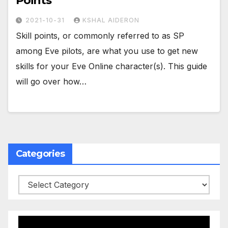
Points
2021-10-31
KSHAL AIDERON
Skill points, or commonly referred to as SP
among Eve pilots, are what you use to get new
skills for your Eve Online character(s). This guide
will go over how…
Categories
Categories
Video