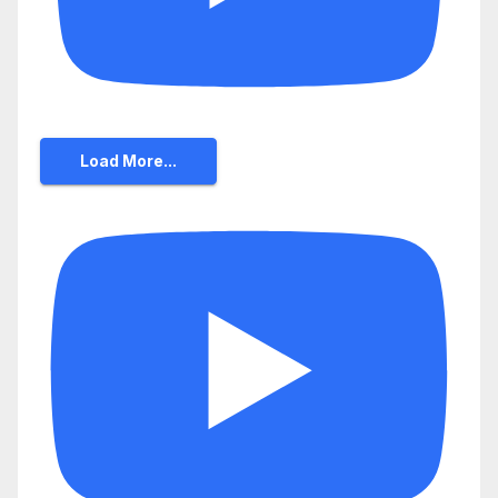
Load More...