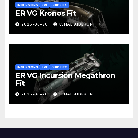
INCURSIONS
PVE
SHIP FITS
ER VG Kronos Fit
2025-06-30
KSHAL AIDERON
INCURSIONS
PVE
SHIP FITS
ER VG Incursion Megathron
Fit
2025-06-26
KSHAL AIDERON