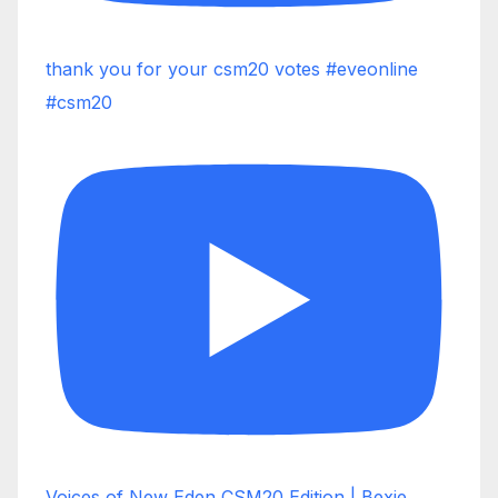
thank you for your csm20 votes #eveonline
#csm20
Voices of New Eden CSM20 Edition | Bexie