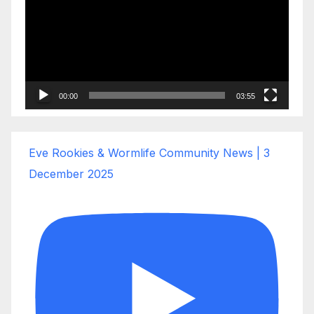
00:00
03:55
Eve Rookies & Wormlife Community News | 3
December 2025