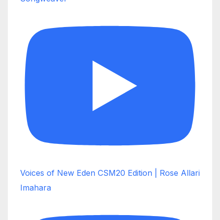
Voices of New Eden CSM20 Edition | Rose Allari
Imahara