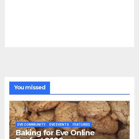
You missed
EVE COMMUNITY
EVE EVENTS
FEATURED
Baking for Eve Online