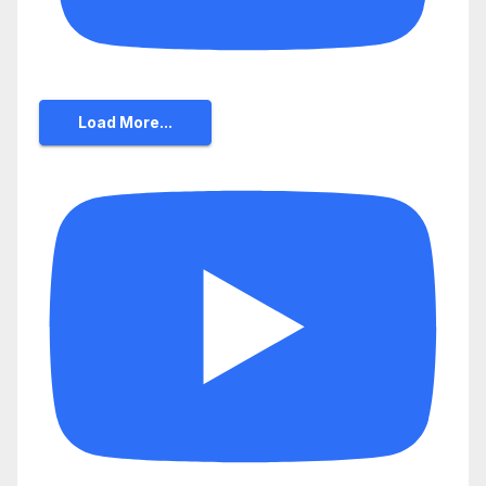
Load More...