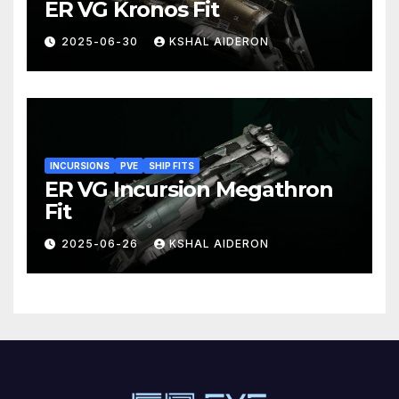
ER VG Kronos Fit
2025-06-30
KSHAL AIDERON
INCURSIONS
PVE
SHIP FITS
ER VG Incursion Megathron
Fit
2025-06-26
KSHAL AIDERON