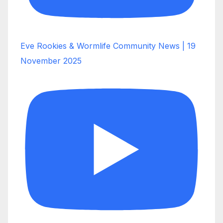
Eve Rookies & Wormlife Community News | 19
November 2025