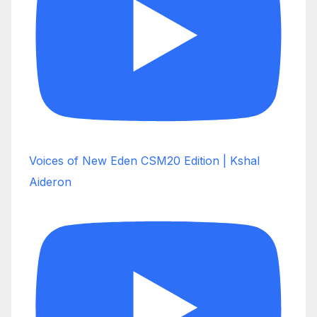
Voices of New Eden CSM20 Edition | Kshal
Aideron