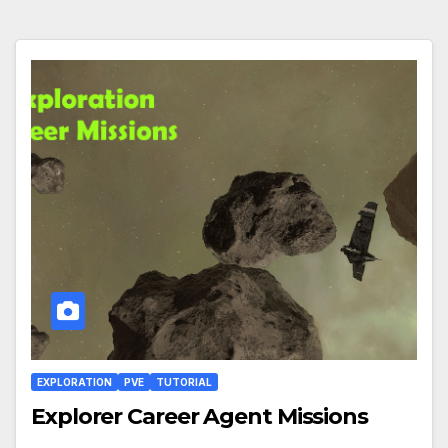
EXPLORATION
PVE
TUTORIAL
Explorer Career Agent Missions