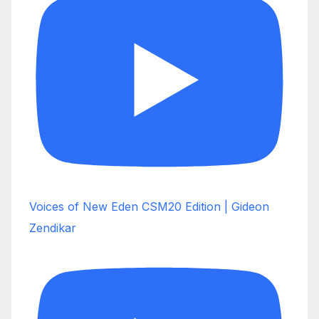
Voices of New Eden CSM20 Edition | Gideon
Zendikar