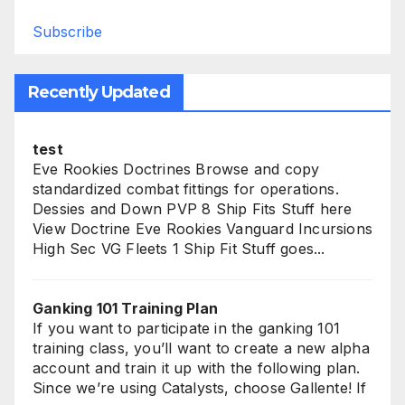
Subscribe
Recently Updated
test
Eve Rookies Doctrines Browse and copy
standardized combat fittings for operations.
Dessies and Down PVP 8 Ship Fits Stuff here
View Doctrine Eve Rookies Vanguard Incursions
High Sec VG Fleets 1 Ship Fit Stuff goes...
Ganking 101 Training Plan
If you want to participate in the ganking 101
training class, you’ll want to create a new alpha
account and train it up with the following plan.
Since we’re using Catalysts, choose Gallente! If