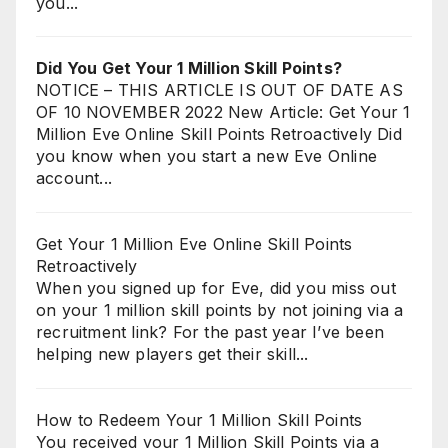
you...
Did You Get Your 1 Million Skill Points?
NOTICE – THIS ARTICLE IS OUT OF DATE AS
OF 10 NOVEMBER 2022 New Article: Get Your 1
Million Eve Online Skill Points Retroactively Did
you know when you start a new Eve Online
account...
Get Your 1 Million Eve Online Skill Points
Retroactively
When you signed up for Eve, did you miss out
on your 1 million skill points by not joining via a
recruitment link? For the past year I’ve been
helping new players get their skill...
How to Redeem Your 1 Million Skill Points
You received your 1 Million Skill Points via a