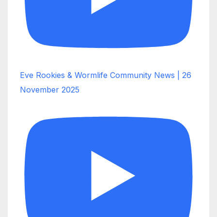
Eve Rookies & Wormlife Community News | 26
November 2025