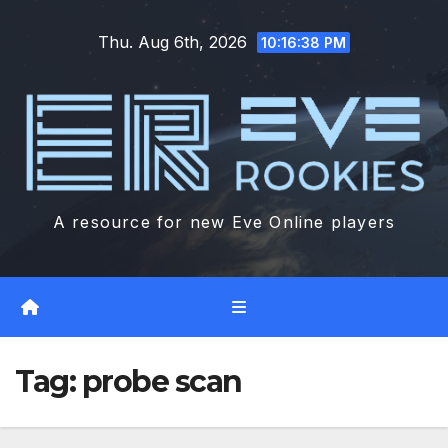
Skip
Thu. Aug 6th, 2026
to
10:16:39 PM
content
A resource for new Eve Online players
Tag:
probe scan