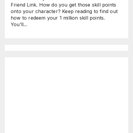
Friend Link. How do you get those skill points
onto your character? Keep reading to find out
how to redeem your 1 million skill points.
You’ll...