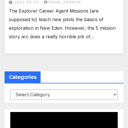
2022-08-05
KSHAL AIDERON
The Explorer Career Agent Missions (are
supposed to) teach new pilots the basics of
exploration in New Eden. However, the 5 mission
story arc does a really horrible job of…
Categories
Categories
Video
Player