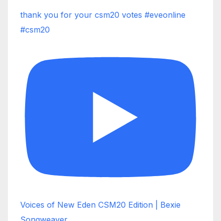
thank you for your csm20 votes #eveonline
#csm20
Voices of New Eden CSM20 Edition | Bexie
Songweaver