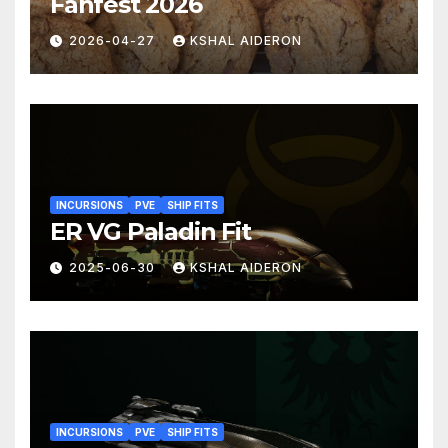
Fanfest 2026
2026-04-27
KSHAL AIDERON
INCURSIONS
PVE
SHIP FITS
ER VG Paladin Fit
2025-06-30
KSHAL AIDERON
INCURSIONS
PVE
SHIP FITS