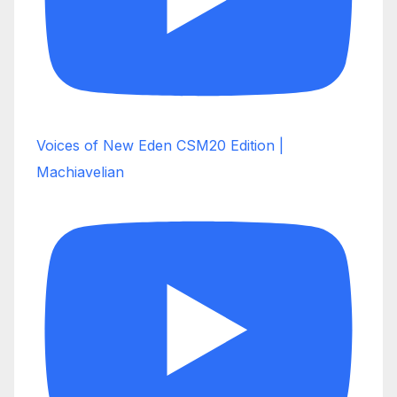
Voices of New Eden CSM20 Edition |
Machiavelian