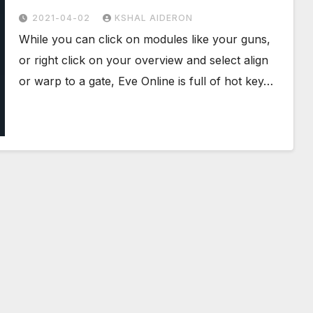
2021-04-02
KSHAL AIDERON
While you can click on modules like your guns,
or right click on your overview and select align
or warp to a gate, Eve Online is full of hot key…