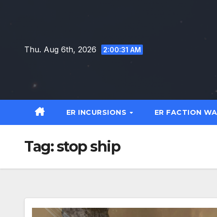
Skip
to
content
Thu. Aug 6th, 2026
2:00:32 AM
ER INCURSIONS
ER FACTION W
Tag:
stop ship