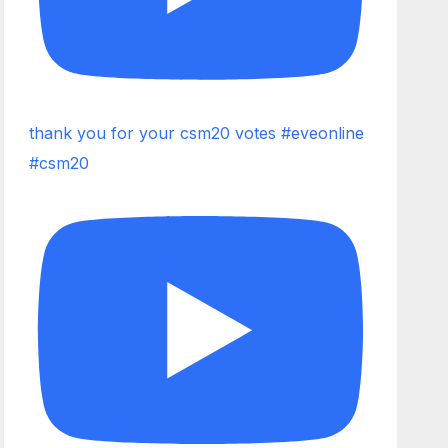
thank you for your csm20 votes #eveonline
#csm20