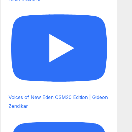
Voices of New Eden CSM20 Edition | Gideon
Zendikar