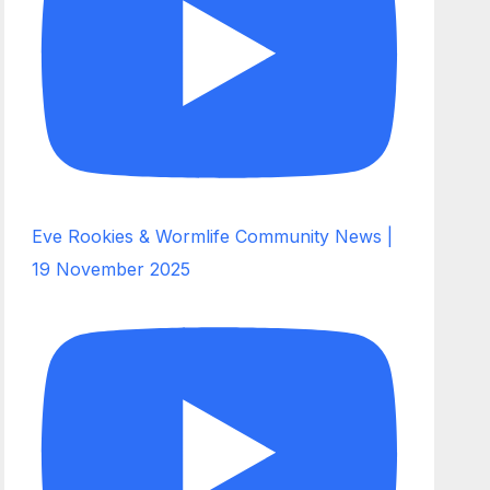
Eve Rookies & Wormlife Community News |
19 November 2025