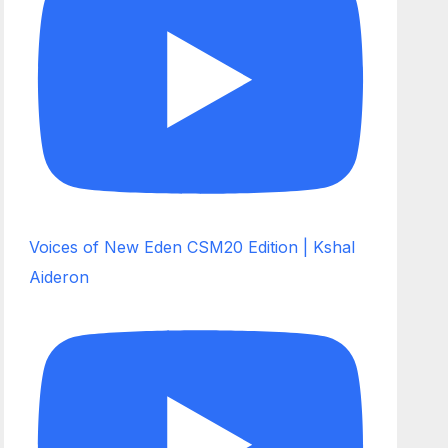
Voices of New Eden CSM20 Edition | Kshal
Aideron