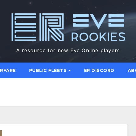
A resource for new Eve Online players
ARFARE
PUBLIC FLEETS
ER DISCORD
AB