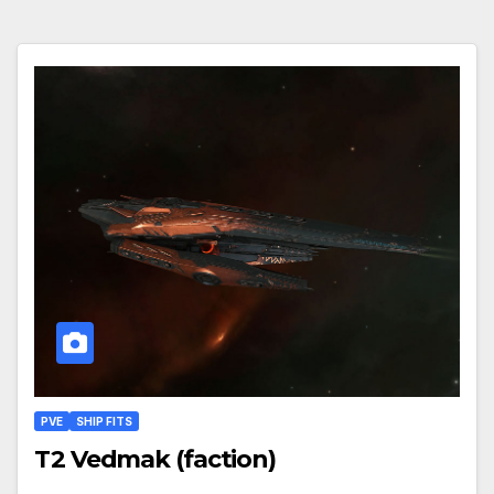
PVE
SHIP FITS
T2 Vedmak (faction)