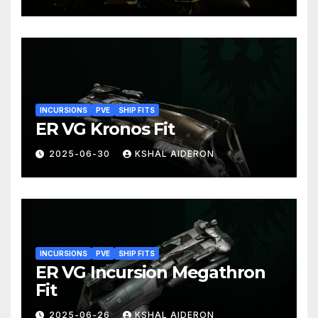
INCURSIONS
PVE
SHIP FITS
ER VG Kronos Fit
2025-06-30
KSHAL AIDERON
INCURSIONS
PVE
SHIP FITS
ER VG Incursion Megathron
Fit
2025-06-26
KSHAL AIDERON