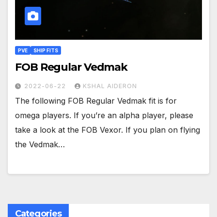
PVE
SHIP FITS
FOB Regular Vedmak
2022-06-22
KSHAL AIDERON
The following FOB Regular Vedmak fit is for
omega players. If you’re an alpha player, please
take a look at the FOB Vexor. If you plan on flying
the Vedmak…
Categories