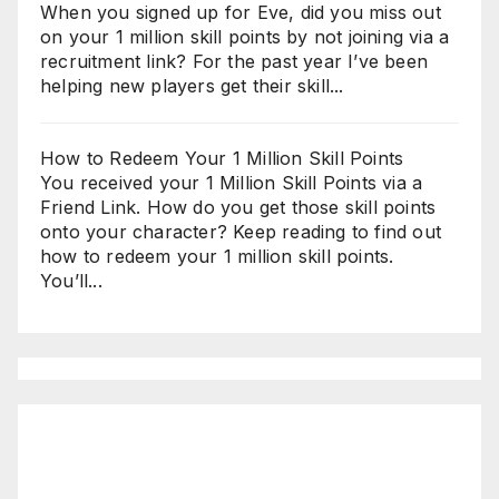
When you signed up for Eve, did you miss out
on your 1 million skill points by not joining via a
recruitment link? For the past year I’ve been
helping new players get their skill...
How to Redeem Your 1 Million Skill Points
You received your 1 Million Skill Points via a
Friend Link. How do you get those skill points
onto your character? Keep reading to find out
how to redeem your 1 million skill points.
You’ll...