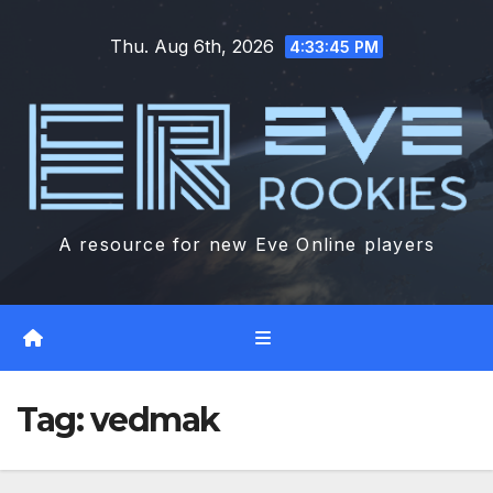
Skip
Thu. Aug 6th, 2026
to
4:33:46 PM
content
A resource for new Eve Online players
Tag:
vedmak