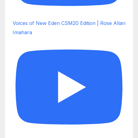
Voices of New Eden CSM20 Edition | Rose Allari
Imahara