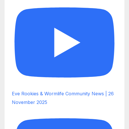
Eve Rookies & Wormlife Community News | 26
November 2025