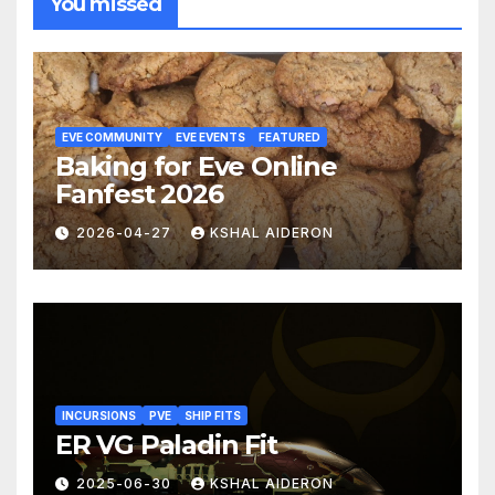
You missed
EVE COMMUNITY
EVE EVENTS
FEATURED
Baking for Eve Online
Fanfest 2026
2026-04-27
KSHAL AIDERON
INCURSIONS
PVE
SHIP FITS
ER VG Paladin Fit
2025-06-30
KSHAL AIDERON