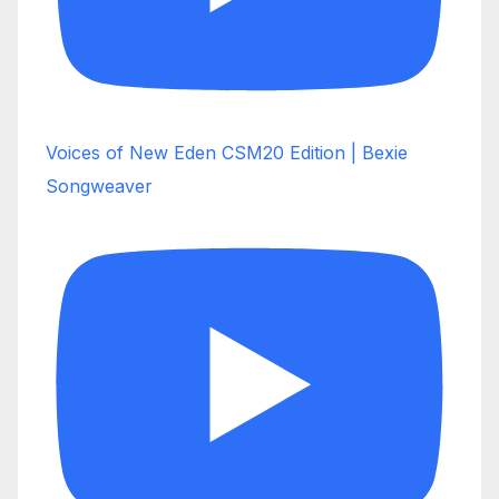
Voices of New Eden CSM20 Edition | Bexie
Songweaver