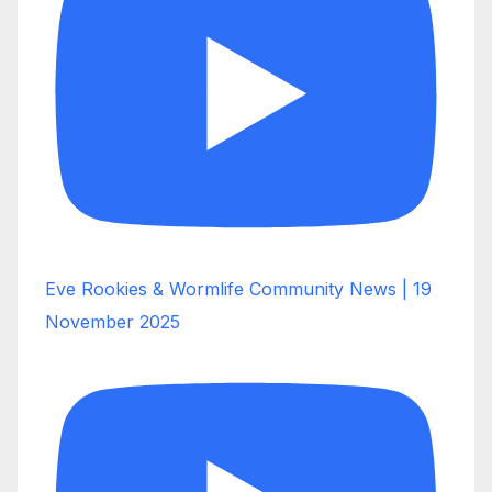
Eve Rookies & Wormlife Community News | 19
November 2025