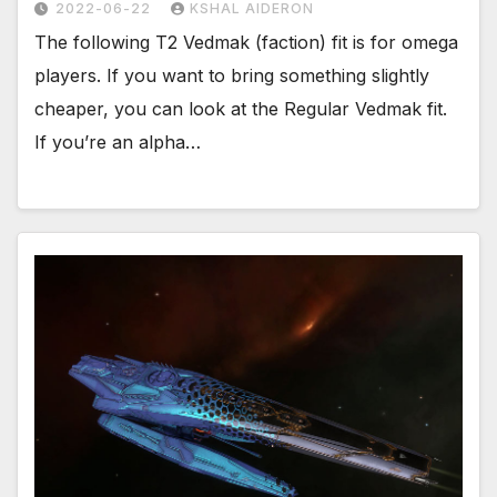
2022-06-22
KSHAL AIDERON
The following T2 Vedmak (faction) fit is for omega
players. If you want to bring something slightly
cheaper, you can look at the Regular Vedmak fit.
If you’re an alpha…