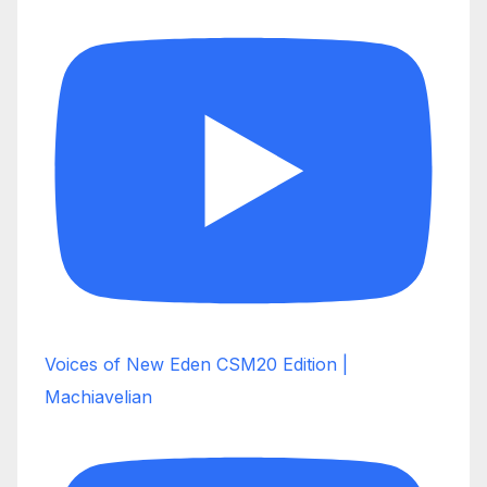
Voices of New Eden CSM20 Edition |
Machiavelian