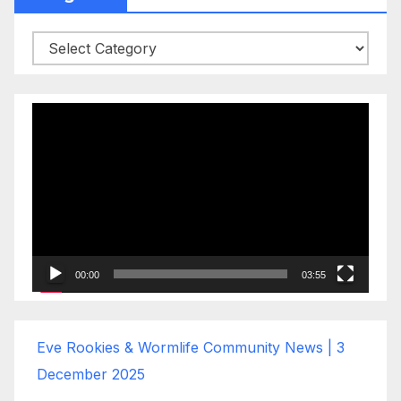
Categories
Video
Player
00:00
03:55
Eve Rookies & Wormlife Community News | 3
December 2025