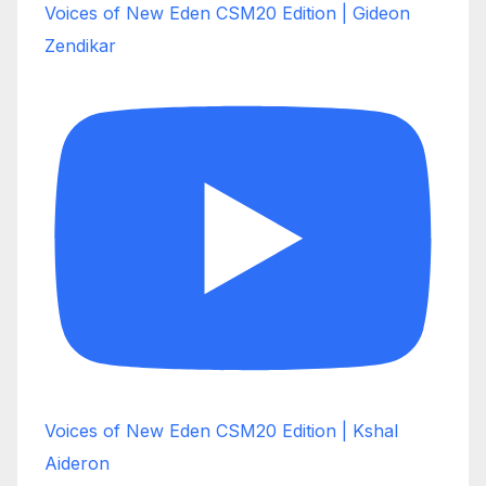
Voices of New Eden CSM20 Edition | Gideon
Zendikar
Voices of New Eden CSM20 Edition | Kshal
Aideron