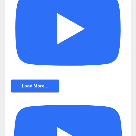
Load More...