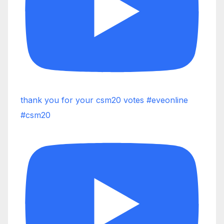
thank you for your csm20 votes #eveonline
#csm20