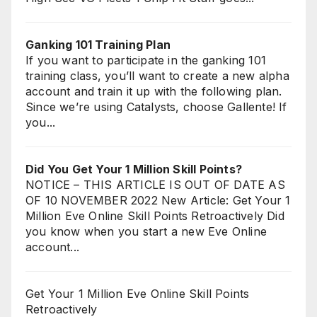
Ganking 101 Training Plan
If you want to participate in the ganking 101
training class, you’ll want to create a new alpha
account and train it up with the following plan.
Since we’re using Catalysts, choose Gallente! If
you...
Did You Get Your 1 Million Skill Points?
NOTICE – THIS ARTICLE IS OUT OF DATE AS
OF 10 NOVEMBER 2022 New Article: Get Your 1
Million Eve Online Skill Points Retroactively Did
you know when you start a new Eve Online
account...
Get Your 1 Million Eve Online Skill Points
Retroactively