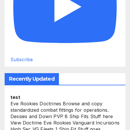
Subscribe
Recently Updated
test
Eve Rookies Doctrines Browse and copy
standardized combat fittings for operations.
Dessies and Down PVP 8 Ship Fits Stuff here
View Doctrine Eve Rookies Vanguard Incursions
High Sec VG Fleets 1 Ship Fit Stuff goes...