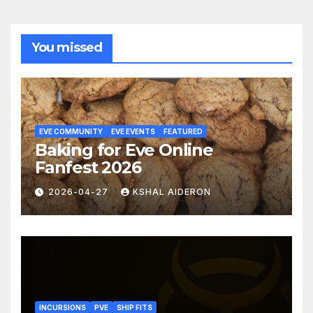
You missed
EVE COMMUNITY
EVE EVENTS
FEATURED
Baking for Eve Online
Fanfest 2026
2026-04-27
KSHAL AIDERON
INCURSIONS
PVE
SHIP FITS