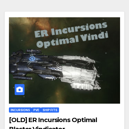
INCURSIONS
PVE
SHIP FITS
[OLD] ER Incursions Optimal