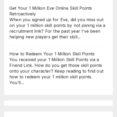
Get Your 1 Million Eve Online Skill Points
Retroactively
When you signed up for Eve, did you miss out
on your 1 million skill points by not joining via a
recruitment link? For the past year I’ve been
helping new players get their skill...
How to Redeem Your 1 Million Skill Points
You received your 1 Million Skill Points via a
Friend Link. How do you get those skill points
onto your character? Keep reading to find out
how to redeem your 1 million skill points.
You’ll...