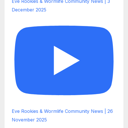
Eve Rookies & Wormlife Community News | 3
December 2025
Eve Rookies & Wormlife Community News | 26
November 2025