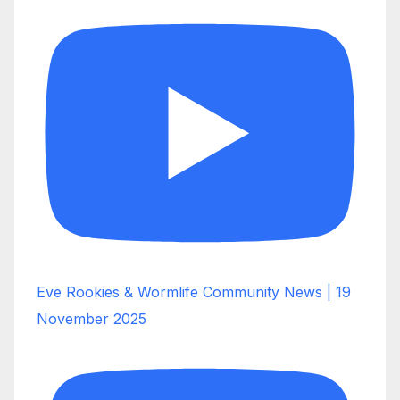
Eve Rookies & Wormlife Community News | 19
November 2025