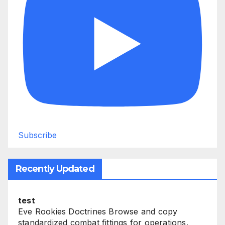
Subscribe
Recently Updated
test
Eve Rookies Doctrines Browse and copy
standardized combat fittings for operations.