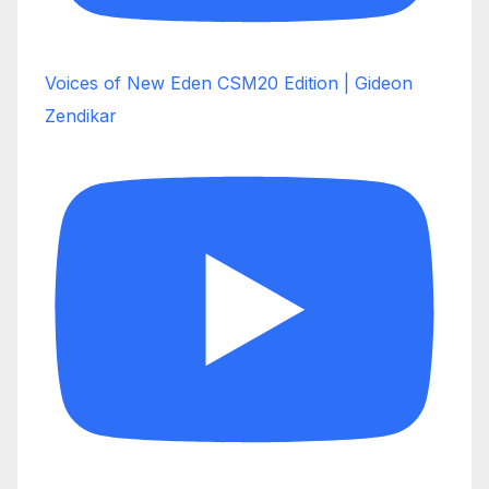
Voices of New Eden CSM20 Edition | Gideon
Zendikar