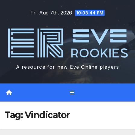
Skip
Fri. Aug 7th, 2026
to
10:08:45 PM
content
A resource for new Eve Online players
Tag:
Vindicator