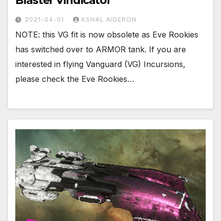
Blaster Vindicator
2021-04-01
KSHAL AIDERON
NOTE: this VG fit is now obsolete as Eve Rookies
has switched over to ARMOR tank. If you are
interested in flying Vanguard (VG) Incursions,
please check the Eve Rookies…