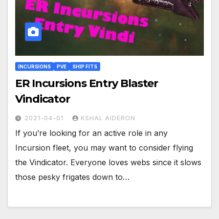
INCURSIONS
PVE
SHIP FITS
ER Incursions Entry Blaster
Vindicator
2021-04-01
KSHAL AIDERON
If you’re looking for an active role in any
Incursion fleet, you may want to consider flying
the Vindicator. Everyone loves webs since it slows
those pesky frigates down to…