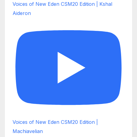
Voices of New Eden CSM20 Edition | Kshal
Aideron
Voices of New Eden CSM20 Edition |
Machiavelian