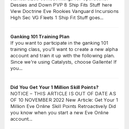
Dessies and Down PVP 8 Ship Fits Stuff here
View Doctrine Eve Rookies Vanguard Incursions
High Sec VG Fleets 1 Ship Fit Stuff goes...
Ganking 101 Training Plan
If you want to participate in the ganking 101
training class, you’ll want to create a new alpha
account and train it up with the following plan.
Since we’re using Catalysts, choose Gallente! If
you...
Did You Get Your 1 Million Skill Points?
NOTICE – THIS ARTICLE IS OUT OF DATE AS
OF 10 NOVEMBER 2022 New Article: Get Your 1
Million Eve Online Skill Points Retroactively Did
you know when you start a new Eve Online
account...