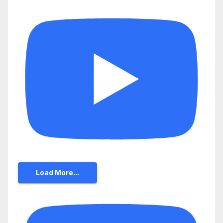
Load More...