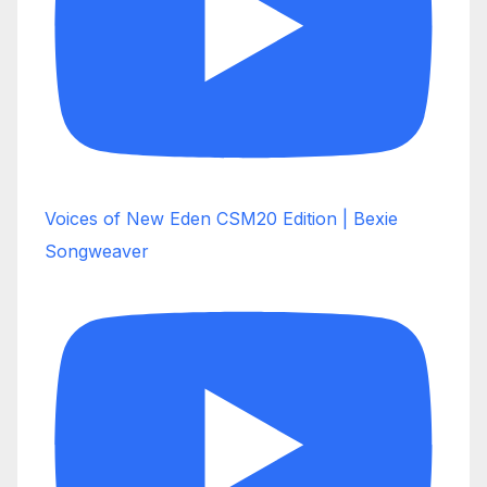
Voices of New Eden CSM20 Edition | Bexie
Songweaver