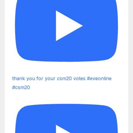
thank you for your csm20 votes #eveonline
#csm20