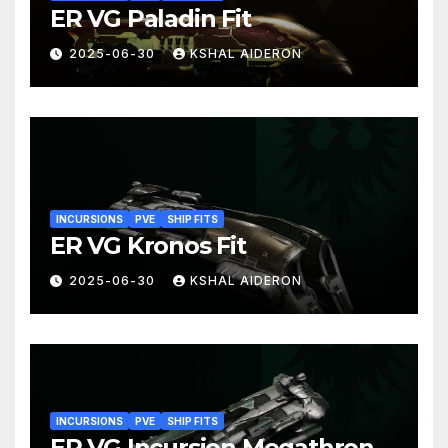
ER VG Paladin Fit
2025-06-30
KSHAL AIDERON
INCURSIONS
PVE
SHIP FITS
ER VG Kronos Fit
2025-06-30
KSHAL AIDERON
INCURSIONS
PVE
SHIP FITS
ER VG Incursion Megathron