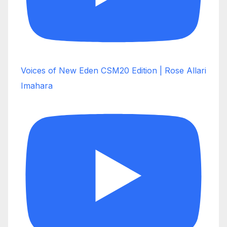
Voices of New Eden CSM20 Edition | Rose Allari
Imahara