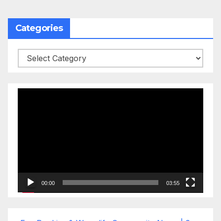
Categories
Categories
Video
Player
00:00
03:55