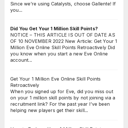
Since we’re using Catalysts, choose Gallente! If
you...
Did You Get Your 1 Million Skill Points?
NOTICE – THIS ARTICLE IS OUT OF DATE AS
OF 10 NOVEMBER 2022 New Article: Get Your 1
Million Eve Online Skill Points Retroactively Did
you know when you start a new Eve Online
account...
Get Your 1 Million Eve Online Skill Points
Retroactively
When you signed up for Eve, did you miss out
on your 1 million skill points by not joining via a
recruitment link? For the past year I’ve been
helping new players get their skill...