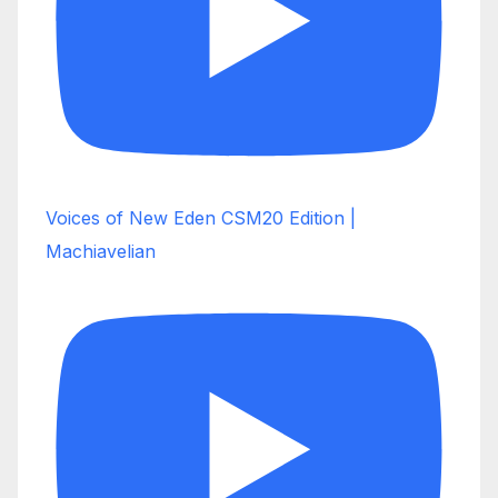
Voices of New Eden CSM20 Edition |
Machiavelian