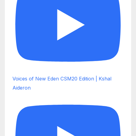
Voices of New Eden CSM20 Edition | Kshal
Aideron