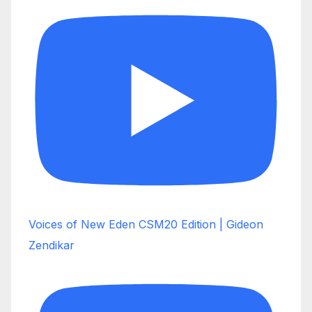
Voices of New Eden CSM20 Edition | Gideon
Zendikar