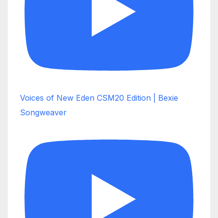
Voices of New Eden CSM20 Edition | Bexie
Songweaver