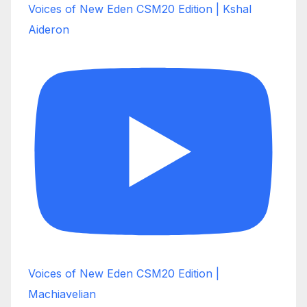
Voices of New Eden CSM20 Edition | Kshal
Aideron
Voices of New Eden CSM20 Edition |
Machiavelian