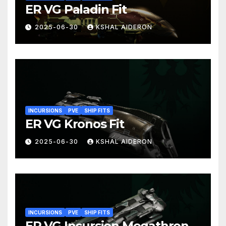
ER VG Paladin Fit
2025-06-30
KSHAL AIDERON
INCURSIONS
PVE
SHIP FITS
ER VG Kronos Fit
2025-06-30
KSHAL AIDERON
INCURSIONS
PVE
SHIP FITS
ER VG Incursion Megathron