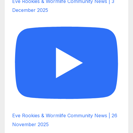
Eve Rookies & Wormlife Community News | 3
December 2025
Eve Rookies & Wormlife Community News | 26
November 2025