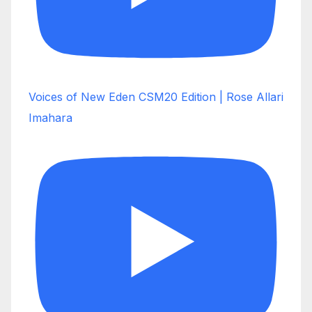
Voices of New Eden CSM20 Edition | Rose Allari
Imahara