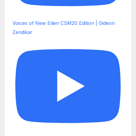
Voices of New Eden CSM20 Edition | Gideon
Zendikar