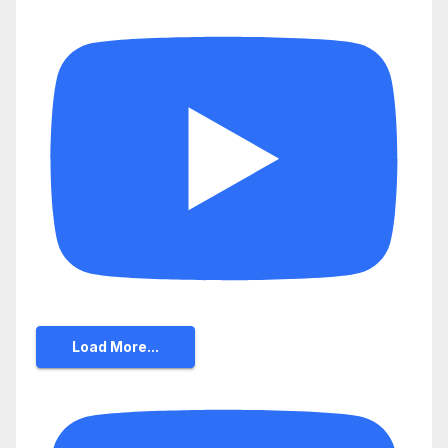
Load More...