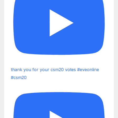
thank you for your csm20 votes #eveonline
#csm20