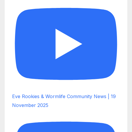
Eve Rookies & Wormlife Community News | 19
November 2025