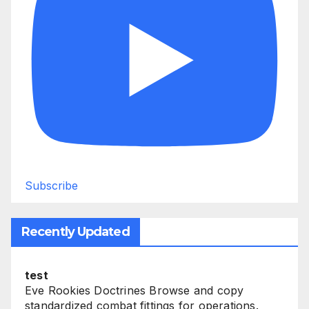
Subscribe
Recently Updated
test
Eve Rookies Doctrines Browse and copy
standardized combat fittings for operations.