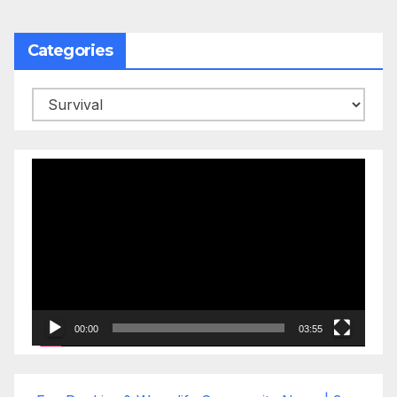
Categories
Categories
Video
Player
00:00
03:55