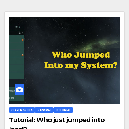
PLAYER SKILLS
SURVIVAL
TUTORIAL
Tutorial: Who just jumped into