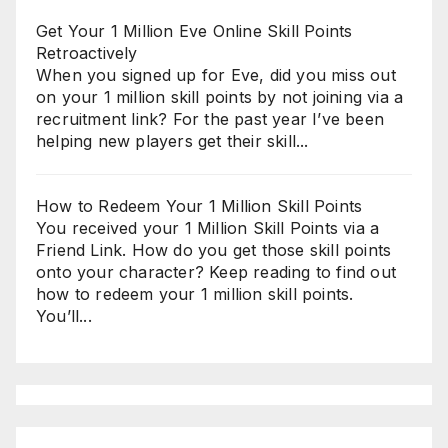
Get Your 1 Million Eve Online Skill Points
Retroactively
When you signed up for Eve, did you miss out
on your 1 million skill points by not joining via a
recruitment link? For the past year I’ve been
helping new players get their skill...
How to Redeem Your 1 Million Skill Points
You received your 1 Million Skill Points via a
Friend Link. How do you get those skill points
onto your character? Keep reading to find out
how to redeem your 1 million skill points.
You’ll...