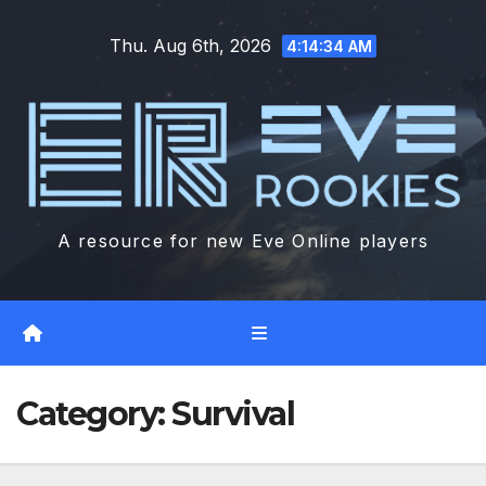
Skip
Thu. Aug 6th, 2026
to
4:14:35 AM
content
A resource for new Eve Online players
Category:
Survival