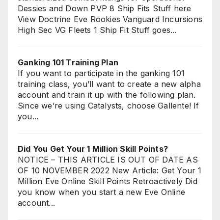
Dessies and Down PVP 8 Ship Fits Stuff here
View Doctrine Eve Rookies Vanguard Incursions
High Sec VG Fleets 1 Ship Fit Stuff goes...
Ganking 101 Training Plan
If you want to participate in the ganking 101
training class, you’ll want to create a new alpha
account and train it up with the following plan.
Since we’re using Catalysts, choose Gallente! If
you...
Did You Get Your 1 Million Skill Points?
NOTICE – THIS ARTICLE IS OUT OF DATE AS
OF 10 NOVEMBER 2022 New Article: Get Your 1
Million Eve Online Skill Points Retroactively Did
you know when you start a new Eve Online
account...