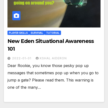
PLAYER SKILLS
SURVIVAL
TUTORIAL
New Eden Situational Awareness
101
2022-01-01
KSHAL AIDERON
Dear Rookie, you know those pesky pop up
messages that sometimes pop up when you go to
jump a gate? Please read them. This warning is
one of the many…