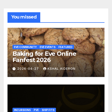
You missed
EVE COMMUNITY
EVE EVENTS
FEATURED
Baking for Eve Online
Fanfest 2026
2026-04-27
KSHAL AIDERON
INCURSIONS
PVE
SHIP FITS