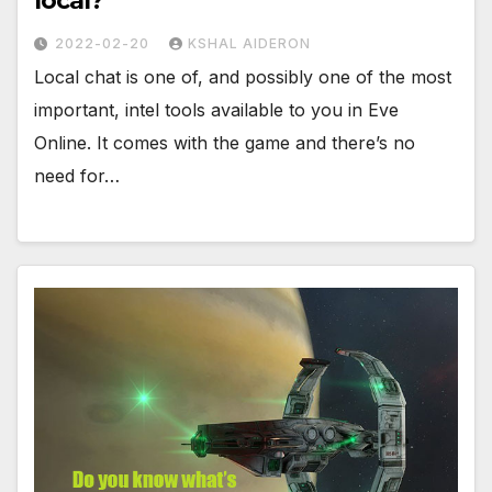
local?
2022-02-20
KSHAL AIDERON
Local chat is one of, and possibly one of the most
important, intel tools available to you in Eve
Online. It comes with the game and there’s no
need for…