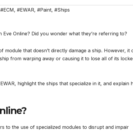
,
#ECM
,
#EWAR
,
#Paint
,
#Ships
Eve Online? Did you wonder what they’re referring to?
of module that doesn’t directly damage a ship. However, it 
ip from warping away or causing it to lose all of its lock
of EWAR, highlight the ships that specialize in it, and explain
nline?
s to the use of specialized modules to disrupt and impair