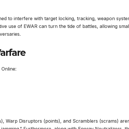
 to interfere with target locking, tracking, weapon syste
ive use of EWAR can turn the tide of battles, allowing smal
versaries.
arfare
 Online:
s), Warp Disruptors (points), and Scramblers (scrams) aren
ion jamming.” Furthermore, along with Energy Neutralizers, t