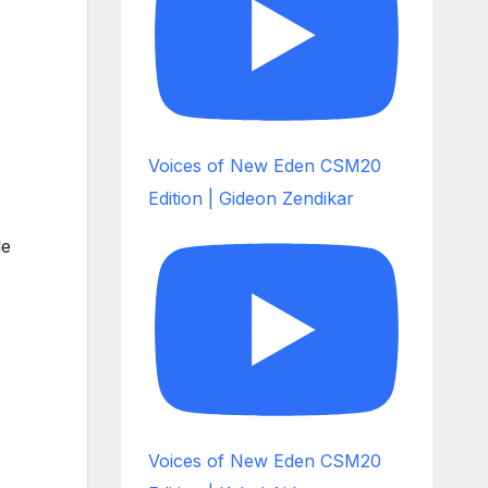
Voices of New Eden CSM20
Edition | Gideon Zendikar
le
Voices of New Eden CSM20