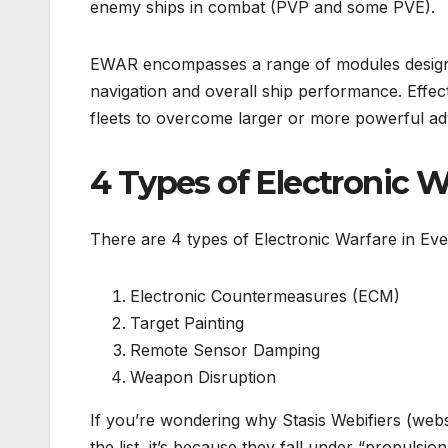
enemy ships in combat (PVP and some PVE).
EWAR encompasses a range of modules designed
navigation and overall ship performance. Effect
fleets to overcome larger or more powerful ad
4 Types of Electronic W
There are 4 types of Electronic Warfare in Eve
Electronic Countermeasures (ECM)
Target Painting
Remote Sensor Damping
Weapon Disruption
If you’re wondering why Stasis Webifiers (web
the list, it’s because they fall under “propuls