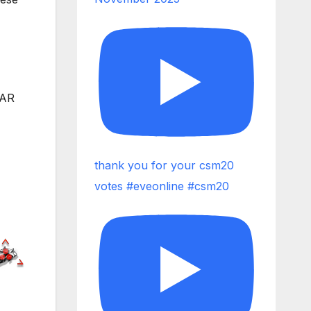
WAR
thank you for your csm20
votes #eveonline #csm20