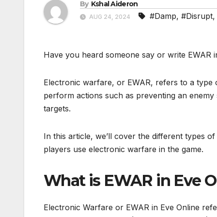
By
Kshal Aideron
#Damp
,
#Disrupt
AUG 24, 2024
Have you heard someone say or write EWAR in 
Electronic warfare, or EWAR, refers to a type 
perform actions such as preventing an enemy sh
targets.
In this article, we’ll cover the different types 
players use electronic warfare in the game.
What is EWAR in Eve O
Electronic Warfare or EWAR in Eve Online refer