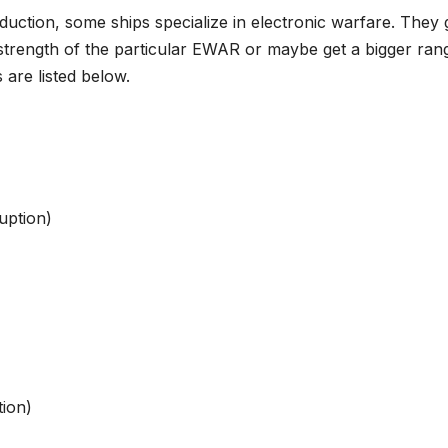
duction, some ships specialize in electronic warfare. They 
strength of the particular EWAR or maybe get a bigger ran
are listed below.
uption)
tion)