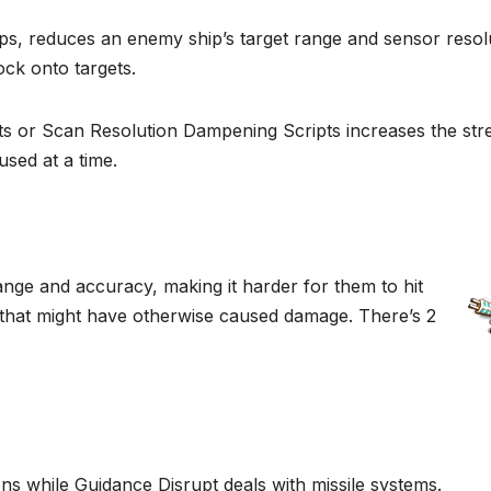
 reduces an enemy ship’s target range and sensor resolu
ock onto targets.
s or Scan Resolution Dampening Scripts increases the str
sed at a time.
e and accuracy, making it harder for them to hit
re that might have otherwise caused damage. There’s 2
ns while Guidance Disrupt deals with missile systems.