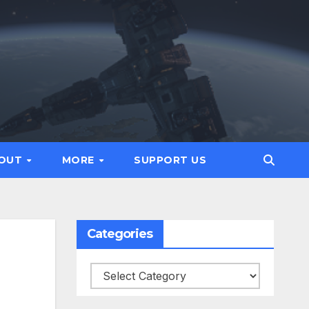
OUT
MORE
SUPPORT US
Categories
Categories