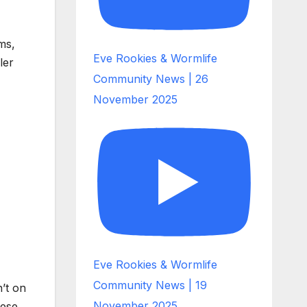
ms,
Eve Rookies & Wormlife
ler
Community News | 26
November 2025
Eve Rookies & Wormlife
Community News | 19
’t on
November 2025
hese