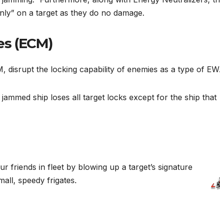
nly” on a target as they do no damage.
es (ECM)
 disrupt the locking capability of enemies as a type of E
ammed ship loses all target locks except for the ship that
ur friends in fleet by blowing up a target’s signature
mall, speedy frigates.