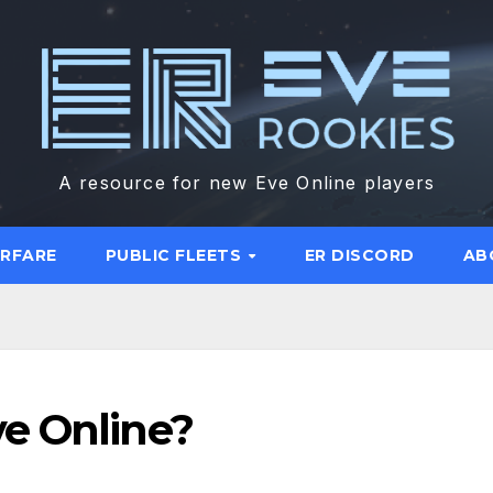
A resource for new Eve Online players
ARFARE
PUBLIC FLEETS
ER DISCORD
AB
e Online?