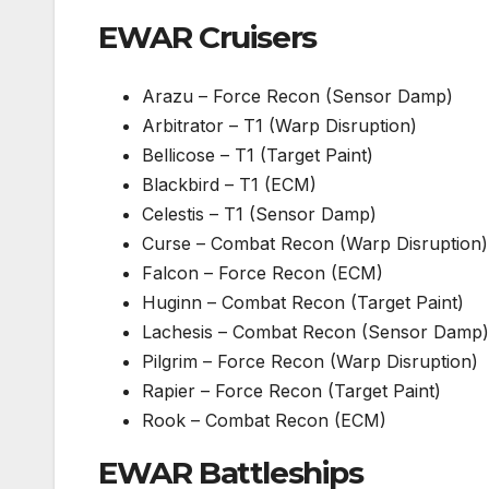
EWAR Cruisers
Arazu – Force Recon (Sensor Damp)
Arbitrator – T1 (Warp Disruption)
Bellicose – T1 (Target Paint)
Blackbird – T1 (ECM)
Celestis – T1 (Sensor Damp)
Curse – Combat Recon (Warp Disruption)
Falcon – Force Recon (ECM)
Huginn – Combat Recon (Target Paint)
Lachesis – Combat Recon (Sensor Damp)
Pilgrim – Force Recon (Warp Disruption)
Rapier – Force Recon (Target Paint)
Rook – Combat Recon (ECM)
EWAR Battleship
s