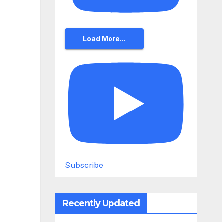
Load More...
Subscribe
Recently Updated