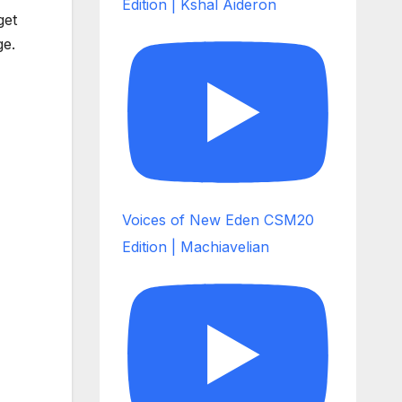
Edition | Kshal Aideron
get
ge.
Voices of New Eden CSM20
Edition | Machiavelian