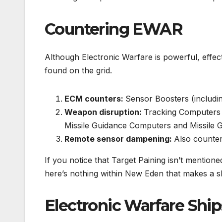
Countering EWAR
Although Electronic Warfare is powerful, effec
found on the grid.
ECM counters:
Sensor Boosters (includin
Weapon disruption:
Tracking Computers 
Missile Guidance Computers and Missile 
Remote sensor dampening:
Also counter
If you notice that Target Paining isn’t mentione
here’s nothing within New Eden that makes a sh
Electronic Warfare Ship