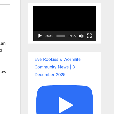
Video
Player
00:00
03:55
can
ed
Eve Rookies & Wormlife
Community News | 3
 how
December 2025