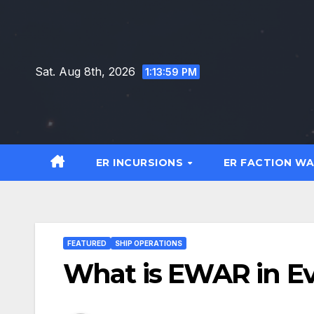
Skip
to
content
Sat. Aug 8th, 2026
1:14:00 PM
ER INCURSIONS
ER FACTION W
FEATURED
SHIP OPERATIONS
What is EWAR in Ev