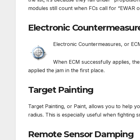
modules still count when FCs call for “EWAR o
Electronic Countermeasur
Electronic Countermeasures, or ECM,
When ECM successfully applies, the j
applied the jam in the first place.
Target Painting
Target Painting, or Paint, allows you to help yo
radius. This is especially useful when fighting s
Remote Sensor Damping