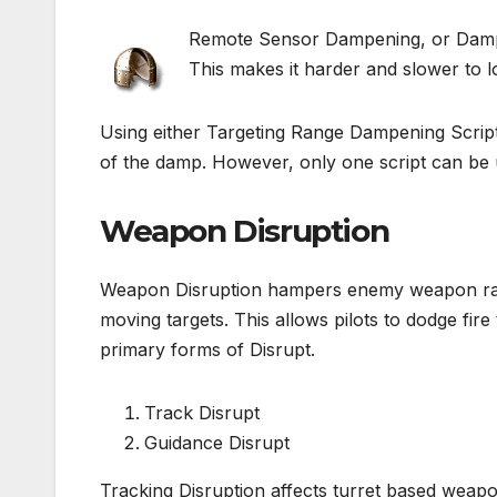
Remote Sensor Dampening, or Damps,
This makes it harder and slower to l
Using either Targeting Range Dampening Script
of the damp. However, only one script can be u
Weapon Disruption
Weapon Disruption hampers enemy weapon rang
moving targets. This allows pilots to dodge fi
primary forms of Disrupt.
Track Disrupt
Guidance Disrupt
Tracking Disruption affects turret based weapo