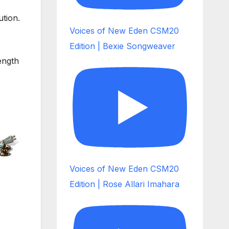
tion.
Voices of New Eden CSM20
Edition | Bexie Songweaver
ength
Voices of New Eden CSM20
Edition | Rose Allari Imahara