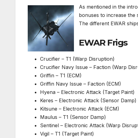
As mentioned in the intro
bonuses to increase the 
The different EWAR ships 
EWAR Frigs
Crucifier – T1 (Warp Disruption)
Crucifier Navy Issue – Faction (Warp Disr
Griffin – T1 (ECM)
Griffin Navy Issue – Faction (ECM)
Hyena – Electronic Attack (Target Paint)
Keres – Electronic Attack (Sensor Damp)
Kitsune – Electronic Attack (ECM)
Maulus – T1 (Sensor Damp)
Sentinel – Electronic Attack (Warp Disrup
Vigil – T1 (Target Paint)