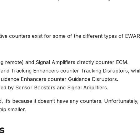
tive counters exist for some of the different types of EWAR
g remote) and Signal Amplifiers directly counter ECM.
and Tracking Enhancers counter Tracking Disruptors, whi
Guidance Enhancers counter Guidance Disruptors.
ed by Sensor Boosters and Signal Amplifiers.
d, it’s because it doesn’t have any counters. Unfortunately,
ip smaller.
s