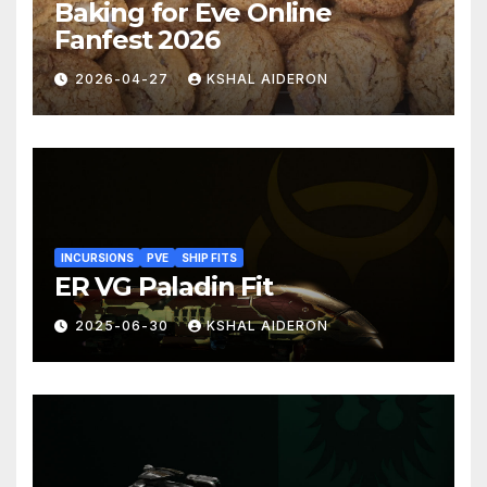
Baking for Eve Online
Fanfest 2026
2026-04-27
KSHAL AIDERON
INCURSIONS
PVE
SHIP FITS
ER VG Paladin Fit
2025-06-30
KSHAL AIDERON