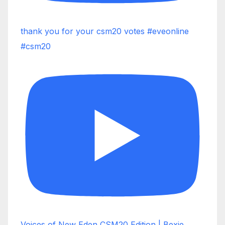
thank you for your csm20 votes #eveonline
#csm20
Voices of New Eden CSM20 Edition | Bexie