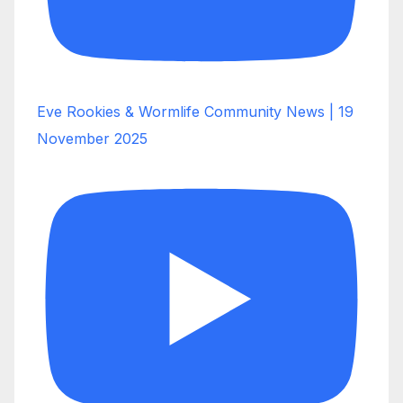
Eve Rookies & Wormlife Community News | 19
November 2025