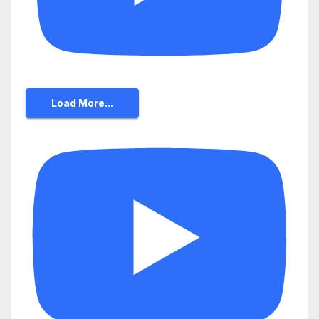
Load More...