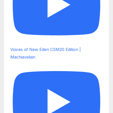
Voices of New Eden CSM20 Edition |
Machiavelian