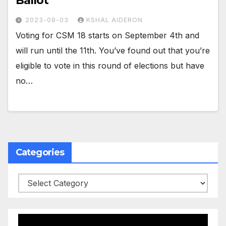
Ballot
2023-09-03
KSHAL AIDERON
Voting for CSM 18 starts on September 4th and
will run until the 11th. You’ve found out that you’re
eligible to vote in this round of elections but have
no…
Categories
Categories
Video