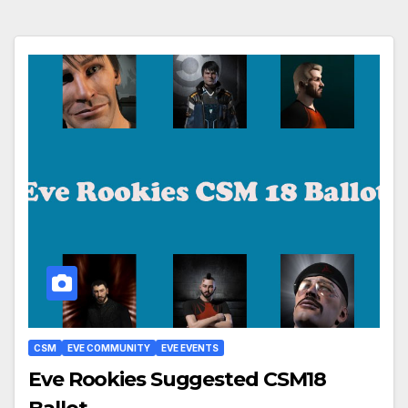
CSM
EVE COMMUNITY
EVE EVENTS
Eve Rookies Suggested CSM18