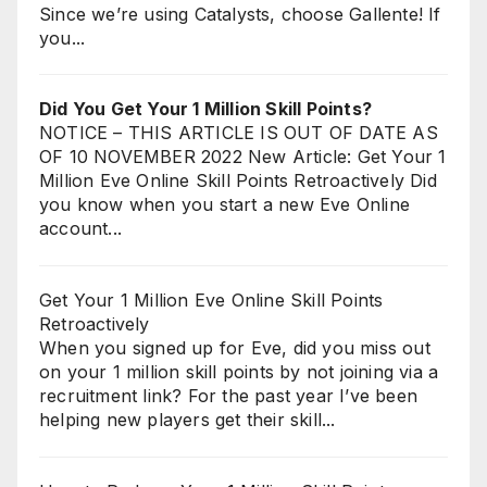
Since we’re using Catalysts, choose Gallente! If
you...
Did You Get Your 1 Million Skill Points?
NOTICE – THIS ARTICLE IS OUT OF DATE AS
OF 10 NOVEMBER 2022 New Article: Get Your 1
Million Eve Online Skill Points Retroactively Did
you know when you start a new Eve Online
account...
Get Your 1 Million Eve Online Skill Points
Retroactively
When you signed up for Eve, did you miss out
on your 1 million skill points by not joining via a
recruitment link? For the past year I’ve been
helping new players get their skill...