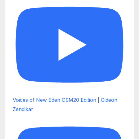
Voices of New Eden CSM20 Edition | Gideon
Zendikar