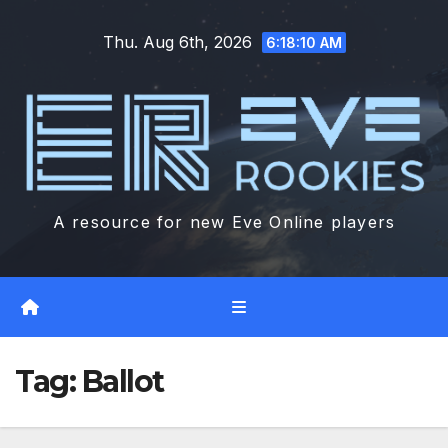
Skip
Thu. Aug 6th, 2026
to
6:18:11 AM
content
A resource for new Eve Online players
Tag:
Ballot