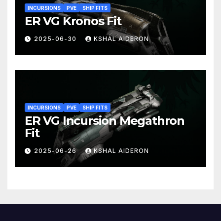
INCURSIONS
PVE
SHIP FITS
ER VG Kronos Fit
2025-06-30
KSHAL AIDERON
INCURSIONS
PVE
SHIP FITS
ER VG Incursion Megathron
Fit
2025-06-26
KSHAL AIDERON