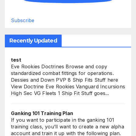
Subscribe
Recently Updated
test
Eve Rookies Doctrines Browse and copy
standardized combat fittings for operations.
Dessies and Down PVP 8 Ship Fits Stuff here
View Doctrine Eve Rookies Vanguard Incursions
High Sec VG Fleets 1 Ship Fit Stuff goes...
Ganking 101 Training Plan
If you want to participate in the ganking 101
training class, you’ll want to create a new alpha
account and train it up with the following plan.