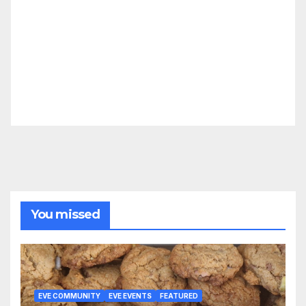
You missed
EVE COMMUNITY
EVE EVENTS
FEATURED