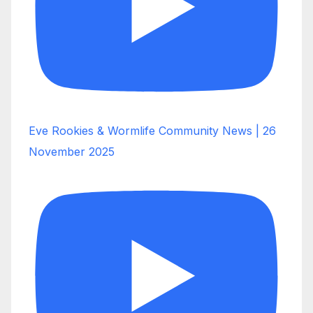
Eve Rookies & Wormlife Community News | 26
November 2025