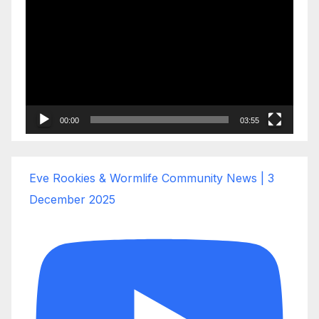
Player
00:00
03:55
Eve Rookies & Wormlife Community News | 3
December 2025