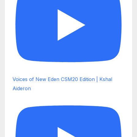
Voices of New Eden CSM20 Edition | Kshal
Aideron