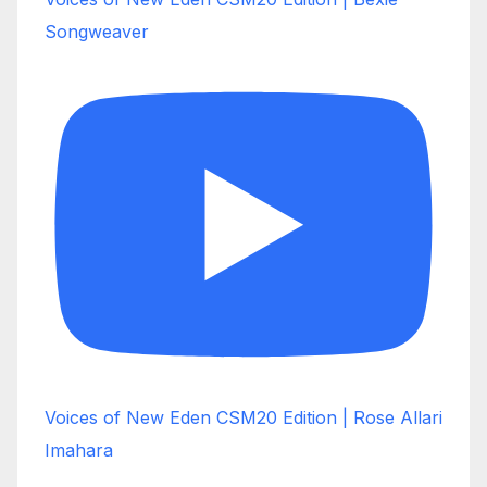
Songweaver
Voices of New Eden CSM20 Edition | Rose Allari
Imahara