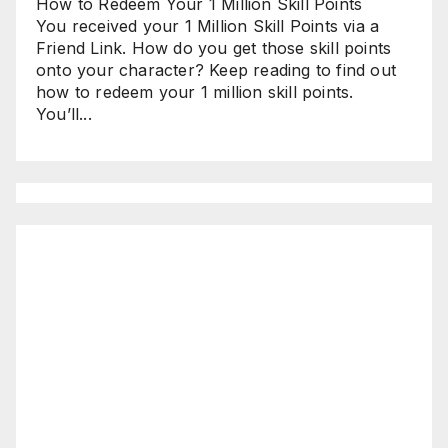
How to Redeem Your 1 Million Skill Points
You received your 1 Million Skill Points via a
Friend Link. How do you get those skill points
onto your character? Keep reading to find out
how to redeem your 1 million skill points.
You’ll...