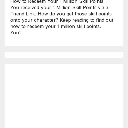
How to Redeem Your 1 Million Skill Points
You received your 1 Million Skill Points via a
Friend Link. How do you get those skill points
onto your character? Keep reading to find out
how to redeem your 1 million skill points.
You’ll...