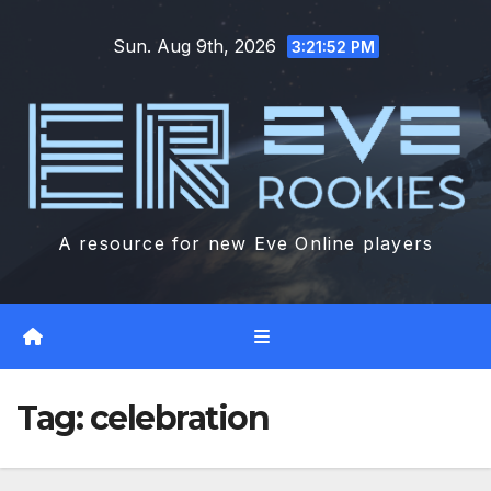
Skip
Sun. Aug 9th, 2026
to
3:21:53 PM
content
A resource for new Eve Online players
Tag:
celebration