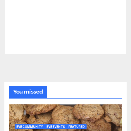
You missed
EVE COMMUNITY
EVE EVENTS
FEATURED