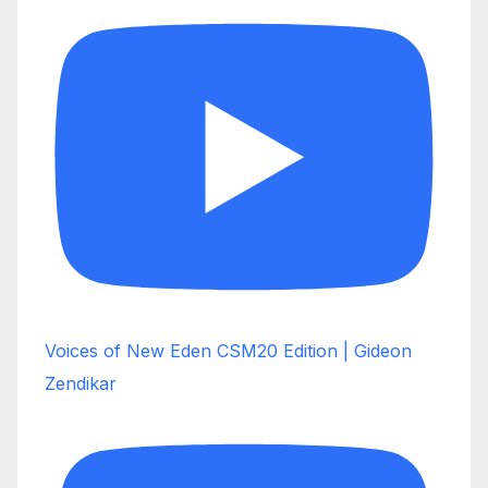
Voices of New Eden CSM20 Edition | Gideon
Zendikar