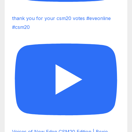
thank you for your csm20 votes #eveonline
#csm20
Voices of New Eden CSM20 Edition | Bexie