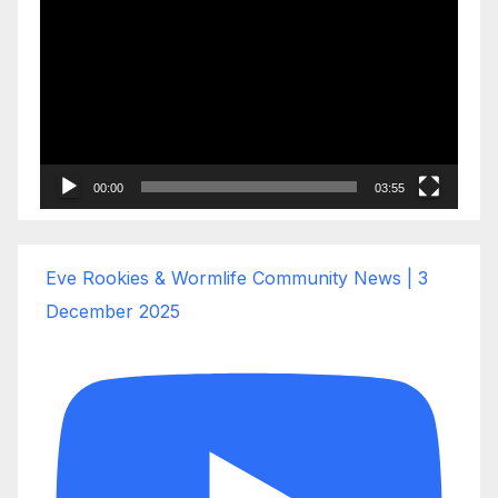
Player
00:00
03:55
Eve Rookies & Wormlife Community News | 3
December 2025