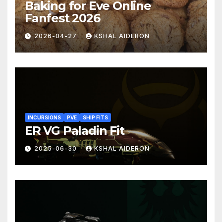
Baking for Eve Online
Fanfest 2026
2026-04-27
KSHAL AIDERON
INCURSIONS
PVE
SHIP FITS
ER VG Paladin Fit
2025-06-30
KSHAL AIDERON