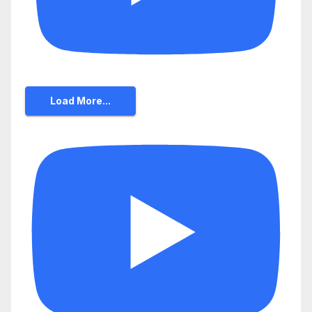
Load More...