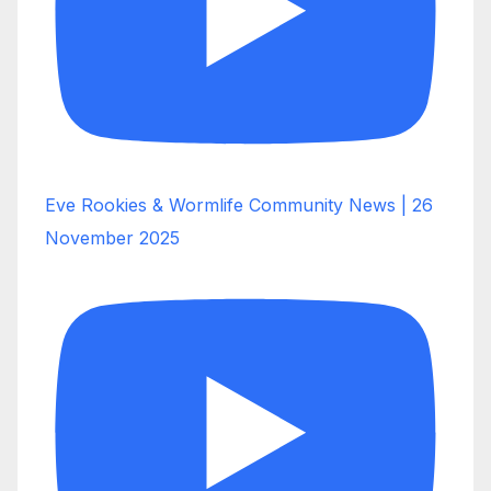
Eve Rookies & Wormlife Community News | 26
November 2025