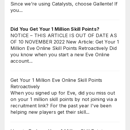
Since we’re using Catalysts, choose Gallente! If
you...
Did You Get Your 1 Million Skill Points?
NOTICE – THIS ARTICLE IS OUT OF DATE AS
OF 10 NOVEMBER 2022 New Article: Get Your 1
Million Eve Online Skill Points Retroactively Did
you know when you start a new Eve Online
account...
Get Your 1 Million Eve Online Skill Points
Retroactively
When you signed up for Eve, did you miss out
on your 1 million skill points by not joining via a
recruitment link? For the past year I’ve been
helping new players get their skill...