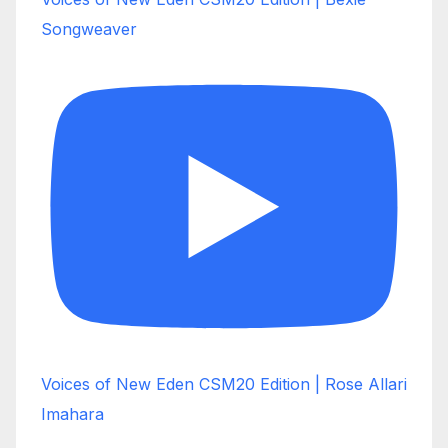
Songweaver
Voices of New Eden CSM20 Edition | Rose Allari
Imahara