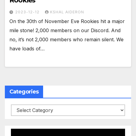
Rookies
2023-12-12
KSHAL AIDERON
On the 30th of November Eve Rookies hit a major
mile stone! 2,000 members on our Discord. And
no, it’s not 2,000 members who remain silent. We
have loads of…
Categories
Categories
Video