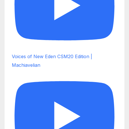
Voices of New Eden CSM20 Edition |
Machiavelian