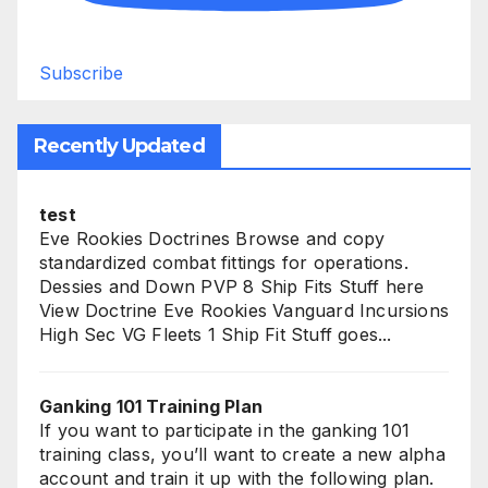
Subscribe
Recently Updated
test
Eve Rookies Doctrines Browse and copy
standardized combat fittings for operations.
Dessies and Down PVP 8 Ship Fits Stuff here
View Doctrine Eve Rookies Vanguard Incursions
High Sec VG Fleets 1 Ship Fit Stuff goes...
Ganking 101 Training Plan
If you want to participate in the ganking 101
training class, you’ll want to create a new alpha
account and train it up with the following plan.