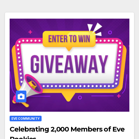
EVE COMMUNITY
Celebrating 2,000 Members of Eve