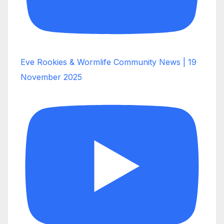
Eve Rookies & Wormlife Community News | 19
November 2025