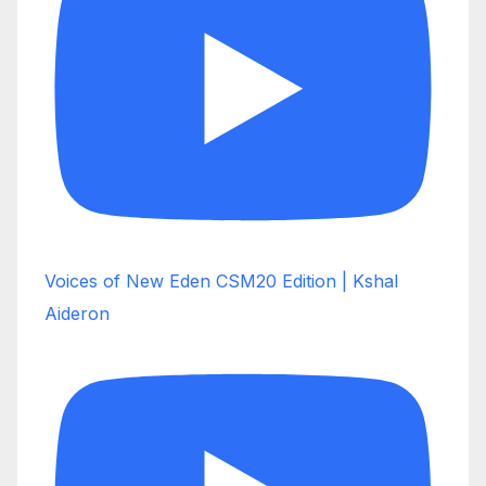
Voices of New Eden CSM20 Edition | Kshal
Aideron