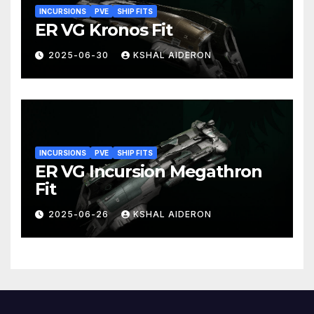
INCURSIONS
PVE
SHIP FITS
ER VG Kronos Fit
2025-06-30
KSHAL AIDERON
INCURSIONS
PVE
SHIP FITS
ER VG Incursion Megathron
Fit
2025-06-26
KSHAL AIDERON