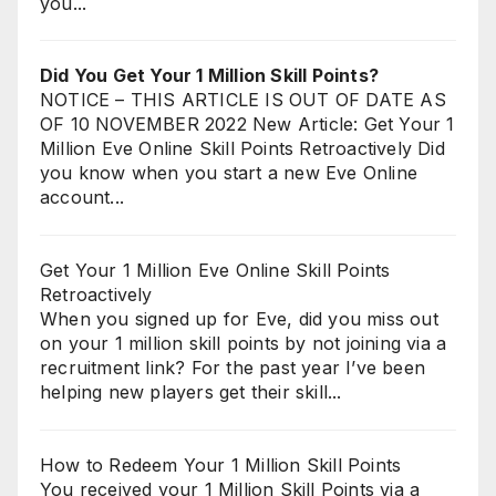
you...
Did You Get Your 1 Million Skill Points?
NOTICE – THIS ARTICLE IS OUT OF DATE AS
OF 10 NOVEMBER 2022 New Article: Get Your 1
Million Eve Online Skill Points Retroactively Did
you know when you start a new Eve Online
account...
Get Your 1 Million Eve Online Skill Points
Retroactively
When you signed up for Eve, did you miss out
on your 1 million skill points by not joining via a
recruitment link? For the past year I’ve been
helping new players get their skill...
How to Redeem Your 1 Million Skill Points
You received your 1 Million Skill Points via a