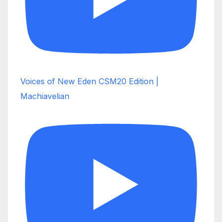
Voices of New Eden CSM20 Edition |
Machiavelian