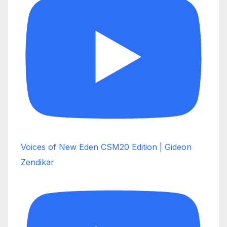
Voices of New Eden CSM20 Edition | Gideon
Zendikar