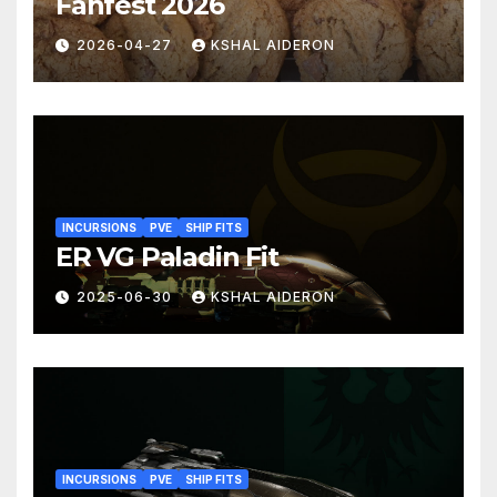
Fanfest 2026
2026-04-27
KSHAL AIDERON
INCURSIONS
PVE
SHIP FITS
ER VG Paladin Fit
2025-06-30
KSHAL AIDERON
INCURSIONS
PVE
SHIP FITS