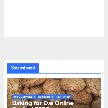
You missed
EVE COMMUNITY
EVE EVENTS
FEATURED
Baking for Eve Online