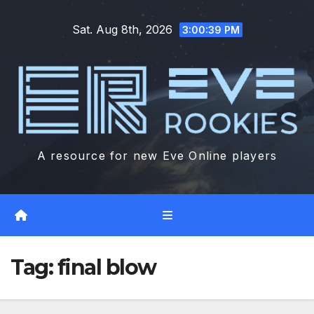
Skip
Sat. Aug 8th, 2026
to
3:00:40 PM
content
A resource for new Eve Online players
Tag:
final blow