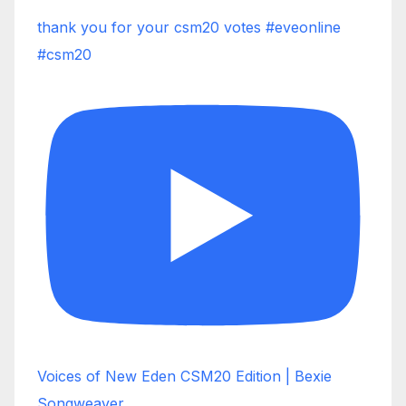
thank you for your csm20 votes #eveonline
#csm20
Voices of New Eden CSM20 Edition | Bexie
Songweaver