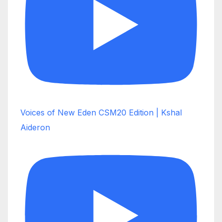
Voices of New Eden CSM20 Edition | Kshal
Aideron