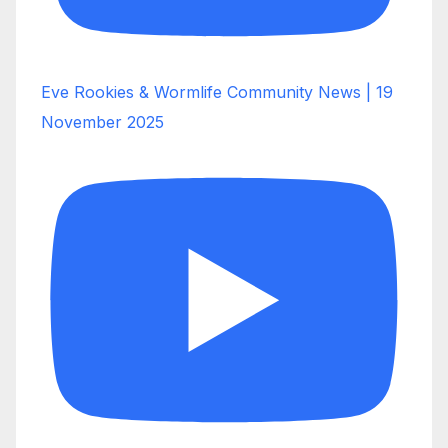
Eve Rookies & Wormlife Community News | 19
November 2025