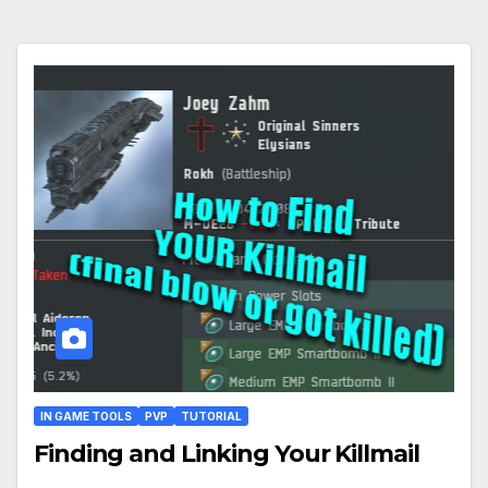
IN GAME TOOLS
PVP
TUTORIAL
Finding and Linking Your Killmail