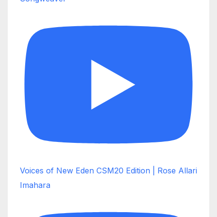
Voices of New Eden CSM20 Edition | Rose Allari
Imahara