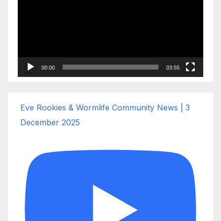
00:00
03:55
Eve Rookies & Wormlife Community News | 3
December 2025