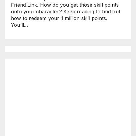
Friend Link. How do you get those skill points
onto your character? Keep reading to find out
how to redeem your 1 million skill points.
You’ll...