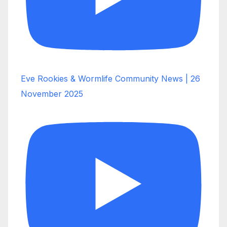
Eve Rookies & Wormlife Community News | 26
November 2025