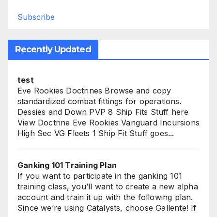
Subscribe
Recently Updated
test
Eve Rookies Doctrines Browse and copy
standardized combat fittings for operations.
Dessies and Down PVP 8 Ship Fits Stuff here
View Doctrine Eve Rookies Vanguard Incursions
High Sec VG Fleets 1 Ship Fit Stuff goes...
Ganking 101 Training Plan
If you want to participate in the ganking 101
training class, you’ll want to create a new alpha
account and train it up with the following plan.
Since we’re using Catalysts, choose Gallente! If