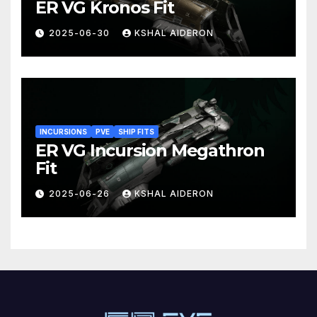
ER VG Kronos Fit
2025-06-30
KSHAL AIDERON
INCURSIONS
PVE
SHIP FITS
ER VG Incursion Megathron
Fit
2025-06-26
KSHAL AIDERON