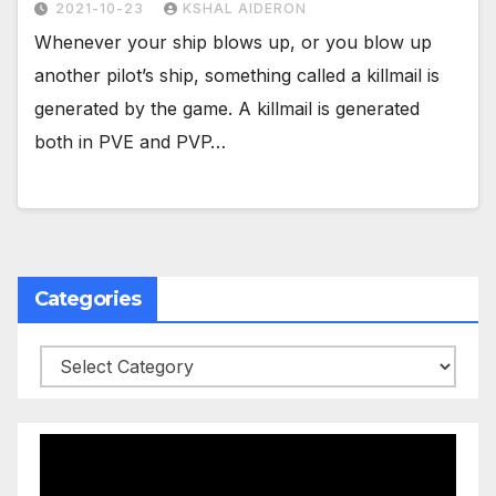
2021-10-23
KSHAL AIDERON
Whenever your ship blows up, or you blow up
another pilot’s ship, something called a killmail is
generated by the game. A killmail is generated
both in PVE and PVP…
Categories
Categories
Video
Player