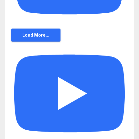
Load More...