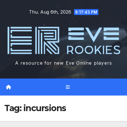
Skip
Thu. Aug 6th, 2026
to
8:17:44 PM
content
A resource for new Eve Online players
Tag:
incursions