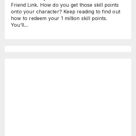
Friend Link. How do you get those skill points
onto your character? Keep reading to find out
how to redeem your 1 million skill points.
You’ll...