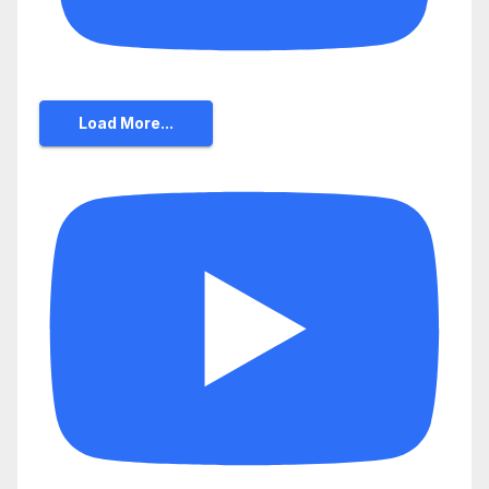
Load More...