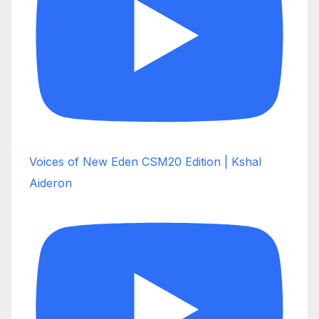
Voices of New Eden CSM20 Edition | Kshal
Aideron