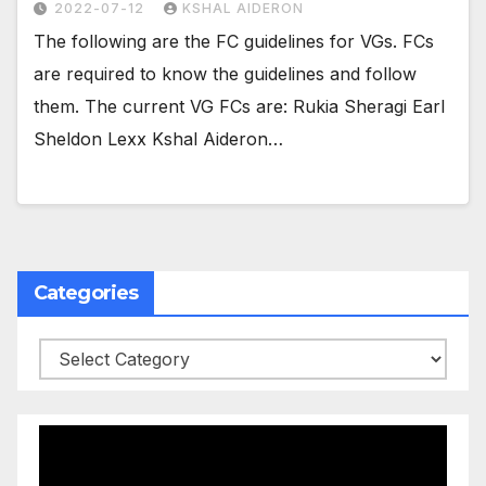
2022-07-12
KSHAL AIDERON
The following are the FC guidelines for VGs. FCs
are required to know the guidelines and follow
them. The current VG FCs are: Rukia Sheragi Earl
Sheldon Lexx Kshal Aideron…
Categories
Categories
Video
Player