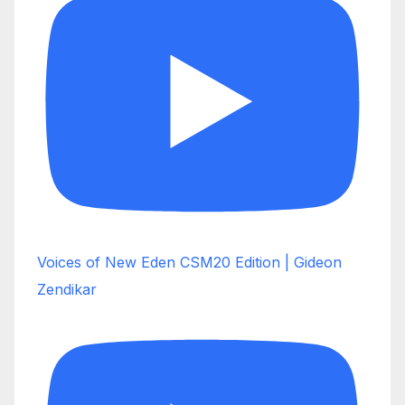
Voices of New Eden CSM20 Edition | Gideon
Zendikar