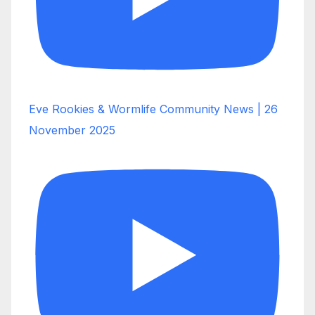
Eve Rookies & Wormlife Community News | 26
November 2025