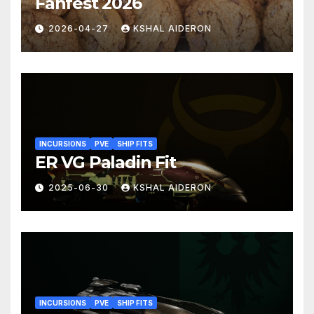
Fanfest 2026
2026-04-27
KSHAL AIDERON
INCURSIONS
PVE
SHIP FITS
ER VG Paladin Fit
2025-06-30
KSHAL AIDERON
INCURSIONS
PVE
SHIP FITS