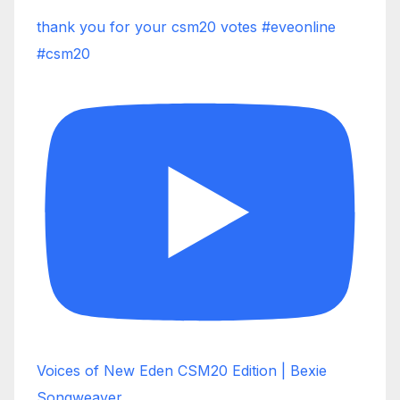
thank you for your csm20 votes #eveonline
#csm20
Voices of New Eden CSM20 Edition | Bexie
Songweaver