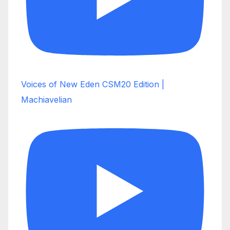
Voices of New Eden CSM20 Edition |
Machiavelian