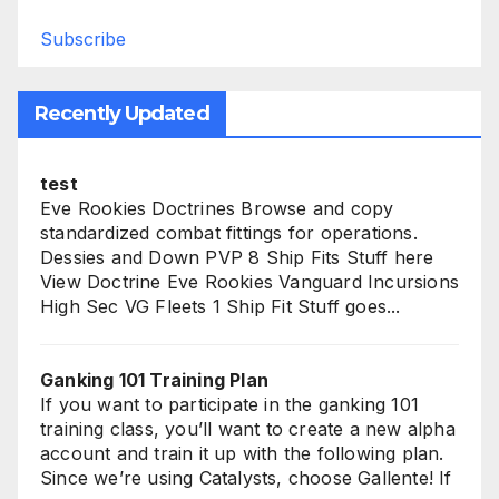
Subscribe
Recently Updated
test
Eve Rookies Doctrines Browse and copy
standardized combat fittings for operations.
Dessies and Down PVP 8 Ship Fits Stuff here
View Doctrine Eve Rookies Vanguard Incursions
High Sec VG Fleets 1 Ship Fit Stuff goes...
Ganking 101 Training Plan
If you want to participate in the ganking 101
training class, you’ll want to create a new alpha
account and train it up with the following plan.
Since we’re using Catalysts, choose Gallente! If