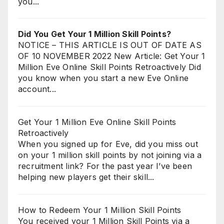
you...
Did You Get Your 1 Million Skill Points?
NOTICE – THIS ARTICLE IS OUT OF DATE AS
OF 10 NOVEMBER 2022 New Article: Get Your 1
Million Eve Online Skill Points Retroactively Did
you know when you start a new Eve Online
account...
Get Your 1 Million Eve Online Skill Points
Retroactively
When you signed up for Eve, did you miss out
on your 1 million skill points by not joining via a
recruitment link? For the past year I’ve been
helping new players get their skill...
How to Redeem Your 1 Million Skill Points
You received your 1 Million Skill Points via a