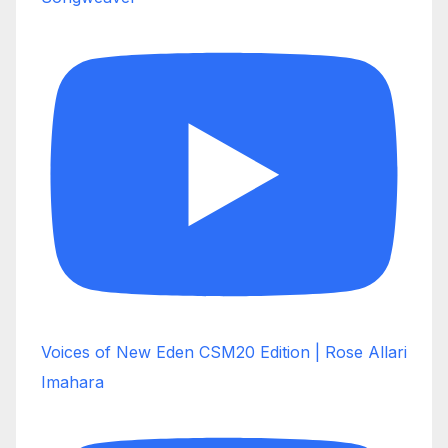
Voices of New Eden CSM20 Edition | Rose Allari
Imahara