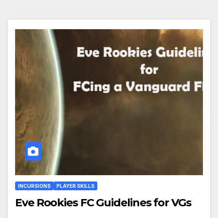
INCURSIONS
PLAYER SKILLS
Eve Rookies FC Guidelines for VGs