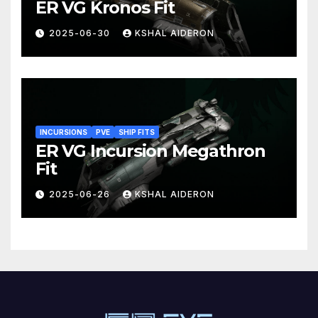
ER VG Kronos Fit
2025-06-30
KSHAL AIDERON
INCURSIONS
PVE
SHIP FITS
ER VG Incursion Megathron
Fit
2025-06-26
KSHAL AIDERON