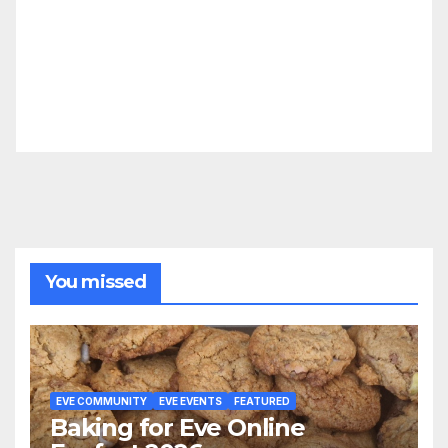
You missed
EVE COMMUNITY
EVE EVENTS
FEATURED
Baking for Eve Online