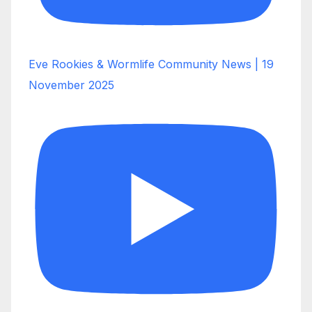
Eve Rookies & Wormlife Community News | 19
November 2025