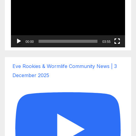
00:00
03:55
Eve Rookies & Wormlife Community News | 3
December 2025