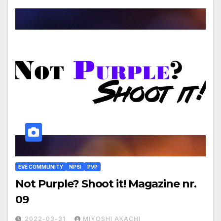
EVE COMMUNITY
NPSI
PVP
Not Purple? Shoot it! Magazine nr.
09
2022-03-31
MIYOSHI AKACHI