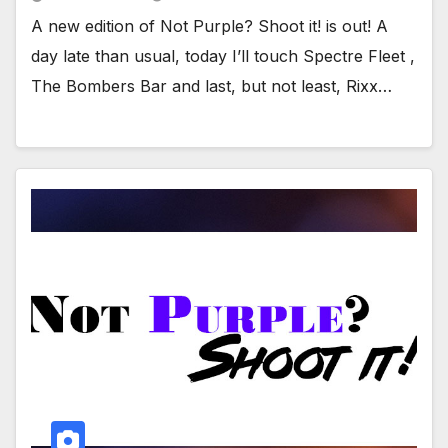
A new edition of Not Purple? Shoot it! is out! A
day late than usual, today I’ll touch Spectre Fleet ,
The Bombers Bar and last, but not least, Rixx…