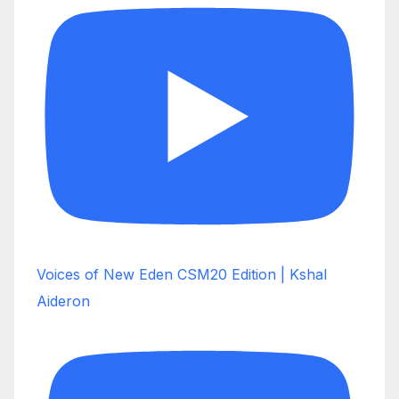
Voices of New Eden CSM20 Edition | Kshal
Aideron