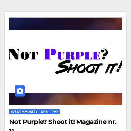
EVE COMMUNITY
NPSI
PVP
Not Purple? Shoot it! Magazine nr.