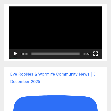
Video
Player
00:00
03:55
Eve Rookies & Wormlife Community News | 3
December 2025