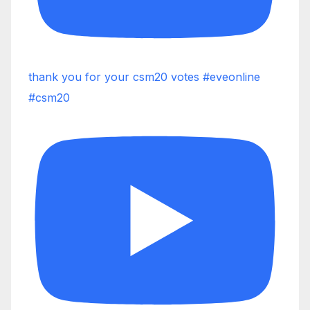
thank you for your csm20 votes #eveonline
#csm20