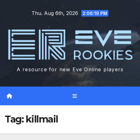
Skip
Thu. Aug 6th, 2026
to
2:06:20 PM
content
A resource for new Eve Online players
Tag:
killmail