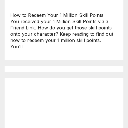
How to Redeem Your 1 Million Skill Points
You received your 1 Million Skill Points via a
Friend Link. How do you get those skill points
onto your character? Keep reading to find out
how to redeem your 1 million skill points.
You’ll...