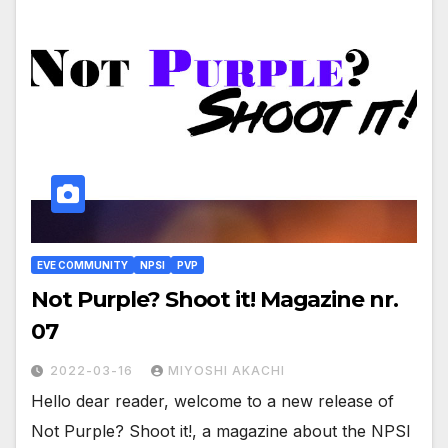
EVE COMMUNITY
NPSI
PVP
Not Purple? Shoot it! Magazine nr.
07
2022-03-16
MIYOSHI AKACHI
Hello dear reader, welcome to a new release of
Not Purple? Shoot it!, a magazine about the NPSI