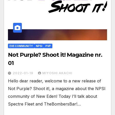
EVE COMMUNITY
NPSI
PVP
Not Purple? Shoot it! Magazine nr.
01
2022-01-19
MIYOSHI AKACHI
Hello dear reader, welcome to a new release of
Not Purple? Shoot it!, a magazine about the NPSI
community of New Eden! Today I’ll talk about
Spectre Fleet and TheBombersBar!…