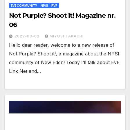
EVE COMMUNITY
NPSI
PVP
Not Purple? Shoot it! Magazine nr.
06
2022-03-02
MIYOSHI AKACHI
Hello dear reader, welcome to a new release of
Not Purple? Shoot it!, a magazine about the NPSI
community of New Eden! Today I’ll talk about EvE
Link Net and…