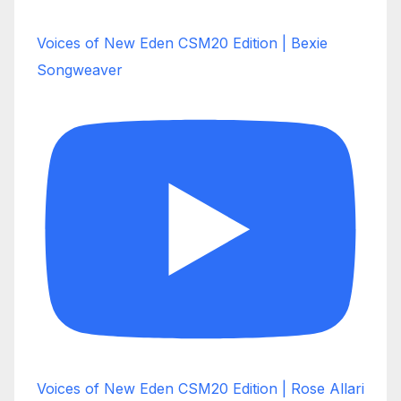
Voices of New Eden CSM20 Edition | Bexie
Songweaver
Voices of New Eden CSM20 Edition | Rose Allari