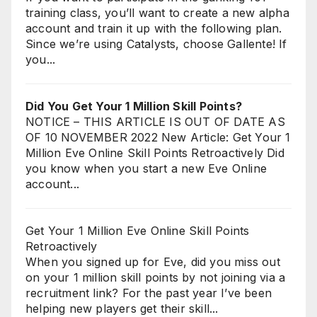
training class, you’ll want to create a new alpha
account and train it up with the following plan.
Since we’re using Catalysts, choose Gallente! If
you...
Did You Get Your 1 Million Skill Points?
NOTICE – THIS ARTICLE IS OUT OF DATE AS
OF 10 NOVEMBER 2022 New Article: Get Your 1
Million Eve Online Skill Points Retroactively Did
you know when you start a new Eve Online
account...
Get Your 1 Million Eve Online Skill Points
Retroactively
When you signed up for Eve, did you miss out
on your 1 million skill points by not joining via a
recruitment link? For the past year I’ve been
helping new players get their skill...