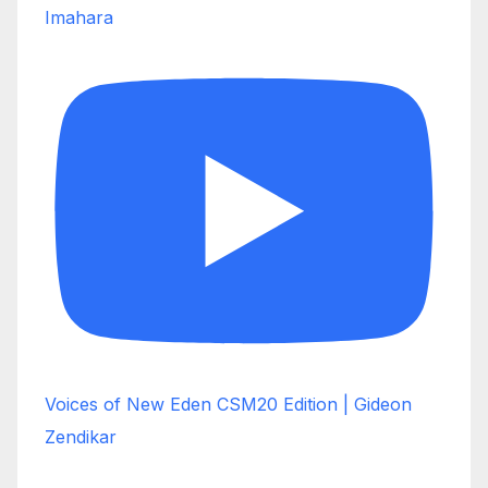
Imahara
Voices of New Eden CSM20 Edition | Gideon
Zendikar