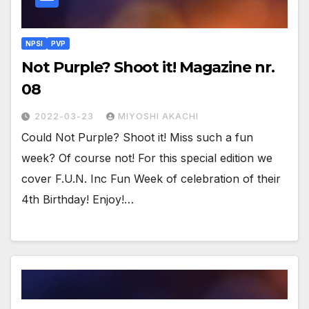
NPSI
PVP
Not Purple? Shoot it! Magazine nr.
08
2022-03-23
MIYOSHI AKACHI
Could Not Purple? Shoot it! Miss such a fun
week? Of course not! For this special edition we
cover F.U.N. Inc Fun Week of celebration of their
4th Birthday! Enjoy!…