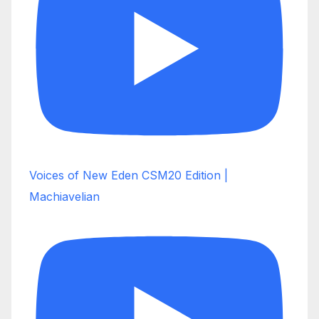
Voices of New Eden CSM20 Edition |
Machiavelian