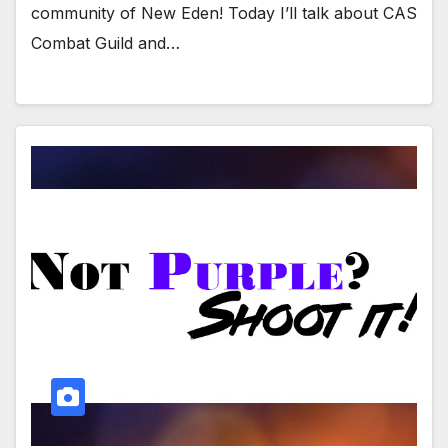
community of New Eden! Today I’ll talk about CAS
Combat Guild and…