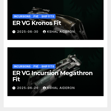
INCURSIONS
PVE
SHIP FITS
ER VG Kronos Fit
2025-06-30
KSHAL AIDERON
INCURSIONS
PVE
SHIP FITS
ER VG Incursion Megathron
Fit
2025-06-26
KSHAL AIDERON