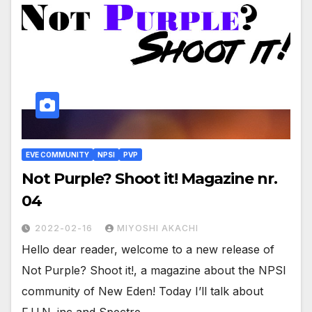
EVE COMMUNITY
NPSI
PVP
Not Purple? Shoot it! Magazine nr.
04
2022-02-16
MIYOSHI AKACHI
Hello dear reader, welcome to a new release of
Not Purple? Shoot it!, a magazine about the NPSI
community of New Eden! Today I’ll talk about
F.U.N. inc and Spectre…