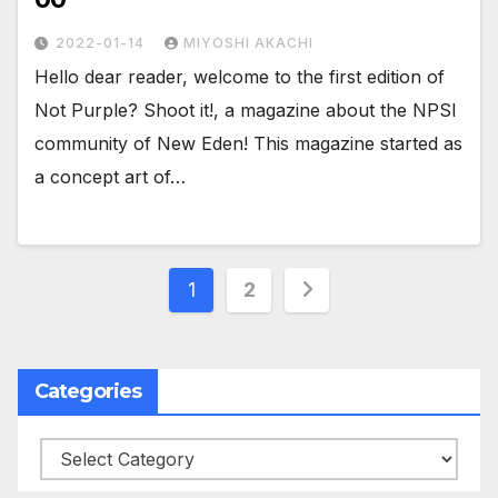
2022-01-14
MIYOSHI AKACHI
Hello dear reader, welcome to the first edition of
Not Purple? Shoot it!, a magazine about the NPSI
community of New Eden! This magazine started as
a concept art of…
Posts
1
2
pagination
Categories
Categories