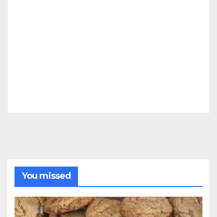
You missed