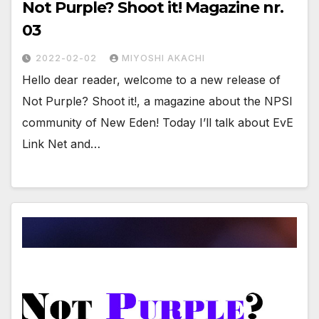
Not Purple? Shoot it! Magazine nr.
03
2022-02-02
MIYOSHI AKACHI
Hello dear reader, welcome to a new release of
Not Purple? Shoot it!, a magazine about the NPSI
community of New Eden! Today I’ll talk about EvE
Link Net and…