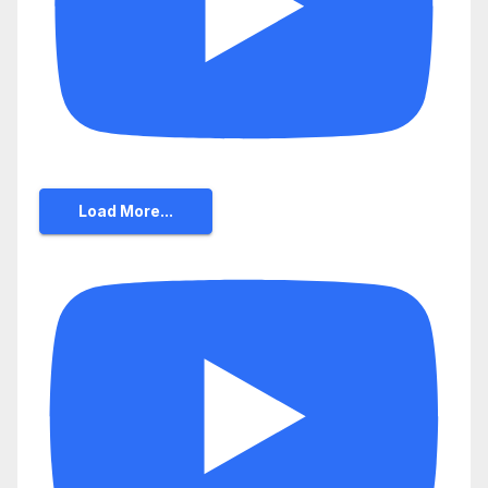
Load More...