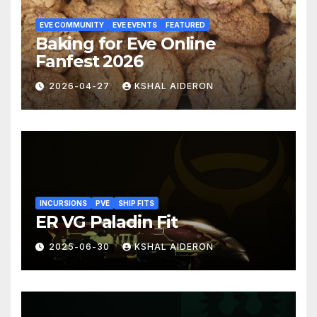
EVE COMMUNITY
EVE EVENTS
FEATURED
Baking for Eve Online
Fanfest 2026
2026-04-27
KSHAL AIDERON
INCURSIONS
PVE
SHIP FITS
ER VG Paladin Fit
2025-06-30
KSHAL AIDERON