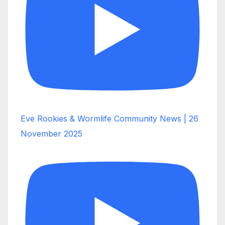
Eve Rookies & Wormlife Community News | 26
November 2025