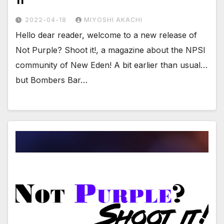
11
2022-04-18
MIYOSHI AKACHI
Hello dear reader, welcome to a new release of
Not Purple? Shoot it!, a magazine about the NPSI
community of New Eden! A bit earlier than usual…
but Bombers Bar…