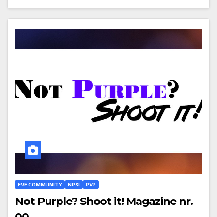
EVE COMMUNITY
NPSI
PVP
Not Purple? Shoot it! Magazine nr.
00