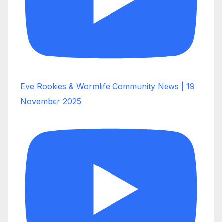
Eve Rookies & Wormlife Community News | 19
November 2025