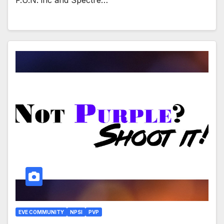
EVE COMMUNITY
NPSI
PVP