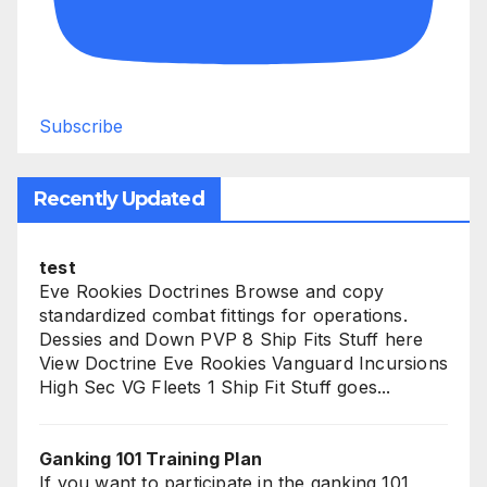
Subscribe
Recently Updated
test
Eve Rookies Doctrines Browse and copy
standardized combat fittings for operations.
Dessies and Down PVP 8 Ship Fits Stuff here
View Doctrine Eve Rookies Vanguard Incursions
High Sec VG Fleets 1 Ship Fit Stuff goes...
Ganking 101 Training Plan
If you want to participate in the ganking 101