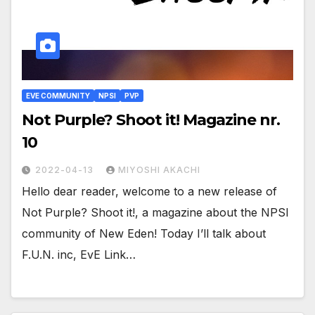
EVE COMMUNITY
NPSI
PVP
Not Purple? Shoot it! Magazine nr.
10
2022-04-13
MIYOSHI AKACHI
Hello dear reader, welcome to a new release of
Not Purple? Shoot it!, a magazine about the NPSI
community of New Eden! Today I’ll talk about
F.U.N. inc, EvE Link…