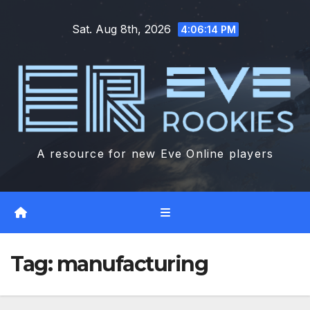
Skip
Sat. Aug 8th, 2026
to
4:06:15 PM
content
A resource for new Eve Online players
Tag:
manufacturing