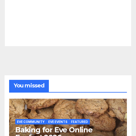
You missed
EVE COMMUNITY
EVE EVENTS
FEATURED
Baking for Eve Online