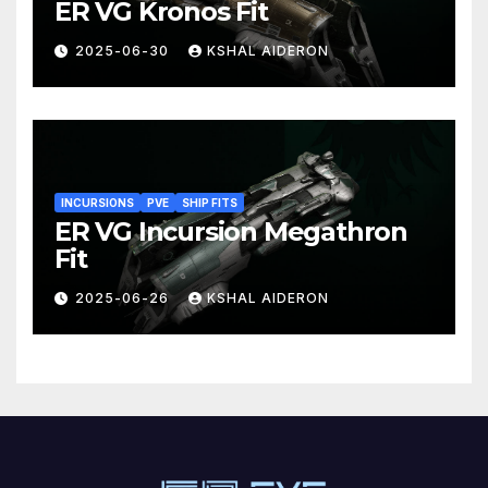
ER VG Kronos Fit
2025-06-30
KSHAL AIDERON
INCURSIONS
PVE
SHIP FITS
ER VG Incursion Megathron
Fit
2025-06-26
KSHAL AIDERON