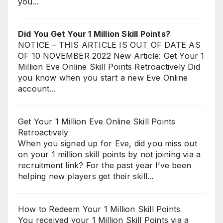
you...
Did You Get Your 1 Million Skill Points?
NOTICE – THIS ARTICLE IS OUT OF DATE AS
OF 10 NOVEMBER 2022 New Article: Get Your 1
Million Eve Online Skill Points Retroactively Did
you know when you start a new Eve Online
account...
Get Your 1 Million Eve Online Skill Points
Retroactively
When you signed up for Eve, did you miss out
on your 1 million skill points by not joining via a
recruitment link? For the past year I’ve been
helping new players get their skill...
How to Redeem Your 1 Million Skill Points
You received your 1 Million Skill Points via a