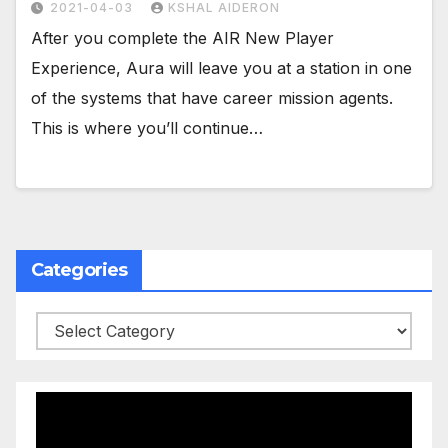
2021-04-03
KSHAL AIDERON
After you complete the AIR New Player
Experience, Aura will leave you at a station in one
of the systems that have career mission agents.
This is where you’ll continue…
Categories
Categories
Video
Player