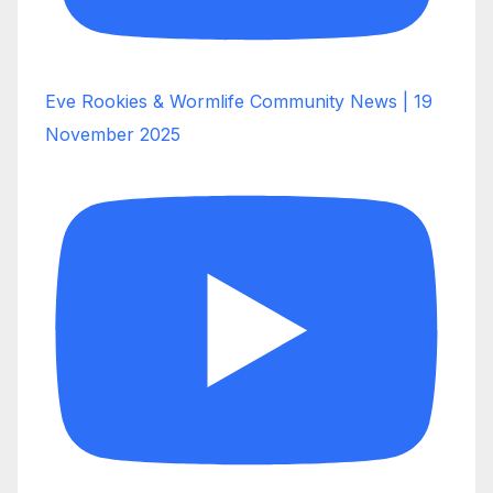
Eve Rookies & Wormlife Community News | 19
November 2025