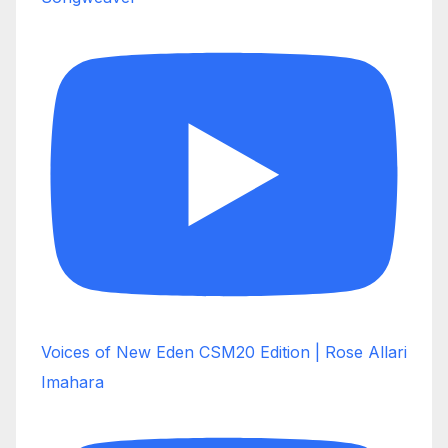
Voices of New Eden CSM20 Edition | Rose Allari
Imahara