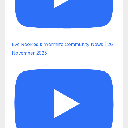
Eve Rookies & Wormlife Community News | 26
November 2025