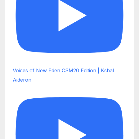
Voices of New Eden CSM20 Edition | Kshal
Aideron