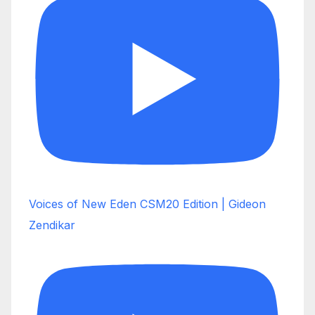
Voices of New Eden CSM20 Edition | Gideon
Zendikar