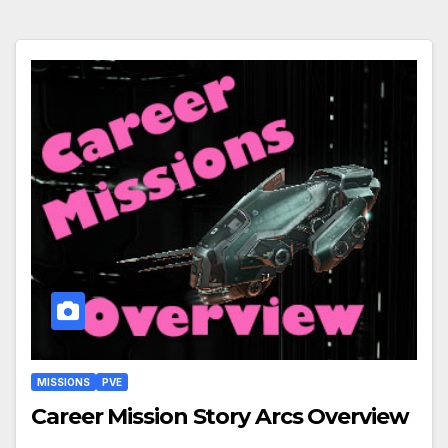
MISSIONS
PVE
Career Mission Story Arcs Overview