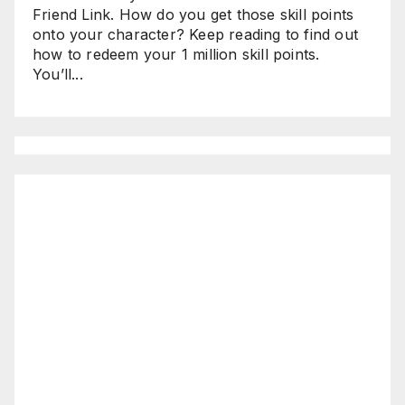
Friend Link. How do you get those skill points
onto your character? Keep reading to find out
how to redeem your 1 million skill points.
You’ll...