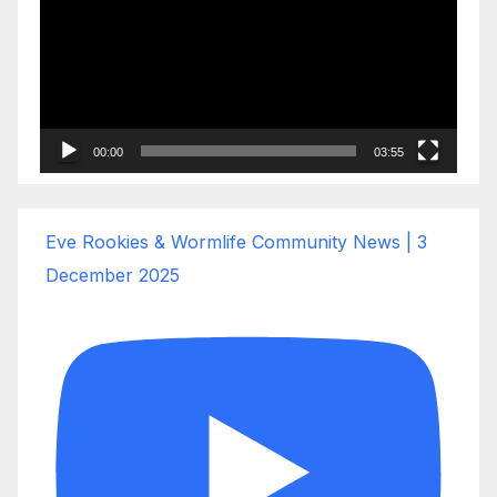
00:00
03:55
Eve Rookies & Wormlife Community News | 3
December 2025