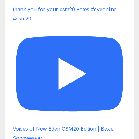
thank you for your csm20 votes #eveonline
#csm20
Voices of New Eden CSM20 Edition | Bexie
Songweaver