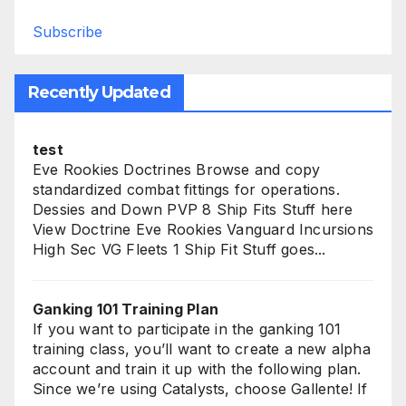
Subscribe
Recently Updated
test
Eve Rookies Doctrines Browse and copy
standardized combat fittings for operations.
Dessies and Down PVP 8 Ship Fits Stuff here
View Doctrine Eve Rookies Vanguard Incursions
High Sec VG Fleets 1 Ship Fit Stuff goes...
Ganking 101 Training Plan
If you want to participate in the ganking 101
training class, you’ll want to create a new alpha
account and train it up with the following plan.
Since we’re using Catalysts, choose Gallente! If