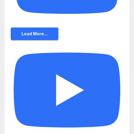
Load More...