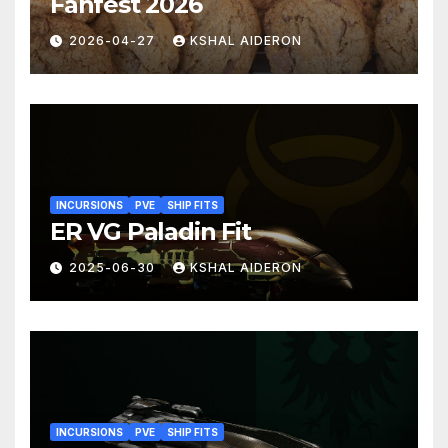
Fanfest 2026
2026-04-27
KSHAL AIDERON
INCURSIONS
PVE
SHIP FITS
ER VG Paladin Fit
2025-06-30
KSHAL AIDERON
INCURSIONS
PVE
SHIP FITS