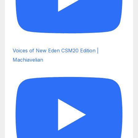
Voices of New Eden CSM20 Edition |
Machiavelian