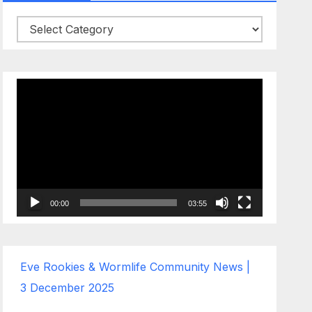
Categories
Video
Player
00:00
03:55
Eve Rookies & Wormlife Community News |
3 December 2025