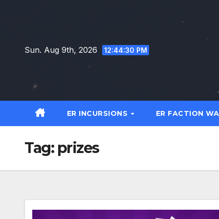
Skip
to
content
Sun. Aug 9th, 2026
12:44:31 PM
ER INCURSIONS
ER FACTION W
Tag:
prizes