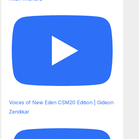
Voices of New Eden CSM20 Edition | Gideon
Zendikar