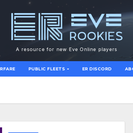
A resource for new Eve Online players
ARFARE
PUBLIC FLEETS
ER DISCORD
AB