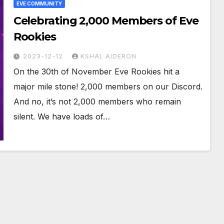
EVE COMMUNITY
Celebrating 2,000 Members of Eve
Rookies
2023-12-12
KSHAL AIDERON
On the 30th of November Eve Rookies hit a
major mile stone! 2,000 members on our Discord.
And no, it’s not 2,000 members who remain
silent. We have loads of…