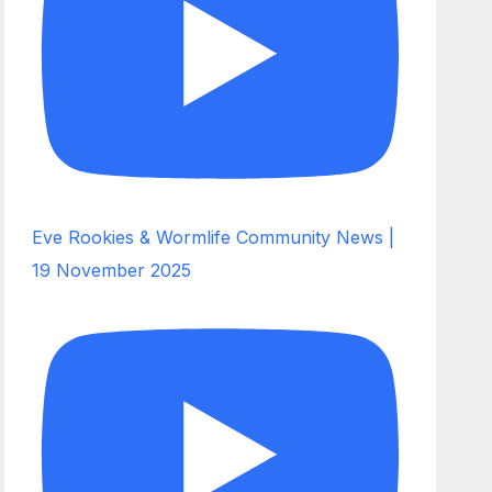
Eve Rookies & Wormlife Community News |
19 November 2025