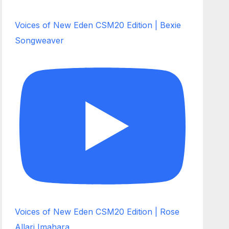
Voices of New Eden CSM20 Edition | Bexie
Songweaver
Voices of New Eden CSM20 Edition | Rose
Allari Imahara