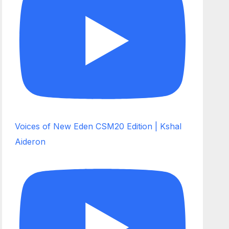
Voices of New Eden CSM20 Edition | Kshal
Aideron