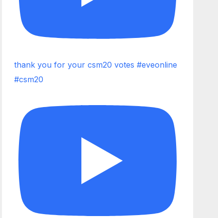
thank you for your csm20 votes #eveonline
#csm20