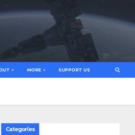
OUT
MORE
SUPPORT US
Categories