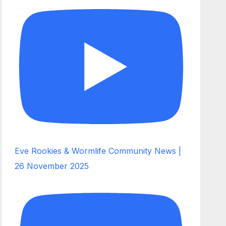
Eve Rookies & Wormlife Community News |
26 November 2025