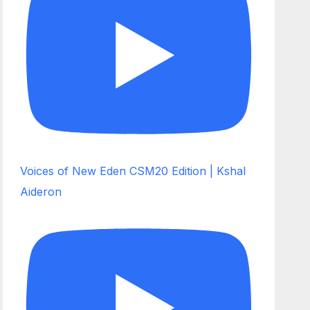
Voices of New Eden CSM20 Edition | Kshal
Aideron