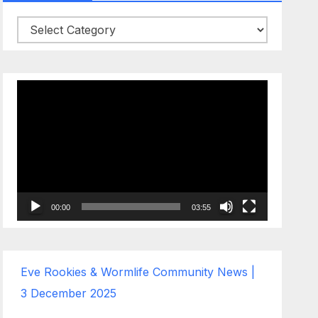
Categories
Video
Player
00:00
03:55
Eve Rookies & Wormlife Community News |
3 December 2025