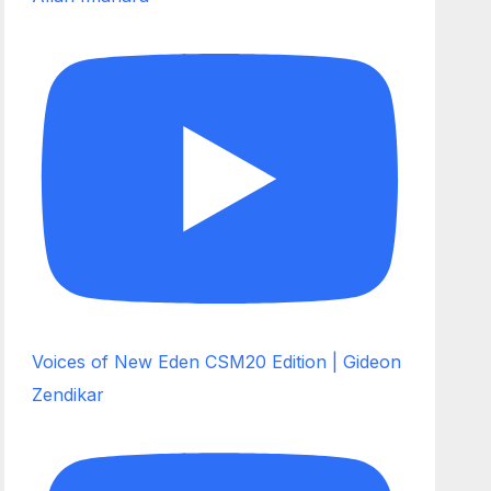
Voices of New Eden CSM20 Edition | Gideon
Zendikar