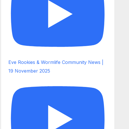
Eve Rookies & Wormlife Community News |
19 November 2025