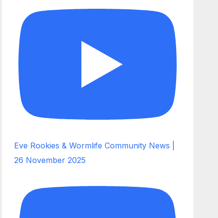
Eve Rookies & Wormlife Community News |
26 November 2025