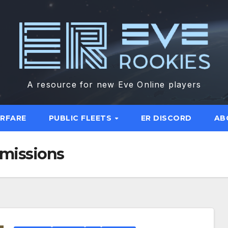
A resource for new Eve Online players
ARFARE
PUBLIC FLEETS
ER DISCORD
AB
 missions