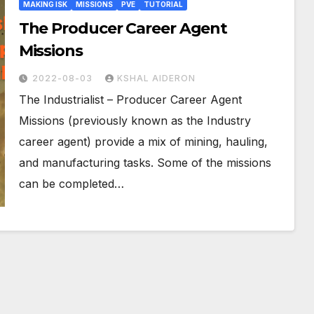
MAKING ISK
MISSIONS
PVE
TUTORIAL
The Producer Career Agent
Missions
2022-08-03
KSHAL AIDERON
The Industrialist – Producer Career Agent
Missions (previously known as the Industry
career agent) provide a mix of mining, hauling,
and manufacturing tasks. Some of the missions
can be completed…