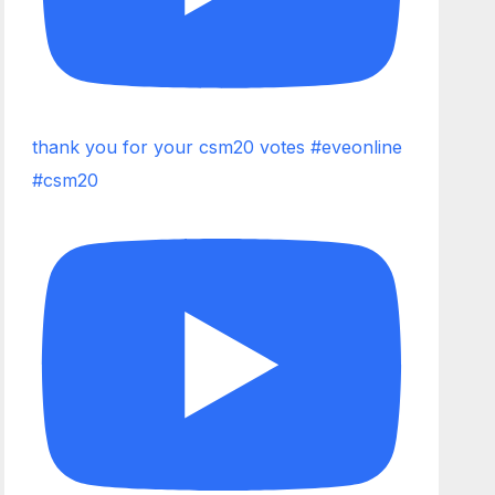
thank you for your csm20 votes #eveonline
#csm20