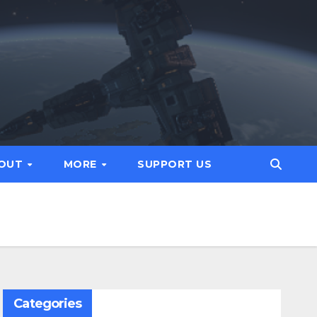
OUT
MORE
SUPPORT US
Categories