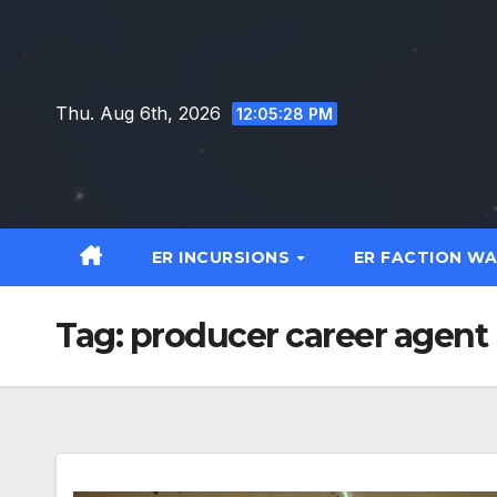
Skip
to
content
Thu. Aug 6th, 2026
12:05:29 PM
ER INCURSIONS
ER FACTION W
Tag:
producer career agent