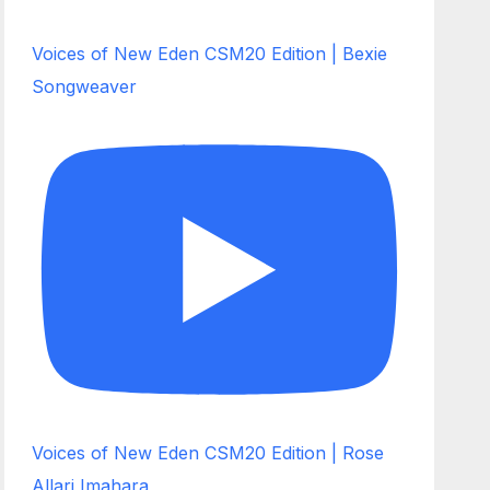
Voices of New Eden CSM20 Edition | Bexie
Songweaver
Voices of New Eden CSM20 Edition | Rose
Allari Imahara