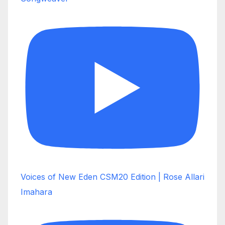
Voices of New Eden CSM20 Edition | Rose Allari
Imahara