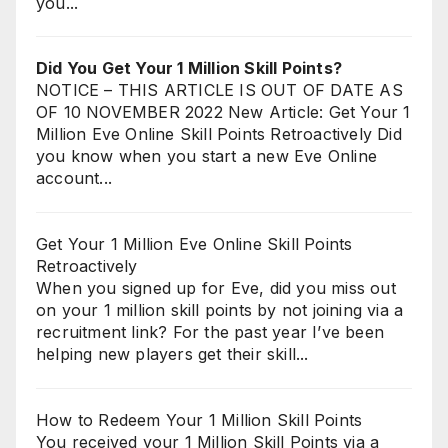
you...
Did You Get Your 1 Million Skill Points?
NOTICE – THIS ARTICLE IS OUT OF DATE AS
OF 10 NOVEMBER 2022 New Article: Get Your 1
Million Eve Online Skill Points Retroactively Did
you know when you start a new Eve Online
account...
Get Your 1 Million Eve Online Skill Points
Retroactively
When you signed up for Eve, did you miss out
on your 1 million skill points by not joining via a
recruitment link? For the past year I’ve been
helping new players get their skill...
How to Redeem Your 1 Million Skill Points
You received your 1 Million Skill Points via a