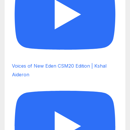
Voices of New Eden CSM20 Edition | Kshal
Aideron