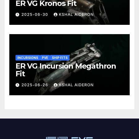
ER VG Kronos Fit
2025-06-30
KSHAL AIDERON
INCURSIONS
PVE
SHIP FITS
ER VG Incursion Megathron
Fit
2025-06-26
KSHAL AIDERON