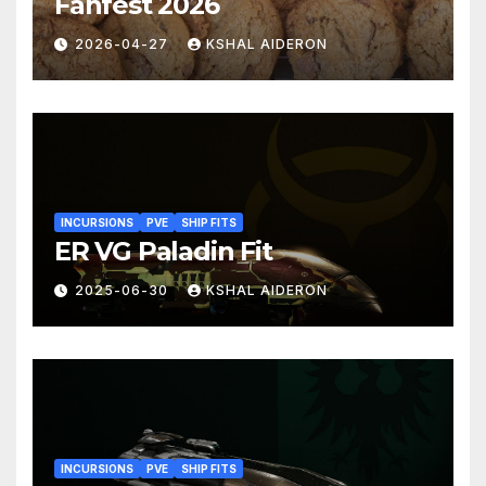
Fanfest 2026
2026-04-27
KSHAL AIDERON
INCURSIONS
PVE
SHIP FITS
ER VG Paladin Fit
2025-06-30
KSHAL AIDERON
INCURSIONS
PVE
SHIP FITS