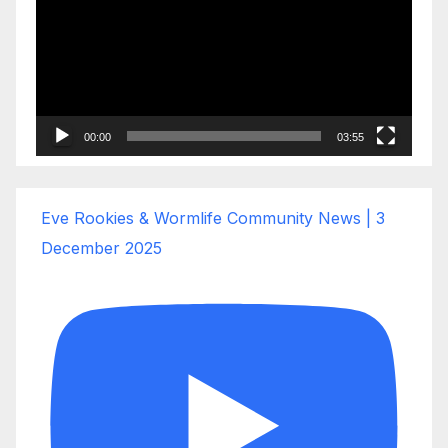
00:00
03:55
Eve Rookies & Wormlife Community News | 3
December 2025