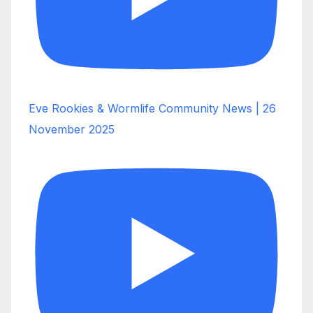
Eve Rookies & Wormlife Community News | 26
November 2025