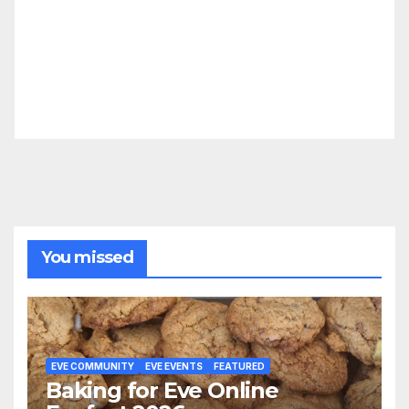
You missed
EVE COMMUNITY
EVE EVENTS
FEATURED
Baking for Eve Online