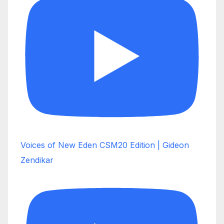
Voices of New Eden CSM20 Edition | Gideon
Zendikar