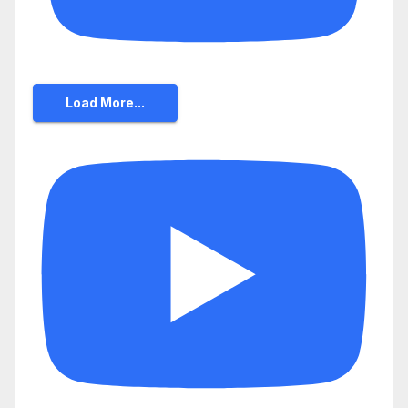
Load More...