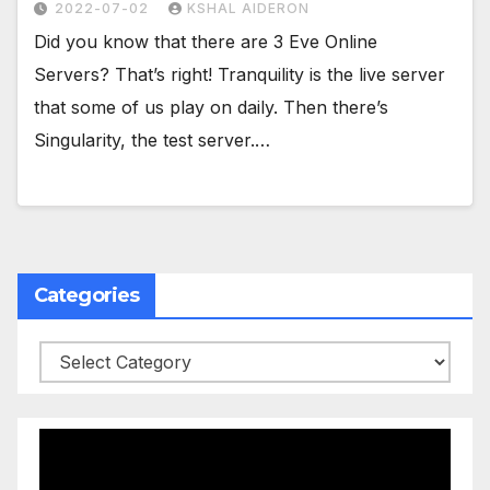
2022-07-02
KSHAL AIDERON
Did you know that there are 3 Eve Online
Servers? That’s right! Tranquility is the live server
that some of us play on daily. Then there’s
Singularity, the test server.…
Categories
Categories
Video
Player