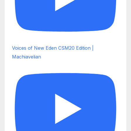
Voices of New Eden CSM20 Edition |
Machiavelian