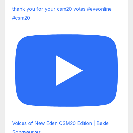
thank you for your csm20 votes #eveonline
#csm20
Voices of New Eden CSM20 Edition | Bexie
Songweaver