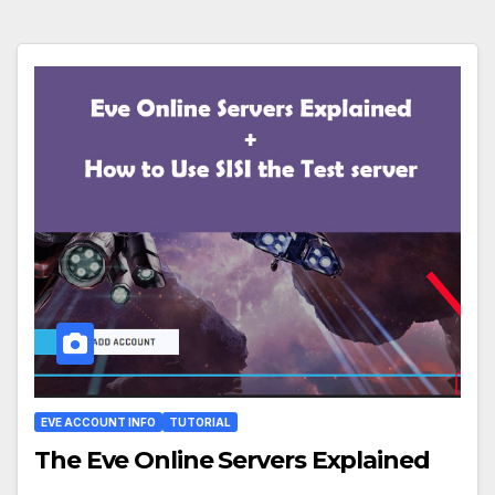
EVE ACCOUNT INFO
TUTORIAL
The Eve Online Servers Explained