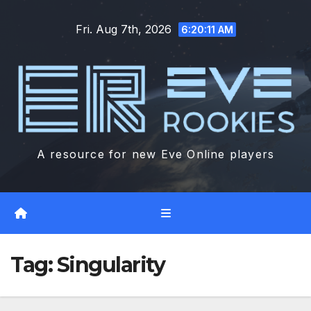
Skip
Fri. Aug 7th, 2026
to
6:20:12 AM
content
A resource for new Eve Online players
Tag:
Singularity