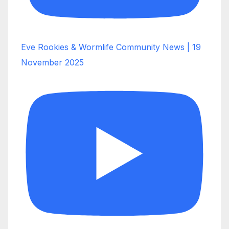
Eve Rookies & Wormlife Community News | 19
November 2025