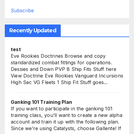
Subscribe
Recently Updated
test
Eve Rookies Doctrines Browse and copy
standardized combat fittings for operations.
Dessies and Down PVP 8 Ship Fits Stuff here
View Doctrine Eve Rookies Vanguard Incursions
High Sec VG Fleets 1 Ship Fit Stuff goes...
Ganking 101 Training Plan
If you want to participate in the ganking 101
training class, you’ll want to create a new alpha
account and train it up with the following plan.
Since we’re using Catalysts, choose Gallente! If