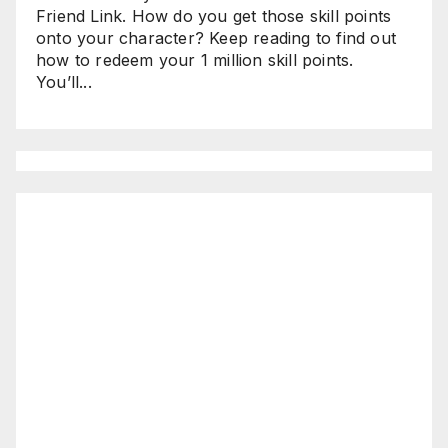
Friend Link. How do you get those skill points
onto your character? Keep reading to find out
how to redeem your 1 million skill points.
You’ll...