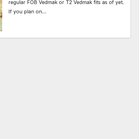
regular FOB Vedmak or T2 Vedmak fits as of yet.
If you plan on…