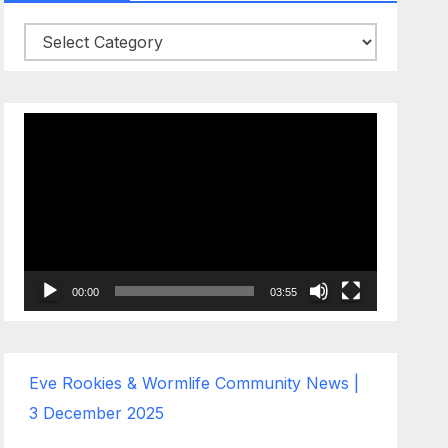
Categories
Video
Player
00:00
03:55
Eve Rookies & Wormlife Community News |
3 December 2025