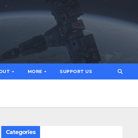
OUT
MORE
SUPPORT US
Categories