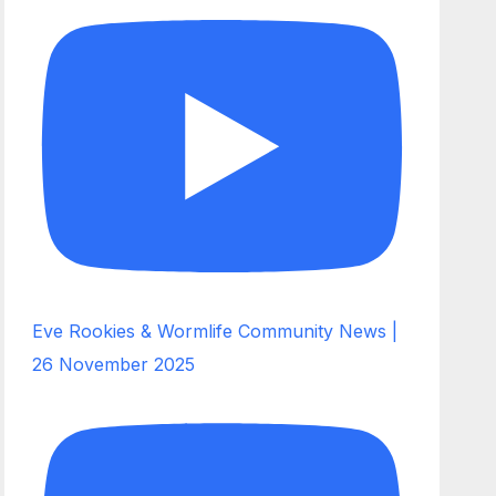
Eve Rookies & Wormlife Community News |
26 November 2025