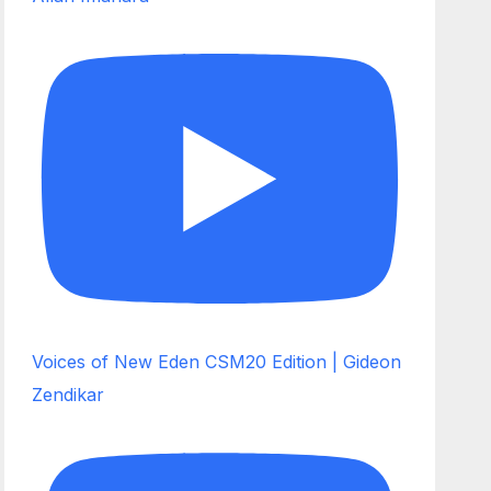
Voices of New Eden CSM20 Edition | Gideon
Zendikar