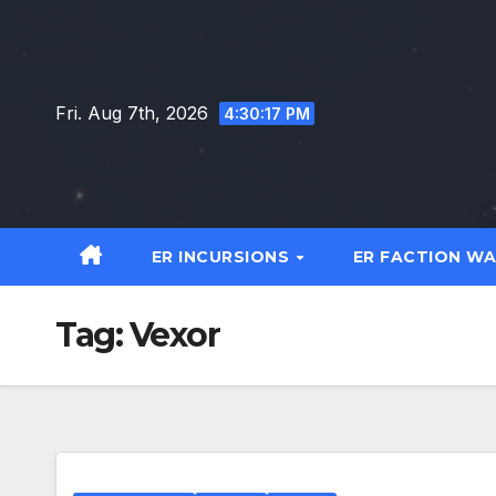
Skip
to
content
Fri. Aug 7th, 2026
4:30:18 PM
ER INCURSIONS
ER FACTION W
Tag:
Vexor