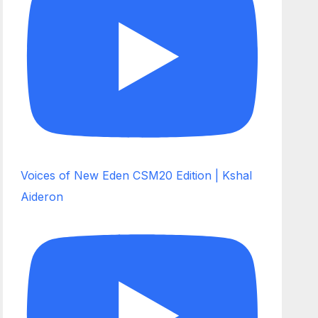
Voices of New Eden CSM20 Edition | Kshal
Aideron