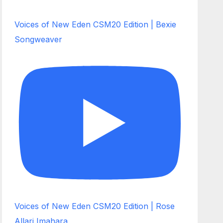
Voices of New Eden CSM20 Edition | Bexie
Songweaver
Voices of New Eden CSM20 Edition | Rose
Allari Imahara