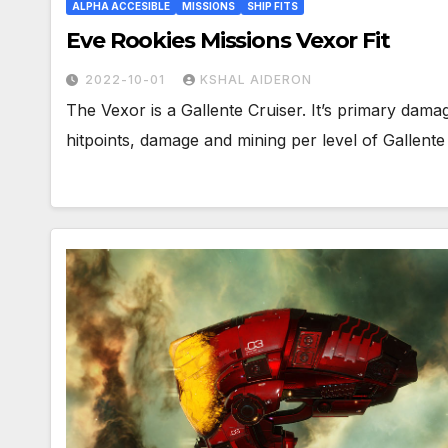
ALPHA ACCESIBLE
MISSIONS
SHIP FITS
Eve Rookies Missions Vexor Fit
2022-10-01
KSHAL AIDERON
The Vexor is a Gallente Cruiser. It’s primary da
hitpoints, damage and mining per level of Gallen