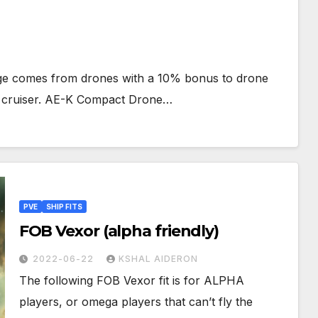
mage comes from drones with a 10% bonus to drone
te cruiser. AE-K Compact Drone…
PVE
SHIP FITS
FOB Vexor (alpha friendly)
2022-06-22
KSHAL AIDERON
The following FOB Vexor fit is for ALPHA
players, or omega players that can’t fly the