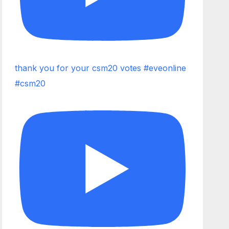
thank you for your csm20 votes #eveonline
#csm20