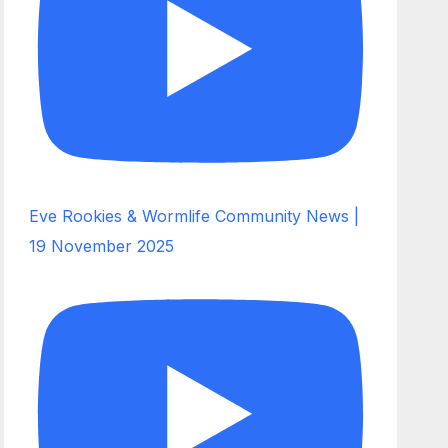
Eve Rookies & Wormlife Community News |
19 November 2025