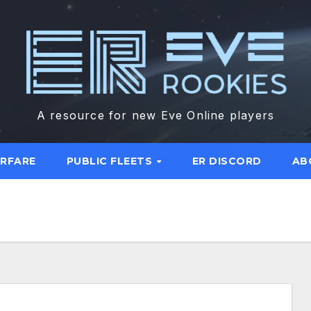
A resource for new Eve Online players
ARFARE
PUBLIC FLEETS
ER DISCORD
AB