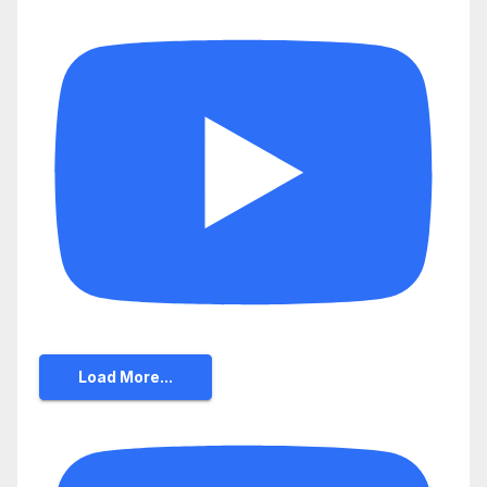
Load More...