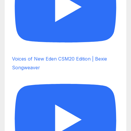
Voices of New Eden CSM20 Edition | Bexie
Songweaver