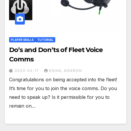
PLAYER SKILLS
TUTORIAL
Do’s and Don’ts of Fleet Voice
Comms
2023-02-17
KSHAL AIDERON
Congratulations on being accepted into the fleet!
It’s time for you to join the voice comms. Do you
need to speak up? Is it permissible for you to
remain on…