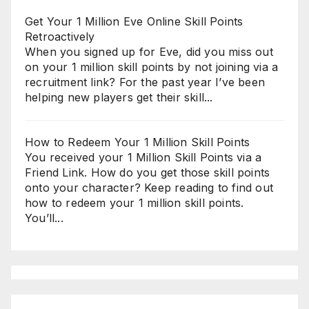
Get Your 1 Million Eve Online Skill Points
Retroactively
When you signed up for Eve, did you miss out
on your 1 million skill points by not joining via a
recruitment link? For the past year I’ve been
helping new players get their skill...
How to Redeem Your 1 Million Skill Points
You received your 1 Million Skill Points via a
Friend Link. How do you get those skill points
onto your character? Keep reading to find out
how to redeem your 1 million skill points.
You’ll...