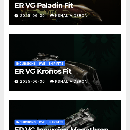
ER VG Paladin Fit
2025-06-30
KSHAL AIDERON
INCURSIONS
PVE
SHIP FITS
ER VG Kronos Fit
2025-06-30
KSHAL AIDERON
INCURSIONS
PVE
SHIP FITS
ER VG Incursion Megathron