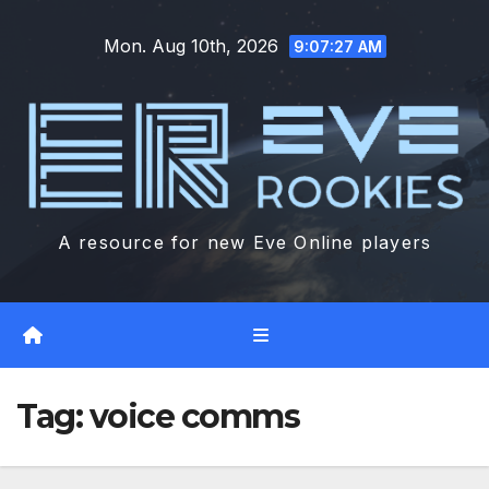
Skip
Mon. Aug 10th, 2026
to
9:07:28 AM
content
A resource for new Eve Online players
Tag:
voice comms