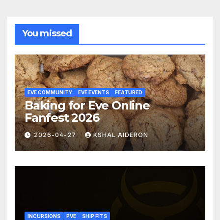
You missed
EVE COMMUNITY
EVE EVENTS
FEATURED
Baking for Eve Online
Fanfest 2026
2026-04-27
KSHAL AIDERON
INCURSIONS
PVE
SHIP FITS