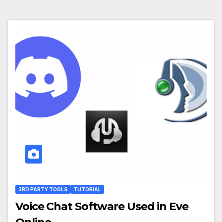
3RD PARTY TOOLS
TUTORIAL
Voice Chat Software Used in Eve