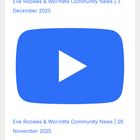
Eve Rookies & Wormlife Community News | 3
December 2025
Eve Rookies & Wormlife Community News | 26
November 2025