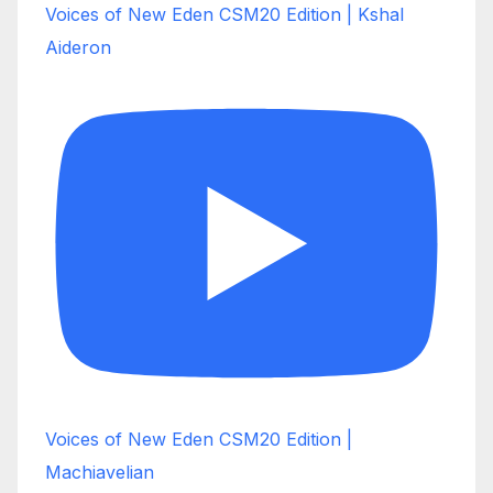
Voices of New Eden CSM20 Edition | Kshal
Aideron
Voices of New Eden CSM20 Edition |
Machiavelian