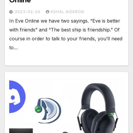
Online
2023-02-20
KSHAL AIDERON
In Eve Online we have two sayings. “Eve is better
with friends” and “The best ship is friendship.” Of
course in order to talk to your friends, you’ll need
to…