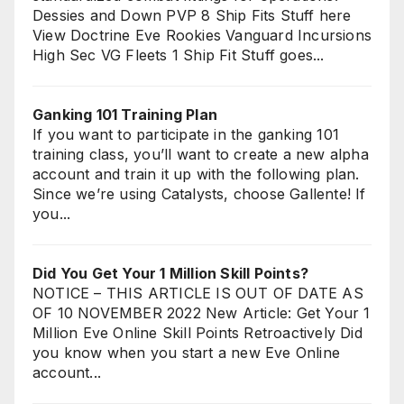
Dessies and Down PVP 8 Ship Fits Stuff here
View Doctrine Eve Rookies Vanguard Incursions
High Sec VG Fleets 1 Ship Fit Stuff goes...
Ganking 101 Training Plan
If you want to participate in the ganking 101
training class, you’ll want to create a new alpha
account and train it up with the following plan.
Since we’re using Catalysts, choose Gallente! If
you...
Did You Get Your 1 Million Skill Points?
NOTICE – THIS ARTICLE IS OUT OF DATE AS
OF 10 NOVEMBER 2022 New Article: Get Your 1
Million Eve Online Skill Points Retroactively Did
you know when you start a new Eve Online
account...