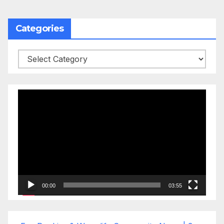
Categories
Categories
Video
Player
00:00
03:55