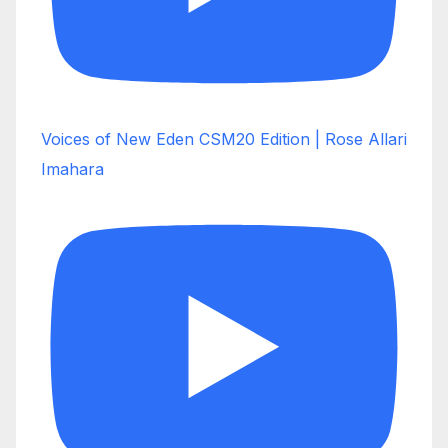
Voices of New Eden CSM20 Edition | Rose Allari
Imahara