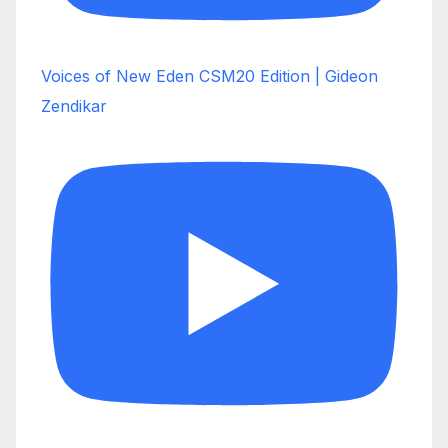
Voices of New Eden CSM20 Edition | Gideon
Zendikar