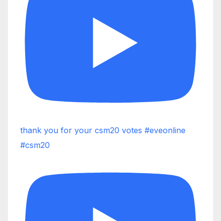
thank you for your csm20 votes #eveonline
#csm20