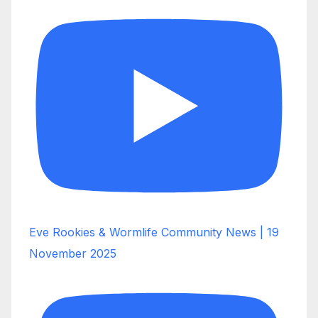
Eve Rookies & Wormlife Community News | 19
November 2025