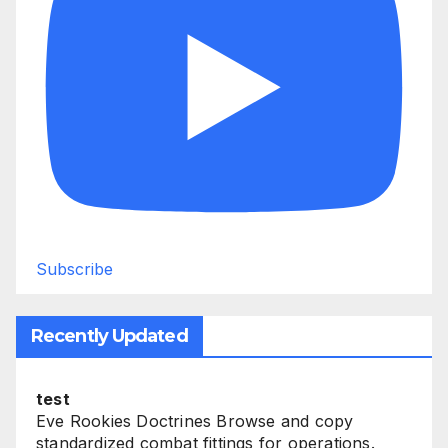
Subscribe
Recently Updated
test
Eve Rookies Doctrines Browse and copy
standardized combat fittings for operations.