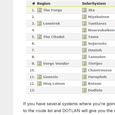
If you have several systems where you’re goin
to the route list and DOTLAN will give you the r