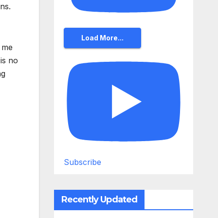
ns.
Load More...
g me
is no
ng
Subscribe
Recently Updated