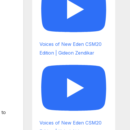
Voices of New Eden CSM20
Edition | Gideon Zendikar
 to
Voices of New Eden CSM20