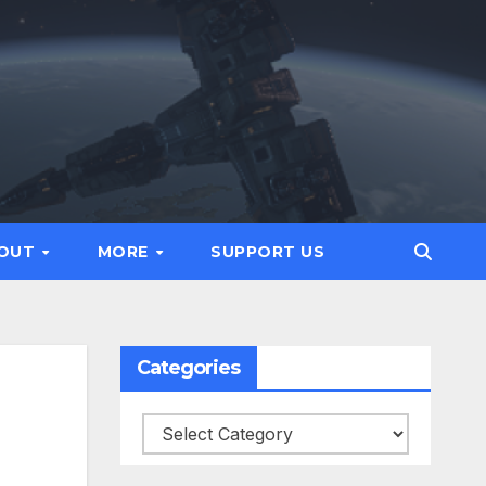
OUT
MORE
SUPPORT US
Categories
Categories