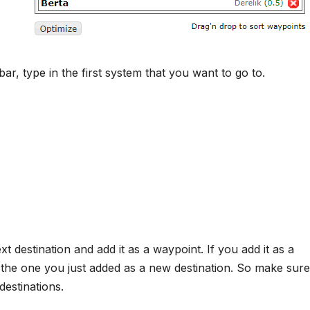
r, type in the first system that you want to go to.
t destination and add it as a waypoint. If you add it as a
dd the one you just added as a new destination. So make sure
estinations.