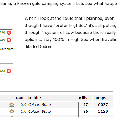
Uedama, a known gate camping system. Lets see what happe
When I look at the route that I planned, even
though I have “prefer HighSec” it’s still puttin
through 1 system of Low because there really 
option to stay 100% in High Sec when travelli
Jita to Dodixie.