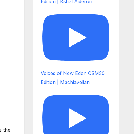
Edition | Kshal Aideron
Voices of New Eden CSM20
Edition | Machiavelian
e the