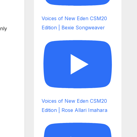
Voices of New Eden CSM20
Edition | Bexie Songweaver
only
Voices of New Eden CSM20
Edition | Rose Allari Imahara