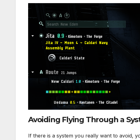
Avoiding Flying Through a Sy
If there is a system you really want to avoid, y