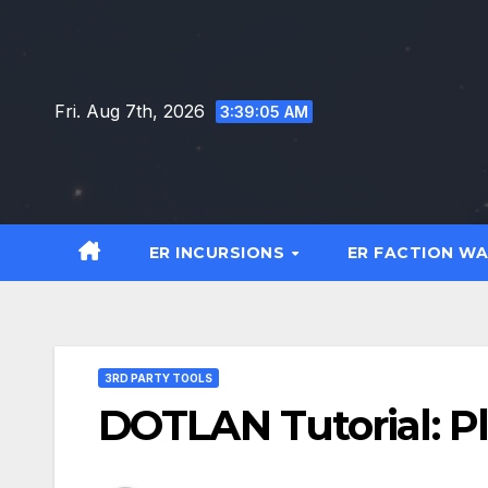
Skip
to
content
Fri. Aug 7th, 2026
3:39:06 AM
ER INCURSIONS
ER FACTION W
3RD PARTY TOOLS
DOTLAN Tutorial: P