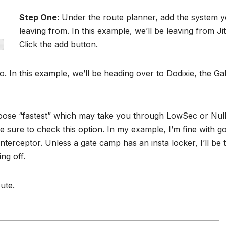
Step One:
Under the route planner, add the system y
leaving from. In this example, we’ll be leaving from Jit
Click the add button.
. In this example, we’ll be heading over to Dodixie, the Ga
oose “fastest” which may take you through LowSec or Nul
 sure to check this option. In my example, I’m fine with g
interceptor. Unless a gate camp has an insta locker, I’ll be 
ng off.
ute.