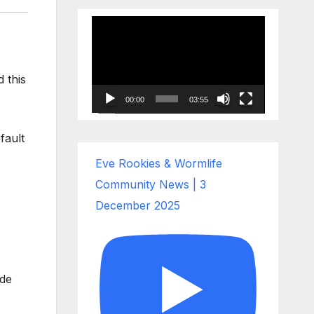
Video
Player
 this
00:00
03:55
fault
Eve Rookies & Wormlife
Community News | 3
December 2025
ade