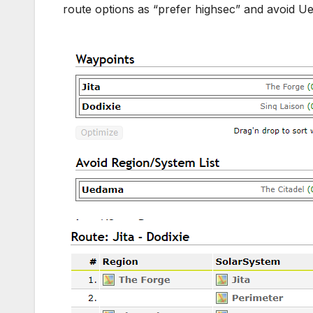
route options as “prefer highsec” and avoid 