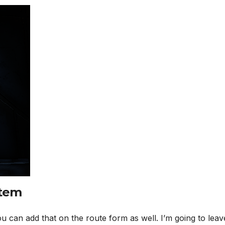
stem
ou can add that on the route form as well. I’m going to leav