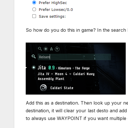
So how do you do this in game? In the search ba
Add this as a destination. Then look up your nex
destination, it will clear your last desto and a
to always use WAYPOINT if you want multiple d