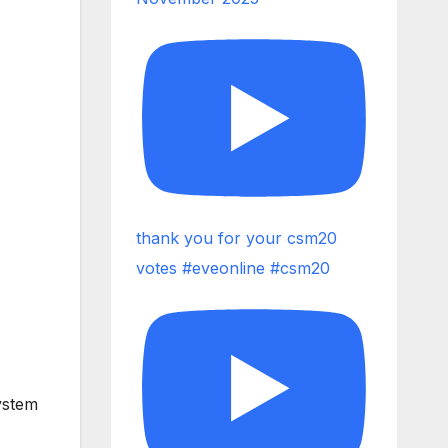
thank you for your csm20
votes #eveonline #csm20
ystem