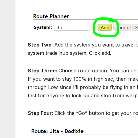
Step Two:
Add the system you want to travel to
system trade hub system. Click add.
Step Three:
Choose route option. You can ch
If you want to stay 100% in high sec, then make
through Low since I’ll probably be flying in an 
fast for anyone to lock up and stop from warpi
Step Four:
Click the “Go” button to get your ro