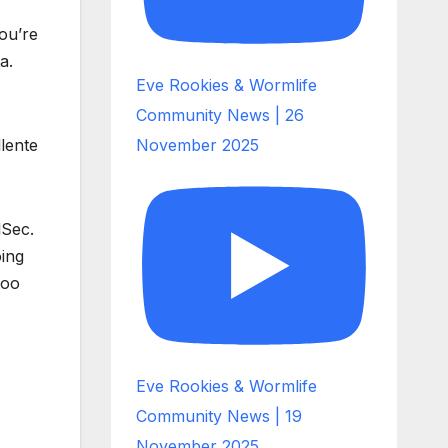
ou’re
a.
Eve Rookies & Wormlife
Community News | 26
llente
November 2025
lSec.
oing
too
Eve Rookies & Wormlife
Community News | 19
November 2025