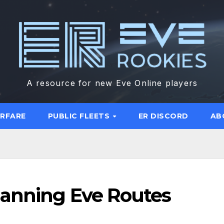
A resource for new Eve Online players
ARFARE
PUBLIC FLEETS
ER DISCORD
AB
lanning Eve Routes