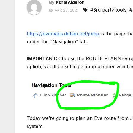
By
Kshal Aideron
#3rd party tools
,
#
APR 25, 2021
https://evemaps.dotlan.net/jump
is the page th
under the “Navigation” tab.
IMPORTANT:
Choose the ROUTE PLANNER option 
option, you’ll be setting a jump planner which i
Today we’re going to plan an Eve route from Ji
system.