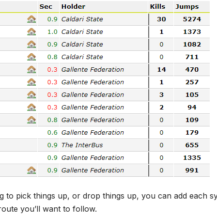
g to pick things up, or drop things up, you can add each s
oute you’ll want to follow.