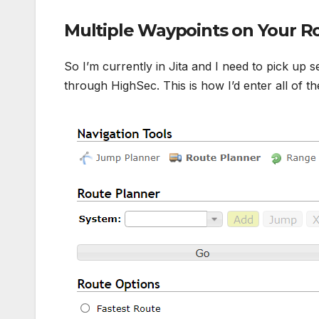
Multiple Waypoints on Your R
So I’m currently in Jita and I need to pick up s
through HighSec. This is how I’d enter all of t