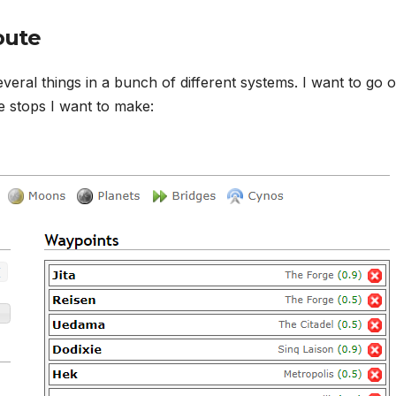
oute
everal things in a bunch of different systems. I want to go 
he stops I want to make: