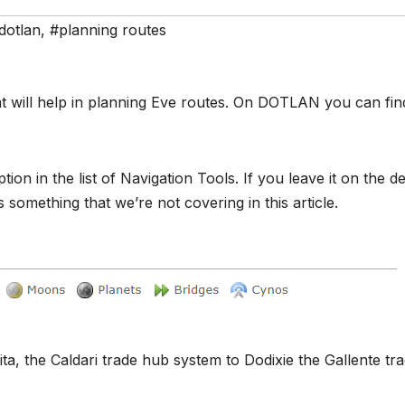
dotlan
,
#planning routes
at will help in planning Eve routes. On DOTLAN you can find
in the list of Navigation Tools. If you leave it on the de
s something that we’re not covering in this article.
ta, the Caldari trade hub system to Dodixie the Gallente tr