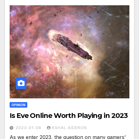
OPINION
Is Eve Online Worth Playing in 2023
2023-01-08
KSHAL AIDERON
As we enter 2023, the question on many gamers’