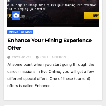
MINING
OPINION
Enhance Your Mining Experience
Offer
2023-01-23
KSHAL AIDERON
At some point when you start going through the
career missions in Eve Online, you will get a few
different special offers. One of these (current)
offers is called Enhance…