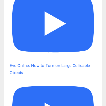
Eve Online: How to Turn on Large Collidable
Objects