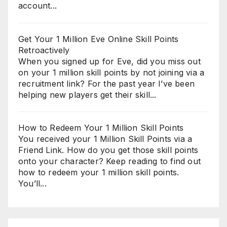
account...
Get Your 1 Million Eve Online Skill Points
Retroactively
When you signed up for Eve, did you miss out
on your 1 million skill points by not joining via a
recruitment link? For the past year I’ve been
helping new players get their skill...
How to Redeem Your 1 Million Skill Points
You received your 1 Million Skill Points via a
Friend Link. How do you get those skill points
onto your character? Keep reading to find out
how to redeem your 1 million skill points.
You’ll...