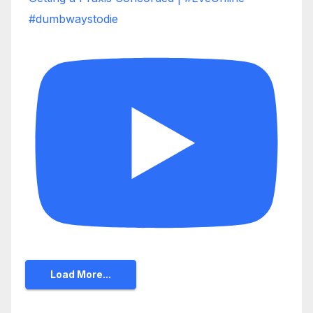
#dumbwaystodie
Load More...