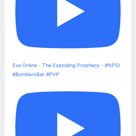
Eve Online - The Exploding Prophecy - #NPSI
#BombersBar #PVP