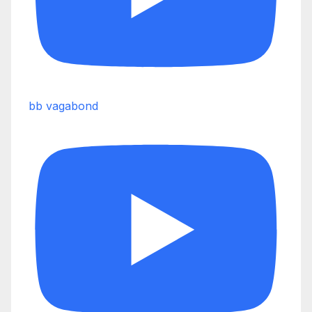
bb vagabond