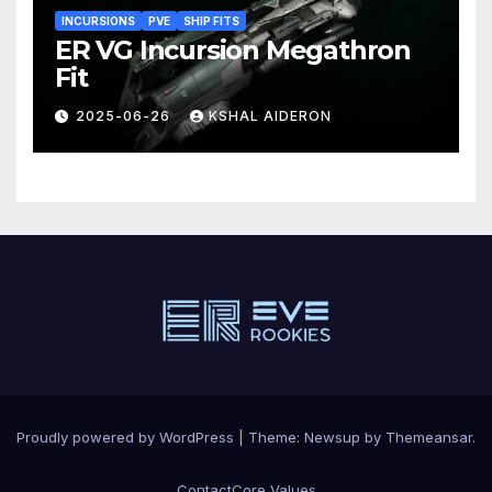
INCURSIONS
PVE
SHIP FITS
ER VG Incursion Megathron
Fit
2025-06-26
KSHAL AIDERON
Proudly powered by WordPress
|
Theme: Newsup by
Themeansar
.
Contact
Core Values