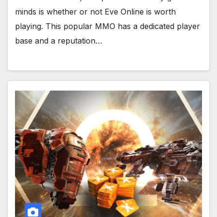
minds is whether or not Eve Online is worth
playing. This popular MMO has a dedicated player
base and a reputation…