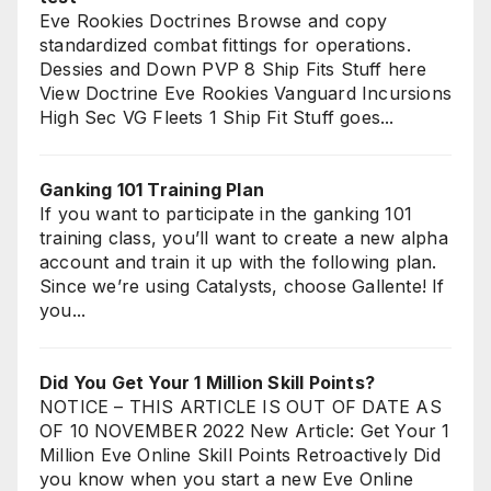
Eve Rookies Doctrines Browse and copy
standardized combat fittings for operations.
Dessies and Down PVP 8 Ship Fits Stuff here
View Doctrine Eve Rookies Vanguard Incursions
High Sec VG Fleets 1 Ship Fit Stuff goes...
Ganking 101 Training Plan
If you want to participate in the ganking 101
training class, you’ll want to create a new alpha
account and train it up with the following plan.
Since we’re using Catalysts, choose Gallente! If
you...
Did You Get Your 1 Million Skill Points?
NOTICE – THIS ARTICLE IS OUT OF DATE AS
OF 10 NOVEMBER 2022 New Article: Get Your 1
Million Eve Online Skill Points Retroactively Did
you know when you start a new Eve Online