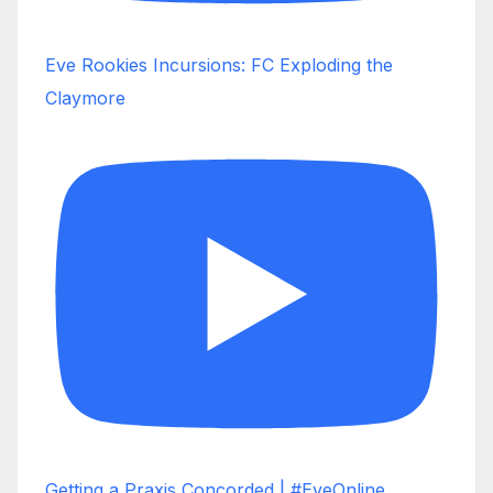
Eve Rookies Incursions: FC Exploding the
Claymore
Getting a Praxis Concorded | #EveOnline