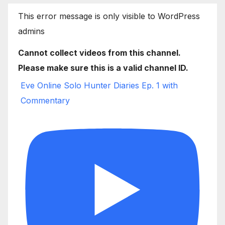
This error message is only visible to WordPress
admins
Cannot collect videos from this channel.
Please make sure this is a valid channel ID.
Eve Online Solo Hunter Diaries Ep. 1 with
Commentary