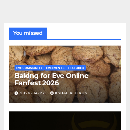
You missed
EVE COMMUNITY
EVE EVENTS
FEATURED
Baking for Eve Online
Fanfest 2026
2026-04-27
KSHAL AIDERON