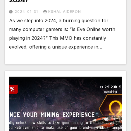
2024?
2024-01-31
KSHAL AIDERON
As we step into 2024, a burning question for
many computer gamers is: “Is Eve Online worth
playing in 2024?” This MMO has constantly
evolved, offering a unique experience in…