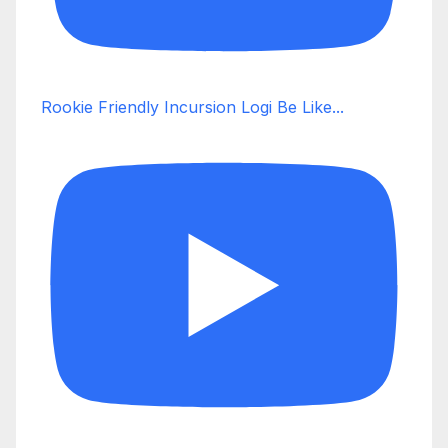
Rookie Friendly Incursion Logi Be Like...