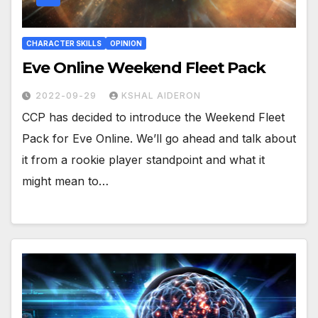
CHARACTER SKILLS
OPINION
Eve Online Weekend Fleet Pack
2022-09-29
KSHAL AIDERON
CCP has decided to introduce the Weekend Fleet
Pack for Eve Online. We’ll go ahead and talk about
it from a rookie player standpoint and what it
might mean to…