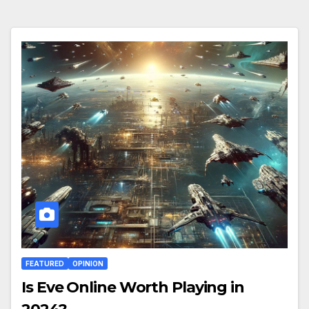
FEATURED
OPINION
Is Eve Online Worth Playing in