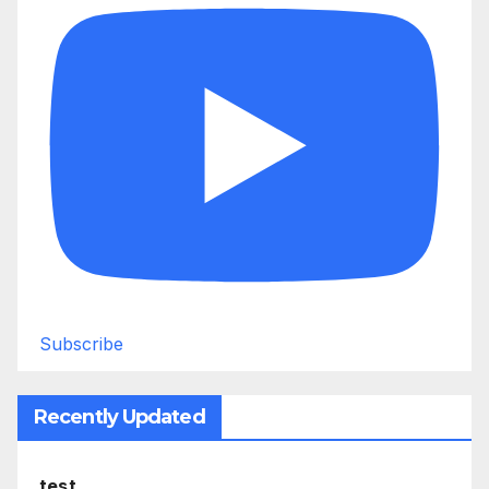
Subscribe
Recently Updated
test