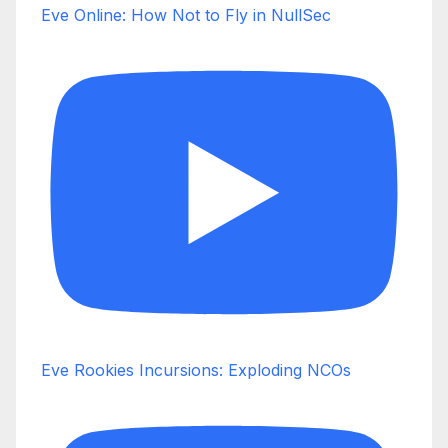
Eve Online: How Not to Fly in NullSec
Eve Rookies Incursions: Exploding NCOs