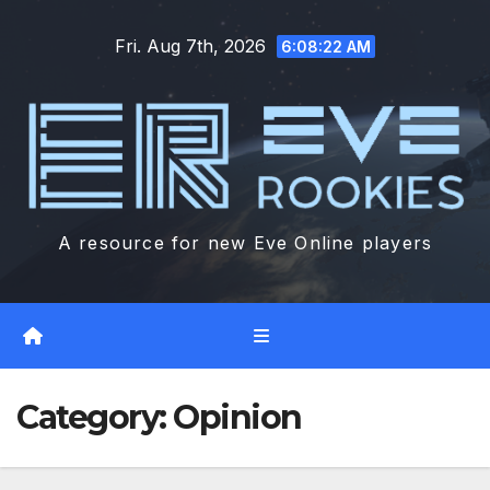
Skip
Fri. Aug 7th, 2026
to
6:08:23 AM
content
A resource for new Eve Online players
Category:
Opinion