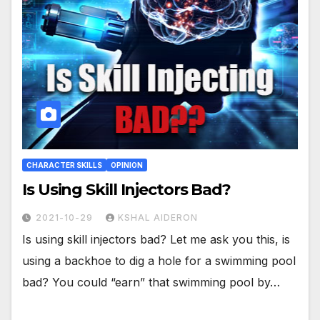
CHARACTER SKILLS
OPINION
Is Using Skill Injectors Bad?
2021-10-29
KSHAL AIDERON
Is using skill injectors bad? Let me ask you this, is
using a backhoe to dig a hole for a swimming pool
bad? You could “earn” that swimming pool by…