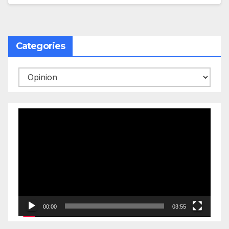
Categories
Categories
Video
Player
00:00
03:55