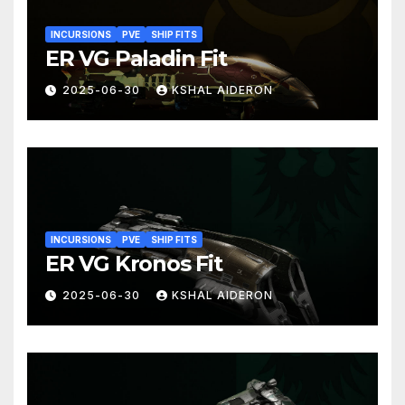
INCURSIONS
PVE
SHIP FITS
ER VG Paladin Fit
2025-06-30
KSHAL AIDERON
INCURSIONS
PVE
SHIP FITS
ER VG Kronos Fit
2025-06-30
KSHAL AIDERON