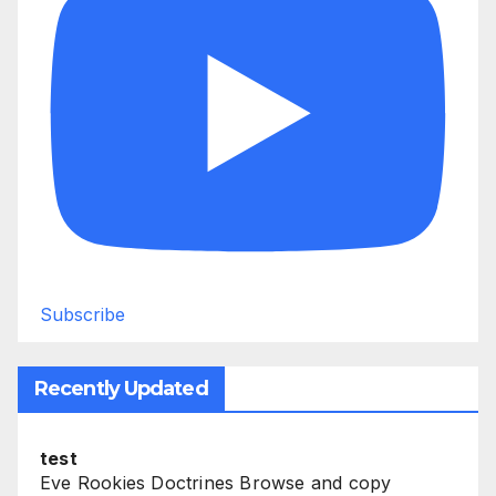
Subscribe
Recently Updated
test
Eve Rookies Doctrines Browse and copy