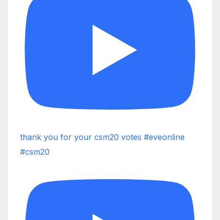
thank you for your csm20 votes #eveonline
#csm20