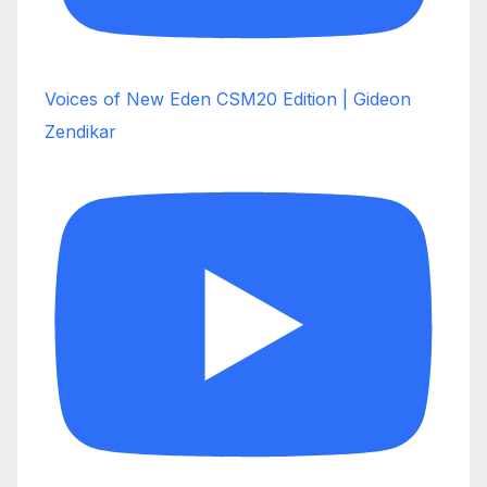
Voices of New Eden CSM20 Edition | Gideon
Zendikar