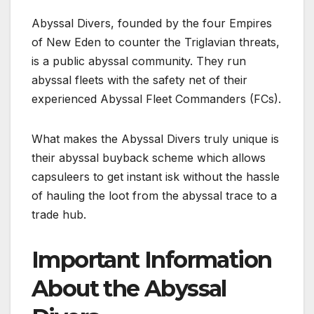
Abyssal Divers, founded by the four Empires
of New Eden to counter the Triglavian threats,
is a public abyssal community. They run
abyssal fleets with the safety net of their
experienced Abyssal Fleet Commanders (FCs).
What makes the Abyssal Divers truly unique is
their abyssal buyback scheme which allows
capsuleers to get instant isk without the hassle
of hauling the loot from the abyssal trace to a
trade hub.
Important Information
About the Abyssal