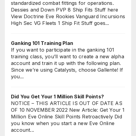
standardized combat fittings for operations.
Dessies and Down PVP 8 Ship Fits Stuff here
View Doctrine Eve Rookies Vanguard Incursions
High Sec VG Fleets 1 Ship Fit Stuff goes...
Ganking 101 Training Plan
If you want to participate in the ganking 101
training class, you’ll want to create a new alpha
account and train it up with the following plan.
Since we’re using Catalysts, choose Gallente! If
you...
Did You Get Your 1 Million Skill Points?
NOTICE – THIS ARTICLE IS OUT OF DATE AS
OF 10 NOVEMBER 2022 New Article: Get Your 1
Million Eve Online Skill Points Retroactively Did
you know when you start a new Eve Online
account...