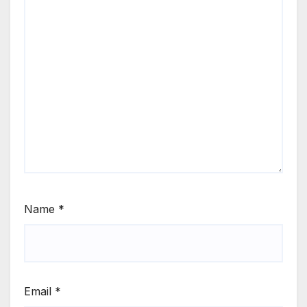
Name
*
Email
*