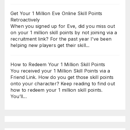
Get Your 1 Million Eve Online Skill Points
Retroactively
When you signed up for Eve, did you miss out
on your 1 million skill points by not joining via a
recruitment link? For the past year I’ve been
helping new players get their skill...
How to Redeem Your 1 Million Skill Points
You received your 1 Million Skill Points via a
Friend Link. How do you get those skill points
onto your character? Keep reading to find out
how to redeem your 1 million skill points.
You’ll...