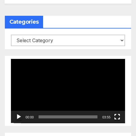
Categories
Categories
Video
Player
00:00
03:55