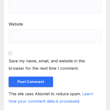
Website
Save my name, email, and website in this
browser for the next time I comment.
This site uses Akismet to reduce spam.
Learn
how your comment data is processed.