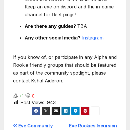
Keep an eye on discord and the in-game
channel for fleet pings!
Are there any guides?
TBA
Any other social media?
Instagram
If you know of, or participate in any Alpha and
Rookie friendly groups that should be featured
as part of the community spotlight, please
contact Kshal Aideron.
+1
0
Post Views:
943
Post
Eve Community
Eve Rookies Incursion