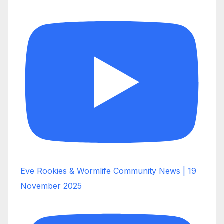
Eve Rookies & Wormlife Community News | 19
November 2025