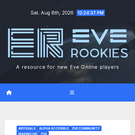
Skip
Sat. Aug 8th, 2026
to
12:24:38 PM
content
A resource for new Eve Online players
ABYSSALS
ALPHA ACCESIBLE
EVE COMMUNITY
MAKING ISK
PVE