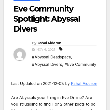
Eve Community
Spotlight: Abyssal
Divers
By
Kshal Aideron
NOV 6, 2021
#Abyssal Deadspace
,
#Abyssal Divers
,
#Eve Community
Last Updated on 2021-12-08 by
Kshal Aideron
Are Abyssals your thing in Eve Online? Are
you struggling to find 1 or 2 other pilots to do