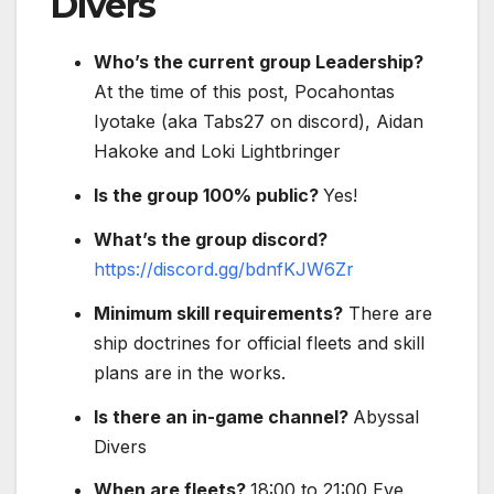
Divers
Who’s the current group Leadership?
At the time of this post, Pocahontas
Iyotake (aka Tabs27 on discord), Aidan
Hakoke and Loki Lightbringer
Is the group 100% public?
Yes!
What’s the group discord?
https://discord.gg/bdnfKJW6Zr
Minimum skill requirements?
There are
ship doctrines for official fleets and skill
plans are in the works.
Is there an in-game channel?
Abyssal
Divers
When are fleets?
18:00 to 21:00 Eve.