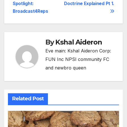
Spotlight:
Doctrine Explained Pt 1.
navigation
Broadcast4Reps
By
Kshal Aideron
Eve main: Kshal Aideron Corp:
FUN Inc NPSI community FC
and newbro queen
Related Post