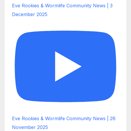
Eve Rookies & Wormlife Community News | 3
December 2025
Eve Rookies & Wormlife Community News | 26
November 2025