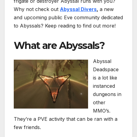
frigate or destroyer Abyssal runs with you?
Why not check out
Abyssal Divers
,
a new
and upcoming public Eve community dedicated
to Abyssals? Keep reading to find out more!
What are Abyssals?
Abyssal
Deadspace
is a lot like
instanced
dungeons in
other
MMO’s.
They’re a PVE activity that can be ran with a
few friends.