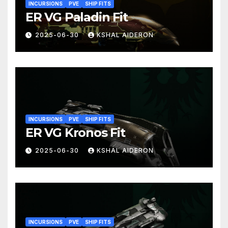
INCURSIONS
PVE
SHIP FITS
ER VG Paladin Fit
2025-06-30
KSHAL AIDERON
INCURSIONS
PVE
SHIP FITS
ER VG Kronos Fit
2025-06-30
KSHAL AIDERON
INCURSIONS
PVE
SHIP FITS