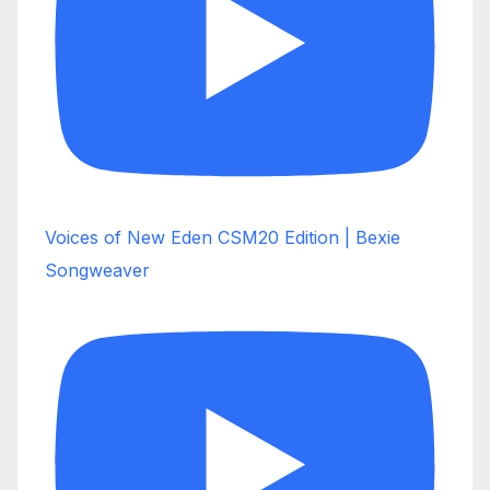
Voices of New Eden CSM20 Edition | Bexie
Songweaver