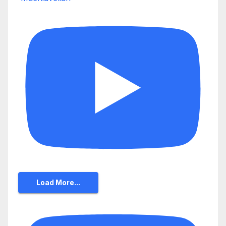
Load More...