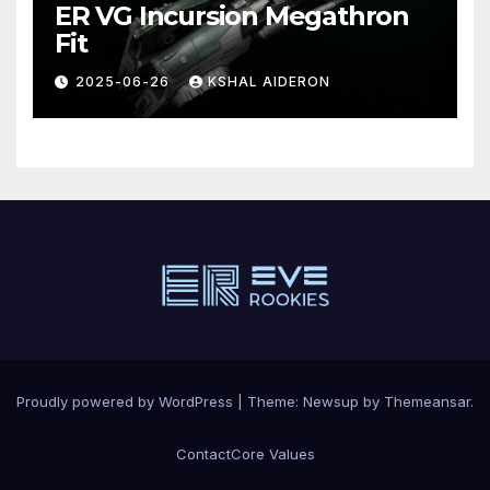
ER VG Incursion Megathron
Fit
2025-06-26
KSHAL AIDERON
Proudly powered by WordPress
|
Theme: Newsup by
Themeansar
.
Contact
Core Values