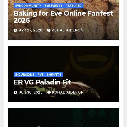
EVE COMMUNITY
EVE EVENTS
FEATURED
Baking for Eve Online Fanfest
2026
APR 27, 2026
KSHAL AIDERON
INCURSIONS
PVE
SHIP FITS
ER VG Paladin Fit
JUN 30, 2025
KSHAL AIDERON