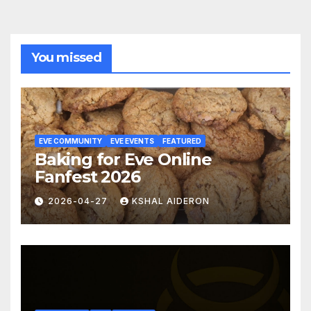
You missed
EVE COMMUNITY
EVE EVENTS
FEATURED
Baking for Eve Online
Fanfest 2026
2026-04-27
KSHAL AIDERON