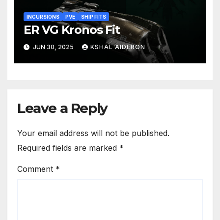
INCURSIONS
PVE
SHIP FITS
ER VG Kronos Fit
JUN 30, 2025
KSHAL AIDERON
Leave a Reply
Your email address will not be published.
Required fields are marked
*
Comment
*