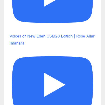
Voices of New Eden CSM20 Edition | Rose Allari
Imahara