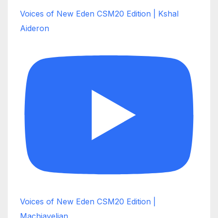
Voices of New Eden CSM20 Edition | Kshal
Aideron
Voices of New Eden CSM20 Edition |
Machiavelian