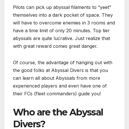
Pilots can pick up abyssal filaments to “yeet”
themselves into a dark pocket of space. They
will have to overcome enemies in 3 rooms and
have a time limit of only 20 minutes. Top tier
abyssals are quite lucrative. Just realize that
with great reward comes great danger.
Of course, the advantage of hanging out with
the good folks at Abyssal Divers is that you
can learn all about Abyssals from more
experienced players and even have one of
their FCs (fleet commanders) guide you!
Who are the Abyssal
Divers?