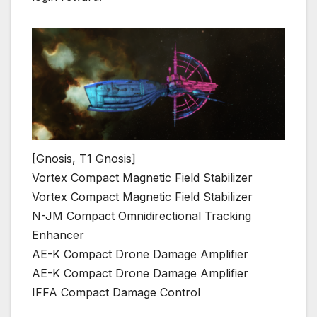
[Gnosis, T1 Gnosis]
Vortex Compact Magnetic Field Stabilizer
Vortex Compact Magnetic Field Stabilizer
N-JM Compact Omnidirectional Tracking
Enhancer
AE-K Compact Drone Damage Amplifier
AE-K Compact Drone Damage Amplifier
IFFA Compact Damage Control