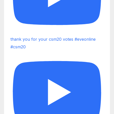
thank you for your csm20 votes #eveonline
#csm20