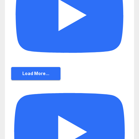
Load More...