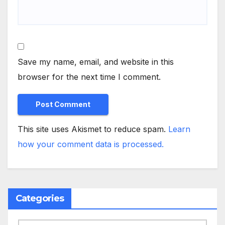
Save my name, email, and website in this
browser for the next time I comment.
This site uses Akismet to reduce spam.
Learn
how your comment data is processed.
Categories