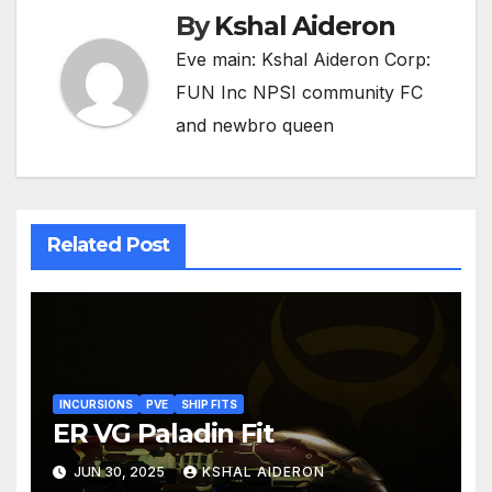
By
Kshal Aideron
Eve main: Kshal Aideron Corp:
FUN Inc NPSI community FC
and newbro queen
Related Post
INCURSIONS
PVE
SHIP FITS
ER VG Paladin Fit
JUN 30, 2025
KSHAL AIDERON