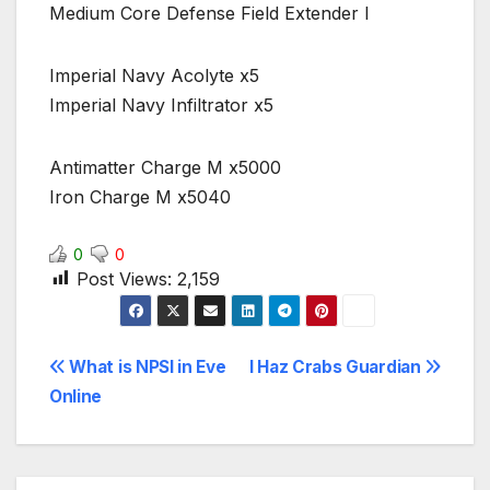
Medium Core Defense Field Extender I
Imperial Navy Acolyte x5
Imperial Navy Infiltrator x5
Antimatter Charge M x5000
Iron Charge M x5040
0
0
Post Views:
2,159
Post
What is NPSI in Eve
I Haz Crabs Guardian
Online
navigation