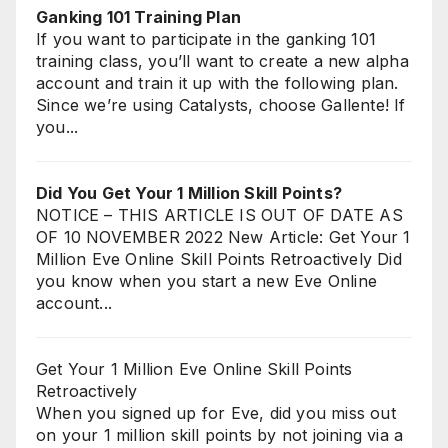
Ganking 101 Training Plan
If you want to participate in the ganking 101
training class, you’ll want to create a new alpha
account and train it up with the following plan.
Since we’re using Catalysts, choose Gallente! If
you...
Did You Get Your 1 Million Skill Points?
NOTICE – THIS ARTICLE IS OUT OF DATE AS
OF 10 NOVEMBER 2022 New Article: Get Your 1
Million Eve Online Skill Points Retroactively Did
you know when you start a new Eve Online
account...
Get Your 1 Million Eve Online Skill Points
Retroactively
When you signed up for Eve, did you miss out
on your 1 million skill points by not joining via a