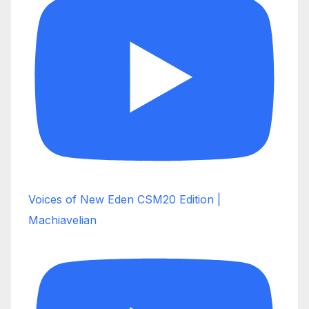
Voices of New Eden CSM20 Edition |
Machiavelian