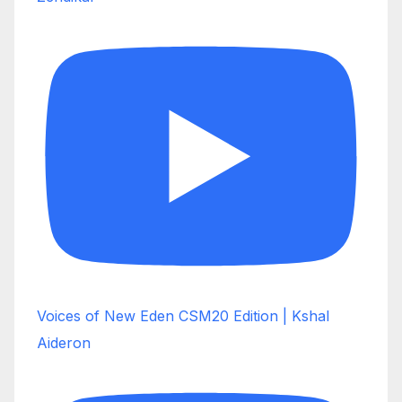
Voices of New Eden CSM20 Edition | Kshal
Aideron