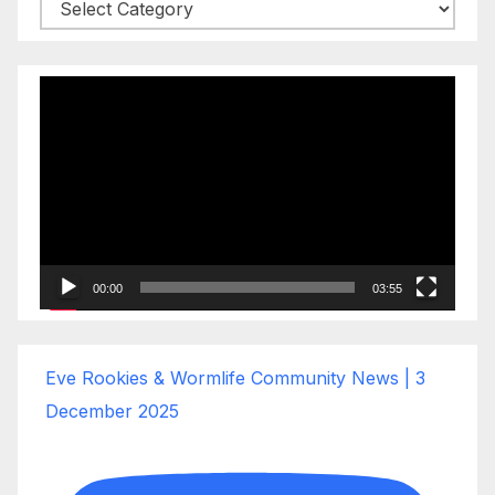
Categories
Video
Player
00:00
03:55
Eve Rookies & Wormlife Community News | 3
December 2025