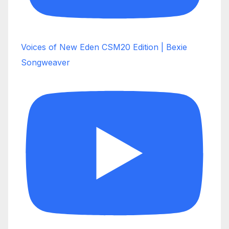
Voices of New Eden CSM20 Edition | Bexie
Songweaver