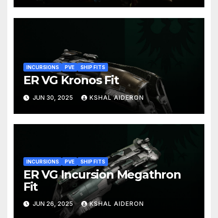
INCURSIONS
PVE
SHIP FITS
ER VG Kronos Fit
JUN 30, 2025
KSHAL AIDERON
INCURSIONS
PVE
SHIP FITS
ER VG Incursion Megathron
Fit
JUN 26, 2025
KSHAL AIDERON