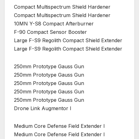
Compact Multispectrum Shield Hardener
Compact Multispectrum Shield Hardener
10MN Y-S8 Compact Afterburner
F-90 Compact Sensor Booster
Large F-S9 Regolith Compact Shield Extender
Large F-S9 Regolith Compact Shield Extender
250mm Prototype Gauss Gun
250mm Prototype Gauss Gun
250mm Prototype Gauss Gun
250mm Prototype Gauss Gun
250mm Prototype Gauss Gun
Drone Link Augmentor I
Medium Core Defense Field Extender I
Medium Core Defense Field Extender I