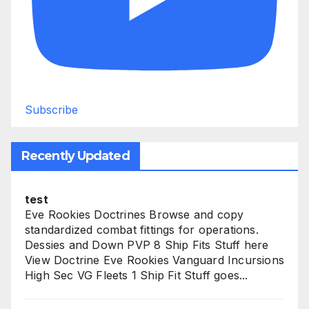
Subscribe
Recently Updated
test
Eve Rookies Doctrines Browse and copy
standardized combat fittings for operations.
Dessies and Down PVP 8 Ship Fits Stuff here
View Doctrine Eve Rookies Vanguard Incursions
High Sec VG Fleets 1 Ship Fit Stuff goes...