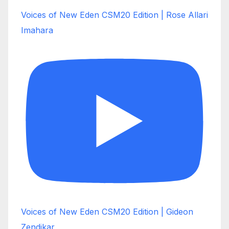
Voices of New Eden CSM20 Edition | Rose Allari
Imahara
Voices of New Eden CSM20 Edition | Gideon
Zendikar