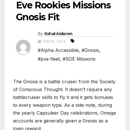
Eve Rookies Missions
Gnosis Fit
By
Kshal Aideron
FEB 18, 2023
#Alpha Accessible
,
#Gnosis
,
#pve fleet
,
#SOE Missions
The Gnosis is a battle cruiser from the Society
of Conscious Thought. It doesn’t require any
battlecruiser skills to fly it and it gets bonuses
to every weapon type. As a side note, during
the yearly Capsuleer Day celebrations, Omega
accounts are generally given a Gnosis as a
login reward.