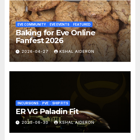
EVE COMMUNITY
EVE EVENTS
FEATURED
Baking for Eve Online
Fanfest 2026
2026-04-27
KSHAL AIDERON
INCURSIONS
PVE
SHIP FITS
ER VG Paladin Fit
2025-06-30
KSHAL AIDERON