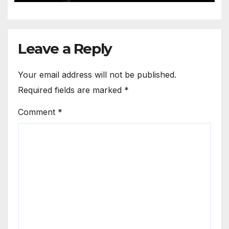
Leave a Reply
Your email address will not be published.
Required fields are marked
*
Comment
*