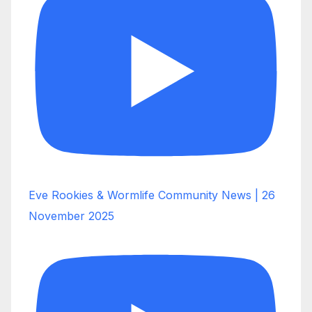
Eve Rookies & Wormlife Community News | 26
November 2025