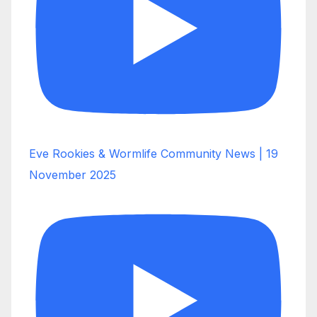
Eve Rookies & Wormlife Community News | 19
November 2025