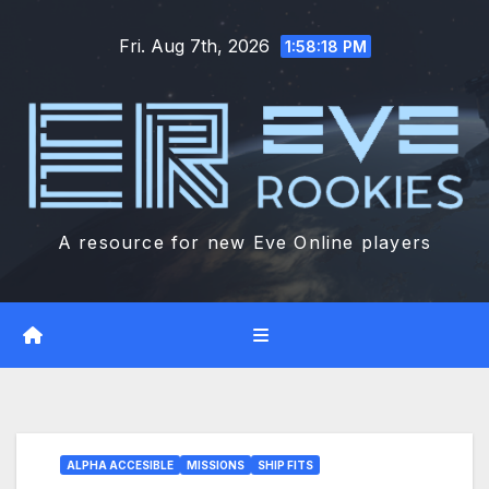
Skip
Fri. Aug 7th, 2026
to
1:58:19 PM
content
A resource for new Eve Online players
ALPHA ACCESIBLE
MISSIONS
SHIP FITS