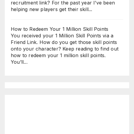
recruitment link? For the past year I’ve been
helping new players get their skill...
How to Redeem Your 1 Million Skill Points
You received your 1 Million Skill Points via a
Friend Link. How do you get those skill points
onto your character? Keep reading to find out
how to redeem your 1 million skill points.
You’ll...