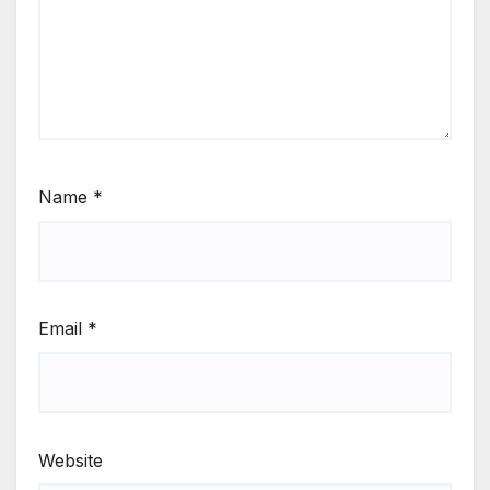
Name
*
Email
*
Website