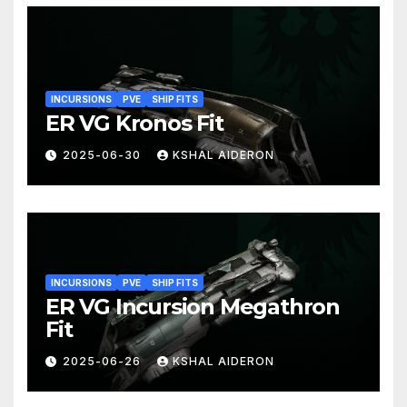
INCURSIONS
PVE
SHIP FITS
ER VG Kronos Fit
2025-06-30
KSHAL AIDERON
INCURSIONS
PVE
SHIP FITS
ER VG Incursion Megathron
Fit
2025-06-26
KSHAL AIDERON