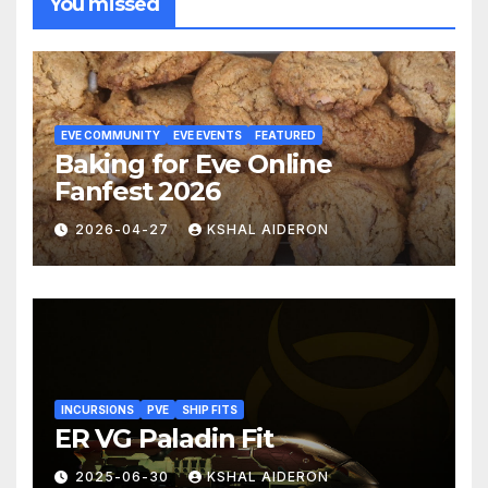
You missed
EVE COMMUNITY
EVE EVENTS
FEATURED
Baking for Eve Online
Fanfest 2026
2026-04-27
KSHAL AIDERON
INCURSIONS
PVE
SHIP FITS
ER VG Paladin Fit
2025-06-30
KSHAL AIDERON