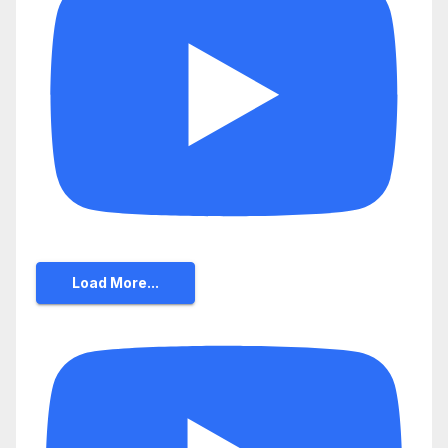
Load More...