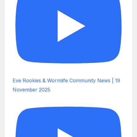
Eve Rookies & Wormlife Community News | 19
November 2025