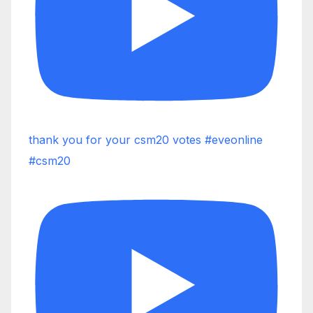
thank you for your csm20 votes #eveonline
#csm20