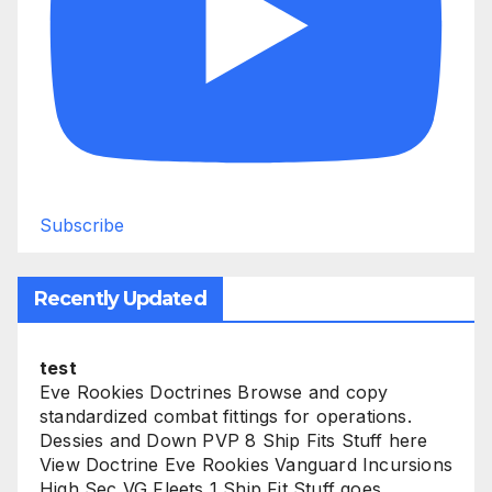
Subscribe
Recently Updated
test
Eve Rookies Doctrines Browse and copy
standardized combat fittings for operations.
Dessies and Down PVP 8 Ship Fits Stuff here
View Doctrine Eve Rookies Vanguard Incursions
High Sec VG Fleets 1 Ship Fit Stuff goes...