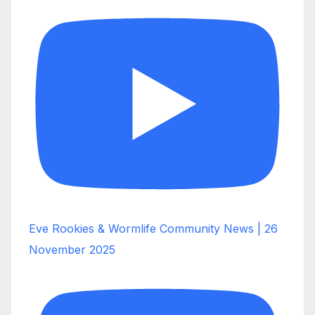
Eve Rookies & Wormlife Community News | 26
November 2025