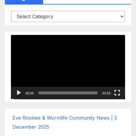
Categories
Video
Player
00:00
03:55
Eve Rookies & Wormlife Community News | 3
December 2025