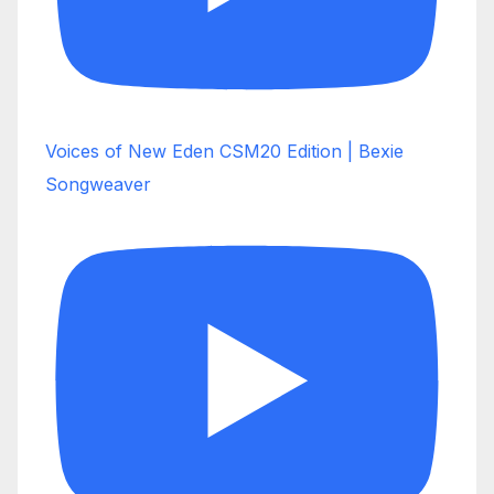
Voices of New Eden CSM20 Edition | Bexie
Songweaver