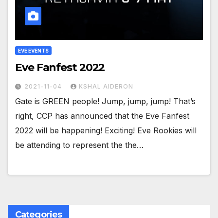
EVE EVENTS
Eve Fanfest 2022
2021-11-04
KSHAL AIDERON
Gate is GREEN people! Jump, jump, jump! That’s
right, CCP has announced that the Eve Fanfest
2022 will be happening! Exciting! Eve Rookies will
be attending to represent the the…
Categories