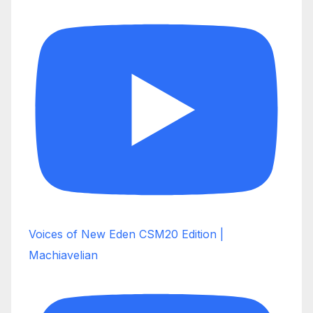
Voices of New Eden CSM20 Edition |
Machiavelian