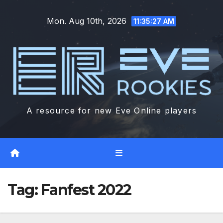
Skip
Mon. Aug 10th, 2026
to
11:35:28 AM
content
A resource for new Eve Online players
Tag:
Fanfest 2022