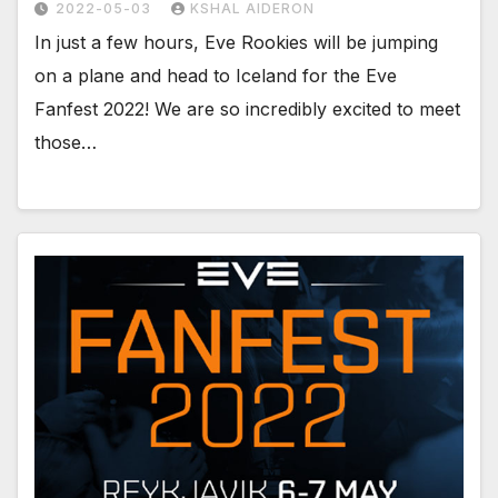
2022-05-03
KSHAL AIDERON
In just a few hours, Eve Rookies will be jumping
on a plane and head to Iceland for the Eve
Fanfest 2022! We are so incredibly excited to meet
those…