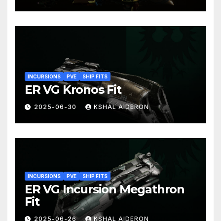
INCURSIONS
PVE
SHIP FITS
ER VG Kronos Fit
2025-06-30
KSHAL AIDERON
INCURSIONS
PVE
SHIP FITS
ER VG Incursion Megathron
Fit
2025-06-26
KSHAL AIDERON