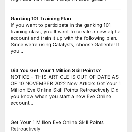
Ganking 101 Training Plan
If you want to participate in the ganking 101
training class, you’ll want to create a new alpha
account and train it up with the following plan.
Since we’re using Catalysts, choose Gallente! If
you...
Did You Get Your 1 Million Skill Points?
NOTICE – THIS ARTICLE IS OUT OF DATE AS
OF 10 NOVEMBER 2022 New Article: Get Your 1
Million Eve Online Skill Points Retroactively Did
you know when you start a new Eve Online
account...
Get Your 1 Million Eve Online Skill Points
Retroactively