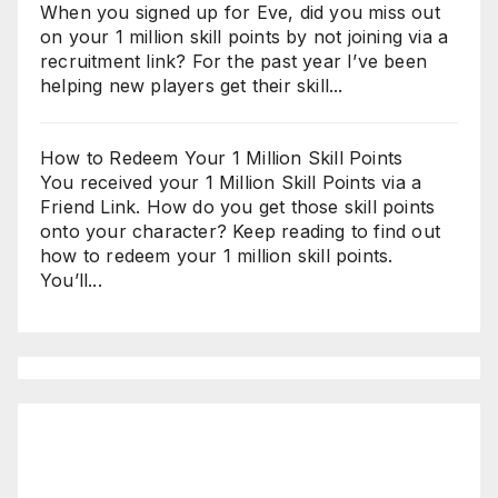
When you signed up for Eve, did you miss out
on your 1 million skill points by not joining via a
recruitment link? For the past year I’ve been
helping new players get their skill...
How to Redeem Your 1 Million Skill Points
You received your 1 Million Skill Points via a
Friend Link. How do you get those skill points
onto your character? Keep reading to find out
how to redeem your 1 million skill points.
You’ll...