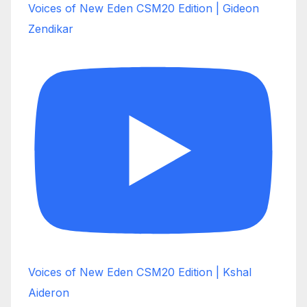
Voices of New Eden CSM20 Edition | Gideon
Zendikar
Voices of New Eden CSM20 Edition | Kshal
Aideron