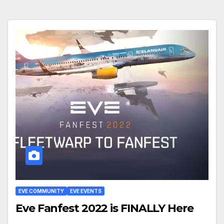
EVE COMMUNITY
EVE EVENTS
Eve Fanfest 2022 is FINALLY Here