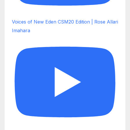
Voices of New Eden CSM20 Edition | Rose Allari
Imahara