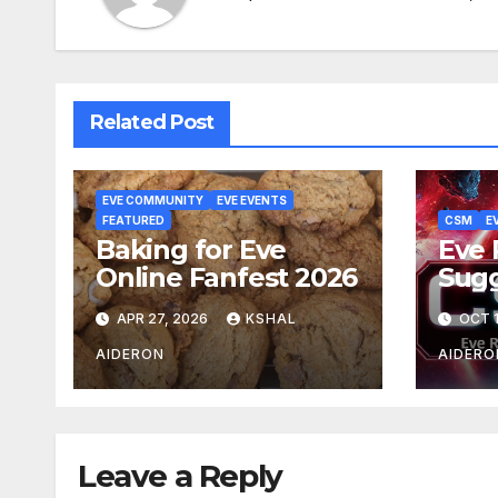
Related Post
EVE COMMUNITY
EVE EVENTS
FEATURED
CSM
E
Baking for Eve
Eve 
Online Fanfest 2026
Sug
Ball
APR 27, 2026
KSHAL
OCT 1
AIDERON
AIDERO
Leave a Reply