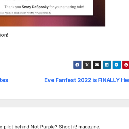
ion!
tes
Eve Fanfest 2022 is FINALLY H
e pilot behind Not Purple? Shoot it! magazine.