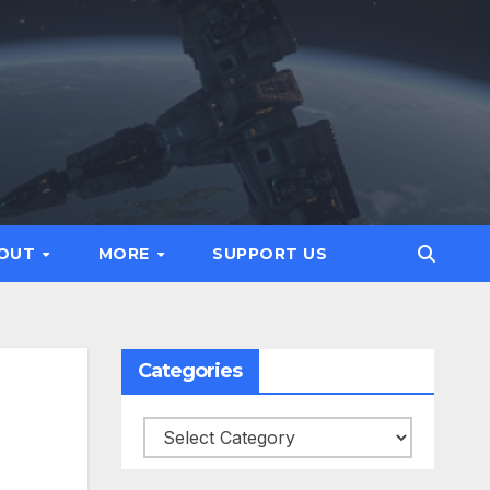
OUT
MORE
SUPPORT US
Categories
Categories