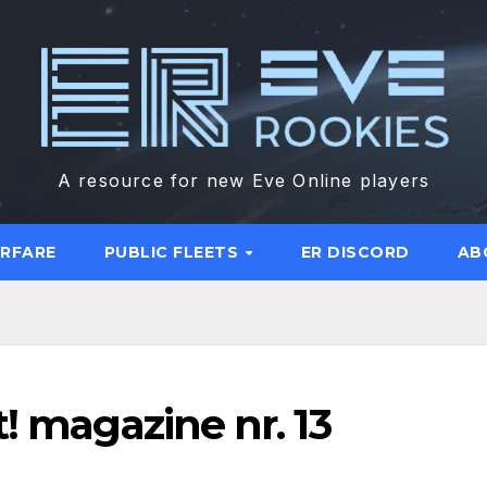
A resource for new Eve Online players
ARFARE
PUBLIC FLEETS
ER DISCORD
AB
! magazine nr. 13