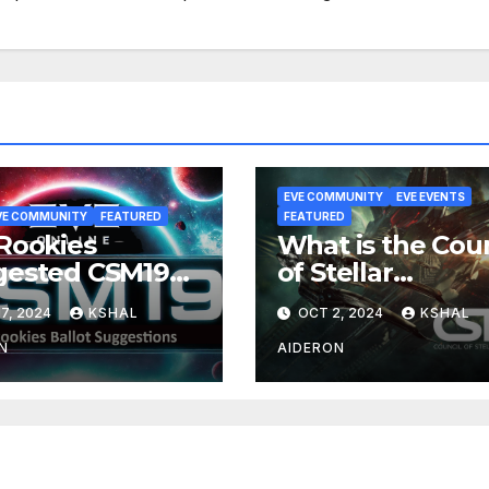
EVE COMMUNITY
EVE EVENTS
VE COMMUNITY
FEATURED
FEATURED
Rookies
What is the Coun
gested CSM19
of Stellar
ot
Management (C
7, 2024
KSHAL
OCT 2, 2024
KSHAL
N
AIDERON