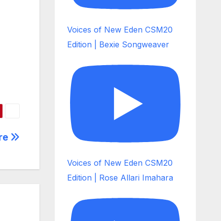
Voices of New Eden CSM20
Edition | Bexie Songweaver
ere
Voices of New Eden CSM20
Edition | Rose Allari Imahara