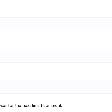
ser for the next time I comment.