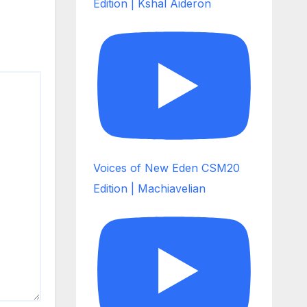
Edition | Kshal Aideron
Voices of New Eden CSM20
Edition | Machiavelian