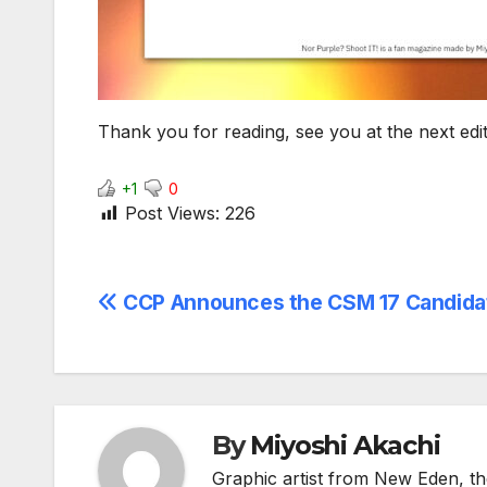
Thank you for reading, see you at the next edit
+1
0
Post Views:
226
Post
CCP Announces the CSM 17 Candida
navigation
By
Miyoshi Akachi
Graphic artist from New Eden, th