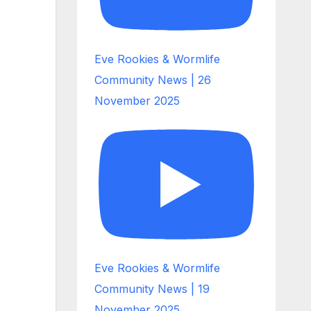
Eve Rookies & Wormlife
Community News | 26
November 2025
Eve Rookies & Wormlife
Community News | 19
November 2025