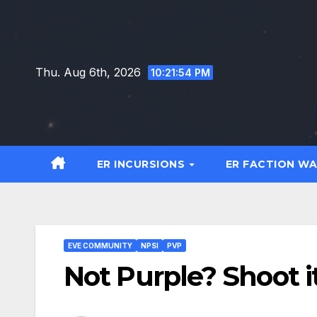
Skip
to
content
Thu. Aug 6th, 2026
10:21:54 PM
ER INCURSIONS
ER FACTION W
EVE COMMUNITY
NPSI
PVP
Not Purple? Shoot it