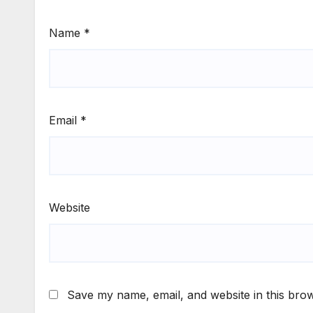
Name
*
Email
*
Website
Save my name, email, and website in this brow