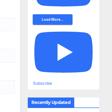
Load More...
Subscribe
Recently Updated