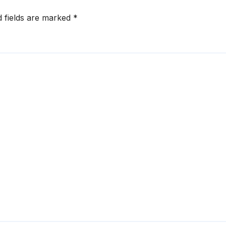
d fields are marked
*