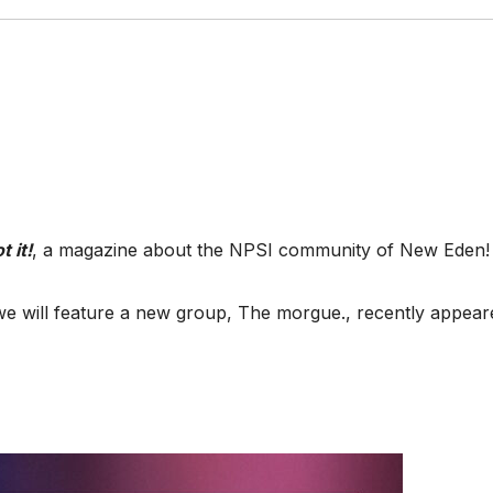
t it!
, a magazine about the NPSI community of New Eden!
we will feature a new group, The morgue., recently appear