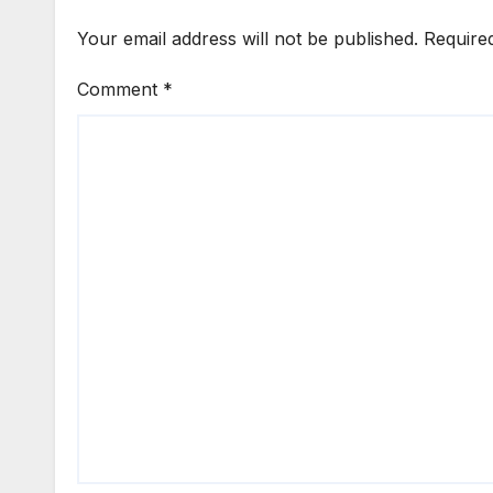
Your email address will not be published.
Require
Comment
*