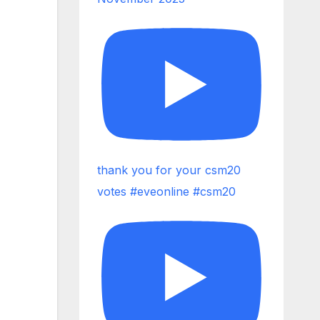
thank you for your csm20
votes #eveonline #csm20