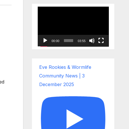
Video
Player
00:00
03:55
Eve Rookies & Wormlife
Community News | 3
ed
December 2025