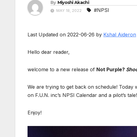
By
Miyoshi Akachi
#NPSI
MAY 18, 2022
Last Updated on 2022-06-26 by
Kshal Aideron
Hello dear reader,
welcome to a new release of
Not Purple?
Shoo
We are trying to get back on schedule! Today 
on F.U.N. inc’s NPSI Calendar and a pilot’s tale!
Enjoy!