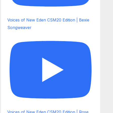
Voices of New Eden CSM20 Edition | Bexie
Songweaver
Voices of New Eden CSM20 Edition | Rose