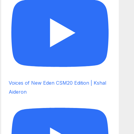
Voices of New Eden CSM20 Edition | Kshal
Aideron