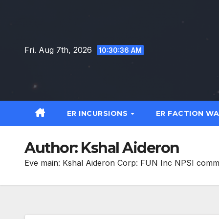
Skip
to
content
Fri. Aug 7th, 2026
10:30:38 AM
ER INCURSIONS
ER FACTION W
Author:
Kshal Aideron
Eve main: Kshal Aideron Corp: FUN Inc NPSI com