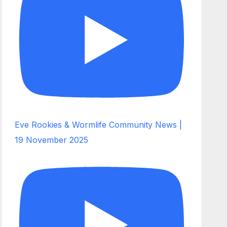
Eve Rookies & Wormlife Community News |
19 November 2025