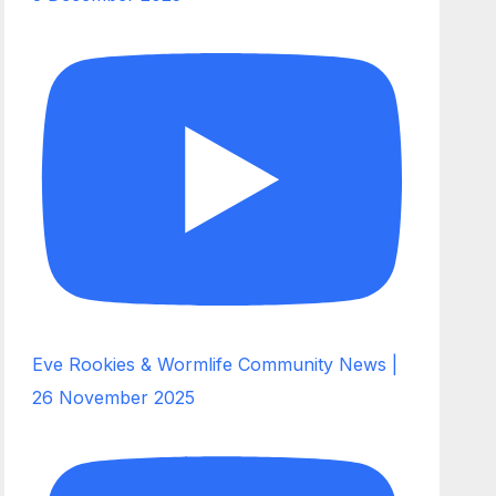
Eve Rookies & Wormlife Community News |
26 November 2025