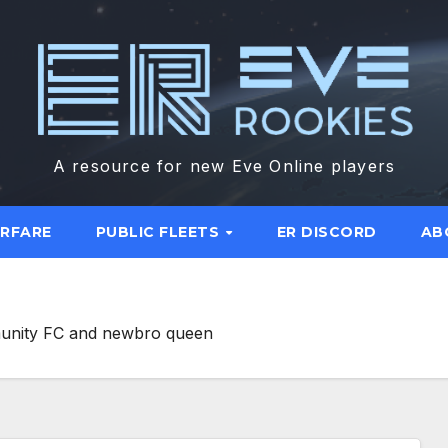
A resource for new Eve Online players
ARFARE
PUBLIC FLEETS
ER DISCORD
AB
munity FC and newbro queen