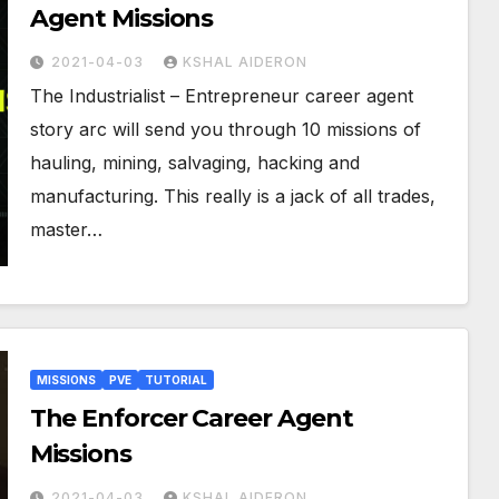
Agent Missions
2021-04-03
KSHAL AIDERON
The Industrialist – Entrepreneur career agent
story arc will send you through 10 missions of
hauling, mining, salvaging, hacking and
manufacturing. This really is a jack of all trades,
master…
MISSIONS
PVE
TUTORIAL
The Enforcer Career Agent
Missions
2021-04-03
KSHAL AIDERON