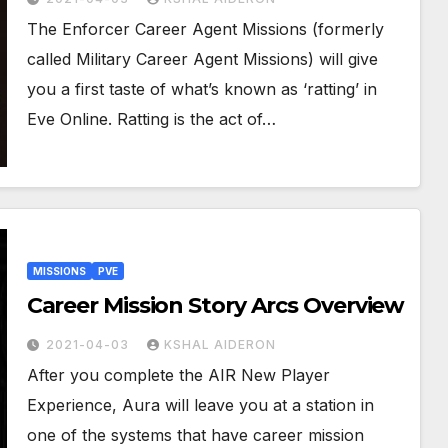
The Enforcer Career Agent Missions (formerly
called Military Career Agent Missions) will give
you a first taste of what’s known as ‘ratting’ in
Eve Online. Ratting is the act of…
MISSIONS
PVE
Career Mission Story Arcs Overview
2021-04-03
KSHAL AIDERON
After you complete the AIR New Player
Experience, Aura will leave you at a station in
one of the systems that have career mission