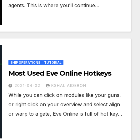
agents. This is where you’ll continue…
SHIP OPERATIONS
TUTORIAL
Most Used Eve Online Hotkeys
2021-04-02
KSHAL AIDERON
While you can click on modules like your guns,
or right click on your overview and select align
or warp to a gate, Eve Online is full of hot key…