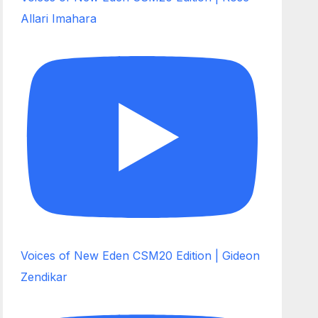
Allari Imahara
Voices of New Eden CSM20 Edition | Gideon
Zendikar