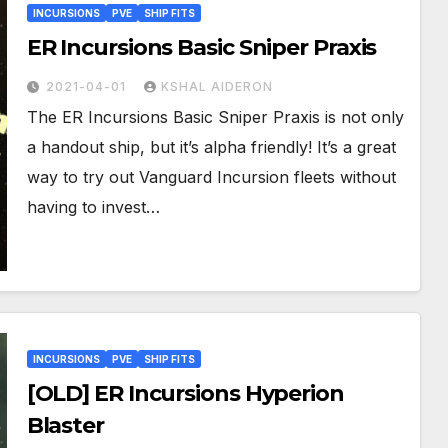
INCURSIONS
PVE
SHIP FITS
ER Incursions Basic Sniper Praxis
2021-04-01
KSHAL AIDERON
The ER Incursions Basic Sniper Praxis is not only
a handout ship, but it’s alpha friendly! It’s a great
way to try out Vanguard Incursion fleets without
having to invest…
INCURSIONS
PVE
SHIP FITS
[OLD] ER Incursions Hyperion
Blaster