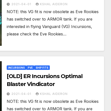
2021-04-01
KSHAL AIDERON
NOTE: this VG fit is now obsolete as Eve Rookies
has switched over to ARMOR tank. If you are
interested in flying Vanguard (VG) Incursions,
please check the Eve Rookies…
INCURSIONS
PVE
SHIP FITS
[OLD] ER Incursions Optimal
Blaster Vindicator
2021-04-01
KSHAL AIDERON
NOTE: this VG fit is now obsolete as Eve Rookies
has switched over to ARMOR tank. If you are