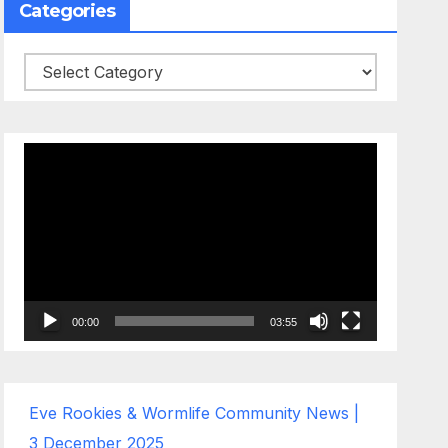
Categories
Categories
Video
Player
00:00
03:55
Eve Rookies & Wormlife Community News |
3 December 2025