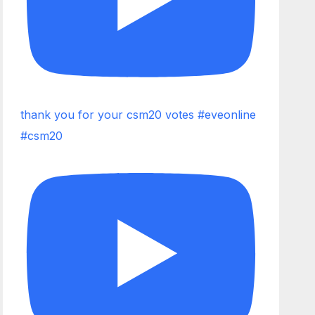
thank you for your csm20 votes #eveonline
#csm20