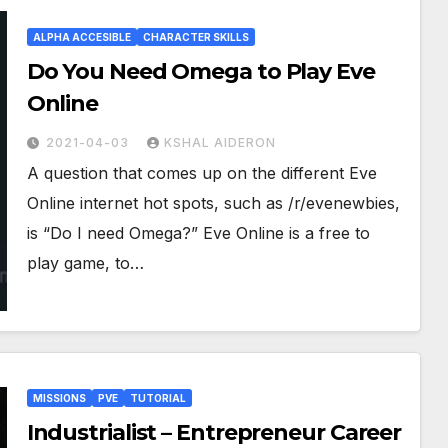
ALPHA ACCESIBLE
CHARACTER SKILLS
Do You Need Omega to Play Eve
Online
2021-04-03
KSHAL AIDERON
A question that comes up on the different Eve
Online internet hot spots, such as /r/evenewbies,
is “Do I need Omega?” Eve Online is a free to
play game, to…
MISSIONS
PVE
TUTORIAL
Industrialist – Entrepreneur Career