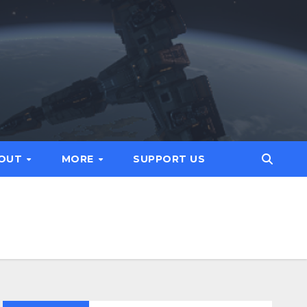
OUT
MORE
SUPPORT US