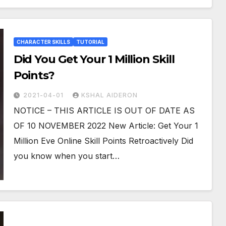
CHARACTER SKILLS
TUTORIAL
Did You Get Your 1 Million Skill
Points?
2021-04-01
KSHAL AIDERON
NOTICE – THIS ARTICLE IS OUT OF DATE AS
OF 10 NOVEMBER 2022 New Article: Get Your 1
Million Eve Online Skill Points Retroactively Did
you know when you start…