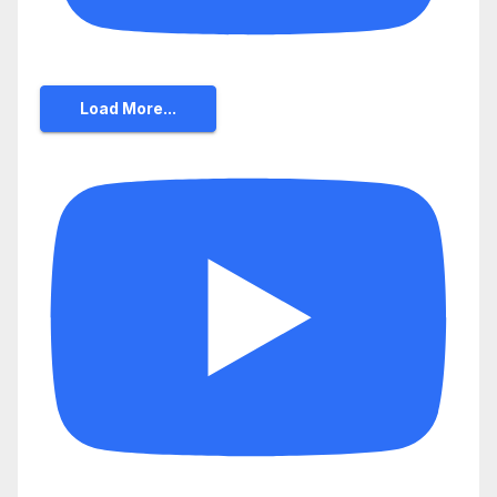
Load More...