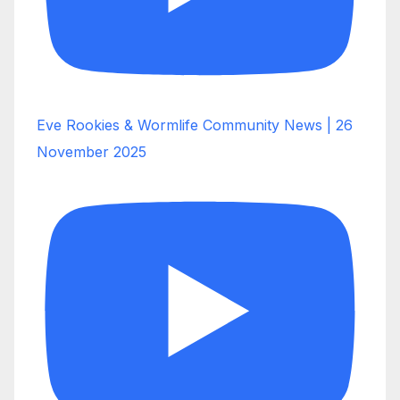
Eve Rookies & Wormlife Community News | 26
November 2025