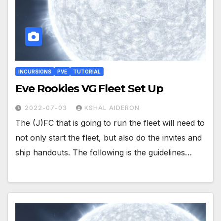
INCURSIONS
PVE
TUTORIAL
Eve Rookies VG Fleet Set Up
2022-07-03
KSHAL AIDERON
The (J)FC that is going to run the fleet will need to
not only start the fleet, but also do the invites and
ship handouts. The following is the guidelines…