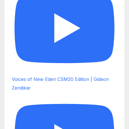
Voices of New Eden CSM20 Edition | Gideon
Zendikar