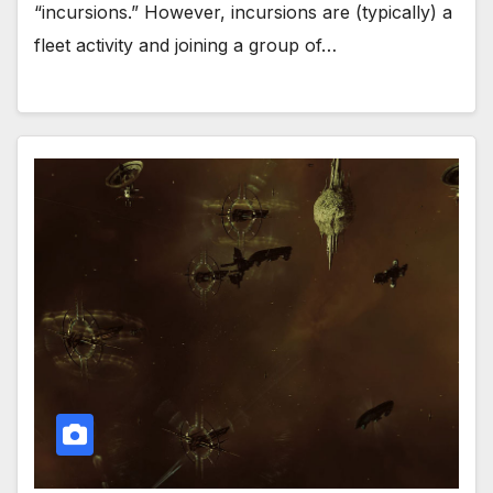
“incursions.” However, incursions are (typically) a
fleet activity and joining a group of…