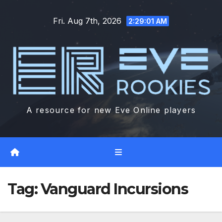
Skip
Fri. Aug 7th, 2026
to
2:29:03 AM
content
A resource for new Eve Online players
Tag:
Vanguard Incursions