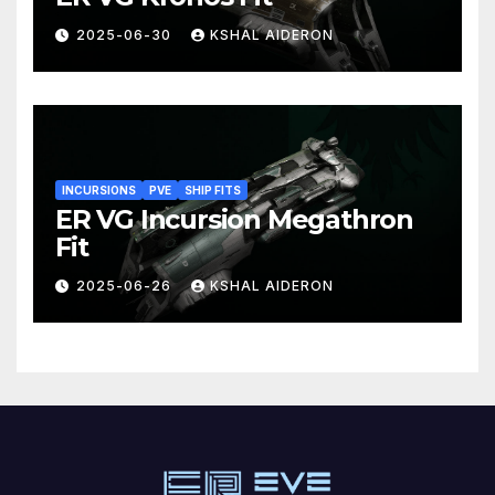
2025-06-30
KSHAL AIDERON
INCURSIONS
PVE
SHIP FITS
ER VG Incursion Megathron
Fit
2025-06-26
KSHAL AIDERON