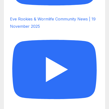
Eve Rookies & Wormlife Community News | 19
November 2025