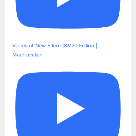
Voices of New Eden CSM20 Edition |
Machiavelian