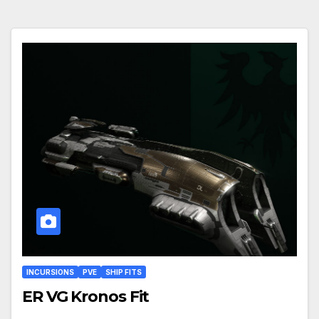
INCURSIONS
PVE
SHIP FITS
ER VG Kronos Fit