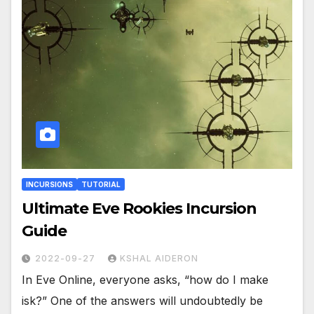
INCURSIONS
TUTORIAL
Ultimate Eve Rookies Incursion
Guide
2022-09-27
KSHAL AIDERON
In Eve Online, everyone asks, “how do I make
isk?” One of the answers will undoubtedly be