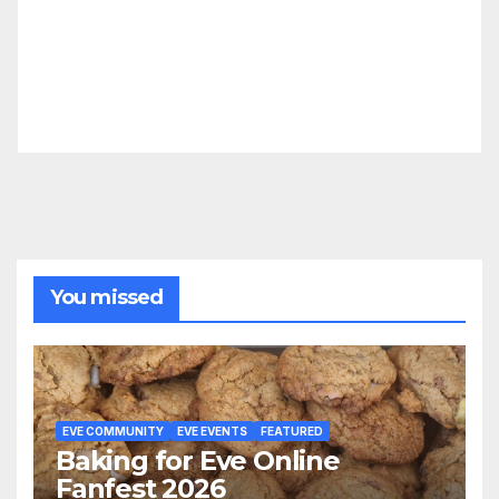
You missed
EVE COMMUNITY
EVE EVENTS
FEATURED
Baking for Eve Online
Fanfest 2026