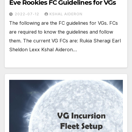
Eve Rookies FC Guidelines for VGs
2022-07-12
KSHAL AIDERON
The following are the FC guidelines for VGs. FCs
are required to know the guidelines and follow
them. The current VG FCs are: Rukia Sheragi Earl
Sheldon Lexx Kshal Aideron…