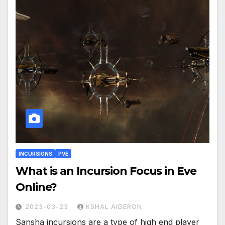
INCURSIONS
PVE
What is an Incursion Focus in Eve
Online?
2023-03-23
KSHAL AIDERON
Sansha incursions are a type of high end player