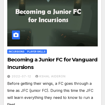
INCURSIONS
PLAYER SKILLS
Becoming a Junior FC for Vanguard
Incursions
2022-07-12
KSHAL AIDERON
Before getting their wings, a FC goes through a
time as JFC (junior FC). During this time the JFC
will learn everything they need to know to run a
fleet…