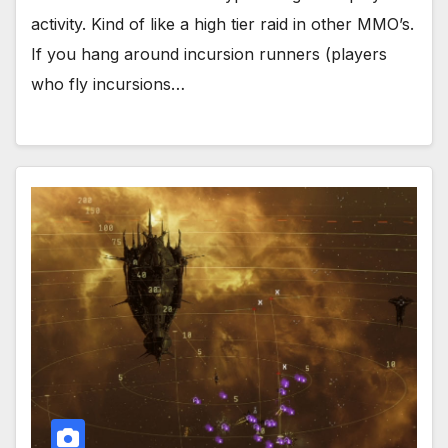
activity. Kind of like a high tier raid in other MMO’s.
If you hang around incursion runners (players
who fly incursions…