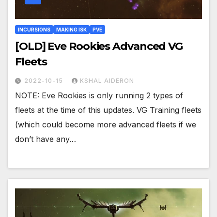
INCURSIONS
MAKING ISK
PVE
[OLD] Eve Rookies Advanced VG
Fleets
2022-10-15
KSHAL AIDERON
NOTE: Eve Rookies is only running 2 types of
fleets at the time of this updates. VG Training fleets
(which could become more advanced fleets if we
don’t have any…