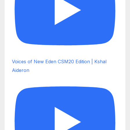
Voices of New Eden CSM20 Edition | Kshal
Aideron