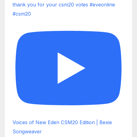
thank you for your csm20 votes #eveonline
#csm20
Voices of New Eden CSM20 Edition | Bexie
Songweaver