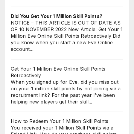
Did You Get Your 1 Million Skill Points?
NOTICE – THIS ARTICLE IS OUT OF DATE AS
OF 10 NOVEMBER 2022 New Article: Get Your 1
Million Eve Online Skill Points Retroactively Did
you know when you start a new Eve Online
account...
Get Your 1 Million Eve Online Skill Points
Retroactively
When you signed up for Eve, did you miss out
on your 1 million skill points by not joining via a
recruitment link? For the past year I’ve been
helping new players get their skill...
How to Redeem Your 1 Million Skill Points
You received your 1 Million Skill Points via a