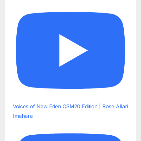
Voices of New Eden CSM20 Edition | Rose Allari
Imahara