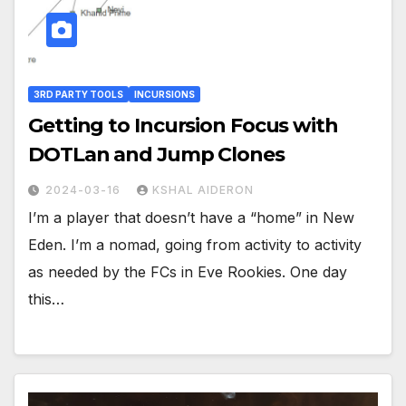
3RD PARTY TOOLS
INCURSIONS
Getting to Incursion Focus with
DOTLan and Jump Clones
2024-03-16
KSHAL AIDERON
I’m a player that doesn’t have a “home” in New
Eden. I’m a nomad, going from activity to activity
as needed by the FCs in Eve Rookies. One day
this…