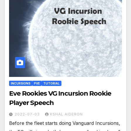
INCURSIONS
PVE
TUTORIAL
Eve Rookies VG Incursion Rookie
Player Speech
2022-07-03
KSHAL AIDERON
Before the fleet starts doing Vanguard Incursions,