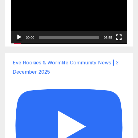
00:00
03:55
Eve Rookies & Wormlife Community News | 3
December 2025