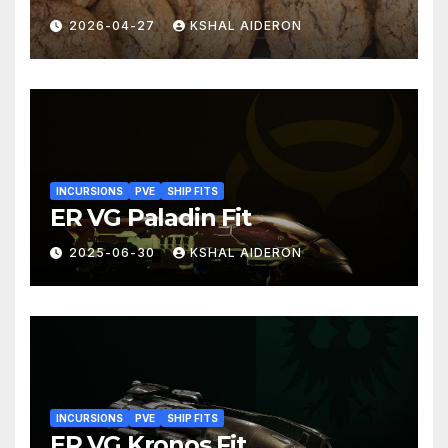
2026-04-27
KSHAL AIDERON
INCURSIONS
PVE
SHIP FITS
ER VG Paladin Fit
2025-06-30
KSHAL AIDERON
INCURSIONS
PVE
SHIP FITS
ER VG Kronos Fit