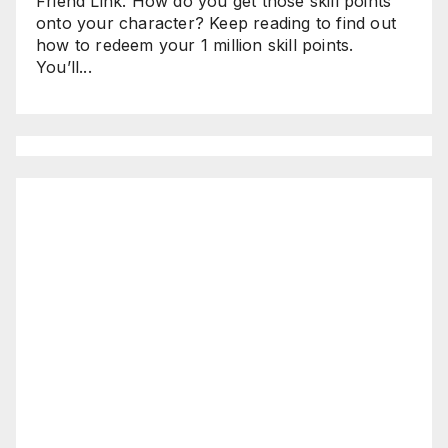
Friend Link. How do you get those skill points
onto your character? Keep reading to find out
how to redeem your 1 million skill points.
You’ll...