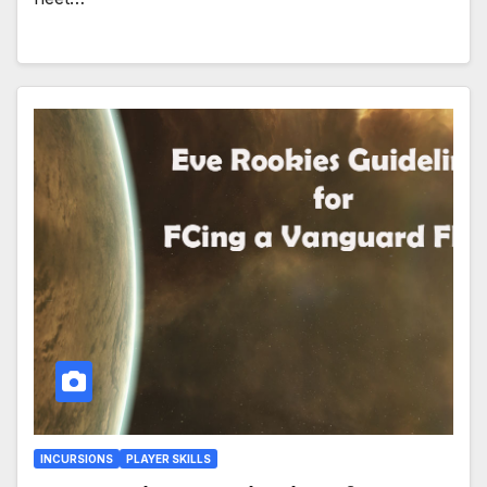
INCURSIONS
PLAYER SKILLS