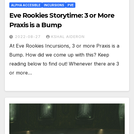
ALPHA ACCESIBLE
INCURSIONS
PVE
Eve Rookies Storytime: 3 or More
Praxis is a Bump
2022-08-27
KSHAL AIDERON
At Eve Rookies Incursions, 3 or more Praxis is a
Bump. How did we come up with this? Keep
reading below to find out! Whenever there are 3
or more…