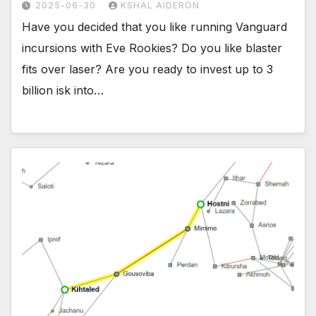
2025-06-30
KSHAL AIDERON
Have you decided that you like running Vanguard
incursions with Eve Rookies? Do you like blaster
fits over laser? Are you ready to invest up to 3
billion isk into…