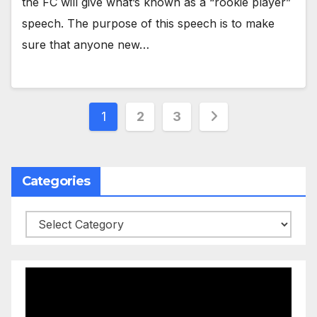
the FC will give what’s known as a “rookie player”
speech. The purpose of this speech is to make
sure that anyone new…
Posts
1
2
3
pagination
Categories
Categories
Video
Player