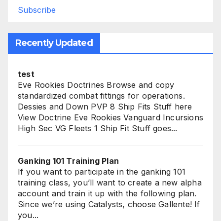
Subscribe
Recently Updated
test
Eve Rookies Doctrines Browse and copy
standardized combat fittings for operations.
Dessies and Down PVP 8 Ship Fits Stuff here
View Doctrine Eve Rookies Vanguard Incursions
High Sec VG Fleets 1 Ship Fit Stuff goes...
Ganking 101 Training Plan
If you want to participate in the ganking 101
training class, you’ll want to create a new alpha
account and train it up with the following plan.
Since we’re using Catalysts, choose Gallente! If
you...