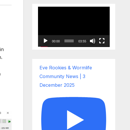
Video
Player
00:00
03:55
in
n.
Eve Rookies & Wormlife
a
Community News | 3
December 2025