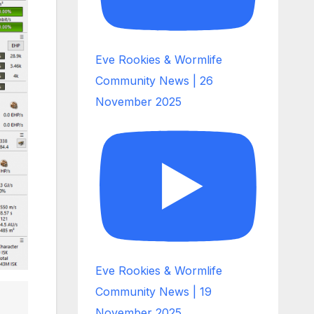
Eve Rookies & Wormlife
Community News | 26
November 2025
Eve Rookies & Wormlife
Community News | 19
November 2025