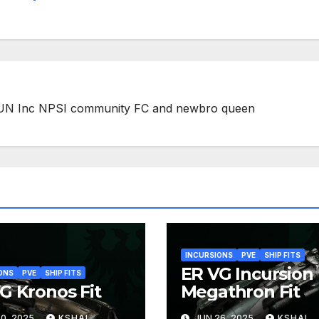
 FUN Inc NPSI community FC and newbro queen
INCURSIONS
PVE
SHIP FITS
ER VG Incursion
ONS
PVE
SHIP FITS
G Kronos Fit
Megathron Fit
0, 2025
KSHAL
JUN 26, 2025
KSHAL