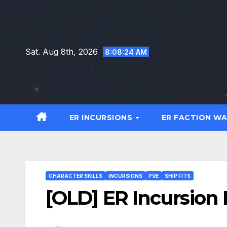
Skip
to
content
Sat. Aug 8th, 2026
8:08:25 AM
ER INCURSIONS
ER FACTION W
CHARACTER SKILLS
INCURSIONS
PVE
SHIP FITS
[OLD] ER Incursion B