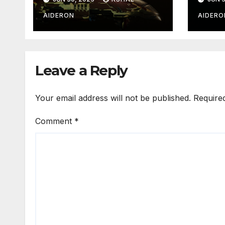
AIDERON
AIDERO
Leave a Reply
Your email address will not be published.
Require
Comment
*