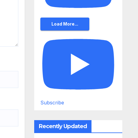
Load More...
Subscribe
Recently Updated