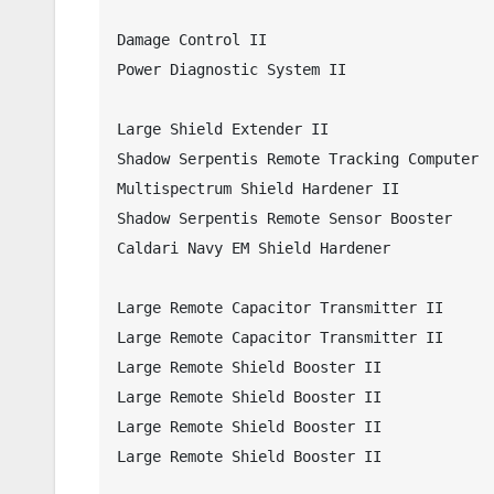
Damage Control II

Power Diagnostic System II

Large Shield Extender II

Shadow Serpentis Remote Tracking Computer

Multispectrum Shield Hardener II

Shadow Serpentis Remote Sensor Booster

Caldari Navy EM Shield Hardener

Large Remote Capacitor Transmitter II

Large Remote Capacitor Transmitter II

Large Remote Shield Booster II

Large Remote Shield Booster II

Large Remote Shield Booster II

Large Remote Shield Booster II
