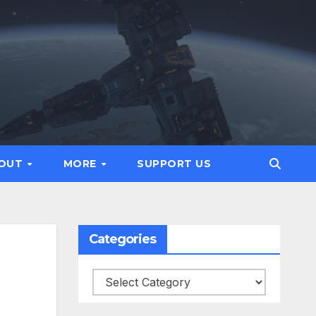
OUT
MORE
SUPPORT US
Categories
Categories