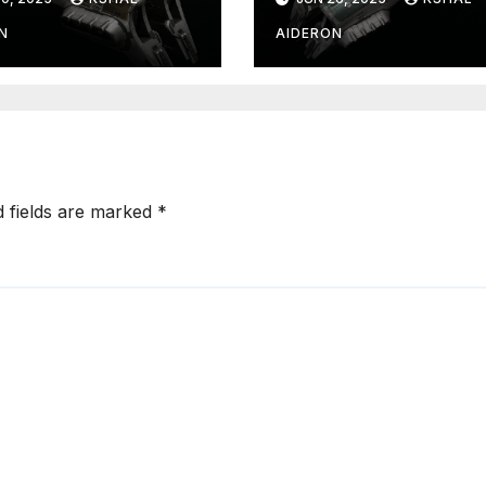
N
AIDERON
d fields are marked
*