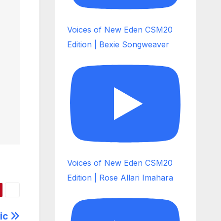
Voices of New Eden CSM20
Edition | Bexie Songweaver
Voices of New Eden CSM20
Edition | Rose Allari Imahara
sic