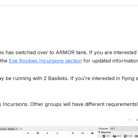
ies has switched over to ARMOR tank. If you are interested 
 the
Eve Rookies Incursions section
for updated informatio
be running with 2 Basilisks. If you’re interested in flying 
s Incursions. Other groups will have different requirements!