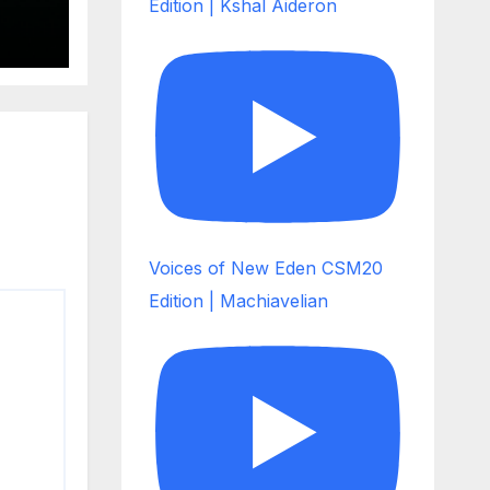
Edition | Kshal Aideron
Voices of New Eden CSM20
Edition | Machiavelian