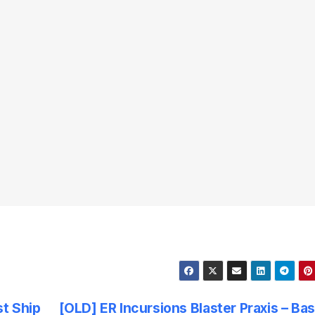
t Ship
[OLD] ER Incursions Blaster Praxis – Ba