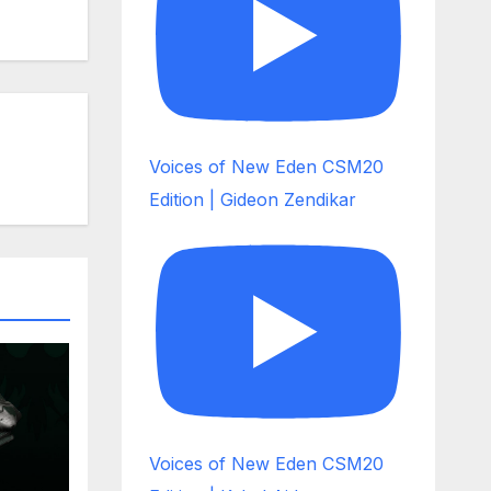
Voices of New Eden CSM20
Edition | Gideon Zendikar
Voices of New Eden CSM20