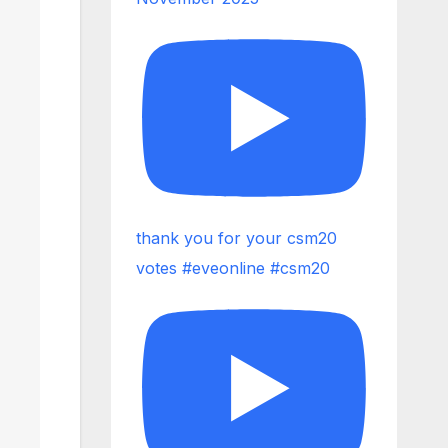
thank you for your csm20
votes #eveonline #csm20