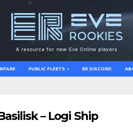
A resource for new Eve Online players
ARFARE
PUBLIC FLEETS
ER DISCORD
AB
asilisk – Logi Ship