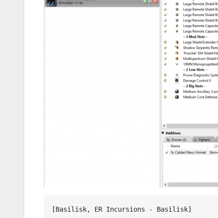
[Basilisk, ER Incursions - Basilisk]
