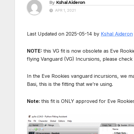
By
Kshal Aideron
APR 1, 2021
Last Updated on 2025-05-14 by
Kshal Aideron
NOTE:
this VG fit is now obsolete as Eve Rook
flying Vanguard (VG) Incursions, please check
In the Eve Rookies vanguard incursions, we may 
Basi, this is the fitting that we’re using.
Note:
this fit is ONLY approved for Eve Rookie