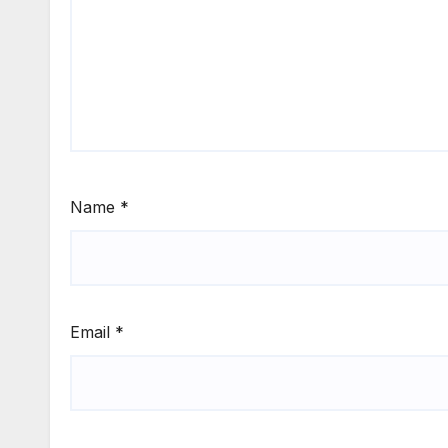
Name
*
Email
*