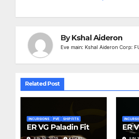
navigation
By
Kshal Aideron
Eve main: Kshal Aideron Corp:
Related Post
INCURSIONS
PVE
SHIP FITS
INCURSI
ER VG Paladin Fit
ER V
JUN 30, 2025
KSHAL
JUN 3