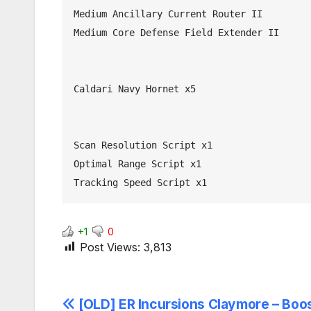
Medium Ancillary Current Router II

Medium Core Defense Field Extender II

Caldari Navy Hornet x5

Scan Resolution Script x1

Optimal Range Script x1

Tracking Speed Script x1
+1
0
Post Views:
3,813
Post
[OLD] ER Incursions Claymore – Boos