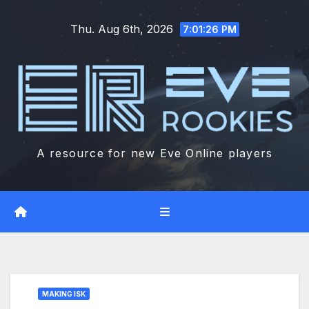
Skip
Thu. Aug 6th, 2026
to
7:01:27 PM
content
A resource for new Eve Online players
MAKING ISK