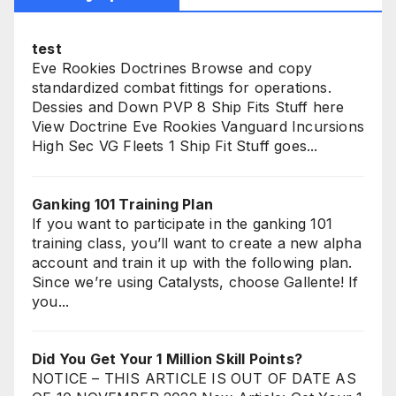
test
Eve Rookies Doctrines Browse and copy
standardized combat fittings for operations.
Dessies and Down PVP 8 Ship Fits Stuff here
View Doctrine Eve Rookies Vanguard Incursions
High Sec VG Fleets 1 Ship Fit Stuff goes...
Ganking 101 Training Plan
If you want to participate in the ganking 101
training class, you’ll want to create a new alpha
account and train it up with the following plan.
Since we’re using Catalysts, choose Gallente! If
you...
Did You Get Your 1 Million Skill Points?
NOTICE – THIS ARTICLE IS OUT OF DATE AS