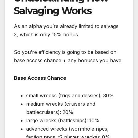
Salvaging Works
As an alpha you’re already limited to salvage
3, which is only 15% bonus.
So you’re efficiency is going to be based on
base access chance + any bonuses you have.
Base Access Chance
small wrecks (frigs and dessies): 30%
medium wrecks (cruisers and
battlecruisers): 20%
large wrecks (battleships): 10%
advanced wrecks (wormhole npcs,
faction npcs, t2 player wrecks): 0%