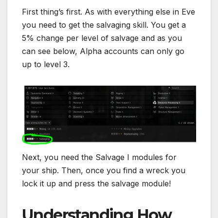
First thing’s first. As with everything else in Eve
you need to get the salvaging skill. You get a
5% change per level of salvage and as you
can see below, Alpha accounts can only go
up to level 3.
Next, you need the Salvage I modules for
your ship. Then, once you find a wreck you
lock it up and press the salvage module!
Understanding How