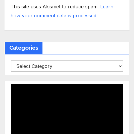
This site uses Akismet to reduce spam.
Learn
how your comment data is processed.
Categories
Categories
Video
Player