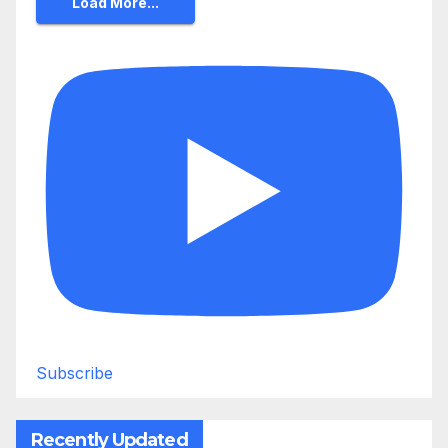
Load More...
Subscribe
Recently Updated