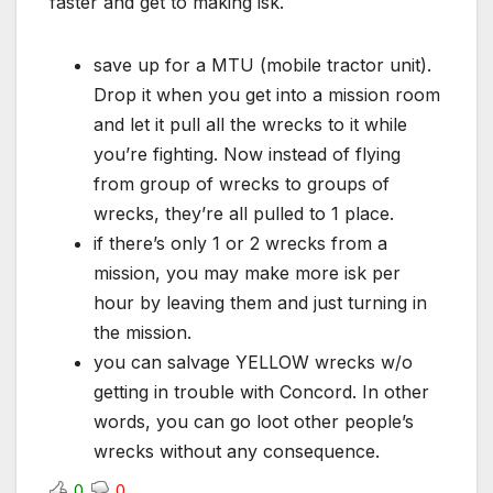
faster and get to making isk.
save up for a MTU (mobile tractor unit).
Drop it when you get into a mission room
and let it pull all the wrecks to it while
you’re fighting. Now instead of flying
from group of wrecks to groups of
wrecks, they’re all pulled to 1 place.
if there’s only 1 or 2 wrecks from a
mission, you may make more isk per
hour by leaving them and just turning in
the mission.
you can salvage YELLOW wrecks w/o
getting in trouble with Concord. In other
words, you can go loot other people’s
wrecks without any consequence.
0
0