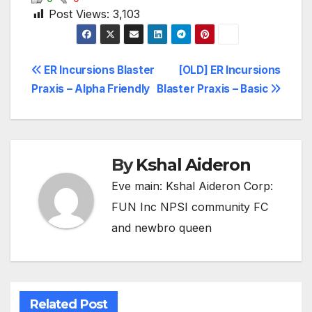
Post Views:
3,103
Post
ER Incursions Blaster
[OLD] ER Incursions
Praxis – Alpha Friendly
Blaster Praxis – Basic
navigation
By
Kshal Aideron
Eve main: Kshal Aideron Corp:
FUN Inc NPSI community FC
and newbro queen
Related Post