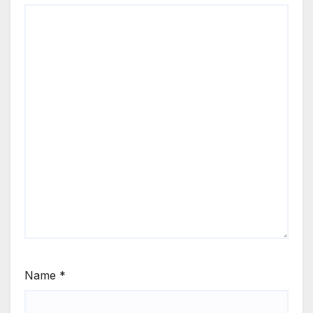
Name
*