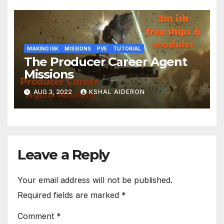
MAKING ISK
MISSIONS
PVE
TUTORIAL
The Producer Career Agent
Missions
AUG 3, 2022
KSHAL AIDERON
Leave a Reply
Your email address will not be published.
Required fields are marked
*
Comment
*