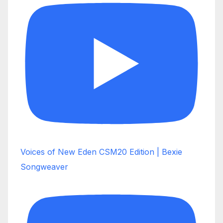
Voices of New Eden CSM20 Edition | Bexie
Songweaver