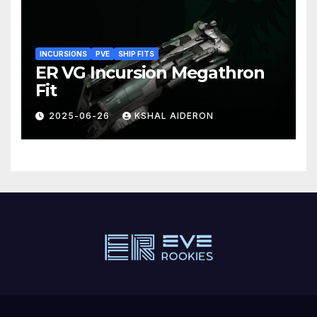
INCURSIONS
PVE
SHIP FITS
ER VG Incursion Megathron
Fit
2025-06-26
KSHAL AIDERON