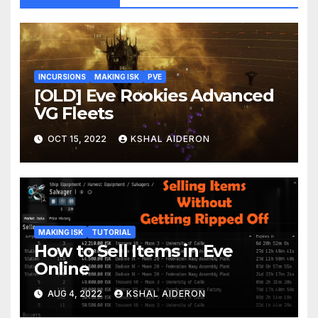
INCURSIONS
MAKING ISK
PVE
[OLD] Eve Rookies Advanced
VG Fleets
OCT 15, 2022
KSHAL AIDERON
MAKING ISK
TUTORIAL
How to Sell Items in Eve
Online
AUG 4, 2022
KSHAL AIDERON