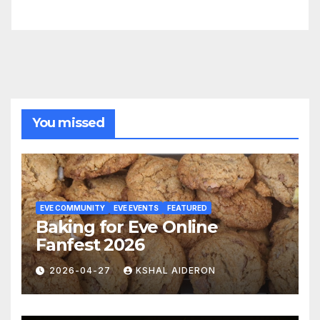
You missed
EVE COMMUNITY
EVE EVENTS
FEATURED
Baking for Eve Online
Fanfest 2026
2026-04-27
KSHAL AIDERON