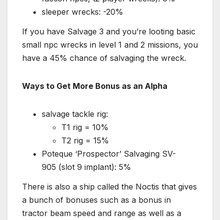
sleeper wrecks: -20%
If you have Salvage 3 and you’re looting basic
small npc wrecks in level 1 and 2 missions, you
have a 45% chance of salvaging the wreck.
Ways to Get More Bonus as an Alpha
salvage tackle rig:
T1 rig = 10%
T2 rig = 15%
Poteque ‘Prospector’ Salvaging SV-
905 (slot 9 implant): 5%
There is also a ship called the Noctis that gives
a bunch of bonuses such as a bonus in
tractor beam speed and range as well as a