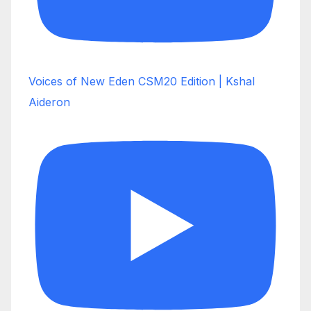
Voices of New Eden CSM20 Edition | Kshal
Aideron