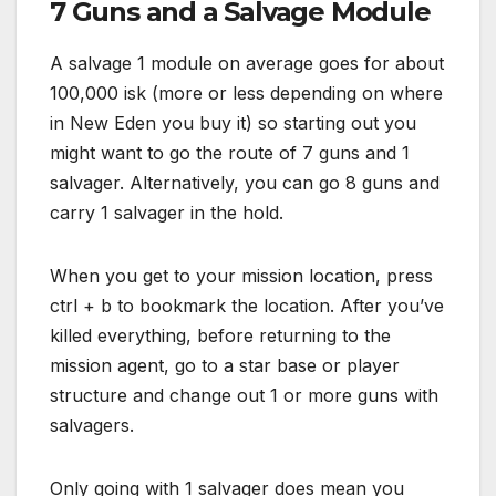
7 Guns and a Salvage Module
A salvage 1 module on average goes for about
100,000 isk (more or less depending on where
in New Eden you buy it) so starting out you
might want to go the route of 7 guns and 1
salvager. Alternatively, you can go 8 guns and
carry 1 salvager in the hold.
When you get to your mission location, press
ctrl + b to bookmark the location. After you’ve
killed everything, before returning to the
mission agent, go to a star base or player
structure and change out 1 or more guns with
salvagers.
Only going with 1 salvager does mean you