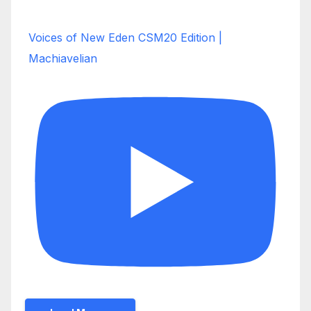
Voices of New Eden CSM20 Edition |
Machiavelian