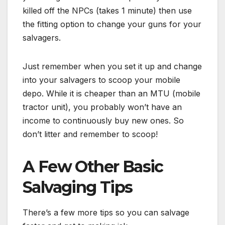
killed off the NPCs (takes 1 minute) then use
the fitting option to change your guns for your
salvagers.
Just remember when you set it up and change
into your salvagers to scoop your mobile
depo. While it is cheaper than an MTU (mobile
tractor unit), you probably won’t have an
income to continuously buy new ones. So
don’t litter and remember to scoop!
A Few Other Basic
Salvaging Tips
There’s a few more tips so you can salvage