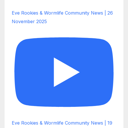
Eve Rookies & Wormlife Community News | 26
November 2025
Eve Rookies & Wormlife Community News | 19