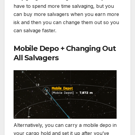
have to spend more time salvaging, but you
can buy more salvagers when you earn more
isk and then you can change them out so you
can salvage faster.
Mobile Depo + Changing Out
All Salvagers
Alternatively, you can carry a mobile depo in
your cargo hold and set it up after you’ve