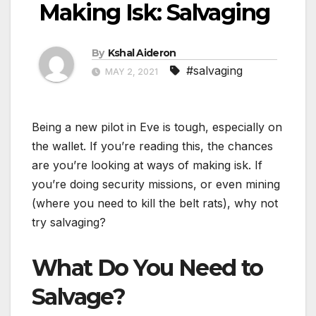
Making Isk: Salvaging
By
Kshal Aideron
#salvaging
MAY 2, 2021
Being a new pilot in Eve is tough, especially on
the wallet. If you’re reading this, the chances
are you’re looking at ways of making isk. If
you’re doing security missions, or even mining
(where you need to kill the belt rats), why not
try salvaging?
What Do You Need to
Salvage?