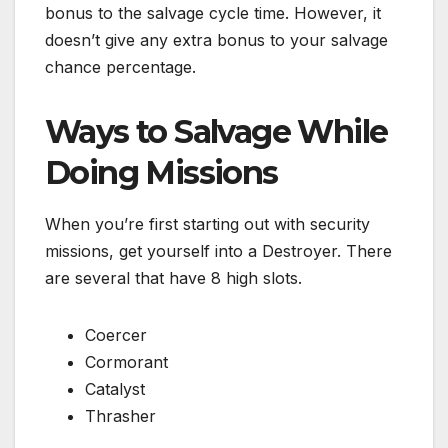
bonus to the salvage cycle time. However, it
doesn’t give any extra bonus to your salvage
chance percentage.
Ways to Salvage While
Doing Missions
When you’re first starting out with security
missions, get yourself into a Destroyer. There
are several that have 8 high slots.
Coercer
Cormorant
Catalyst
Thrasher