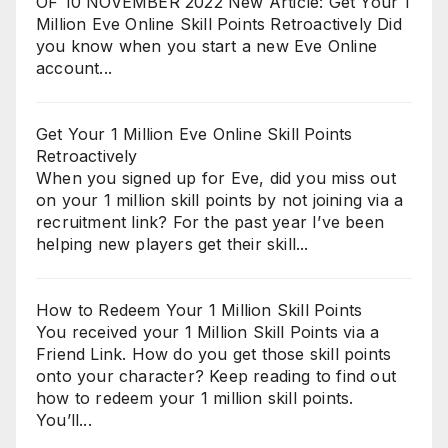
OF 10 NOVEMBER 2022 New Article: Get Your 1
Million Eve Online Skill Points Retroactively Did
you know when you start a new Eve Online
account...
Get Your 1 Million Eve Online Skill Points
Retroactively
When you signed up for Eve, did you miss out
on your 1 million skill points by not joining via a
recruitment link? For the past year I’ve been
helping new players get their skill...
How to Redeem Your 1 Million Skill Points
You received your 1 Million Skill Points via a
Friend Link. How do you get those skill points
onto your character? Keep reading to find out
how to redeem your 1 million skill points.
You’ll...