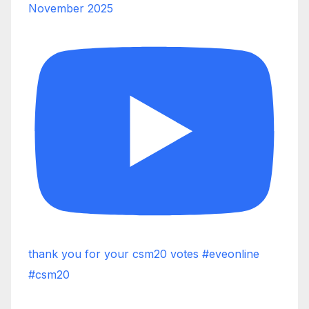
November 2025
thank you for your csm20 votes #eveonline
#csm20