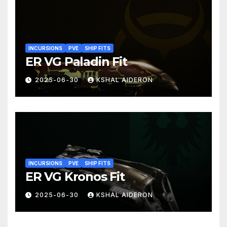
INCURSIONS
PVE
SHIP FITS
ER VG Paladin Fit
2025-06-30
KSHAL AIDERON
INCURSIONS
PVE
SHIP FITS
ER VG Kronos Fit
2025-06-30
KSHAL AIDERON