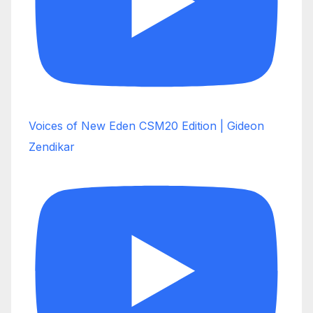
Voices of New Eden CSM20 Edition | Gideon
Zendikar