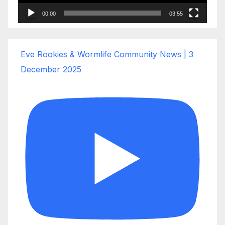
00:00
03:55
Eve Rookies & Wormlife Community News | 3
December 2025