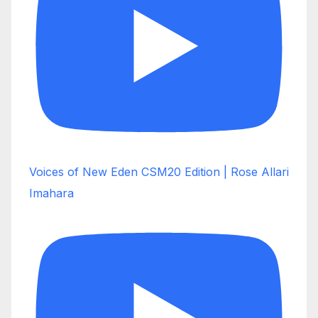
Voices of New Eden CSM20 Edition | Rose Allari
Imahara