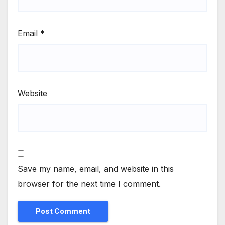
Email
*
Website
Save my name, email, and website in this
browser for the next time I comment.